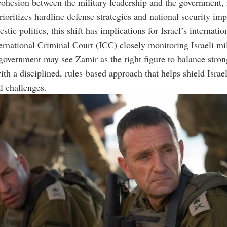
cohesion between the military leadership and the government, 
rioritizes hardline defense strategies and national security imp
ic politics, this shift has implications for Israel’s internatio
ernational Criminal Court (ICC) closely monitoring Israeli mil
 government may see Zamir as the right figure to balance stron
ith a disciplined, rules-based approach that helps shield Israe
al challenges.