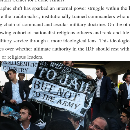
phic shift has sparked an internal power struggle within the
are the traditionalist, institutionally trained commanders who 
g chain of command and secular military doctrine. On the oth
owing cohort of nationalist-religious officers and rank-and-file
itary service through a more ideological lens. This ideologic
es over whether ultimate authority in the IDF should rest with
r religious leaders.