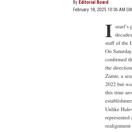
By
Editorial Board
February 18, 2025 10:36 AM G
I
srael’s 
decades
staff of the 
On Saturday
confirmed t
the directio
Zamir, a sea
2022 but was
this time aro
establishmen
Unlike Hale
represented 
realignment 