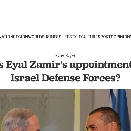
NATION
REGION
WORLD
BUSINESS
LIFESTYLE
CULTURE
SPORTS
OPINION
Home
Region
 Eyal Zamir's appointmen
Israel Defense Forces?