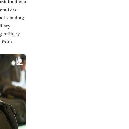
reinforcing a
eratives.
nal standing.
itary
g military
l from