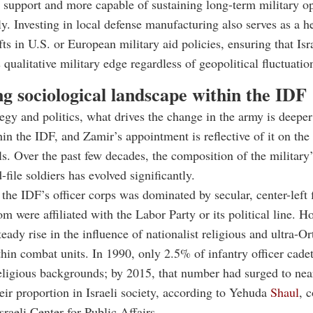
l support and more capable of sustaining long-term military o
y. Investing in local defense manufacturing also serves as a h
fts in U.S. or European military aid policies, ensuring that Isr
 qualitative military edge regardless of geopolitical fluctuatio
ng sociological landscape within the IDF
egy and politics, what drives the change in the army is deeper
in the IDF, and Zamir’s appointment is reflective of it on the
ls. Over the past few decades, the composition of the military’
file soldiers has evolved significantly.
, the IDF’s officer corps was dominated by secular, center-left 
 were affiliated with the Labor Party or its political line. H
teady rise in the influence of nationalist religious and ultra-O
hin combat units. In 1990, only 2.5% of infantry officer cad
religious backgrounds; by 2015, that number had surged to nea
eir proportion in Israeli society, according to Yehuda
Shaul
, 
raeli Center for Public Affairs.