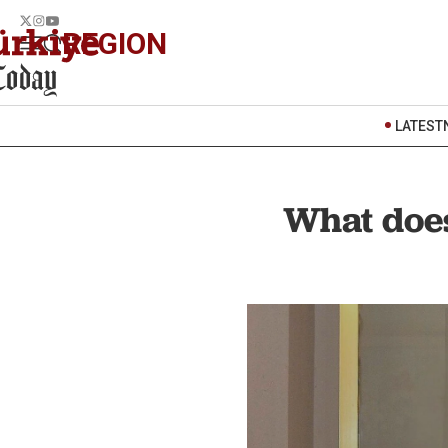
REGION
LATEST
What does