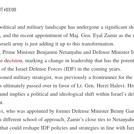
MT+03:00
political and military landscape has undergone a significant shi
, and the recent appointment of Maj. Gen. Eyal Zamir as the n
Israeli army is just adding it up to this transformation.
, Prime Minister Benjamin Netanyahu and Defense Minister Is
he
decision
, marking a change in leadership that has the potent
n of the Israel Defense Forces (IDF) in the coming years.
soned military strategist, was previously a frontrunner for the 
 ultimately passed over in favor of Lt. Gen. Herzi Halevi. His
und implies a political and ideological shift within Israel’s de
t.
vi, who was appointed by former Defense Minister Benny Gan
a different school of approach, Zamir’s close ties to Netanyah
that could reshape IDF policies and strategies in line with Isra