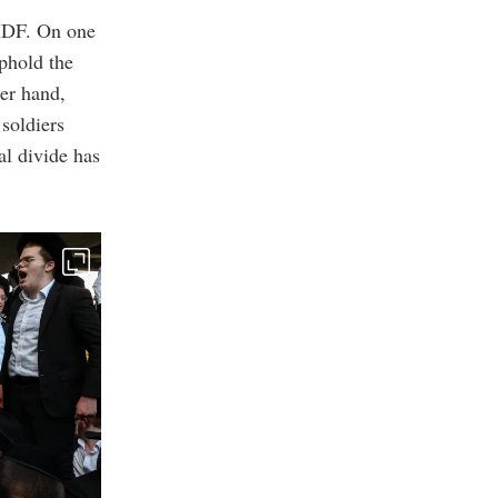
 IDF. On one
uphold the
er hand,
 soldiers
al divide has