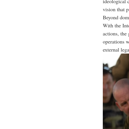
ideological 
vision that p
Beyond domest
With the Int
actions, the
operations w
external leg