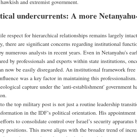
 hawkish and extremist government.
itical undercurrents: A more Netanyahu
ile respect for hierarchical relationships remains largely intac
ly, there are significant concerns regarding institutional functi
by numerous analysts in recent years. Even in Netanyahu's ear
ared by professionals and experts within state institutions, on
can now be easily disregarded. An institutional framework free
influence was a key factor in maintaining this professionalism
ideological capture under the 'anti-establishment' government 
ion.
to the top military post is not just a routine leadership transit
sformation in the IDF’s political orientation. His appointment 
efforts to consolidate control over Israel’s security apparatus 
 key positions. This move aligns with the broader trend of incr