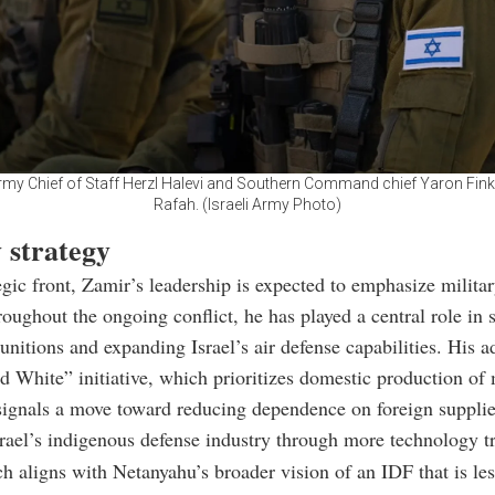
Army Chief of Staff Herzl Halevi and Southern Command chief Yaron Fin
Rafah. (Israeli Army Photo)
 strategy
egic front, Zamir’s leadership is expected to emphasize militar
roughout the ongoing conflict, he has played a central role in 
unitions and expanding Israel’s air defense capabilities. His a
d White” initiative, which prioritizes domestic production of 
signals a move toward reducing dependence on foreign supplie
srael’s indigenous defense industry through more technology tr
h aligns with Netanyahu’s broader vision of an IDF that is les