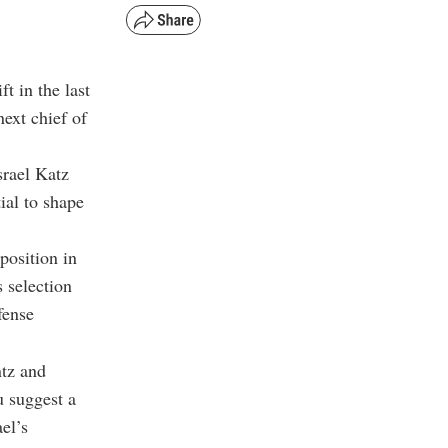
ft in the last
ext chief of
rael Katz
ial to shape
position in
 selection
fense
tz and
u suggest a
el’s