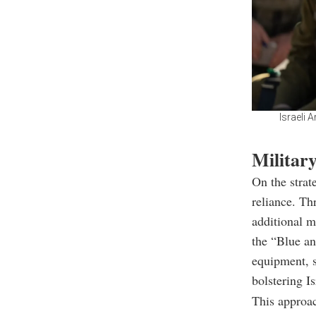
Israeli 
Military
On the strat
reliance. Th
additional m
the “Blue an
equipment, 
bolstering I
This approac