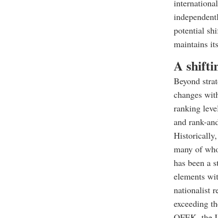
internationa
independentl
potential shi
maintains its
A shifti
Beyond strat
changes with
ranking leve
and rank-and-
Historically
many of whom
has been a s
elements wit
nationalist 
exceeding th
OFEK, the Is