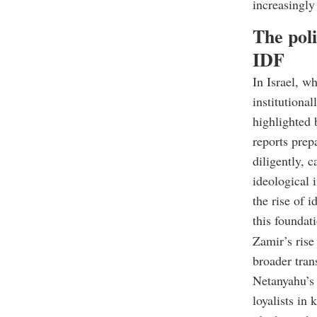
increasingly
The pol
IDF
In Israel, wh
institutional
highlighted 
reports prep
diligently, 
ideological 
the rise of 
this foundat
Zamir’s rise 
broader tran
Netanyahu’s 
loyalists in