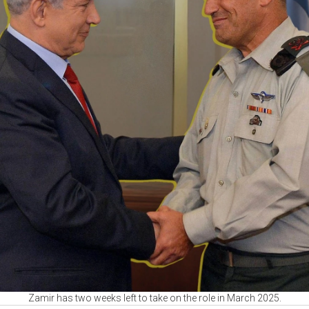
Zamir has two weeks left to take on the role in March 2025.