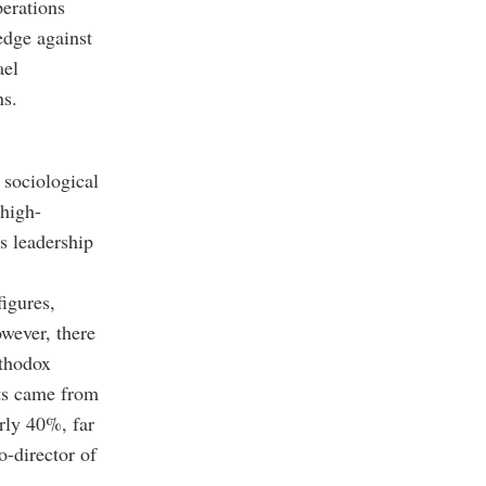
perations
edge against
ael
ns.
 sociological
 high-
s leadership
figures,
owever, there
rthodox
ets came from
rly 40%, far
co-director of