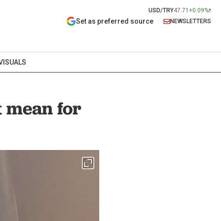
USD/TRY
47.71
+0.09%
Set as preferred source
NEWSLETTERS
VISUALS
t mean for