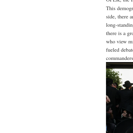
This demogra
side, there 
long-standin
there is a gr
who view mil
fueled debat
commanders o