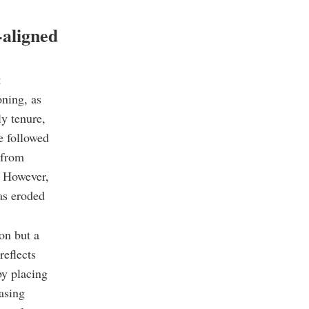
-aligned
t
oning, as
ly tenure,
ce followed
 from
. However,
has eroded
ion but a
reflects
by placing
easing