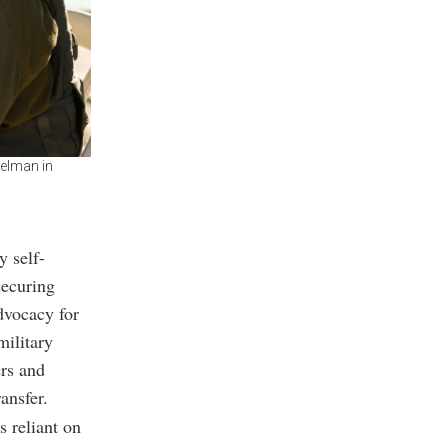
kelman in
y self-
securing
dvocacy for
military
rs and
ansfer.
s reliant on