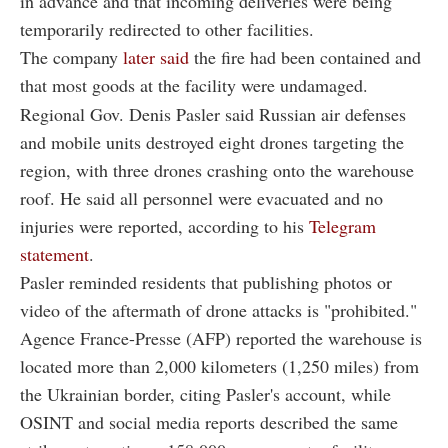
in advance and that incoming deliveries were being
temporarily redirected to other facilities.
The company
later said
the fire had been contained and
that most goods at the facility were undamaged.
Regional Gov. Denis Pasler said Russian air defenses
and mobile units destroyed eight drones targeting the
region, with three drones crashing onto the warehouse
roof. He said all personnel were evacuated and no
injuries were reported, according to his
Telegram
statement
.
Pasler reminded residents that publishing photos or
video of the aftermath of drone attacks is "prohibited."
Agence France-Presse (AFP) reported the warehouse is
located more than 2,000 kilometers (1,250 miles) from
the Ukrainian border, citing Pasler's account, while
OSINT and social media reports described the same