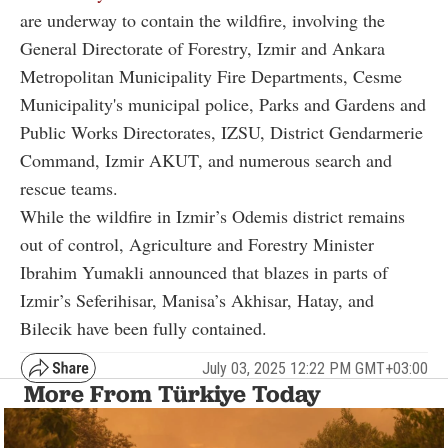
are underway to contain the wildfire, involving the
General Directorate of Forestry, Izmir and Ankara
Metropolitan Municipality Fire Departments, Cesme
Municipality's municipal police, Parks and Gardens and
Public Works Directorates, IZSU, District Gendarmerie
Command, Izmir AKUT, and numerous search and
rescue teams.
While the wildfire in Izmir’s Odemis district remains
out of control, Agriculture and Forestry Minister
Ibrahim Yumakli announced that blazes in parts of
Izmir’s Seferihisar, Manisa’s Akhisar, Hatay, and
Bilecik have been fully contained.
July 03, 2025 12:22 PM GMT+03:00
More From Türkiye Today