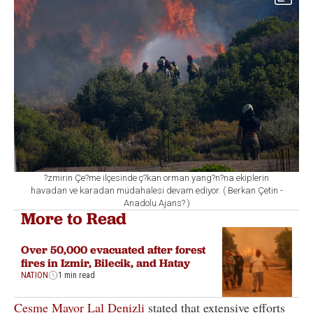
?zmirin Çe?me ilçesinde ç?kan orman yang?n?na ekiplerin
havadan ve karadan müdahalesi devam ediyor. ( Berkan Çetin -
Anadolu Ajans? )
More to Read
Over 50,000 evacuated after forest
fires in Izmir, Bilecik, and Hatay
NATION
1 min read
Cesme Mayor Lal Denizli
stated that extensive efforts