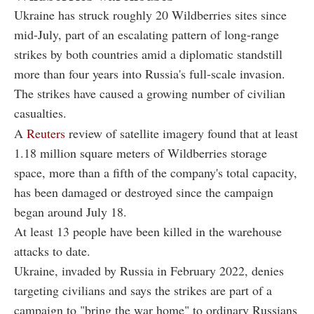
Ukraine has struck roughly 20 Wildberries sites since
mid-July, part of an escalating pattern of long-range
strikes by both countries amid a diplomatic standstill
more than four years into Russia's full-scale invasion.
The strikes have caused a growing number of civilian
casualties.
A
Reuters
review of satellite imagery found that at least
1.18 million square meters of Wildberries storage
space, more than a fifth of the company's total capacity,
has been damaged or destroyed since the campaign
began around July 18.
At least 13 people have been killed in the warehouse
attacks to date.
Ukraine, invaded by Russia in February 2022, denies
targeting civilians and says the strikes are part of a
campaign to "bring the war home" to ordinary Russians