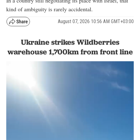
In a country still negotiating its place with Israel, that
kind of ambiguity is rarely accidental.
August 07, 2026 10:56 AM GMT+03:00
Ukraine strikes Wildberries
warehouse 1,700km from front line