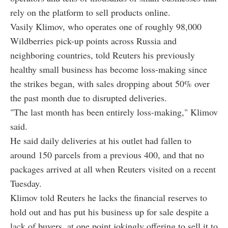
rely on the platform to sell products online.
Vasily Klimov, who operates one of roughly 98,000
Wildberries pick-up points across Russia and
neighboring countries, told Reuters his previously
healthy small business has become loss-making since
the strikes began, with sales dropping about 50% over
the past month due to disrupted deliveries.
"The last month has been entirely loss-making," Klimov
said.
He said daily deliveries at his outlet had fallen to
around 150 parcels from a previous 400, and that no
packages arrived at all when Reuters visited on a recent
Tuesday.
Klimov told Reuters he lacks the financial reserves to
hold out and has put his business up for sale despite a
lack of buyers, at one point jokingly offering to sell it to