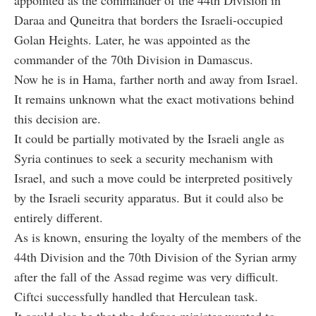
Daraa and Quneitra that borders the Israeli-occupied
Golan Heights. Later, he was appointed as the
commander of the 70th Division in Damascus.
Now he is in Hama, farther north and away from Israel.
It remains unknown what the exact motivations behind
this decision are.
It could be partially motivated by the Israeli angle as
Syria continues to seek a security mechanism with
Israel, and such a move could be interpreted positively
by the Israeli security apparatus. But it could also be
entirely different.
As is known, ensuring the loyalty of the members of the
44th Division and the 70th Division of the Syrian army
after the fall of the Assad regime was very difficult.
C
iftci
successfully handled that Herculean task.
It could also be that the defense minister wanted to