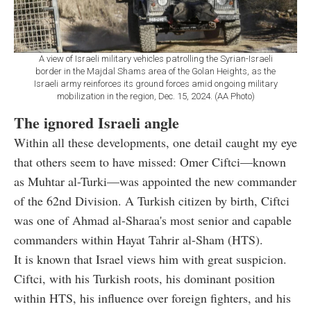
A view of Israeli military vehicles patrolling the Syrian-Israeli
border in the Majdal Shams area of the Golan Heights, as the
Israeli army reinforces its ground forces amid ongoing military
mobilization in the region, Dec. 15, 2024. (AA Photo)
The ignored Israeli angle
Within all these developments, one detail caught my eye
that others seem to have missed: Omer Ciftci—known
as Muhtar al-Turki—was appointed the new commander
of the 62nd Division. A Turkish citizen by birth, Ciftci
was one of Ahmad al-Sharaa's most senior and capable
commanders within Hayat Tahrir al-Sham (HTS).
It is known that Israel views him with great suspicion.
Ciftci, with his Turkish roots, his dominant position
within HTS, his influence over foreign fighters, and his