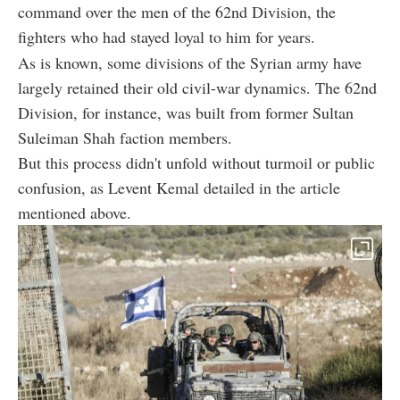
command over the men of the 62nd Division, the
fighters who had stayed loyal to him for years.
As is known, some divisions of the Syrian army have
largely retained their old civil-war dynamics. The 62nd
Division, for instance, was built from former Sultan
Suleiman Shah faction members.
But this process didn't unfold without turmoil or public
confusion, as Levent Kemal detailed in the article
mentioned above.