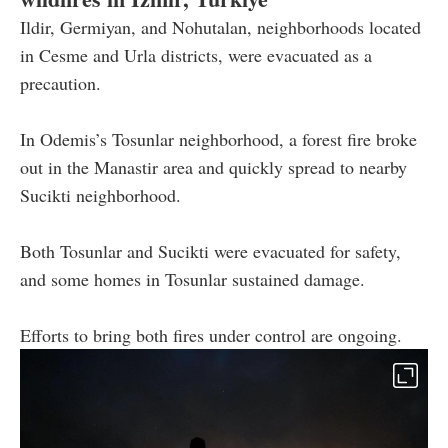
Ildir, Germiyan, and Nohutalan, neighborhoods located
in Cesme and Urla districts, were evacuated as a
precaution.
In Odemis’s Tosunlar neighborhood, a forest fire broke
out in the Manastir area and quickly spread to nearby
Sucikti neighborhood.
Both Tosunlar and Sucikti were evacuated for safety,
and some homes in Tosunlar sustained damage.
Efforts to bring both fires under control are ongoing.