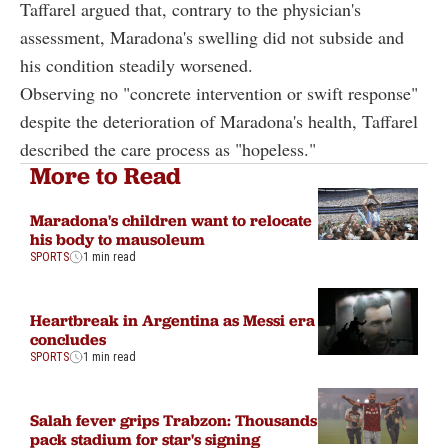
Taffarel argued that, contrary to the physician's
assessment, Maradona's swelling did not subside and
his condition steadily worsened.
Observing no "concrete intervention or swift response"
despite the deterioration of Maradona's health, Taffarel
described the care process as "hopeless."
More to Read
Maradona's children want to relocate
his body to mausoleum
SPORTS
1 min read
Heartbreak in Argentina as Messi era
concludes
SPORTS
1 min read
Salah fever grips Trabzon: Thousands
pack stadium for star's signing