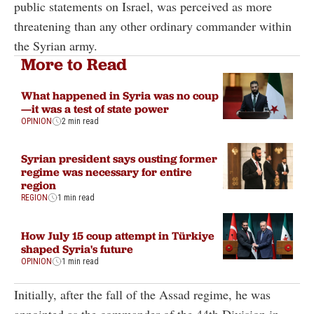
public statements on Israel, was perceived as more
threatening than any other ordinary commander within
the Syrian army.
More to Read
What happened in Syria was no coup
—it was a test of state power
OPINION
2 min read
Syrian president says ousting former
regime was necessary for entire
region
REGION
1 min read
How July 15 coup attempt in Türkiye
shaped Syria's future
OPINION
1 min read
Initially, after the fall of the Assad regime, he was
appointed as the commander of the 44th Division in