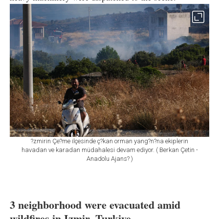
?zmirin Çe?me ilçesinde ç?kan orman yang?n?na ekiplerin
havadan ve karadan müdahalesi devam ediyor. ( Berkan Çetin -
Anadolu Ajans? )
3 neighborhood were evacuated amid
wildfires in Izmir, Turkiye