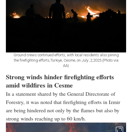
Ground crews continued efforts, with local residents also joining
the firefighting efforts,Türkiye, Cesme, on July ,2,2025.(Photo via
AA)
Strong winds hinder firefighting efforts
amid wildfires in Cesme
In a statement shared by the General Directorate of
Forestry, it was noted that firefighting efforts in Izmir
are being hindered not only by the flames but also by
strong winds reaching up to 60 km/h.