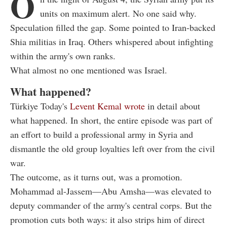
O
units on maximum alert. No one said why.
Speculation filled the gap. Some pointed to Iran-backed
Shia militias in Iraq. Others whispered about infighting
within the army's own ranks.
What almost no one mentioned was Israel.
What happened?
Türkiye Today's
Levent Kemal wrote
in detail about
what happened. In short, the entire episode was part of
an effort to build a professional army in Syria and
dismantle the old group loyalties left over from the civil
war.
The outcome, as it turns out, was a promotion.
Mohammad al-Jassem—Abu Amsha—was elevated to
deputy commander of the army's central corps. But the
promotion cuts both ways: it also strips him of direct