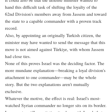
hand this difficult task of shifting the loyalty of the
62nd Division's members away from Jassem and toward
the state to a capable commander with a proven track
record.
Also, by appointing an originally Turkish citizen, the
minister may have wanted to send the message that this
move is not aimed against Türkiye, with whom Jassem
had close ties.
None of this proves Israel was the deciding factor. The
more mundane explanation—breaking a loyal division's
attachment to one commander—may be the whole
story. But the two explanations aren't mutually
exclusive.
Whatever the motive, the effect is real: Israel's most-
watched Syrian commander no longer sits on its border.