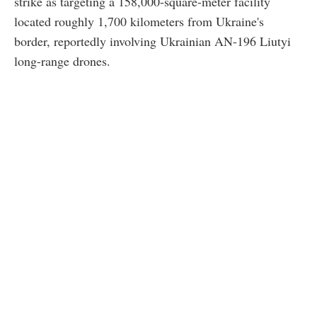
strike as targeting a 158,000-square-meter facility
located roughly 1,700 kilometers from Ukraine's
border, reportedly involving Ukrainian AN-196 Liutyi
long-range drones.