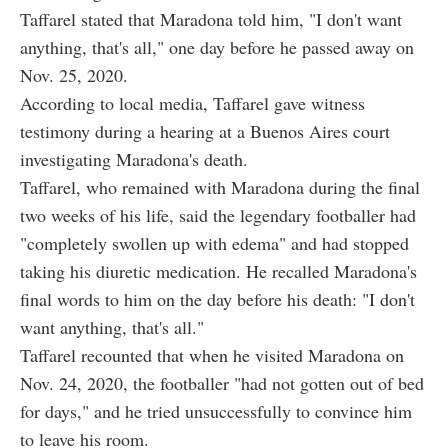
Taffarel stated that Maradona told him, "I don't want
anything, that's all," one day before he passed away on
Nov. 25, 2020.
According to local media, Taffarel gave witness
testimony during a hearing at a Buenos Aires court
investigating Maradona's death.
Taffarel, who remained with Maradona during the final
two weeks of his life, said the legendary footballer had
"completely swollen up with edema" and had stopped
taking his diuretic medication. He recalled Maradona's
final words to him on the day before his death: "I don't
want anything, that's all."
Taffarel recounted that when he visited Maradona on
Nov. 24, 2020, the footballer "had not gotten out of bed
for days," and he tried unsuccessfully to convince him
to leave his room.