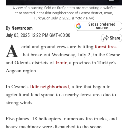
A view of a burning field as firefighters are combating a wildfire
that started in the Ildir neighborhood of Cesme district, Izmir,
Turkiye, on July 2, 2025. (Photo via AA)
Set as preferred
By
Newsroom
source
July 03, 2025 12:22 PM GMT+03:00
A
erial and ground crews are battling
forest fires
that broke out Wednesday, July 2, in the Cesme
and Odemis districts of
Izmir
, a province in Türkiye’s
Aegean region.
In Cesme’s
Ildir neighborhood,
a fire that began in
agricultural land spread to a nearby forest area due to
strong winds.
Five planes, 18 helicopters, numerous fire trucks, and
heavy machinery were dispatched to the scene.