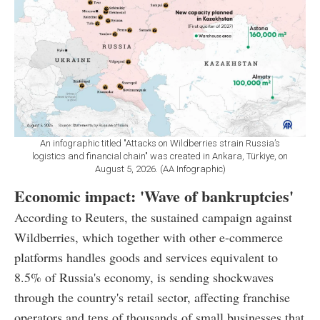
An infographic titled "Attacks on Wildberries strain Russia’s
logistics and financial chain" was created in Ankara, Türkiye, on
August 5, 2026. (AA Infographic)
Economic impact: 'Wave of bankruptcies'
According to Reuters, the sustained campaign against
Wildberries, which together with other e-commerce
platforms handles goods and services equivalent to
8.5% of Russia's economy, is sending shockwaves
through the country's retail sector, affecting franchise
operators and tens of thousands of small businesses that