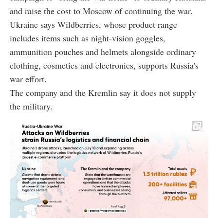
and raise the cost to Moscow of continuing the war.
Ukraine says Wildberries, whose product range
includes items such as night-vision goggles,
ammunition pouches and helmets alongside ordinary
clothing, cosmetics and electronics, supports Russia's
war effort.
The company and the Kremlin say it does not supply
the military.