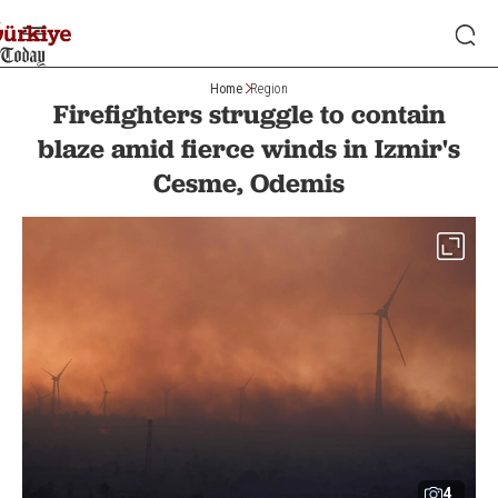
Home
Region
Firefighters struggle to contain
blaze amid fierce winds in Izmir's
Cesme, Odemis
4