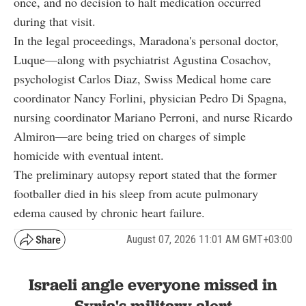
once, and no decision to halt medication occurred
during that visit.
In the legal proceedings, Maradona's personal doctor,
Luque—along with psychiatrist Agustina Cosachov,
psychologist Carlos Diaz, Swiss Medical home care
coordinator Nancy Forlini, physician Pedro Di Spagna,
nursing coordinator Mariano Perroni, and nurse Ricardo
Almiron—are being tried on charges of simple
homicide with eventual intent.
The preliminary autopsy report stated that the former
footballer died in his sleep from acute pulmonary
edema caused by chronic heart failure.
August 07, 2026 11:01 AM GMT+03:00
Israeli angle everyone missed in
Syria's military alert