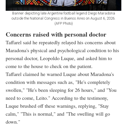
Banner depicting late Argentine football legend Diego Maradona
outside the National Congress in Buenos Aires on August 6, 2026.
(AFP Photo)
Concerns raised with personal doctor
Taffarel said he repeatedly relayed his concerns about
Maradona's physical and psychological condition to his
personal doctor, Leopoldo Luque, and asked him to
come to the house to check on the patient.
Taffarel claimed he warned Luque about Maradona's
condition with messages such as, "He's completely
swollen," "He's been sleeping for 26 hours," and "You
need to come, Leito." According to the testimony,
Luque brushed off these warnings, replying, "Stay
calm," "This is normal," and "The swelling will go
down."