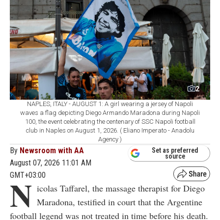
2
NAPLES, ITALY - AUGUST 1: A girl wearing a jersey of Napoli
waves a flag depicting Diego Armando Maradona during Napoli
100, the event celebrating the centenary of SSC Napoli football
club in Naples on August 1, 2026. ( Eliano Imperato - Anadolu
Agency )
By
Newsroom with AA
Set as preferred
source
August 07, 2026 11:01 AM
GMT+03:00
N
icolas Taffarel, the massage therapist for Diego
Maradona, testified in court that the Argentine
football legend was not treated in time before his death.