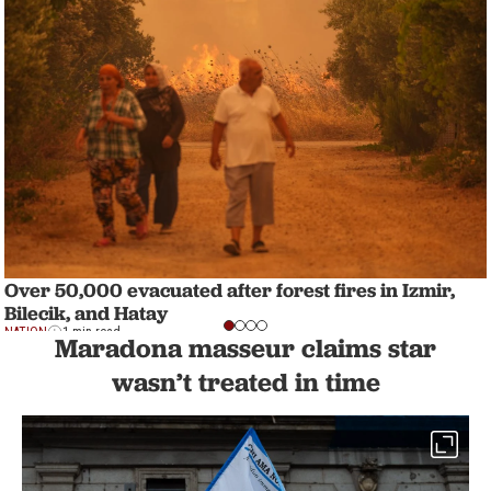
Over 50,000 evacuated after forest fires in Izmir,
Bilecik, and Hatay
NATION
1 min read
Maradona masseur claims star
wasn’t treated in time