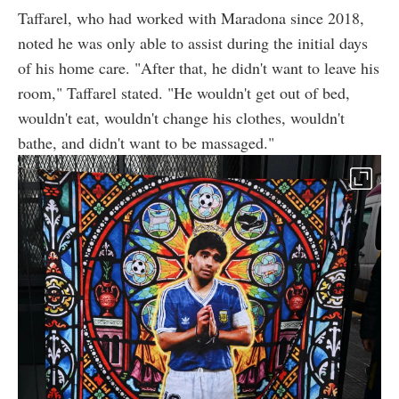
Taffarel, who had worked with Maradona since 2018,
noted he was only able to assist during the initial days
of his home care. "After that, he didn't want to leave his
room," Taffarel stated. "He wouldn't get out of bed,
wouldn't eat, wouldn't change his clothes, wouldn't
bathe, and didn't want to be massaged."