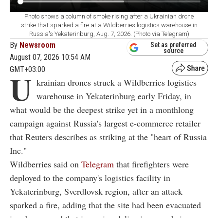
Photo shows a column of smoke rising after a Ukrainian drone
strike that sparked a fire at a Wildberries logistics warehouse in
Russia's Yekaterinburg, Aug. 7, 2026. (Photo via Telegram)
By
Newsroom
Set as preferred
source
August 07, 2026 10:54 AM
GMT+03:00
U
krainian drones struck a Wildberries logistics
warehouse in Yekaterinburg early Friday, in
what would be the deepest strike yet in a monthlong
campaign against Russia's largest e-commerce retailer
that Reuters describes as striking at the "heart of Russia
Inc."
Wildberries said on
Telegram
that firefighters were
deployed to the company's logistics facility in
Yekaterinburg, Sverdlovsk region, after an attack
sparked a fire, adding that the site had been evacuated