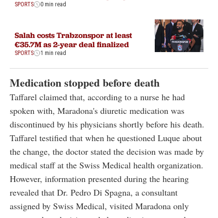
SPORTS
0 min read
Salah costs Trabzonspor at least
€35.7M as 2-year deal finalized
SPORTS
1 min read
Medication stopped before death
Taffarel claimed that, according to a nurse he had
spoken with, Maradona's diuretic medication was
discontinued by his physicians shortly before his death.
Taffarel testified that when he questioned Luque about
the change, the doctor stated the decision was made by
medical staff at the Swiss Medical health organization.
However, information presented during the hearing
revealed that Dr. Pedro Di Spagna, a consultant
assigned by Swiss Medical, visited Maradona only