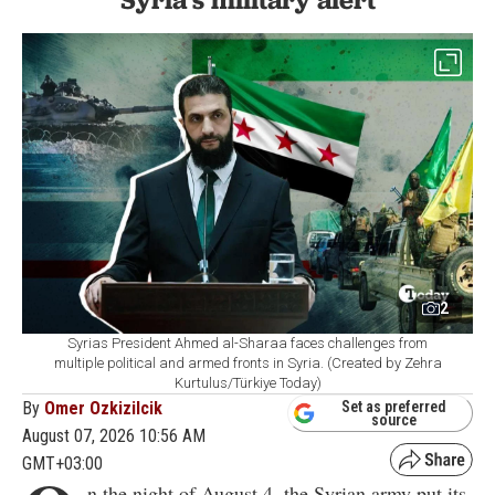
2
Syrias President Ahmed al-Sharaa faces challenges from
multiple political and armed fronts in Syria. (Created by Zehra
Kurtulus/Türkiye Today)
By
Omer Ozkizilcik
Set as preferred
source
August 07, 2026 10:56 AM
GMT+03:00
n the night of August 4, the Syrian army put its