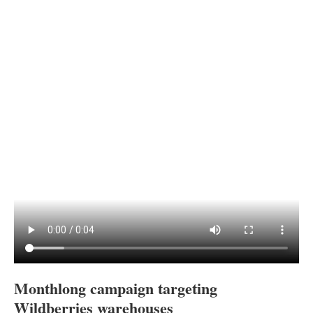
Monthlong campaign targeting
Wildberries warehouses