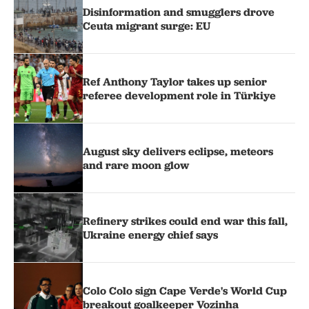
Disinformation and smugglers drove
Ceuta migrant surge: EU
Ref Anthony Taylor takes up senior
referee development role in Türkiye
August sky delivers eclipse, meteors
and rare moon glow
Refinery strikes could end war this fall,
Ukraine energy chief says
Colo Colo sign Cape Verde's World Cup
breakout goalkeeper Vozinha