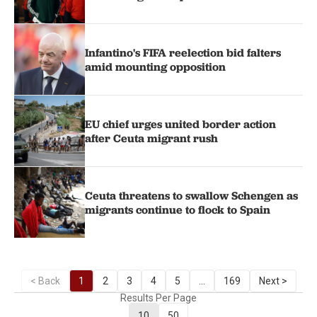
Infantino's FIFA reelection bid falters
amid mounting opposition
EU chief urges united border action
after Ceuta migrant rush
Ceuta threatens to swallow Schengen as
migrants continue to flock to Spain
< Back
1
2
3
4
5
...
169
Next >
Results Per Page
10
50