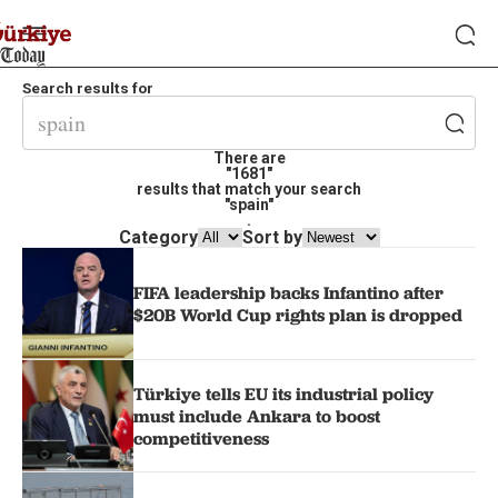
Search results for
There are
"1681"
results that match your search
"spain"
.
Category
Sort by
FIFA leadership backs Infantino after
$20B World Cup rights plan is dropped
Türkiye tells EU its industrial policy
must include Ankara to boost
competitiveness