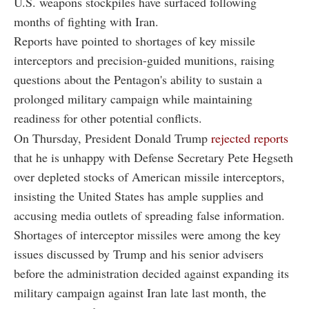
U.S. weapons stockpiles have surfaced following
months of fighting with Iran.
Reports have pointed to shortages of key missile
interceptors and precision-guided munitions, raising
questions about the Pentagon's ability to sustain a
prolonged military campaign while maintaining
readiness for other potential conflicts.
On Thursday, President Donald Trump
rejected reports
that he is unhappy with Defense Secretary Pete Hegseth
over depleted stocks of American missile interceptors,
insisting the United States has ample supplies and
accusing media outlets of spreading false information.
Shortages of interceptor missiles were among the key
issues discussed by Trump and his senior advisers
before the administration decided against expanding its
military campaign against Iran late last month, the