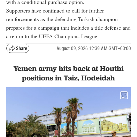
with a conditional purchase option.
Supporters have continued to call for further
reinforcements as the defending Turkish champion
prepares for a campaign that includes a title defense and
a return to the UEFA Champions League.
August 09, 2026 12:39 AM GMT+03:00
Yemen army hits back at Houthi
positions in Taiz, Hodeidah