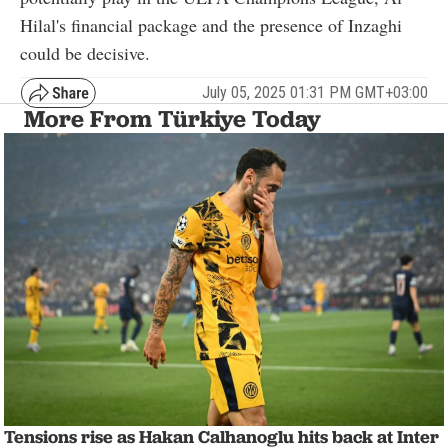
Hilal's financial package and the presence of Inzaghi
could be decisive.
July 05, 2025 01:31 PM GMT+03:00
More From Türkiye Today
Tensions rise as Hakan Calhanoglu hits back at Inter