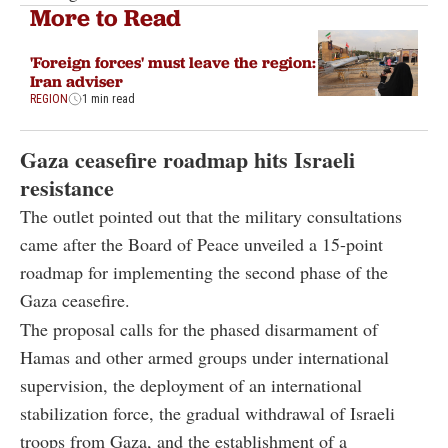
More to Read
'Foreign forces' must leave the region:
Iran adviser
REGION
1 min read
Gaza ceasefire roadmap hits Israeli
resistance
The outlet pointed out that the military consultations
came after the Board of Peace unveiled a 15-point
roadmap for implementing the second phase of the
Gaza ceasefire.
The proposal calls for the phased disarmament of
Hamas and other armed groups under international
supervision, the deployment of an international
stabilization force, the gradual withdrawal of Israeli
troops from Gaza, and the establishment of a