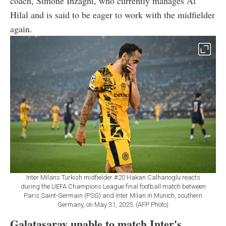
coach, Simone Inzaghi, who currently manages Al
Hilal and is said to be eager to work with the midfielder
again.
Inter Milans Turkish midfielder #20 Hakan Calhanoglu reacts
during the UEFA Champions League final football match between
Paris Saint-Germain (PSG) and Inter Milan in Munich, southern
Germany, on May 31, 2025. (AFP Photo)
Galatasaray unable to match Inter's