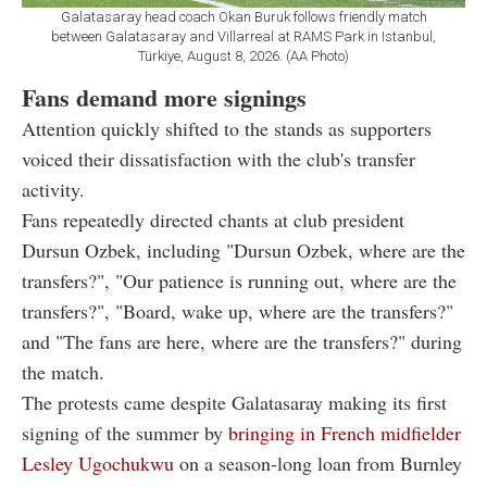
Galatasaray head coach Okan Buruk follows friendly match
between Galatasaray and Villarreal at RAMS Park in Istanbul,
Türkiye, August 8, 2026. (AA Photo)
Fans demand more signings
Attention quickly shifted to the stands as supporters
voiced their dissatisfaction with the club's transfer
activity.
Fans repeatedly directed chants at club president
Dursun Ozbek, including "Dursun Ozbek, where are the
transfers?", "Our patience is running out, where are the
transfers?", "Board, wake up, where are the transfers?"
and "The fans are here, where are the transfers?" during
the match.
The protests came despite Galatasaray making its first
signing of the summer by
bringing in French midfielder
Lesley Ugochukwu
on a season-long loan from Burnley