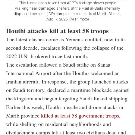
This frame grab taken from AFPTV footage shows people
walking near damaged shelters at the Mail al-Saila internally
displaced persons (IDP) camp on the outskirts of Marib, Yemen,
Aug. 7, 2026. (AFP Photo)
Houthi attacks kill at least 58 troops
The latest clashes come as Yemen's conflict, now in its
second decade, escalates following the collapse of the
2022 U.N.-brokered truce last month.
The escalation followed a Saudi strike on Sanaa
International Airport after the Houthis welcomed an
Iranian aircraft. In response, the group launched attacks
on Saudi territory, declared a maritime blockade against
the kingdom and began targeting Saudi-linked shipping.
Earlier this week, Houthi missile and drone attacks in
Marib province
killed at least 58 government troops
,
while shelling on residential neighborhoods and
displacement camps left at least two civilians dead and