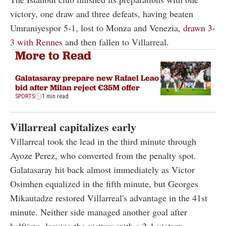
victory, one draw and three defeats, having beaten
Umraniyespor 5-1, lost to Monza and Venezia,
drawn 3-
3 with Rennes
and then fallen to Villarreal.
More to Read
Galatasaray prepare new Rafael Leao
bid after Milan reject €35M offer
SPORTS
1 min read
Villarreal capitalizes early
Villarreal took the lead in the third minute through
Ayoze Perez, who converted from the penalty spot.
Galatasaray hit back almost immediately as Victor
Osimhen equalized in the fifth minute, but Georges
Mikautadze restored Villarreal's advantage in the 41st
minute. Neither side managed another goal after