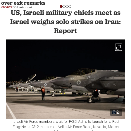
over exit remarks
SPORTS
1 min read
US, Israeli military chiefs meet as
Israel weighs solo strikes on Iran:
Report
2
Israeli Air Force members wait for F-35I Adirs to launch for a Red
Flag-Nellis 23-2 mission at Nellis Air Force Base, Nevada, March