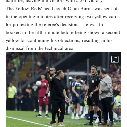
halftime, leaving the visitors with a 2-1 victory.
The Yellow-Reds' head coach Okan Buruk was sent off
in the opening minutes after receiving two yellow cards
for protesting the referee's decisions. He was first
booked in the fifth minute before being shown a second
yellow for continuing his objections, resulting in his
dismissal from the technical area.