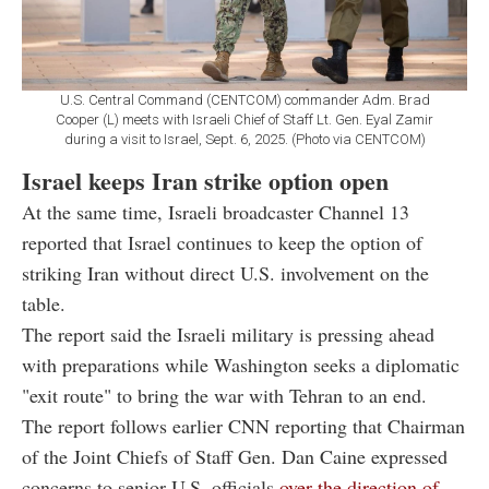
U.S. Central Command (CENTCOM) commander Adm. Brad
Cooper (L) meets with Israeli Chief of Staff Lt. Gen. Eyal Zamir
during a visit to Israel, Sept. 6, 2025. (Photo via CENTCOM)
Israel keeps Iran strike option open
At the same time, Israeli broadcaster Channel 13
reported that Israel continues to keep the option of
striking Iran without direct U.S. involvement on the
table.
The report said the Israeli military is pressing ahead
with preparations while Washington seeks a diplomatic
"exit route" to bring the war with Tehran to an end.
The report follows earlier CNN reporting that Chairman
of the Joint Chiefs of Staff Gen. Dan Caine expressed
concerns to senior U.S. officials
over the direction of