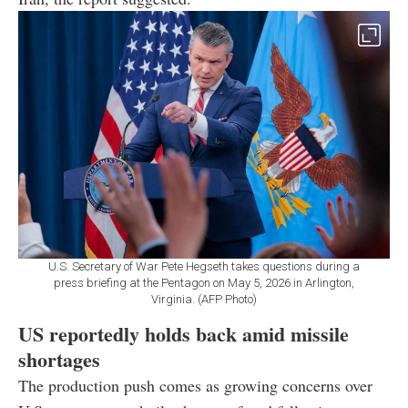
U.S. Secretary of War Pete Hegseth takes questions during a
press briefing at the Pentagon on May 5, 2026 in Arlington,
Virginia. (AFP Photo)
US reportedly holds back amid missile
shortages
The production push comes as growing concerns over