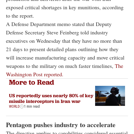
exposed critical shortages in key munitions, according
to the report.
A Defense Department memo stated that Deputy
Defense Secretary Steve Feinberg told industry
executives on Wednesday that they have no more than
21 days to present detailed plans outlining how they
will increase manufacturing capacity and move critical
weapons to the military on much faster timelines,
The
Washington Post reported.
More to Read
US reportedly uses nearly 80% of key
missile interceptors in Iran war
WORLD
1 min read
Pentagon pushes industry to accelerate
The directive applies to capabilities considered essential