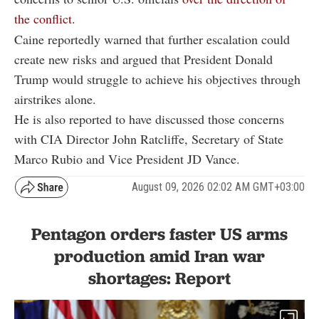
the conflict.
Caine reportedly warned that further escalation could
create new risks and argued that President Donald
Trump would struggle to achieve his objectives through
airstrikes alone.
He is also reported to have discussed those concerns
with CIA Director John Ratcliffe, Secretary of State
Marco Rubio and Vice President JD Vance.
August 09, 2026 02:02 AM GMT+03:00
Pentagon orders faster US arms
production amid Iran war
shortages: Report