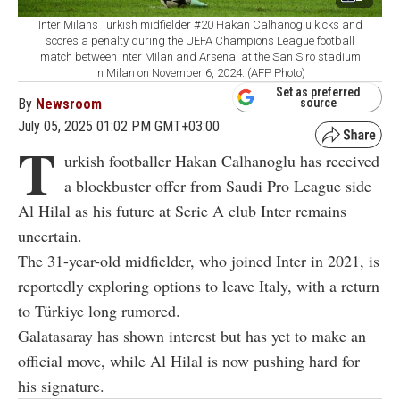
Inter Milans Turkish midfielder #20 Hakan Calhanoglu kicks and
scores a penalty during the UEFA Champions League football
match between Inter Milan and Arsenal at the San Siro stadium
in Milan on November 6, 2024. (AFP Photo)
Set as preferred
By
Newsroom
source
July 05, 2025 01:02 PM GMT+03:00
T
urkish footballer Hakan Calhanoglu has received
a blockbuster offer from Saudi Pro League side
Al Hilal as his future at Serie A club Inter remains
uncertain.
The 31-year-old midfielder, who joined Inter in 2021, is
reportedly exploring options to leave Italy, with a return
to Türkiye long rumored.
Galatasaray has shown interest but has yet to make an
official move, while Al Hilal is now pushing hard for
his signature.