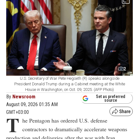
2
U.S. Secretary of War Pete Hegseth (R) speaks alongside
President Donald Trump during a Cabinet meeting at the White
House in Washington, on Oct. 09, 2025. (AFP Photo)
By
Newsroom
Set as preferred
source
August 09, 2026 01:35 AM
GMT+03:00
T
he Pentagon has ordered U.S. defense
contractors to dramatically accelerate weapons
production and deliveries after the war with Iran