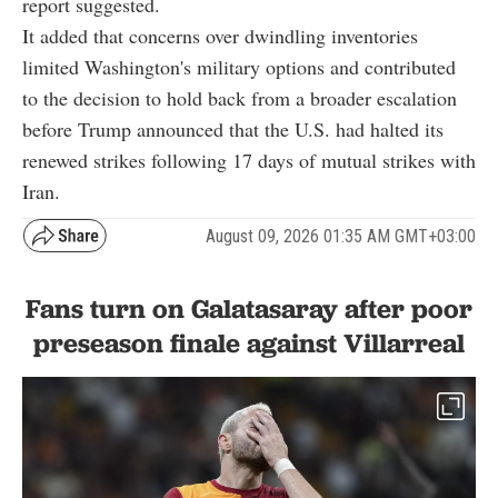
report suggested.
It added that concerns over dwindling inventories
limited Washington's military options and contributed
to the decision to hold back from a broader escalation
before Trump announced that the U.S. had halted its
renewed strikes following 17 days of mutual strikes with
Iran.
August 09, 2026 01:35 AM GMT+03:00
Fans turn on Galatasaray after poor
preseason finale against Villarreal