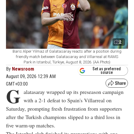
2
Baris Alper Yilmaz of Galatasaray reacts after a position during
friendly match between Galatasaray and Villarreal at RAMS
Park in Istanbul, Türkiye, August 8, 2026. (AA Photo)
By
Newsroom
Set as preferred
source
August 09, 2026 12:39 AM
GMT+03:00
G
alatasaray wrapped up its preseason campaign
with a 2-1 defeat to Spain's Villarreal on
Saturday, prompting fresh frustration from supporters
after the Turkish champions slipped to a third loss in
five warm-up matches.
The Istanbul club finished its preparations with one