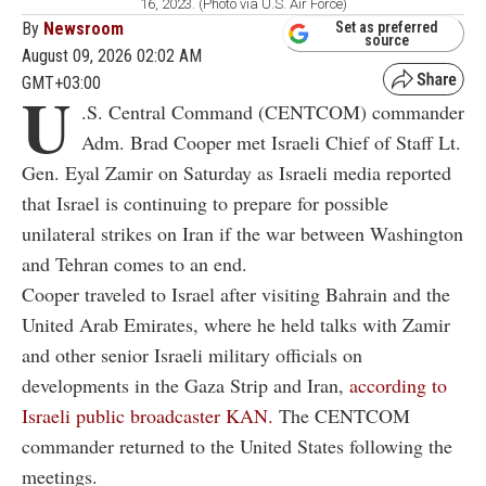
16, 2023. (Photo via U.S. Air Force)
By
Newsroom
Set as preferred
source
August 09, 2026 02:02 AM
GMT+03:00
U
.S. Central Command (CENTCOM) commander
Adm. Brad Cooper met Israeli Chief of Staff Lt.
Gen. Eyal Zamir on Saturday as Israeli media reported
that Israel is continuing to prepare for possible
unilateral strikes on Iran if the war between Washington
and Tehran comes to an end.
Cooper traveled to Israel after visiting Bahrain and the
United Arab Emirates, where he held talks with Zamir
and other senior Israeli military officials on
developments in the Gaza Strip and Iran,
according to
Israeli public broadcaster KAN.
The CENTCOM
commander returned to the United States following the
meetings.