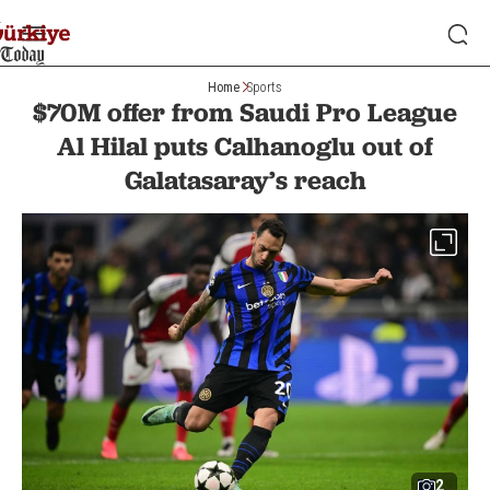
Home
Sports
$70M offer from Saudi Pro League
Al Hilal puts Calhanoglu out of
Galatasaray’s reach
2