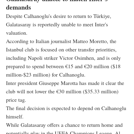
demands
Despite Calhanoglu's desire to return to Türkiye,
Galatasaray is reportedly unable to meet Inter's
valuation.
According to Italian journalist Matteo Moretto, the
Istanbul club is focused on other transfer priorities,
including Napoli striker Victor Osimhen, and is only
prepared to spend between
€
15 and
€
20 million ($
18
million-$23 million)
for Calhanoglu.
Inter president Giuseppe Marotta has made it clear the
club will not lower the
€
30 million ($35.33
million)
price tag.
The final decision is expected to depend on Calhanoglu
himself.
While Galatasaray offers a chance to return home and
potentially play in the UEFA Champions League, Al