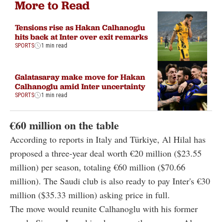
More to Read
Tensions rise as Hakan Calhanoglu
hits back at Inter over exit remarks
SPORTS
1 min read
Galatasaray make move for Hakan
Calhanoglu amid Inter uncertainty
SPORTS
1 min read
€
60 million on the table
According to reports in Italy and Türkiye, Al Hilal has
proposed a three-year deal worth
€20 million
($
23.55
million)
per season, totaling
€60 million
($
70.66
million)
. The Saudi club is also ready to pay Inter's
€30
million
($
35.33 million)
asking price in full.
The move would reunite Calhanoglu with his former