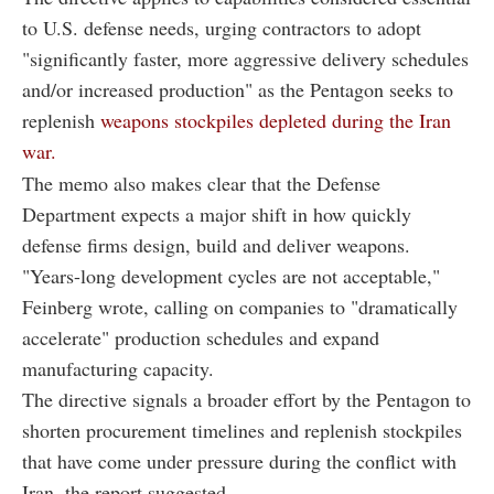
to U.S. defense needs, urging contractors to adopt
"significantly faster, more aggressive delivery schedules
and/or increased production" as the Pentagon seeks to
replenish
weapons stockpiles depleted during the Iran
war.
The memo also makes clear that the Defense
Department expects a major shift in how quickly
defense firms design, build and deliver weapons.
"Years-long development cycles are not acceptable,"
Feinberg wrote, calling on companies to "dramatically
accelerate" production schedules and expand
manufacturing capacity.
The directive signals a broader effort by the Pentagon to
shorten procurement timelines and replenish stockpiles
that have come under pressure during the conflict with
Iran, the report suggested.