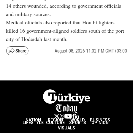
14 others wounded, according to government officials
and military sources.
Medical officials also reported that Houthi fighters
killed 16 government-aligned soldiers south of the port
city of Hodeidah last month.
August 08, 2026 11:02 PM GMT+03:00
NATION
REGION
WORLD
BUSINESS
LIFESTYLE
CULTURE
SPORTS
OPINION
VISUALS