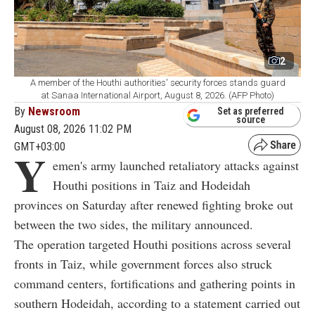
2
A member of the Houthi authorities' security forces stands guard
at Sanaa International Airport, August 8, 2026. (AFP Photo)
By
Newsroom
Set as preferred
source
August 08, 2026 11:02 PM
GMT+03:00
Y
emen's army launched retaliatory attacks against
Houthi positions in Taiz and Hodeidah
provinces on Saturday after renewed fighting broke out
between the two sides, the military announced.
The operation targeted Houthi positions across several
fronts in Taiz, while government forces also struck
command centers, fortifications and gathering points in
southern Hodeidah, according to a statement carried out