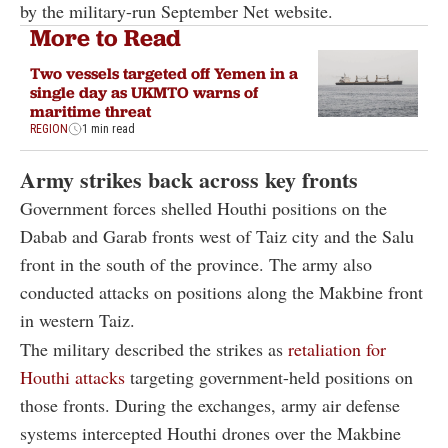
by the military-run September Net website.
More to Read
Two vessels targeted off Yemen in a
single day as UKMTO warns of
maritime threat
REGION
1 min read
Army strikes back across key fronts
Government forces shelled Houthi positions on the
Dabab and Garab fronts west of Taiz city and the Salu
front in the south of the province. The army also
conducted attacks on positions along the Makbine front
in western Taiz.
The military described the strikes as
retaliation for
Houthi attacks
targeting government-held positions on
those fronts. During the exchanges, army air defense
systems intercepted Houthi drones over the Makbine