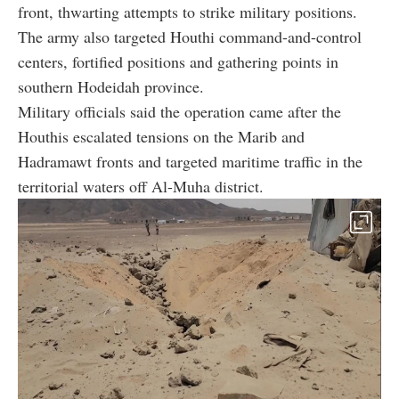
front, thwarting attempts to strike military positions.
The army also targeted Houthi command-and-control
centers, fortified positions and gathering points in
southern Hodeidah province.
Military officials said the operation came after the
Houthis escalated tensions on the Marib and
Hadramawt fronts and targeted maritime traffic in the
territorial waters off Al-Muha district.