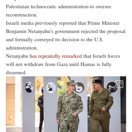
Palestinian technocratic administration to oversee
reconstruction.
Israeli media previously reported that Prime Minister
Benjamin Netanyahu's government rejected the proposal
and formally conveyed its decision to the U.S.
administration.
Netanyahu
has repeatedly remarked
that Israeli forces
will not withdraw from Gaza until Hamas is fully
disarmed.