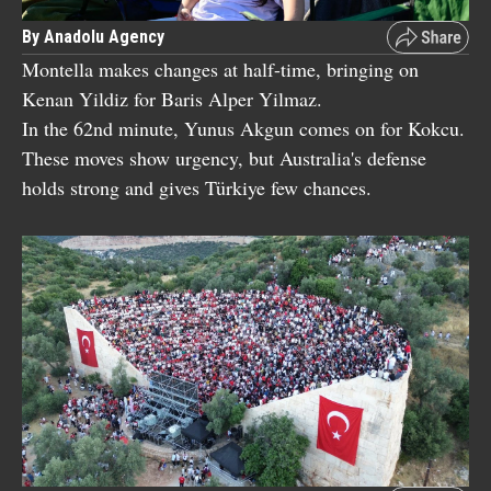
By Anadolu Agency
Montella makes changes at half-time, bringing on
Kenan Yildiz for Baris Alper Yilmaz.
In the 62nd minute, Yunus Akgun comes on for Kokcu.
These moves show urgency, but Australia's defense
holds strong and gives Türkiye few chances.