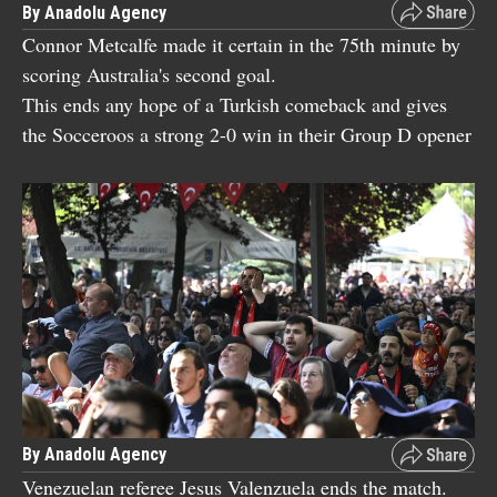
By Anadolu Agency
Connor Metcalfe made it certain in the 75th minute by
scoring Australia's second goal.
This ends any hope of a Turkish comeback and gives
the Socceroos a strong 2-0 win in their Group D opener
By Anadolu Agency
Venezuelan referee Jesus Valenzuela ends the match.