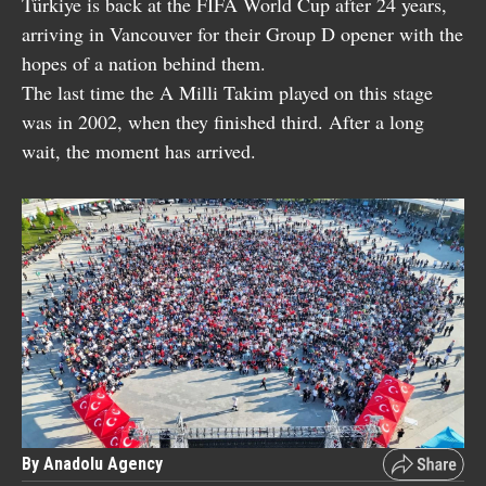
Türkiye is back at the FIFA World Cup after 24 years,
arriving in Vancouver for their Group D opener with the
hopes of a nation behind them.
The last time the A Milli Takim played on this stage
was in 2002, when they finished third. After a long
wait, the moment has arrived.
By Anadolu Agency