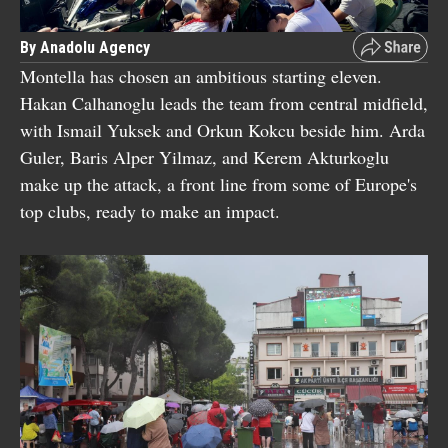
By Anadolu Agency
Montella has chosen an ambitious starting eleven.
Hakan Calhanoglu leads the team from central midfield,
with Ismail Yuksek and Orkun Kokcu beside him. Arda
Guler, Baris Alper Yilmaz, and Kerem Akturkoglu
make up the attack, a front line from some of Europe's
top clubs, ready to make an impact.