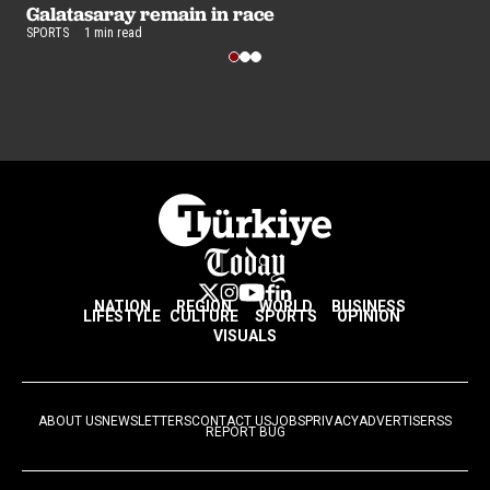
Galatasaray remain in race
s
SPORTS
1 min read
SP
NATION
REGION
WORLD
BUSINESS
LIFESTYLE
CULTURE
SPORTS
OPINION
VISUALS
ABOUT US
NEWSLETTERS
CONTACT US
JOBS
PRIVACY
ADVERTISE
RSS
REPORT BUG