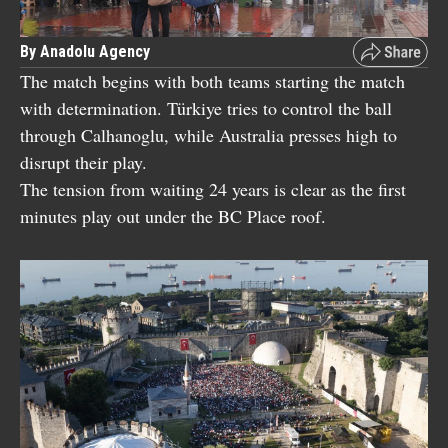
By Anadolu Agency
The match begins with both teams starting the match
with determination. Türkiye tries to control the ball
through Calhanoglu, while Australia presses high to
disrupt their play.
The tension from waiting 24 years is clear as the first
minutes play out under the BC Place roof.