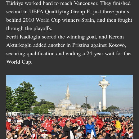
Türkiye worked hard to reach Vancouver. They finished
second in UEFA Qualifying Group E, just three points
behind 2010 World Cup winners Spain, and then fought
through the playoffs.
Ferdi Kadioglu scored the winning goal, and Kerem
Akturkoglu added another in Pristina against Kosovo,
securing qualification and ending a 24-year wait for the
World Cup.