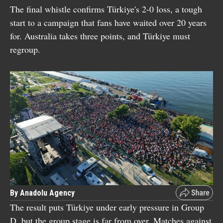
The final whistle confirms Türkiye's 2-0 loss, a tough
start to a campaign that fans have waited over 20 years
for. Australia takes three points, and Türkiye must
regroup.
By Anadolu Agency
The result puts Türkiye under early pressure in Group
D, but the group stage is far from over. Matches against