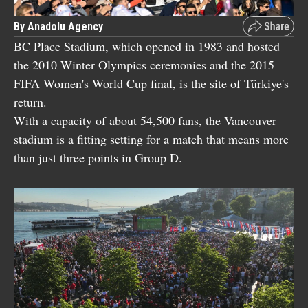
By Anadolu Agency
BC Place Stadium, which opened in 1983 and hosted
the 2010 Winter Olympics ceremonies and the 2015
FIFA Women's World Cup final, is the site of Türkiye's
return.
With a capacity of about 54,500 fans, the Vancouver
stadium is a fitting setting for a match that means more
than just three points in Group D.