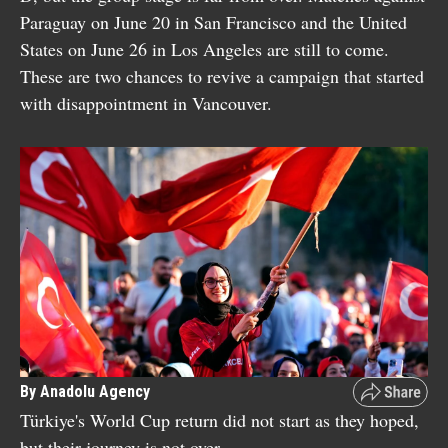
Paraguay on June 20 in San Francisco and the United
States on June 26 in Los Angeles are still to come.
These are two chances to revive a campaign that started
with disappointment in Vancouver.
By Anadolu Agency
Türkiye's World Cup return did not start as they hoped,
but their journey is not over.