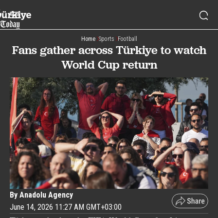
Home
Sports
Football
Fans gather across Türkiye to watch
World Cup return
By Anadolu Agency
June 14, 2026 11:27 AM GMT+03:00