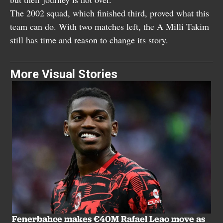
The 2002 squad, which finished third, proved what this
team can do. With two matches left, the A Milli Takim
still has time and reason to change its story.
More Visual Stories
Fenerbahce makes €40M Rafael Leao move as
T