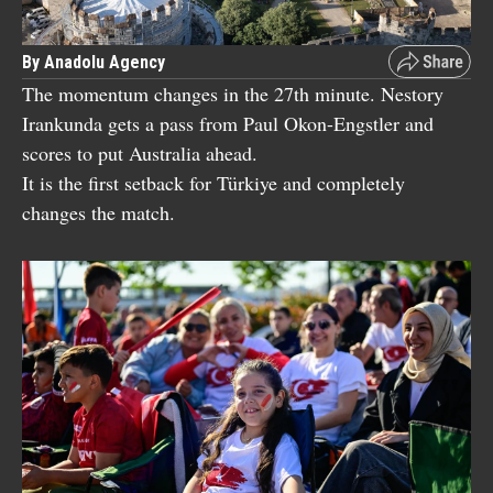
By Anadolu Agency
The momentum changes in the 27th minute. Nestory
Irankunda gets a pass from Paul Okon-Engstler and
scores to put Australia ahead.
It is the first setback for Türkiye and completely
changes the match.