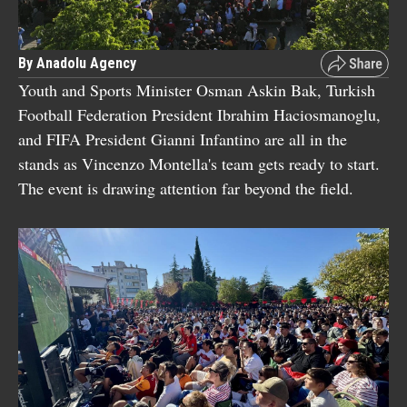
By Anadolu Agency
Youth and Sports Minister Osman Askin Bak, Turkish
Football Federation President Ibrahim Haciosmanoglu,
and FIFA President Gianni Infantino are all in the
stands as Vincenzo Montella's team gets ready to start.
The event is drawing attention far beyond the field.