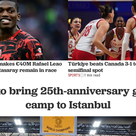
makes €40M Rafael Leao
Türkiye beats Canada 3-1 
tasaray remain in race
semifinal spot
SPORTS
1 min read
o bring 25th-anniversary 
camp to Istanbul