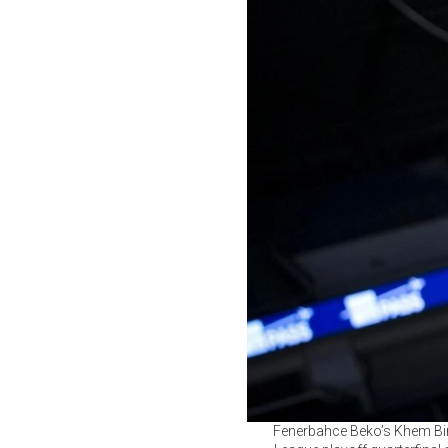
Fenerbahce Beko’s Khem Birc