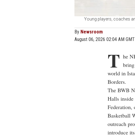
Young players, coaches an
By
Newsroom
August 06, 2026 02:04 AM GMT
T
he NB
bring
world in Ist
Borders.
The BWB Nex
Halls inside
Federation, 
Basketball 
outreach pro
introduce it