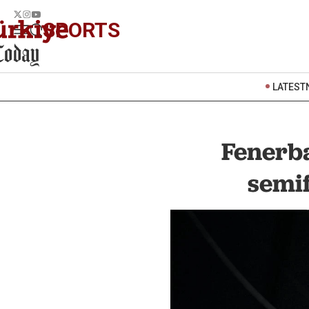
SPORTS
LATEST
Fenerba
semif