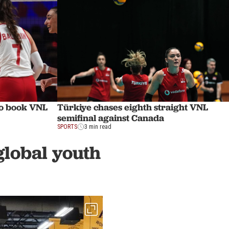
to book VNL
Türkiye chases eighth straight VNL
semifinal against Canada
SPORTS
3 min read
global youth