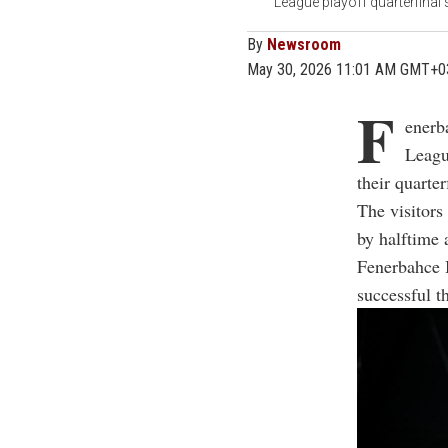
League playoff quarterfinal
By
Newsroom
May 30, 2026 11:01 AM GMT+0
F
enerb
Leagu
their quarte
The visitors
by halftime 
Fenerbahce B
successful t