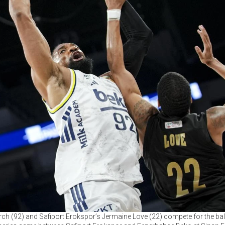
h (92) and Safiport Erokspor’s Jermaine Love (22) compete for the ball