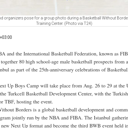
d organizers pose for a group photo during a Basketball Without Borde
Training Center. (Photo via T24)
+03:00
A and the International Basketball Federation, known as FIB
 together 80 high school-age male basketball prospects from 
anbul as part of the 25th-anniversary celebrations of Basketba
t Up Boys Camp will take place from Aug. 26 to 29 at the 
 the Turkcell Basketball Development Center, with the Turkish
or TBF, hosting the event.
Without Borders is a global basketball development and comm
gram jointly run by the NBA and FIBA. The Istanbul gatherin
s new Next Up format and become the third BWB event held in 