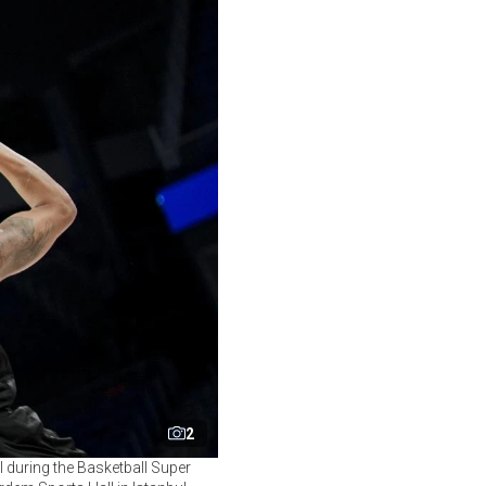
2
 during the Basketball Super