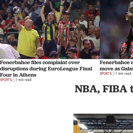
Fenerbahce files complaint over
Fenerbahce 
disruptions during EuroLeague Final
move as Gala
Four in Athens
SPORTS
1 min read
SPORTS
1 min read
NBA, FIBA t