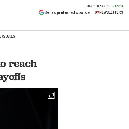
USD/TRY
47.20
+0.09%
Set as preferred source
NEWSLETTERS
VISUALS
to reach
ayoffs