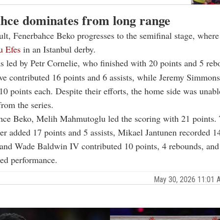
hce dominates from long range
ult, Fenerbahce Beko progresses to the semifinal stage, where
u Efes
in an Istanbul derby.
 led by Petr Cornelie, who finished with 20 points and 5 reb
ve contributed 16 points and 6 assists, while Jeremy Simmon
0 points each. Despite their efforts, the home side was unabl
from the series.
hce Beko, Melih Mahmutoglu led the scoring with 21 points. 
r added 17 points and 5 assists, Mikael Jantunen recorded 1
and Wade Baldwin IV contributed 10 points, 4 rebounds, and 8
ded performance.
May 30, 2026 11:01