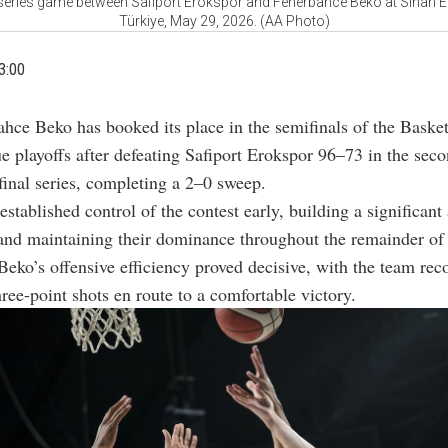
 series game between Safiport Erokspor and Fenerbahce Beko at Sinan Er
Türkiye, May 29, 2026. (AA Photo)
3:00
ahce Beko has booked its place in the semifinals of the Baske
e playoffs after defeating Safiport Erokspor 96–73 in the sec
rfinal series, completing a 2–0 sweep.
 established control of the contest early, building a significan
and maintaining their dominance throughout the remainder of
eko’s offensive efficiency proved decisive, with the team rec
hree-point shots en route to a comfortable victory.