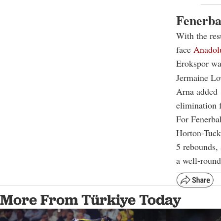
Fenerba
With the res
face
Anadol
Erokspor was
Jermaine Lo
Arna added 1
elimination 
For Fenerba
Horton-Tucke
5 rebounds, 
a well-roun
More From Türkiye Today