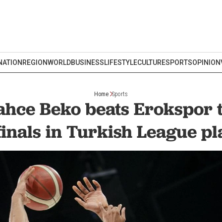
NATION
REGION
WORLD
BUSINESS
LIFESTYLE
CULTURE
SPORTS
OPINION
Home
Sports
hce Beko beats Erokspor 
inals in Turkish League pl