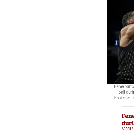
Fenerbahce
ball dur
Erokspor a
Fene
duri
SPORTS