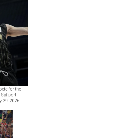
ete for the
 Safiport
y 29, 2026.