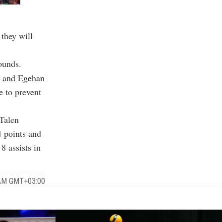
 they will
ounds.
s and Egehan
e to prevent
Talen
4 points and
 assists in
 AM GMT+03:00