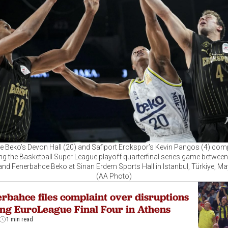
 Beko’s Devon Hall (20) and Safiport Erokspor’s Kevin Pangos (4) comp
ing the Basketball Super League playoff quarterfinal series game between
nd Fenerbahce Beko at Sinan Erdem Sports Hall in Istanbul, Türkiye, Ma
(AA Photo)
rbahce files complaint over disruptions
ng EuroLeague Final Four in Athens
1 min read