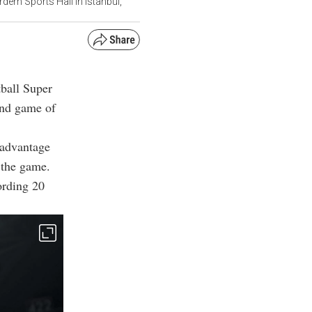
dem Sports Hall in Istanbul,
tball Super
ond game of
t advantage
 the game.
ording 20