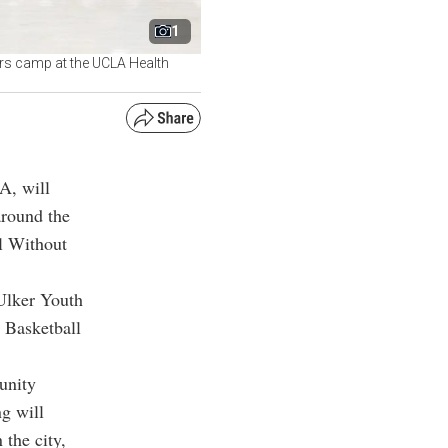
1
rs camp at the UCLA Health
A, will
around the
ll Without
Ulker Youth
 Basketball
unity
g will
the city,