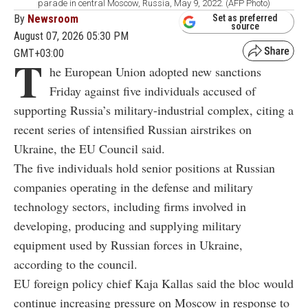
parade in central Moscow, Russia, May 9, 2022. (AFP Photo)
By
Newsroom
Set as preferred
source
August 07, 2026 05:30 PM
GMT+03:00
T
he European Union adopted new sanctions
Friday against five individuals accused of
supporting Russia’s military-industrial complex, citing a
recent series of intensified Russian airstrikes on
Ukraine, the EU Council said.
The five individuals hold senior positions at Russian
companies operating in the defense and military
technology sectors, including firms involved in
developing, producing and supplying military
equipment used by Russian forces in Ukraine,
according to the council.
EU foreign policy chief Kaja Kallas said the bloc would
continue increasing pressure on Moscow in response to