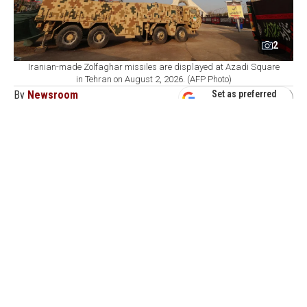
2
Iranian-made Zolfaghar missiles are displayed at Azadi Square
in Tehran on August 2, 2026. (AFP Photo)
By
Newsroom
Set as preferred
source
August 07, 2026 05:24 PM
GMT+03:00
A
n Iranian lawmaker said Friday that Saudi
Arabia's newly signed defense pact with Türkiye
and Pakistan will not guarantee the kingdom's security,
in the first reaction from Tehran to the agreement.
"The Saudis should understand that a paper agreement
with Türkiye and Pakistan will not bring them security,
just as decades of one-sided dependence on the
Americans failed to do so," Ebrahim Rezaei, a member
of the Iranian parliament's National Security and