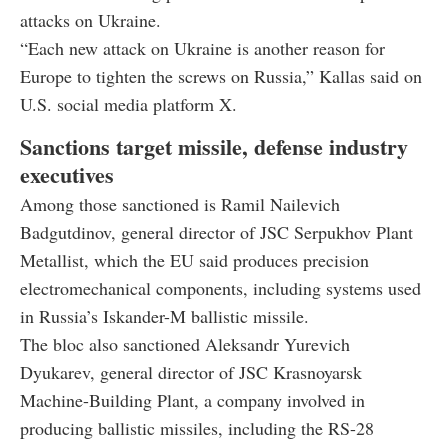
attacks on Ukraine.
“Each new attack on Ukraine is another reason for
Europe to tighten the screws on Russia,” Kallas said on
U.S. social media platform X.
Sanctions target missile, defense industry
executives
Among those sanctioned is Ramil Nailevich
Badgutdinov, general director of JSC Serpukhov Plant
Metallist, which the EU said produces precision
electromechanical components, including systems used
in Russia’s Iskander-M ballistic missile.
The bloc also sanctioned Aleksandr Yurevich
Dyukarev, general director of JSC Krasnoyarsk
Machine-Building Plant, a company involved in
producing ballistic missiles, including the RS-28