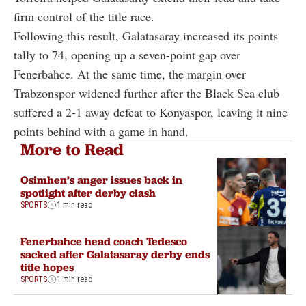
firm control of the title race.
Following this result, Galatasaray increased its points
tally to 74, opening up a seven-point gap over
Fenerbahce. At the same time, the margin over
Trabzonspor widened further after the Black Sea club
suffered a 2-1 away defeat to Konyaspor, leaving it nine
points behind with a game in hand.
More to Read
Osimhen’s anger issues back in
spotlight after derby clash
SPORTS
1 min read
Fenerbahce head coach Tedesco
sacked after Galatasaray derby ends
title hopes
SPORTS
1 min read