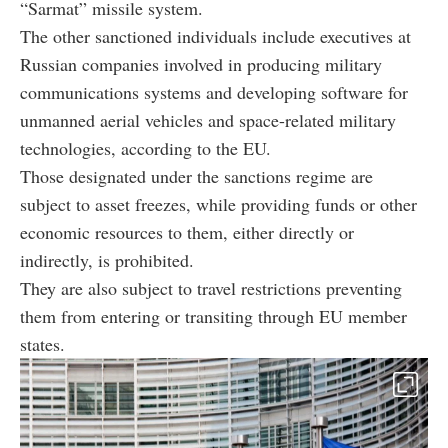
“Sarmat” missile system.
The other sanctioned individuals include executives at
Russian companies involved in producing military
communications systems and developing software for
unmanned aerial vehicles and space-related military
technologies, according to the EU.
Those designated under the sanctions regime are
subject to asset freezes, while providing funds or other
economic resources to them, either directly or
indirectly, is prohibited.
They are also subject to travel restrictions preventing
them from entering or transiting through EU member
states.