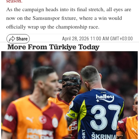
season.
As the campaign heads into its final stretch, all eyes are
now on the Samsunspor fixture, where a win would
officially wrap up the championship race.
April 28, 2026 11:00 AM GMT+03:00
More From Türkiye Today