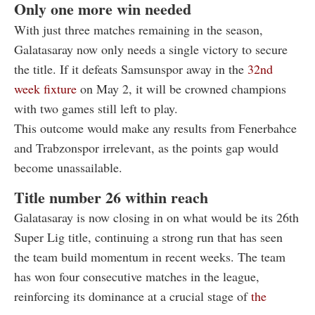
Only one more win needed
With just three matches remaining in the season,
Galatasaray now only needs a single victory to secure
the title. If it defeats Samsunspor away in the
32nd
week fixture
on May 2, it will be crowned champions
with two games still left to play.
This outcome would make any results from Fenerbahce
and Trabzonspor irrelevant, as the points gap would
become unassailable.
Title number 26 within reach
Galatasaray is now closing in on what would be its 26th
Super Lig title, continuing a strong run that has seen
the team build momentum in recent weeks. The team
has won four consecutive matches in the league,
reinforcing its dominance at a crucial stage of
the