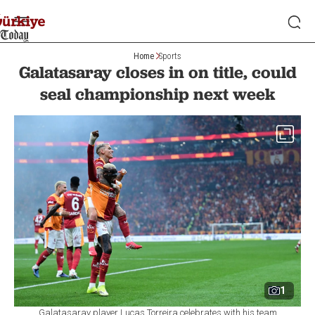
Home
Sports
Galatasaray closes in on title, could
seal championship next week
1
Galatasaray player Lucas Torreira celebrates with his team