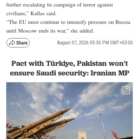
further escalating its campaign of terror against
civilians,” Kallas said.
“The EU must continue to intensify pressure on Russia
until Moscow ends its war,” she added.
August 07, 2026 05:30 PM GMT+03:00
Pact with Türkiye, Pakistan won't
ensure Saudi security: Iranian MP