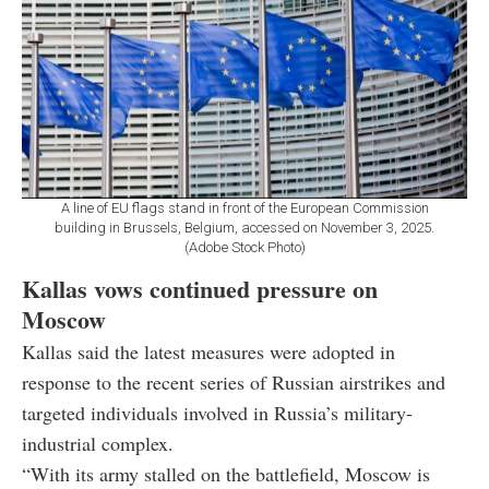
A line of EU flags stand in front of the European Commission
building in Brussels, Belgium, accessed on November 3, 2025.
(Adobe Stock Photo)
Kallas vows continued pressure on
Moscow
Kallas said the latest measures were adopted in
response to the recent series of Russian airstrikes and
targeted individuals involved in Russia’s military-
industrial complex.
“With its army stalled on the battlefield, Moscow is