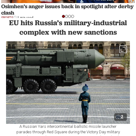
Osimhen’s anger issues back in spotlight after derby
clash
SPORTS
1 min read
EU hits Russia’s military-industrial
complex with new sanctions
2
A Russian Yars intercontinental ballistic missile launcher
parades through Red Square during the Victory Day military