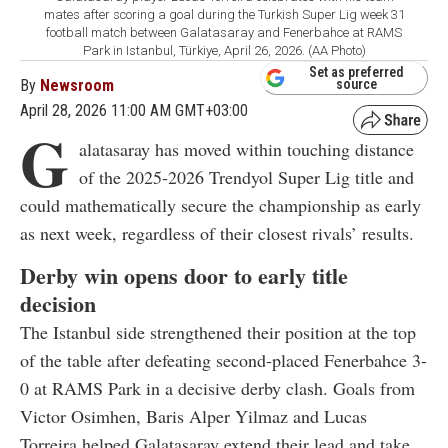
mates after scoring a goal during the Turkish Super Lig week 31
football match between Galatasaray and Fenerbahce at RAMS
Park in Istanbul, Türkiye, April 26, 2026. (AA Photo)
Set as preferred
By
Newsroom
source
April 28, 2026 11:00 AM GMT+03:00
G
alatasaray has moved within touching distance
of the 2025-2026 Trendyol Super Lig title and
could mathematically secure the championship as early
as next week, regardless of their closest rivals’ results.
Derby win opens door to early title
decision
The Istanbul side strengthened their position at the top
of the table after defeating second-placed Fenerbahce 3-
0 at RAMS Park in a decisive derby clash. Goals from
Victor Osimhen, Baris Alper Yilmaz and Lucas
Torreira helped Galatasaray extend their lead and take