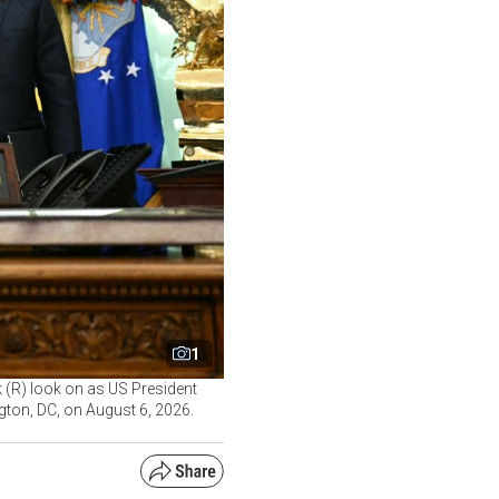
1
 (R) look on as US President
gton, DC, on August 6, 2026.