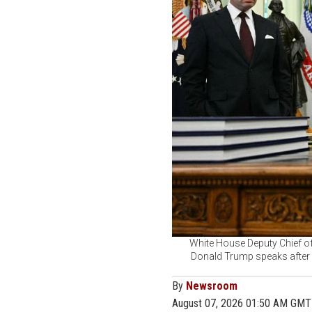
White House Deputy Chief of
Donald Trump speaks after s
By
Newsroom
August 07, 2026 01:50 AM GMT