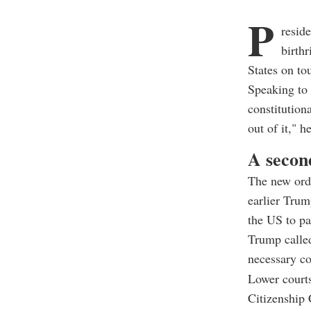
P
resid
birthr
States on to
Speaking to 
constitution
out of it," h
A second
The new ord
earlier Trum
the US to p
Trump called
necessary co
Lower courts
Citizenship 