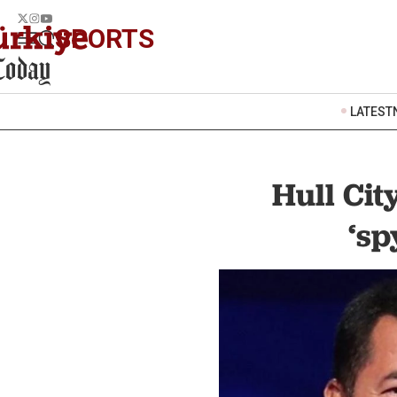
SPORTS
LATEST
Hull Ci
‘sp