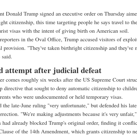
ent Donald Trump signed an executive order on Thursday aime
ight citizenship, this time targeting people he says travel to th
urist visas with the intent of giving birth on American soil.
reporters in the Oval Office, Trump accused visitors of exploi
al provision. "They've taken birthright citizenship and they've
e said.
 attempt after judicial defeat
er comes roughly six weeks after the US Supreme Court stru
p directive that sought to deny automatic citizenship to childr
arents who were undocumented or held temporary visas.
 the late-June ruling "very unfortunate," but defended his lat
rrection. "We're making adjustments because it's very unfair,"
 had already blocked Trump's original order, finding it confli
Clause of the 14th Amendment, which grants citizenship to ne