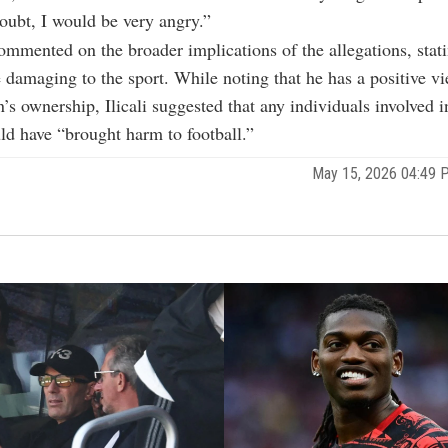
doubt, I would be very angry.”
ommented on the broader implications of the allegations, stati
e damaging to the sport. While noting that he has a positive v
s ownership, Ilicali suggested that any individuals involved i
d have “brought harm to football.”
May 15, 2026 04:49