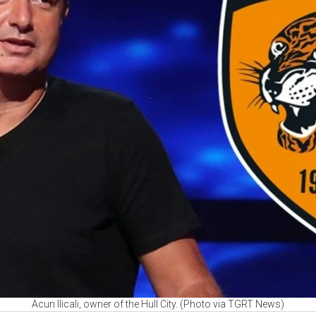
Acun Ilicali, owner of the Hull City. (Photo via TGRT News)