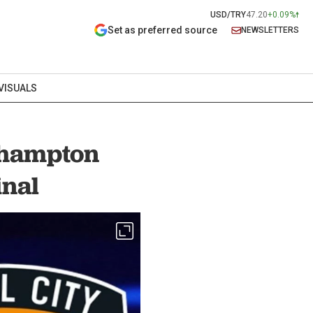
USD/TRY
47.20
+0.09%
Set as preferred source
NEWSLETTERS
VISUALS
thampton
inal