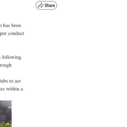
n has been
oper conduct
 following
brough
lubs to act
ies within a