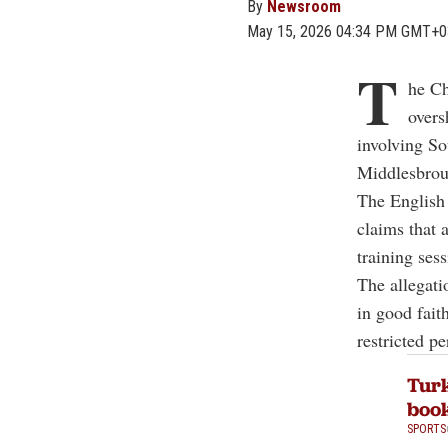
By
Newsroom
May 15, 2026 04:34 PM GMT+0
T
he Ch
overs
involving So
Middlesbrou
The English 
claims that
training sess
The allegati
in good fait
restricted p
Turk
book
SPORTS