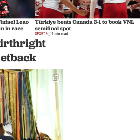
afael Leao
Türkiye beats Canada 3-1 to book VNL
n in race
semifinal spot
SPORTS
1 min read
irthright
setback