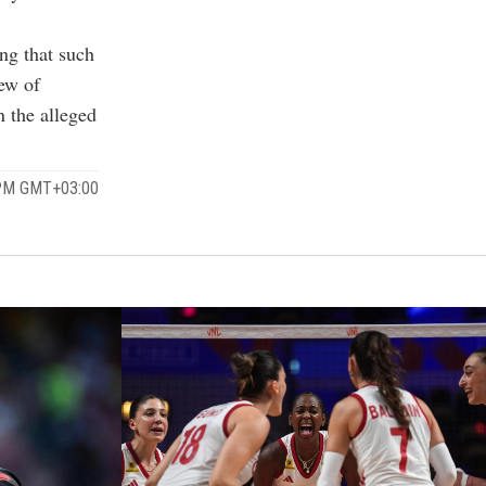
ng that such
iew of
n the alleged
 PM GMT+03:00