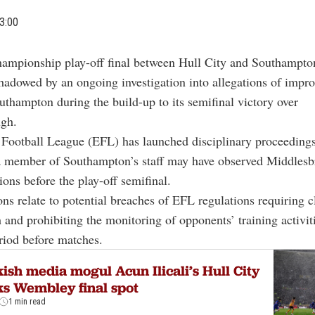
3:00
ampionship play-off final between Hull City and Southampto
hadowed by an ongoing investigation into allegations of impr
uthampton during the build-up to its semifinal victory over
gh.
Football League (EFL) has launched disciplinary proceedings
 a member of Southampton’s staff may have observed Middles
ions before the play-off semifinal.
ons relate to potential breaches of EFL regulations requiring c
h and prohibiting the monitoring of opponents’ training activit
eriod before matches.
ish media mogul Acun Ilicali’s Hull City
s Wembley final spot
1 min read