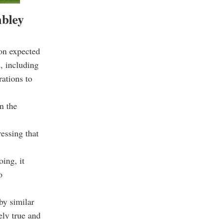
mbley
on expected
, including
rations to
n the
essing that
oing, it
o
by similar
ely true and