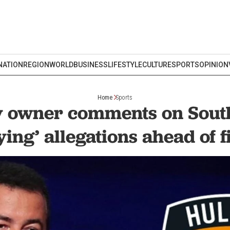
NATION
REGION
WORLD
BUSINESS
LIFESTYLE
CULTURE
SPORTS
OPINION
Home
Sports
ty owner comments on Sou
ying’ allegations ahead of f