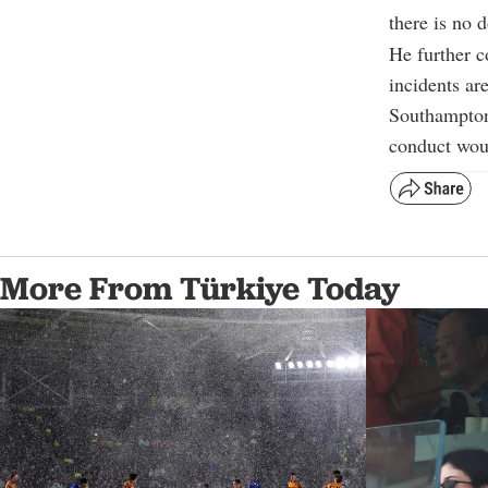
there is no 
He further c
incidents ar
Southampton’
conduct woul
More From Türkiye Today