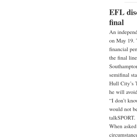
EFL dis
final
An independe
on May 19. T
financial pe
the final li
Southampton 
semifinal st
Hull City’s
he will avoi
“I don’t kno
would not be
talkSPORT.
When asked h
circumstance