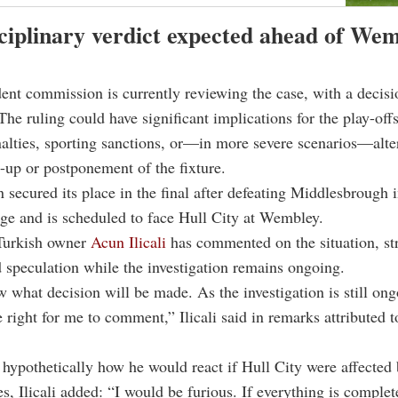
ciplinary verdict expected ahead of We
nt commission is currently reviewing the case, with a decisi
he ruling could have significant implications for the play-offs
nalties, sporting sanctions, or—in more severe scenarios—alte
ne-up or postponement of the fixture.
secured its place in the final after defeating Middlesbrough i
age and is scheduled to face Hull City at Wembley.
 Turkish owner
Acun Ilicali
has commented on the situation, str
d speculation while the investigation remains ongoing.
w what decision will be made. As the investigation is still ong
 right for me to comment,” Ilicali said in remarks attributed t
ypothetically how he would react if Hull City were affected 
s, Ilicali added: “I would be furious. If everything is complet