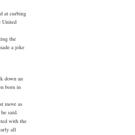
d at curbing
e United
ting the
 made a joke
ck down an
en born in
est move as
 he said.
cted with the
arly all