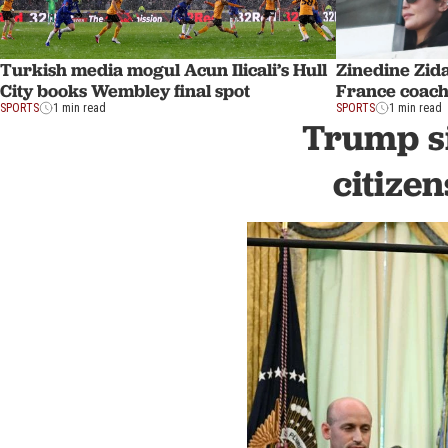
Turkish media mogul Acun Ilicali’s Hull
Zinedine Zid
City books Wembley final spot
France coach
SPORTS
1 min read
SPORTS
1 min read
Trump si
citize