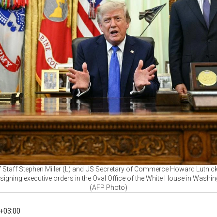
 Staff Stephen Miller (L) and US Secretary of Commerce Howard Lutnick
igning executive orders in the Oval Office of the White House in Washin
(AFP Photo)
+03:00