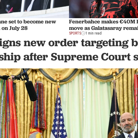
ane set to become new
Fenerbahce makes €40M R
 on July 28
move as Galatasaray remai
SPORTS
1 min read
gns new order targeting b
nship after Supreme Court 