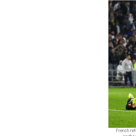
French ref