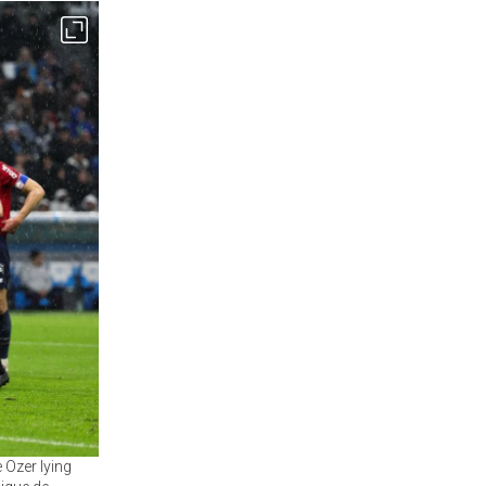
 Ozer lying