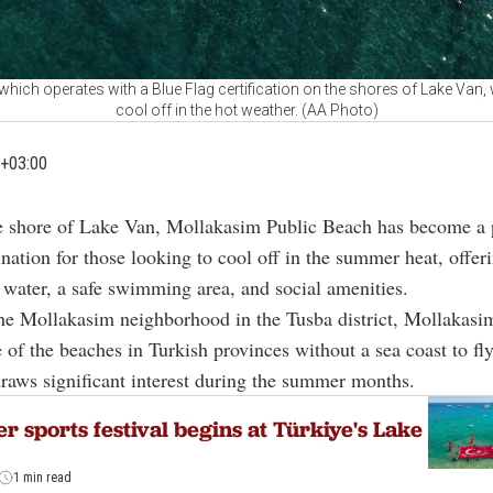
hich operates with a Blue Flag certification on the shores of Lake Van
cool off in the hot weather. (AA Photo)
+03:00
e shore of Lake Van, Mollakasim Public Beach has become a 
ination for those looking to cool off in the summer heat, offer
n water, a safe swimming area, and social amenities.
he Mollakasim neighborhood in the Tusba district, Mollakasi
 of the beaches in Turkish provinces without a sea coast to fly
 draws significant interest during the summer months.
r sports festival begins at Türkiye's Lake
1 min read