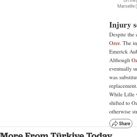
on the 
Marseille 
Injury 
Despite the 
Ozer
. The in
Emerick Au
Although
Oz
eventually u
was substitu
replacement
While Lille 
shifted to O
otherwise s
More From Türkiye Today