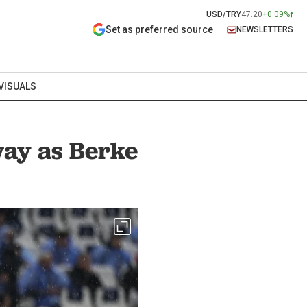
USD/TRY
47.20
+0.09%
Set as preferred source
NEWSLETTERS
VISUALS
away as Berke