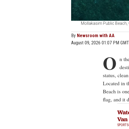
Mollakasim Public Beach, w
By
Newsroom with AA
August 09, 2026 01:07 PM GMT
O
n th
dest
status, clea
Located in t
Beach is one
flag, and it
Wate
Van
SPORTS