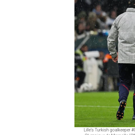
Lille's Turkish goalkeeper 