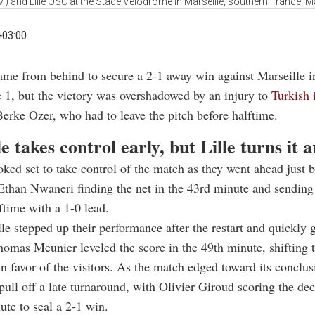
) and Lille OSC at the Stade Velodrome in Marseille, southern France, 
+03:00
came from behind to secure a 2-1 away win against Marseille i
 1, but the victory was overshadowed by an injury to
Turkish 
erke Ozer, who had to leave the pitch before halftime.
e takes control early, but Lille turns it 
oked set to take control of the match as they went ahead just b
Ethan Nwaneri finding the net in the 43rd minute and sendin
lftime with a 1-0 lead.
le stepped up their performance after the restart and quickly 
omas Meunier leveled the score in the 49th minute, shifting 
favor of the visitors. As the match edged toward its conclusi
ull off a late turnaround, with Olivier Giroud scoring the dec
ute to seal a 2-1 win.