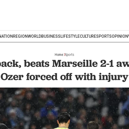
NATION
REGION
WORLD
BUSINESS
LIFESTYLE
CULTURE
SPORTS
OPINION
Home
Sports
 back, beats Marseille 2-1 
Ozer forced off with injury