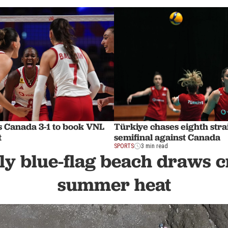
s Canada 3-1 to book VNL
Türkiye chases eighth str
t
semifinal against Canada
SPORTS
3 min read
ly blue-flag beach draws 
summer heat