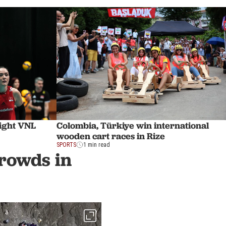
aight VNL
Colombia, Türkiye win international
wooden cart races in Rize
SPORTS
1 min read
crowds in