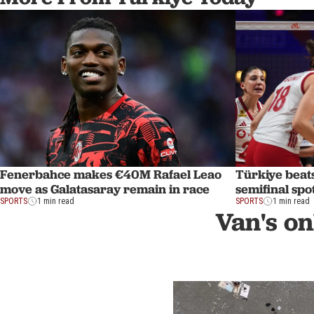
Fenerbahce makes €40M Rafael Leao
Türkiye beat
move as Galatasaray remain in race
semifinal spo
SPORTS
1 min read
SPORTS
1 min read
Van's on