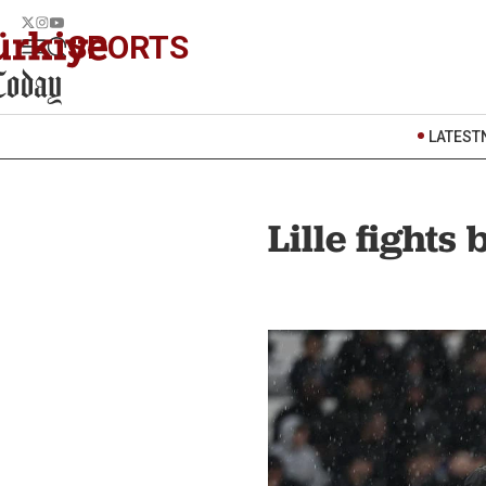
SPORTS
LATEST
Lille fights