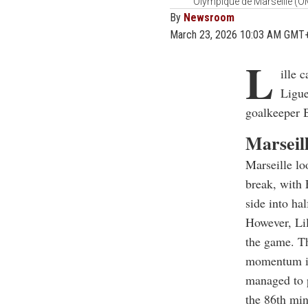
Olympique de Marseille (OM
By
Newsroom
March 23, 2026 10:03 AM GMT
L
ille 
Ligue
goalkeeper B
Marseill
Marseille lo
break, with 
side into ha
However, Lil
the game. Th
momentum in 
managed to p
the 86th min