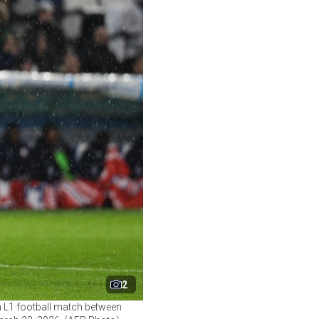
2
ch L1 football match between