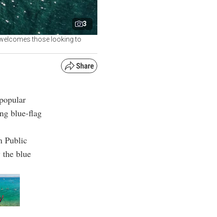
3
, welcomes those looking to
popular
ing blue-flag
m Public
 the blue