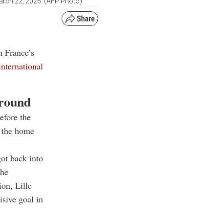
March 22, 2026. (AFP Photo)
n France’s
international
around
efore the
g the home
got back into
the
on, Lille
isive goal in