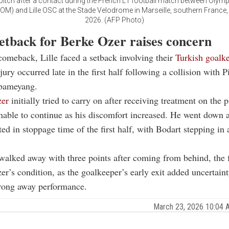
pitch after a contact during the French L1 football match between Olym
(OM) and Lille OSC at the Stade Velodrome in Marseille, southern France
2026. (AFP Photo)
setback for Berke Ozer raises concern
comeback, Lille faced a setback involving their
Turkish goalk
jury occurred late in the first half following a collision with P
bameyang.
er
initially tried to carry on after receiving treatment on the 
nable to continue as his discomfort increased. He went down 
ted in stoppage time of the first half, with Bodart stepping in 
.
walked away with three points after coming from behind, the 
zer’s condition, as the goalkeeper’s early exit added uncertaint
trong away performance.
March 23, 2026 10:04