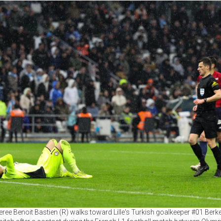
eree Benoit Bastien (R) walks toward Lille's Turkish goalkeeper #01 Berke