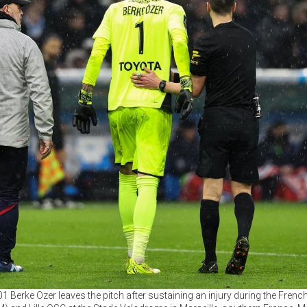
#01 Berke Ozer leaves the pitch after sustaining an injury during the Fren