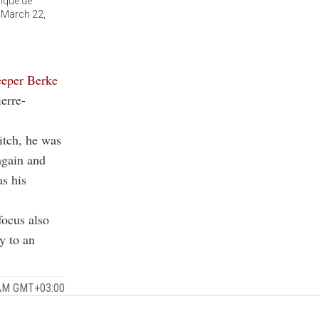
pique de
, March 22,
eeper Berke
ierre-
pitch, he was
again and
as his
focus also
y to an
 AM GMT+03:00