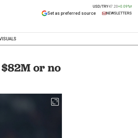
USD/TRY
47.20
+0.09%
Set as preferred source
NEWSLETTERS
VISUALS
: $82M or no