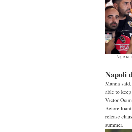
Nigerian
Napoli d
Manna said, 
able to keep
Victor Osimh
Before loani
release clau
summer.