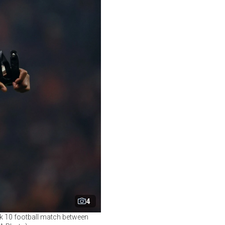
4
ek 10 football match between