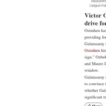
Albdulker
League matc
Victor 
drive f
Osimhen has 
providing fo
Galatasaray 
Osimhen
him
sign.” Ozbek
and Mauro Ic
window.
Galatasaray 
to convince 
whether Gala
significant t