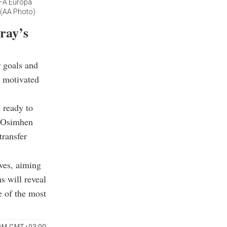
EFA Europa
. (AA Photo)
ray’s
r goals and
r motivated
m ready to
n Osimhen
transfer
ves, aiming
s will reveal
e of the most