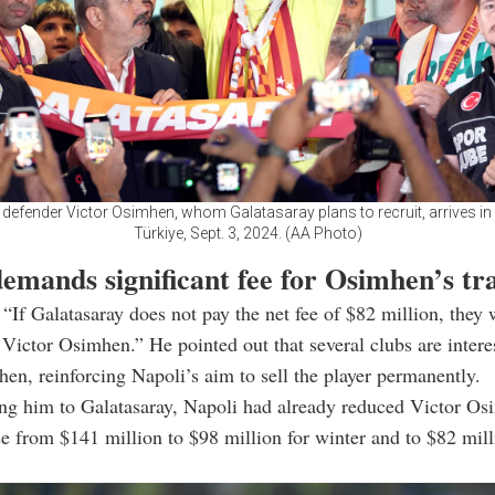
 defender Victor Osimhen, whom Galatasaray plans to recruit, arrives in 
Türkiye, Sept. 3, 2024. (AA Photo)
emands significant fee for Osimhen’s tr
“If Galatasaray does not pay the net fee of $82 million, they 
 Victor Osimhen.” He pointed out that several clubs are intere
en, reinforcing Napoli’s aim to sell the player permanently.
ng him to Galatasaray, Napoli had already reduced Victor Os
se from $141 million to $98 million for winter and to $82 mill