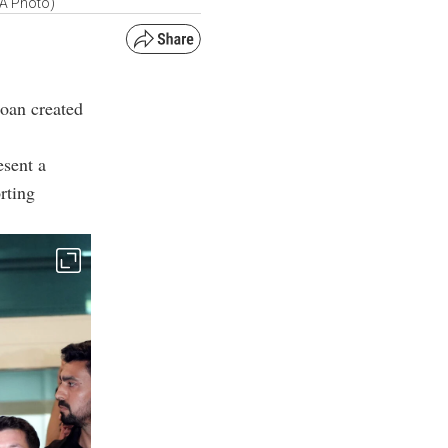
AA Photo)
loan created
esent a
rting