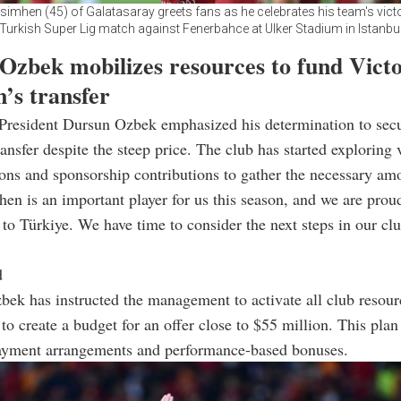
simhen (45) of Galatasaray greets fans as he celebrates his team's victo
Turkish Super Lig match against Fenerbahce at Ulker Stadium in Istanbu
Ozbek mobilizes resources to fund Vict
’s transfer
 President Dursun Ozbek emphasized his determination to sec
ansfer despite the steep price. The club has started exploring 
ons and sponsorship contributions to gather the necessary am
en is an important player for us this season, and we are prou
to Türkiye. We have time to consider the next steps in our clu
d
bek has instructed the management to activate all club resou
 to create a budget for an offer close to $55 million. This pla
ayment arrangements and performance-based bonuses.