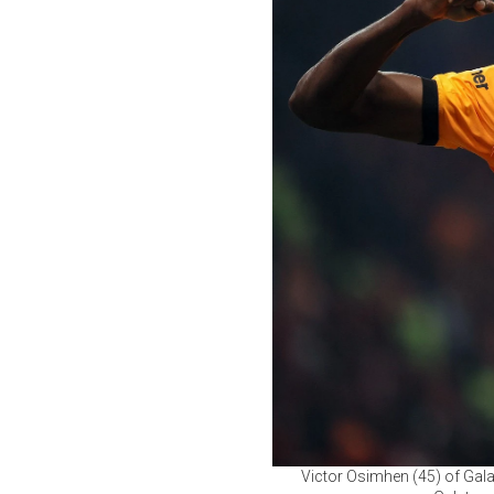
Victor Osimhen (45) of Gala