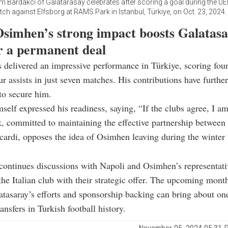
im Bardakci of Galatarasay celebrates after scoring a goal during the U
h against Elfsborg at RAMS Park in Istanbul, Türkiye, on Oct. 23, 2024
Osimhen’s strong impact boosts Galatasa
or a permanent deal
delivered an impressive performance in Türkiye, scoring fou
ur assists in just seven matches. His contributions have furthe
to secure him.
self expressed his readiness, saying, “If the clubs agree, I a
, committed to maintaining the effective partnership betwee
ardi, opposes the idea of Osimhen leaving during the winter 
continues discussions with Napoli and Osimhen’s representati
the Italian club with their strategic offer. The upcoming month
tasaray’s efforts and sponsorship backing can bring about on
ransfers in Turkish football history.