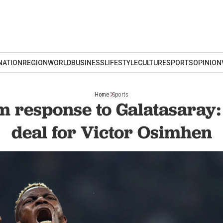
NATION
REGION
WORLD
BUSINESS
LIFESTYLE
CULTURE
SPORTS
OPINION
Home
Sports
rm response to Galatasaray
deal for Victor Osimhen