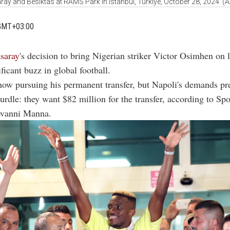
ray and Besiktas at RAMS Park in Istanbul, Türkiye, October 28, 2024. (
GMT+03:00
asaray
's decision to bring Nigerian striker Victor Osimhen on 
ificant buzz in global football.
now pursuing his permanent transfer, but Napoli's demands pr
hurdle: they want $82 million for the transfer, according to Spo
ovanni Manna.