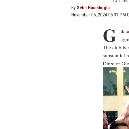
Galatasa
By
Selin Hacialioglu
November 05, 2024 05:31 PM 
G
alat
sign
The club is 
substantial 
Director Gi