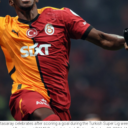
tasaray celebrates after scoring a goal during the Turkish Super Lig we