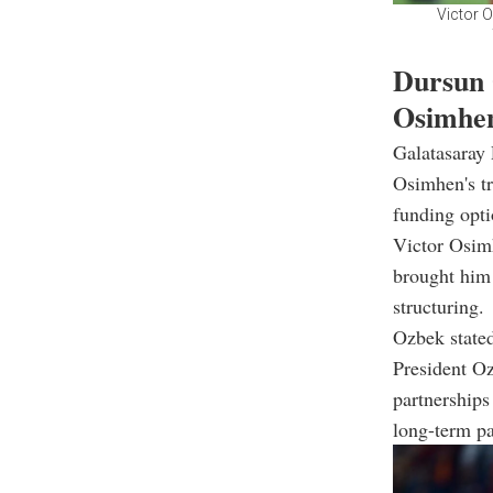
Victor O
Dursun 
Osimhen
Galatasaray
Osimhen's tr
funding opti
Victor Osimh
brought him 
structuring.
Ozbek state
President Oz
partnerships
long-term p