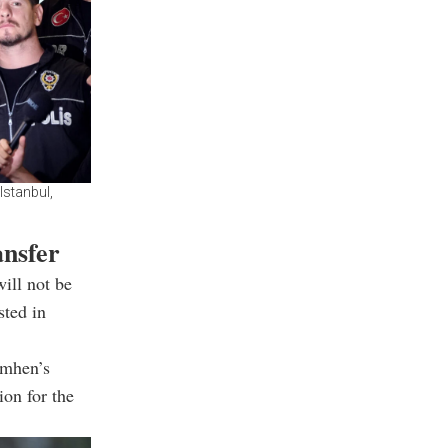
Istanbul,
ansfer
will not be
sted in
imhen’s
ion for the