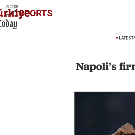
SPORTS
LATEST
Napoli’s fi