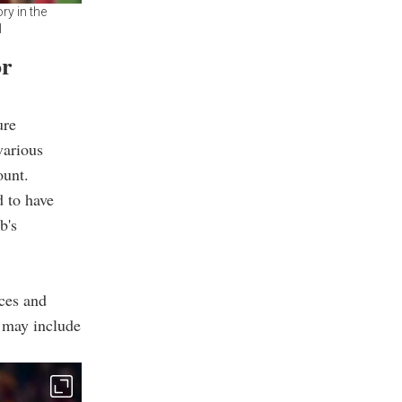
ry in the
l
or
ure
various
ount.
d to have
b's
rces and
n may include