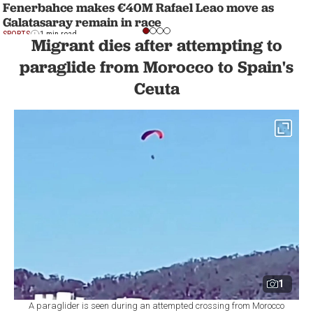
Fenerbahce makes €40M Rafael Leao move as
Galatasaray remain in race
SPORTS
1 min read
Migrant dies after attempting to
paraglide from Morocco to Spain's
Ceuta
1
A paraglider is seen during an attempted crossing from Morocco