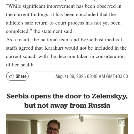
"While significant improvement has been observed in
the current findings, it has been concluded that the
athlete's safe return-to-court process has not yet been
completed," the statement said.
As a result, the national team and Eczacibasi medical
staffs agreed that Karakurt would not be included in the
current squad, with the decision taken in consideration
of her health.
August 08, 2026 08:48 AM GMT+03:00
Serbia opens the door to Zelenskyy,
but not away from Russia