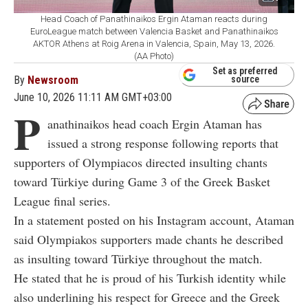
Head Coach of Panathinaikos Ergin Ataman reacts during
EuroLeague match between Valencia Basket and Panathinaikos
AKTOR Athens at Roig Arena in Valencia, Spain, May 13, 2026.
(AA Photo)
Set as preferred
By
Newsroom
source
June 10, 2026 11:11 AM GMT+03:00
P
anathinaikos head coach Ergin Ataman has
issued a strong response following reports that
supporters of
Olympiacos
directed insulting chants
toward Türkiye during Game 3 of the Greek Basket
League final series.
In a statement posted on his Instagram account, Ataman
said Olympiakos supporters made chants he described
as insulting toward Türkiye throughout the match.
He stated that he is proud of his Turkish identity while
also underlining his respect for Greece and the Greek