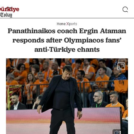
Home
Sports
Panathinaikos coach Ergin Ataman
responds after Olympiacos fans’
anti-Türkiye chants
1