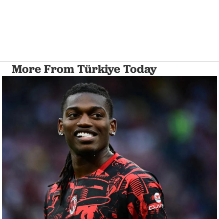
More From Türkiye Today