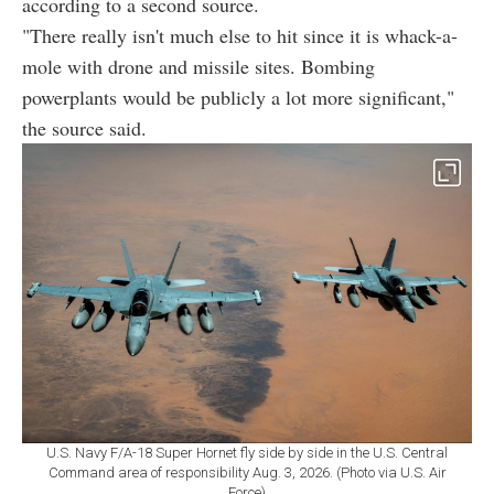
according to a second source.
"There really isn't much else to hit since it is whack-a-
mole with drone and missile sites. Bombing
powerplants would be publicly a lot more significant,"
the source said.
U.S. Navy F/A-18 Super Hornet fly side by side in the U.S. Central
Command area of responsibility Aug. 3, 2026. (Photo via U.S. Air
Force)