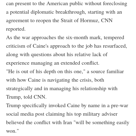
can present to the American public without foreclosing
a potential diplomatic breakthrough, starting with an
agreement to reopen the Strait of Hormuz, CNN
reported.
As the war approaches the six-month mark, tempered
criticism of Caine's approach to the job has resurfaced,
along with questions about his relative lack of
experience managing an extended conflict.
"He is out of his depth on this one," a source familiar
with how Caine is navigating the crisis, both
strategically and in managing his relationship with
Trump, told CNN.
Trump specifically invoked Caine by name in a pre-war
social media post claiming his top military adviser
believed the conflict with Iran "will be something easily
won."