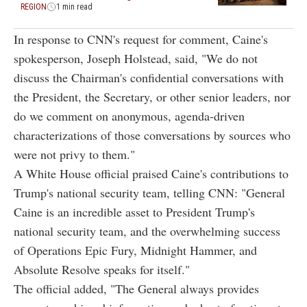
REGION
1 min read
In response to CNN's request for comment, Caine's
spokesperson, Joseph Holstead, said, "We do not
discuss the Chairman's confidential conversations with
the President, the Secretary, or other senior leaders, nor
do we comment on anonymous, agenda-driven
characterizations of those conversations by sources who
were not privy to them."
A White House official praised Caine's contributions to
Trump's national security team, telling CNN: "General
Caine is an incredible asset to President Trump's
national security team, and the overwhelming success
of Operations Epic Fury, Midnight Hammer, and
Absolute Resolve speaks for itself."
The official added, "The General always provides