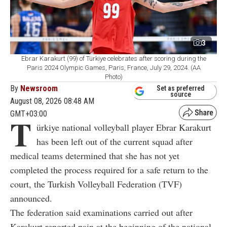
3
Ebrar Karakurt (99) of Türkiye celebrates after scoring during the
Paris 2024 Olympic Games, Paris, France, July 29, 2024. (AA
Photo)
By
Newsroom
Set as preferred
source
August 08, 2026 08:48 AM
GMT+03:00
T
ürkiye national volleyball player Ebrar Karakurt
has been left out of the current squad after
medical teams determined that she has not yet
completed the process required for a safe return to the
court, the Turkish Volleyball Federation (TVF)
announced.
The federation said examinations carried out after
Karakurt reported pain at the beginning of the national