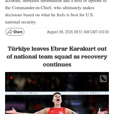
accurate, unbiased information and a host of options to
the Commander-in-Chief, who ultimately makes
decisions based on what he feels is best for U.S.
national security.
August 08, 2026 08:51 AM GMT+03:00
Türkiye leaves Ebrar Karakurt out
of national team squad as recovery
continues