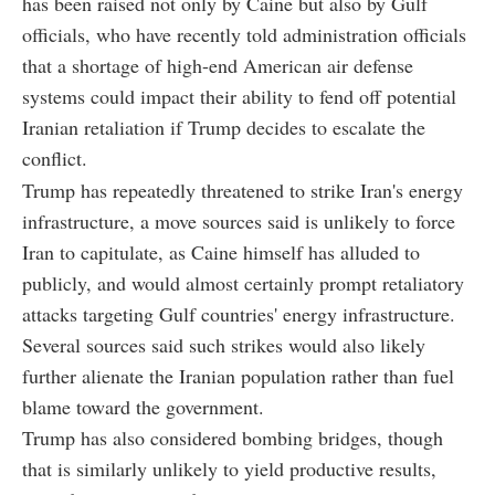
has been raised not only by Caine but also by Gulf
officials, who have recently told administration officials
that a shortage of high-end American air defense
systems could impact their ability to fend off potential
Iranian retaliation if Trump decides to escalate the
conflict.
Trump has repeatedly threatened to strike Iran's energy
infrastructure, a move sources said is unlikely to force
Iran to capitulate, as Caine himself has alluded to
publicly, and would almost certainly prompt retaliatory
attacks targeting Gulf countries' energy infrastructure.
Several sources said such strikes would also likely
further alienate the Iranian population rather than fuel
blame toward the government.
Trump has also considered bombing bridges, though
that is similarly unlikely to yield productive results,