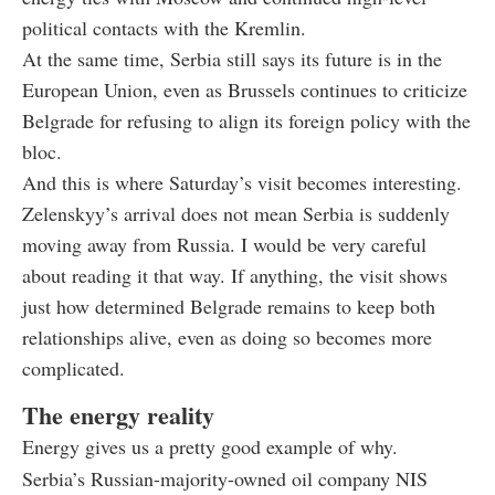
political contacts with the Kremlin.
At the same time, Serbia still says its future is in the
European Union, even as Brussels continues to criticize
Belgrade for refusing to align its foreign policy with the
bloc.
And this is where Saturday’s visit becomes interesting.
Zelenskyy’s arrival does not mean Serbia is suddenly
moving away from Russia. I would be very careful
about reading it that way. If anything, the visit shows
just how determined Belgrade remains to keep both
relationships alive, even as doing so becomes more
complicated.
The energy reality
Energy gives us a pretty good example of why.
Serbia’s Russian-majority-owned oil company NIS