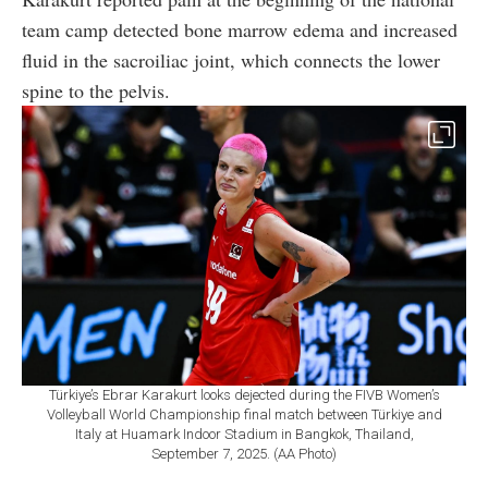
team camp detected bone marrow edema and increased
fluid in the sacroiliac joint, which connects the lower
spine to the pelvis.
Türkiye’s Ebrar Karakurt looks dejected during the FIVB Women’s
Volleyball World Championship final match between Türkiye and
Italy at Huamark Indoor Stadium in Bangkok, Thailand,
September 7, 2025. (AA Photo)