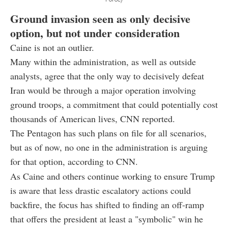
Ground invasion seen as only decisive
option, but not under consideration
Caine is not an outlier.
Many within the administration, as well as outside
analysts, agree that the only way to decisively defeat
Iran would be through a major operation involving
ground troops, a commitment that could potentially cost
thousands of American lives, CNN reported.
The Pentagon has such plans on file for all scenarios,
but as of now, no one in the administration is arguing
for that option, according to CNN.
As Caine and others continue working to ensure Trump
is aware that less drastic escalatory actions could
backfire, the focus has shifted to finding an off-ramp
that offers the president at least a "symbolic" win he