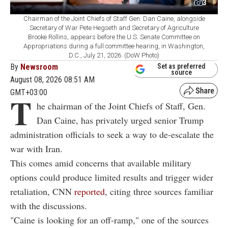
3
Chairman of the Joint Chiefs of Staff Gen. Dan Caine, alongside
Secretary of War Pete Hegseth and Secretary of Agriculture
Brooke Rollins, appears before the U.S. Senate Committee on
Appropriations during a full committee hearing, in Washington,
D.C., July 21, 2026. (DoW Photo)
By
Newsroom
Set as preferred
source
August 08, 2026 08:51 AM
GMT+03:00
T
he chairman of the Joint Chiefs of Staff, Gen.
Dan Caine, has privately urged senior Trump
administration officials to seek a way to de-escalate the
war with Iran.
This comes amid concerns that available military
options could produce limited results and trigger wider
retaliation, CNN
reported
, citing three sources familiar
with the discussions.
"Caine is looking for an off-ramp," one of the sources