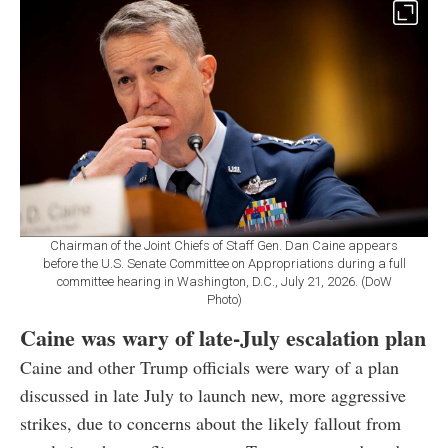
Chairman of the Joint Chiefs of Staff Gen. Dan Caine appears
before the U.S. Senate Committee on Appropriations during a full
committee hearing in Washington, D.C., July 21, 2026. (DoW
Photo)
Caine was wary of late-July escalation plan
Caine and other Trump officials were wary of a plan
discussed in late July to launch new, more aggressive
strikes, due to concerns about the likely fallout from