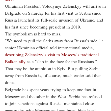
Ukrainian President Volodymyr Zelenskyy will arrive in
Belgrade on Saturday for his first visit to Serbia since
Russia launched its full-scale invasion of Ukraine, and
his first since becoming president in 2019.
The symbolism is hard to miss.
"We need to pull the Serbs away from Russia’s side," a
senior Ukrainian official told international media,
describing Zelenskyy’s visit to Moscow’s traditional
Balkan ally
as a "slap in the face for the Russians."
That may be the ambition in Kyiv. But pulling Serbia
away from Russia is, of course, much easier said than
done.
Belgrade has spent years trying to keep one foot in
Moscow and the other in the West. Serbia has refused
to join sanctions against Russia, maintained close
energy ties with Moscow and continued high-level