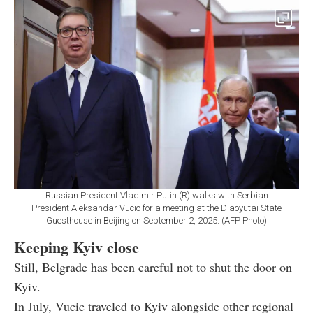
Russian President Vladimir Putin (R) walks with Serbian
President Aleksandar Vucic for a meeting at the Diaoyutai State
Guesthouse in Beijing on September 2, 2025. (AFP Photo)
Keeping Kyiv close
Still, Belgrade has been careful not to shut the door on
Kyiv.
In July, Vucic traveled to Kyiv alongside other regional