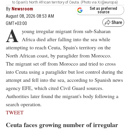
to Spain's North African territory of Ceuta. (Photo via X/@europa)
By
Newsroom
Set as preferred
source
August 08, 2026 08:53 AM
GMT+03:00
A
young irregular migrant from sub-Saharan
Africa died after falling into the sea while
attempting to reach Ceuta, Spain's territory on the
North African coast, by paraglider from Morocco.
The migrant set off from Morocco and tried to cross
into Ceuta using a paraglider but lost control during the
attempt and fell into the sea, according to Spanish news
agency EFE, which cited Civil Guard sources.
Authorities later found the migrant's body following a
search operation.
TWEET
Ceuta faces growing number of irregular