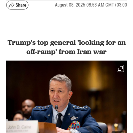
August 08, 2026 08:53 AM GMT+03:00
Trump's top general 'looking for an
off-ramp' from Iran war