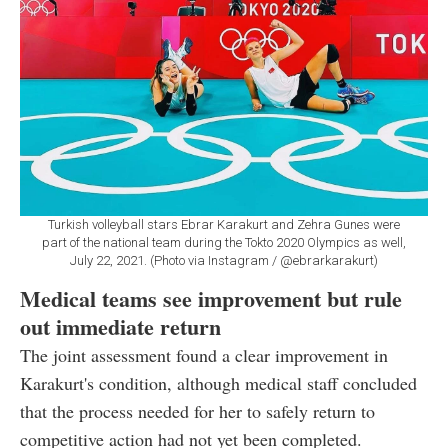
Turkish volleyball stars Ebrar Karakurt and Zehra Gunes were
part of the national team during the Tokto 2020 Olympics as well,
July 22, 2021. (Photo via Instagram / @ebrarkarakurt)
Medical teams see improvement but rule
out immediate return
The joint assessment found a clear improvement in
Karakurt's condition, although medical staff concluded
that the process needed for her to safely return to
competitive action had not yet been completed.