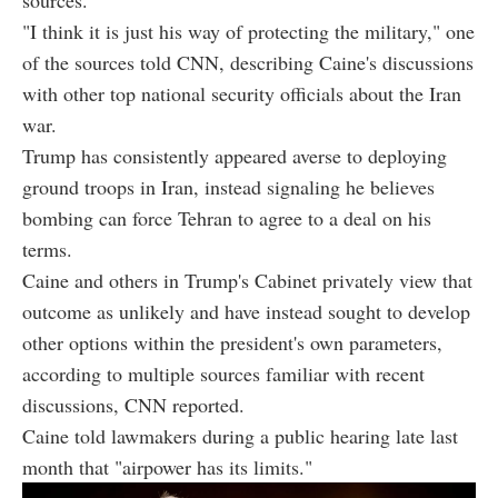
"I think it is just his way of protecting the military," one
of the sources told CNN, describing Caine's discussions
with other top national security officials about the Iran
war.
Trump has consistently appeared averse to deploying
ground troops in Iran, instead signaling he believes
bombing can force Tehran to agree to a deal on his
terms.
Caine and others in Trump's Cabinet privately view that
outcome as unlikely and have instead sought to develop
other options within the president's own parameters,
according to multiple sources familiar with recent
discussions, CNN reported.
Caine told lawmakers during a public hearing late last
month that "airpower has its limits."