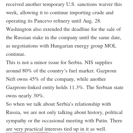
received another temporary U.S. sanctions waiver this
week, allowing it to continue importing crude and
operating its Pancevo refinery until Aug. 28.
Washington also extended the deadline for the sale of
the Russian stake in the company until the same date,
as negotiations with Hungarian energy group MOL
continue.
This is not a minor issue for Serbia. NIS supplies
around 80% of the country’s fuel market. Gazprom
Neft owns 45% of the company, while another
Gazprom-linked entity holds 11.3%. The Serbian state
owns nearly 30%.
So when we talk about Serbia’s relationship with
Russia, we are not only talking about history, political
sympathy or the occasional meeting with Putin. There
are very practical interests tied up in it as well.