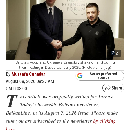
2
Serbia's Vucic and Ukraine's Zelenskyy shaking hand during
their meeting in Davos, January 2025. (Photo via Tanjug)
By
Mustafa Cuhadar
Set as preferred
source
August 08, 2026 08:27 AM
GMT+03:00
T
his article was originally written for Türkiye
Today’s bi-weekly Balkans newsletter,
BalkanLine, in its August 7, 2026 issue. Please make
sure you are subscribed to the newsletter
by clicking
here
.