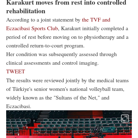
Karakurt moves from rest into controlled
rehabilitation
According to a joint statement by
the TVF and
Eczacibasi Sports Club
, Karakurt initially completed a
period of rest before moving on to physiotherapy and a
controlled return-to-court program.
Her condition was subsequently assessed through
clinical assessments and control imaging.
TWEET
The results were reviewed jointly by the medical teams
of Türkiye's senior women's national volleyball team,
widely known as the "Sultans of the Net," and
Eczacibasi.