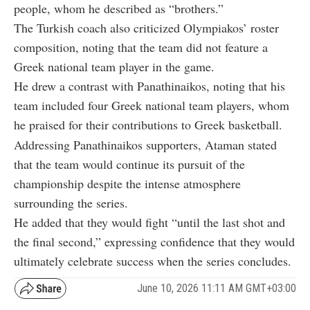
people, whom he described as “brothers.”
The Turkish coach also criticized Olympiakos’ roster
composition, noting that the team did not feature a
Greek national team player in the game.
He drew a contrast with Panathinaikos, noting that his
team included four Greek national team players, whom
he praised for their contributions to Greek basketball.
Addressing Panathinaikos supporters, Ataman stated
that the team would continue its pursuit of the
championship despite the intense atmosphere
surrounding the series.
He added that they would fight “until the last shot and
the final second,” expressing confidence that they would
ultimately celebrate success when the series concludes.
June 10, 2026 11:11 AM GMT+03:00