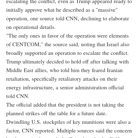
escalating the conflict, even as Trump appeared ready to
initially approve what he described as a "massive"
operation, one source told CNN, declining to elaborate
on operational details.
"The only ones in favor of the operation were elements
of CENTCOM," the source said, noting that Israel also
broadly supported an operation to escalate the conflict.
Trump ultimately decided to hold off after talking with
Middle East allies, who told him they feared Iranian
retaliation, specifically retaliatory attacks on their
energy infrastructure, a senior administration official
told CNN.
The official added that the president is not taking the
planned strikes off the table for a future date.
Dwindling U.S. stockpiles of key munitions were also a
factor, CNN reported. Multiple sources said the concern