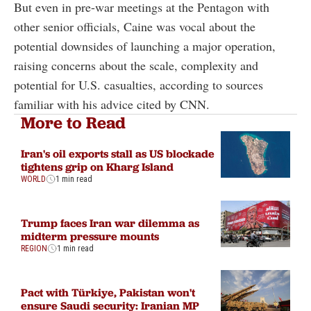
But even in pre-war meetings at the Pentagon with
other senior officials, Caine was vocal about the
potential downsides of launching a major operation,
raising concerns about the scale, complexity and
potential for U.S. casualties, according to sources
familiar with his advice cited by CNN.
More to Read
Iran's oil exports stall as US blockade
tightens grip on Kharg Island
WORLD
1 min read
Trump faces Iran war dilemma as
midterm pressure mounts
REGION
1 min read
Pact with Türkiye, Pakistan won't
ensure Saudi security: Iranian MP