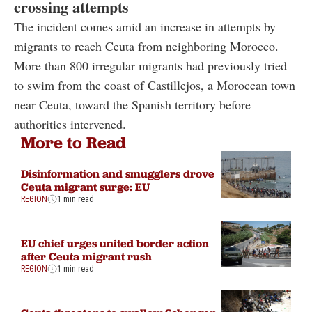
crossing attempts
The incident comes amid an increase in attempts by
migrants to reach Ceuta from neighboring Morocco.
More than 800 irregular migrants had previously tried
to swim from the coast of Castillejos, a Moroccan town
near Ceuta, toward the Spanish territory before
authorities intervened.
More to Read
Disinformation and smugglers drove
Ceuta migrant surge: EU
REGION
1 min read
EU chief urges united border action
after Ceuta migrant rush
REGION
1 min read