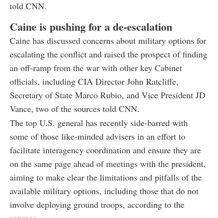
told CNN.
Caine is pushing for a de-escalation
Caine has discussed concerns about military options for
escalating the conflict and raised the prospect of finding
an off-ramp from the war with other key Cabinet
officials, including CIA Director John Ratcliffe,
Secretary of State Marco Rubio, and Vice President JD
Vance, two of the sources told CNN.
The top U.S. general has recently side-barred with
some of those like-minded advisers in an effort to
facilitate interagency coordination and ensure they are
on the same page ahead of meetings with the president,
aiming to make clear the limitations and pitfalls of the
available military options, including those that do not
involve deploying ground troops, according to the
sources.