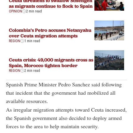
Ceuta threatens to swallow Schengen
as migrants continue to flock to Spain
OPINION
2 min read
Colombia’s Petro accuses Netanyahu
over Ceuta migration attempts
REGION
1 min read
Ceuta crisis: 49,000 migrants cross as
Spain, Morocco tighten border
REGION
2 min read
Spanish Prime Minister Pedro Sanchez said following
that incident that the government had mobilized all
available resources.
As irregular migration attempts toward Ceuta increased,
the Spanish government also decided to deploy armed
forces to the area to help maintain security.