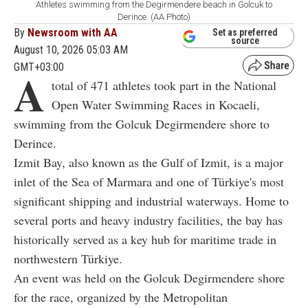
Athletes swimming from the Degirmendere beach in Golcuk to
Derince. (AA Photo)
By
Newsroom with AA
Set as preferred
source
August 10, 2026 05:03 AM
GMT+03:00
A
total of 471 athletes took part in the National
Open Water Swimming Races in Kocaeli,
swimming from the Golcuk Degirmendere shore to
Derince.
Izmit Bay, also known as the Gulf of Izmit, is a major
inlet of the Sea of Marmara and one of Türkiye's most
significant shipping and industrial waterways. Home to
several ports and heavy industry facilities, the bay has
historically served as a key hub for maritime trade in
northwestern Türkiye.
An event was held on the Golcuk Degirmendere shore
for the race, organized by the Metropolitan