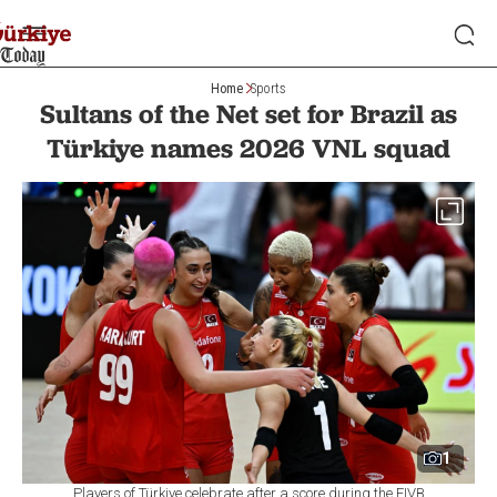
Home
Sports
Sultans of the Net set for Brazil as
Türkiye names 2026 VNL squad
1
Players of Türkiye celebrate after a score during the FIVB