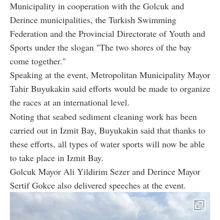
Municipality in cooperation with the Golcuk and
Derince municipalities, the Turkish Swimming
Federation and the Provincial Directorate of Youth and
Sports under the slogan "The two shores of the bay
come together."
Speaking at the event, Metropolitan Municipality Mayor
Tahir Buyukakin said efforts would be made to organize
the races at an international level.
Noting that seabed sediment cleaning work has been
carried out in Izmit Bay, Buyukakin said that thanks to
these efforts, all types of water sports will now be able
to take place in Izmit Bay.
Golcuk Mayor Ali Yildirim Sezer and Derince Mayor
Sertif Gokce also delivered speeches at the event.