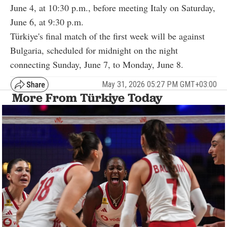
June 4, at 10:30 p.m., before meeting Italy on Saturday,
June 6, at 9:30 p.m.
Türkiye's final match of the first week will be against
Bulgaria, scheduled for midnight on the night
connecting Sunday, June 7, to Monday, June 8.
May 31, 2026 05:27 PM GMT+03:00
More From Türkiye Today