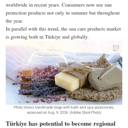
worldwide in recent years. Consumers now use sun
protection products not only in summer but throughout
the year.
In parallel with this trend, the sun care products market
is growing both in Türkiye and globally.
Photo shows handmade Soap with bath and spa accessories,
accessed on Aug. 9, 2026. (Adobe Stock Photo)
Türkiye has potential to become regional