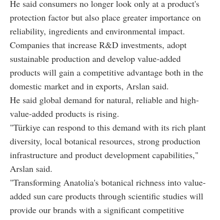
He said consumers no longer look only at a product's
protection factor but also place greater importance on
reliability, ingredients and environmental impact.
Companies that increase R&D investments, adopt
sustainable production and develop value-added
products will gain a competitive advantage both in the
domestic market and in exports, Arslan said.
He said global demand for natural, reliable and high-
value-added products is rising.
"Türkiye can respond to this demand with its rich plant
diversity, local botanical resources, strong production
infrastructure and product development capabilities,"
Arslan said.
"Transforming Anatolia's botanical richness into value-
added sun care products through scientific studies will
provide our brands with a significant competitive