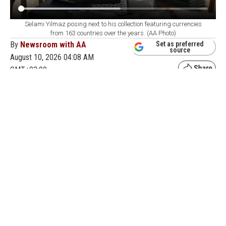
Selami Yilmaz posing next to his collection featuring currencies
from 163 countries over the years. (AA Photo)
By
Newsroom with AA
Set as preferred
source
August 10, 2026 04:08 AM
GMT+03:00
O
ver the years, a retired resident of Edirne,
Selami Yilmaz, has turned his passion for
collecting into a large archive featuring currencies from
163 countries. Yilmaz, who has kept valuable and
interesting items since childhood, turned to currency
collecting after retiring in 2009.
Following auctions over the past eight years, Yilmaz
has collected currencies from different periods,
gradually expanding his collection and adding
currencies from around the world to his archive.
Having added currencies from 163 countries to his