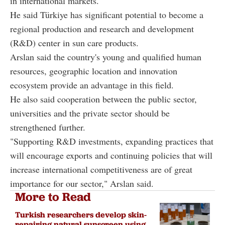
in international markets.
He said Türkiye has significant potential to become a
regional production and research and development
(R&D) center in sun care products.
Arslan said the country's young and qualified human
resources, geographic location and innovation
ecosystem provide an advantage in this field.
He also said cooperation between the public sector,
universities and the private sector should be
strengthened further.
"Supporting R&D investments, expanding practices that
will encourage exports and continuing policies that will
increase international competitiveness are of great
importance for our sector," Arslan said.
More to Read
Turkish researchers develop skin-
repairing natural sunscreen using