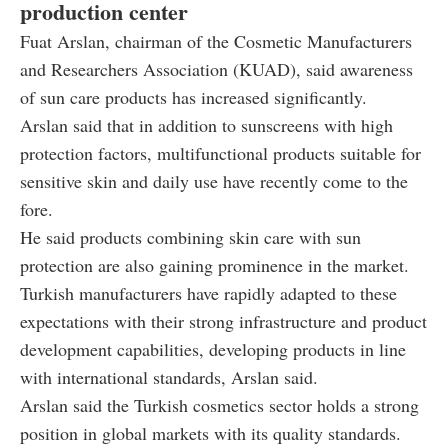
production center
Fuat Arslan, chairman of the Cosmetic Manufacturers
and Researchers Association (KUAD), said awareness
of sun care products has increased significantly.
Arslan said that in addition to sunscreens with high
protection factors, multifunctional products suitable for
sensitive skin and daily use have recently come to the
fore.
He said products combining skin care with sun
protection are also gaining prominence in the market.
Turkish manufacturers have rapidly adapted to these
expectations with their strong infrastructure and product
development capabilities, developing products in line
with international standards, Arslan said.
Arslan said the Turkish cosmetics sector holds a strong
position in global markets with its quality standards.