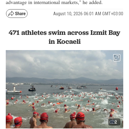
advantage in international markets," he added.
August 10, 2026 06:01 AM GMT+03:00
471 athletes swim across Izmit Bay
in Kocaeli
2