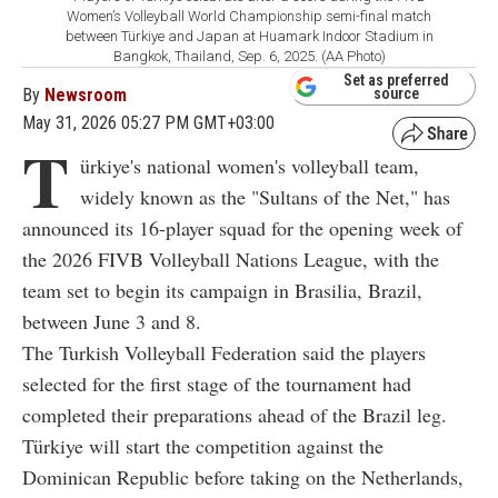
Women’s Volleyball World Championship semi-final match
between Türkiye and Japan at Huamark Indoor Stadium in
Bangkok, Thailand, Sep. 6, 2025. (AA Photo)
Set as preferred
By
Newsroom
source
May 31, 2026 05:27 PM GMT+03:00
T
ürkiye's national women's volleyball team,
widely known as the "Sultans of the Net," has
announced its 16-player squad for the opening week of
the 2026 FIVB Volleyball Nations League, with the
team set to begin its campaign in Brasilia, Brazil,
between June 3 and 8.
The Turkish Volleyball Federation said the players
selected for the first stage of the tournament had
completed their preparations ahead of the Brazil leg.
Türkiye will start the competition against the
Dominican Republic before taking on the Netherlands,