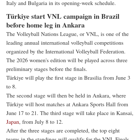
Italy and Bulgaria in its opening-week schedule.
Türkiye start VNL campaign in Brazil
before home leg in Ankara
The Volleyball Nations League, or VNL, is one of the
leading annual international volleyball competitions
organized by the International Volleyball Federation.
The 2026 women's edition will be played across three
preliminary stages before the finals.
Türkiye will play the first stage in Brasilia from June 3
to 8.
The second stage will then be held in Ankara, where
Türkiye will host matches at Ankara Sports Hall from
June 17 to 21. The third stage will take place in Kansai,
Japan
, from July 8 to 12.
After the three stages are completed, the top eight
teams in the standings will qualify for the VNL Finals,