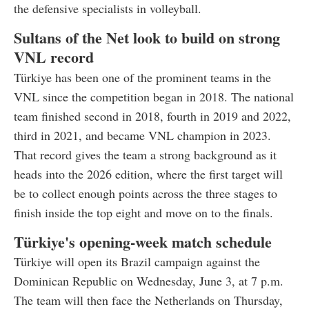
the defensive specialists in volleyball.
Sultans of the Net look to build on strong
VNL record
Türkiye has been one of the prominent teams in the
VNL since the competition began in 2018. The national
team finished second in 2018, fourth in 2019 and 2022,
third in 2021, and became VNL champion in 2023.
That record gives the team a strong background as it
heads into the 2026 edition, where the first target will
be to collect enough points across the three stages to
finish inside the top eight and move on to the finals.
Türkiye's opening-week match schedule
Türkiye will open its Brazil campaign against the
Dominican Republic on Wednesday, June 3, at 7 p.m.
The team will then face the Netherlands on Thursday,