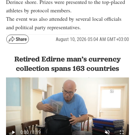
Derince shore. Prizes were presented to the top-placed
athletes by protocol members.
The event was also attended by several local officials
and political party representatives.
August 10, 2026 05:04 AM GMT+03:00
Retired Edirne man’s currency
collection spans 163 countries