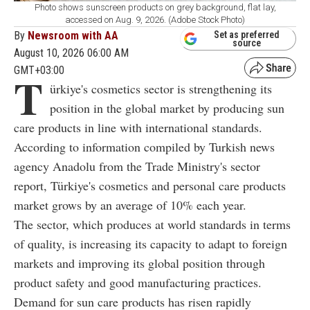
Photo shows sunscreen products on grey background, flat lay,
accessed on Aug. 9, 2026. (Adobe Stock Photo)
By
Newsroom with AA
Set as preferred
source
August 10, 2026 06:00 AM
GMT+03:00
T
ürkiye's cosmetics sector is strengthening its
position in the global market by producing sun
care products in line with international standards.
According to information compiled by Turkish news
agency Anadolu from the Trade Ministry's sector
report, Türkiye's cosmetics and personal care products
market grows by an average of 10% each year.
The sector, which produces at world standards in terms
of quality, is increasing its capacity to adapt to foreign
markets and improving its global position through
product safety and good manufacturing practices.
Demand for sun care products has risen rapidly