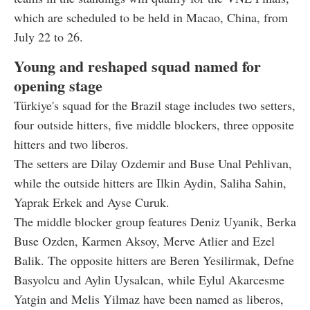
which are scheduled to be held in Macao, China, from
July 22 to 26.
Young and reshaped squad named for
opening stage
Türkiye's squad for the Brazil stage includes two setters,
four outside hitters, five middle blockers, three opposite
hitters and two liberos.
The setters are Dilay Ozdemir and Buse Unal Pehlivan,
while the outside hitters are Ilkin Aydin, Saliha Sahin,
Yaprak Erkek and Ayse Curuk.
The middle blocker group features Deniz Uyanik, Berka
Buse Ozden, Karmen Aksoy, Merve Atlier and Ezel
Balik. The opposite hitters are Beren Yesilirmak, Defne
Basyolcu and Aylin Uysalcan, while Eylul Akarcesme
Yatgin and Melis Yilmaz have been named as liberos,