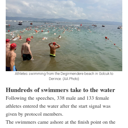
Athletes swimming from the Degirmendere beach in Golcuk to
Derince. (AA Photo)
Hundreds of swimmers take to the water
Following the speeches, 338 male and 133 female
athletes entered the water after the start signal was
given by protocol members.
The swimmers came ashore at the finish point on the