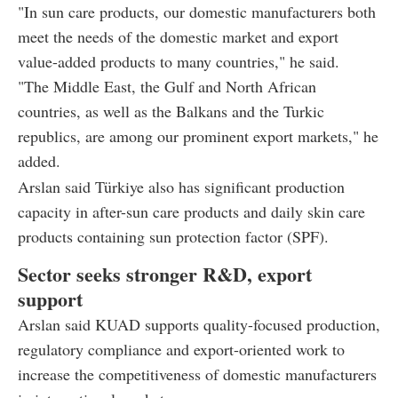
"In sun care products, our domestic manufacturers both
meet the needs of the domestic market and export
value-added products to many countries," he said.
"The Middle East, the Gulf and North African
countries, as well as the Balkans and the Turkic
republics, are among our prominent export markets," he
added.
Arslan said Türkiye also has significant production
capacity in after-sun care products and daily skin care
products containing sun protection factor (SPF).
Sector seeks stronger R&D, export
support
Arslan said KUAD supports quality-focused production,
regulatory compliance and export-oriented work to
increase the competitiveness of domestic manufacturers