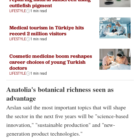
cuttlefish pigment
LIFESTYLE
1 min read
Medical tourism in Türkiye hits
record 2 million visitors
LIFESTYLE
1 min read
Cosmetic medicine boom reshapes
career choices of young Turkish
doctors
LIFESTYLE
1 min read
Anatolia's botanical richness seen as
advantage
Arslan said the most important topics that will shape
the sector in the next five years will be "science-based
innovation," "sustainable production" and "new-
generation product technologies."