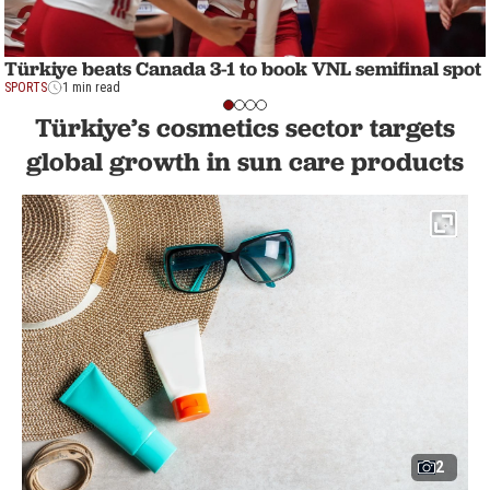
Türkiye beats Canada 3-1 to book VNL semifinal spot
SPORTS
1 min read
Türkiye’s cosmetics sector targets
global growth in sun care products
2