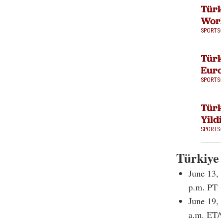
Tür
Worl
SPORTS
Türk
Eur
SPORTS
Türk
Yild
SPORTS
Türkiye
June 13,
p.m. PT
June 19,
a.m. ET/