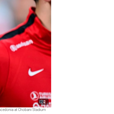
2
 Macedonia at Chobani Stadium