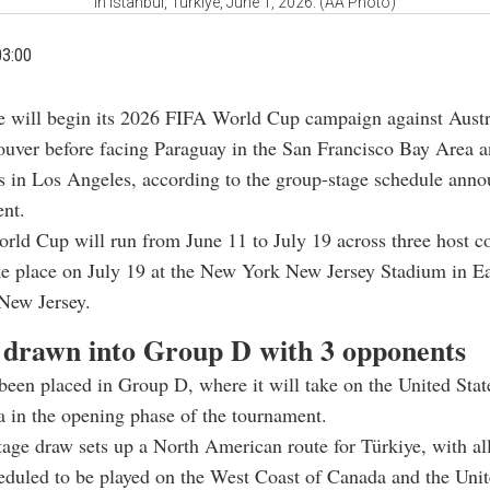
in Istanbul, Türkiye, June 1, 2026. (AA Photo)
03:00
e will begin its 2026 FIFA World Cup campaign against Austr
uver before facing Paraguay in the San Francisco Bay Area a
s in Los Angeles, according to the group-stage schedule anno
ent.
ld Cup will run from June 11 to July 19 across three host c
ake place on July 19 at the New York New Jersey Stadium in E
New Jersey.
 drawn into Group D with 3 opponents
been placed in Group D, where it will take on the United Stat
a in the opening phase of the tournament.
age draw sets up a North American route for Türkiye, with all
duled to be played on the West Coast of Canada and the Unit