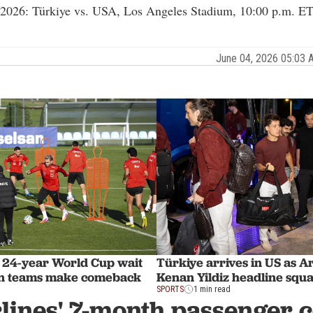
 2026: Türkiye vs. USA, Los Angeles Stadium, 10:00 p.m. ET
June 04, 2026 05:03
 24-year World Cup wait
Türkiye arrives in US as A
an teams make comeback
Kenan Yildiz headline squ
SPORTS
1 min read
lines' 7-month passenger 