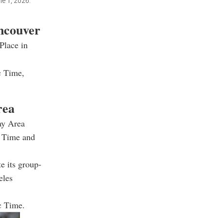
e 1, 2026.
ancouver
Place in
c Time,
rea
ay Area
n Time and
e its group-
eles
c Time.