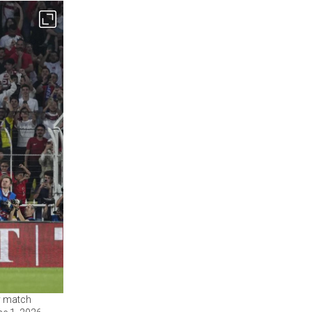
ly match