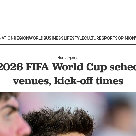
NATION
REGION
WORLD
BUSINESS
LIFESTYLE
CULTURE
SPORTS
OPINION
Home
Sports
2026 FIFA World Cup sched
venues, kick-off times