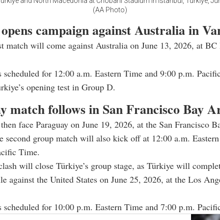
ürkiye and North Macedonia at Chobani Stadium in Istanbul, Türkiye, Jun
(AA Photo)
 opens campaign against Australia in V
rst match will come against Australia on June 13, 2026, at BC 
 scheduled for 12:00 a.m. Eastern Time and 9:00 p.m. Pacifi
rkiye’s opening test in Group D.
y match follows in San Francisco Bay A
 then face Paraguay on June 19, 2026, at the San Francisco B
 second group match will also kick off at 12:00 a.m. Easter
cific Time.
lash will close Türkiye’s group stage, as Türkiye will complet
le against the United States on June 25, 2026, at the Los Ang
 scheduled for 10:00 p.m. Eastern Time and 7:00 p.m. Pacifi