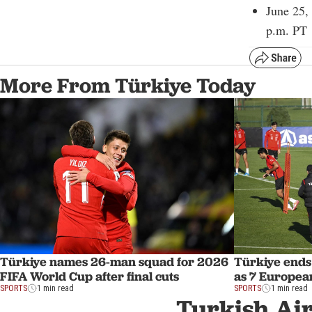
June 25,
p.m. PT
More From Türkiye Today
Türkiye names 26-man squad for 2026
Türkiye ends
FIFA World Cup after final cuts
as 7 Europe
SPORTS
1 min read
SPORTS
1 min read
Turkish Air