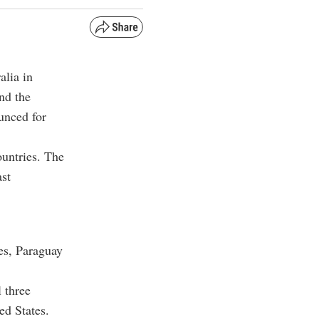
alia in
nd the
unced for
ountries. The
ast
es, Paraguay
 three
ed States.