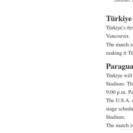
between T
Türkiye
Türkiye’s fi
Vancouver.
The match is
making it Tü
Paragua
Türkiye will
Stadium. The
9:00 p.m. Pa
The U.S.A. c
stage schedu
Stadium.
The match is