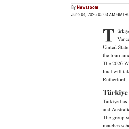
By
Newsroom
June 04, 2026 05:03 AM GMT+
T
ürkiy
Vanco
United State
the tournam
The 2026 Wor
final will t
Rutherford, 
Türkiye
Türkiye has 
and Australi
The group-st
matches sche