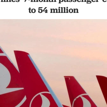
to 54 million