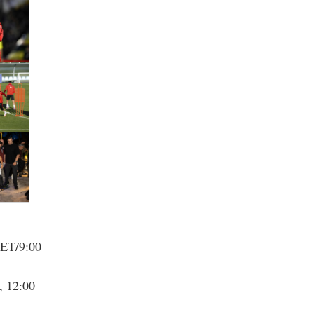
 ET/9:00
, 12:00