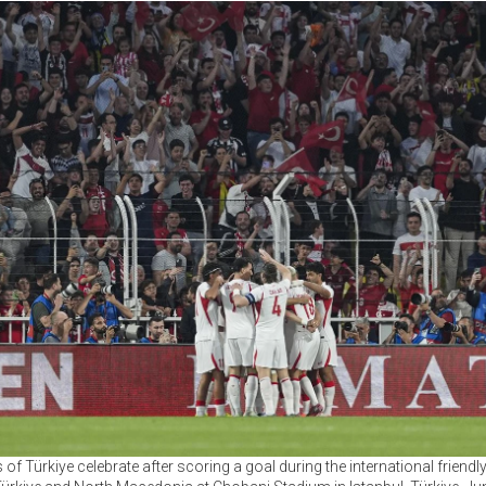
 of Türkiye celebrate after scoring a goal during the international friend