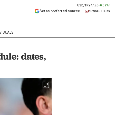
USD/TRY
47.20
+0.09%
Set as preferred source
NEWSLETTERS
VISUALS
ule: dates,