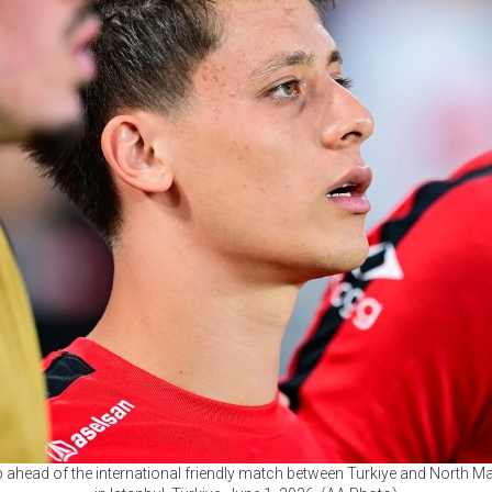
up ahead of the international friendly match between Turkiye and North