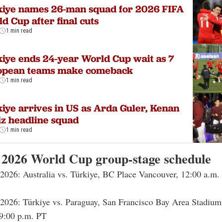
kiye names 26-man squad for 2026 FIFA
d Cup after final cuts
1 min read
iye ends 24-year World Cup wait as 7
opean teams make comeback
1 min read
iye arrives in US as Arda Guler, Kenan
iz headline squad
1 min read
 2026 World Cup group-stage schedule
 2026: Australia vs. Türkiye, BC Place Vancouver, 12:00 a.m.
 2026: Türkiye vs. Paraguay, San Francisco Bay Area Stadium
9:00 p.m. PT