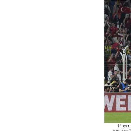
Players