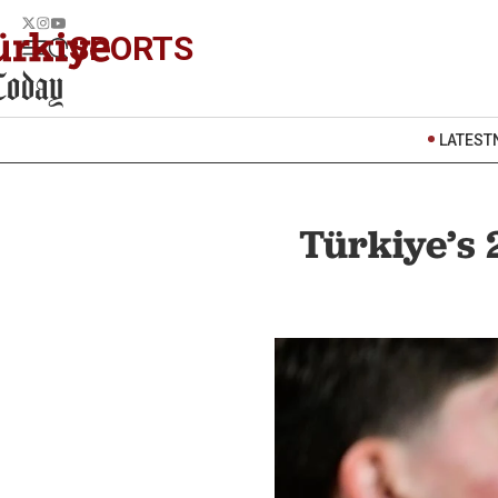
SPORTS
LATEST
Türkiye’s 