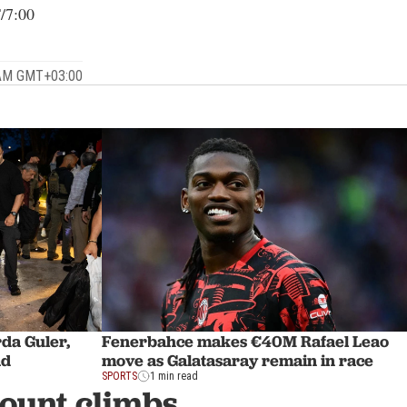
/7:00
 AM GMT+03:00
rda Guler,
Fenerbahce makes €40M Rafael Leao
ad
move as Galatasaray remain in race
SPORTS
1 min read
count climbs