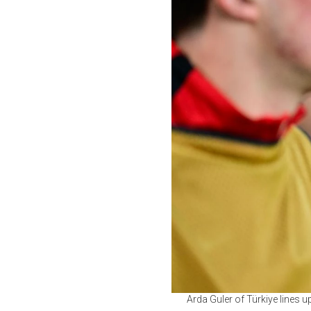
Arda Guler of Türkiye lines 