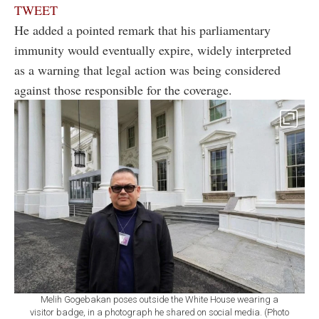
TWEET
He added a pointed remark that his parliamentary
immunity would eventually expire, widely interpreted
as a warning that legal action was being considered
against those responsible for the coverage.
Melih Gogebakan poses outside the White House wearing a
visitor badge, in a photograph he shared on social media. (Photo