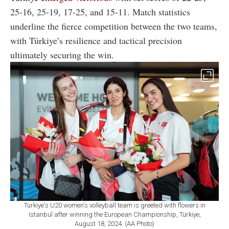
25-16, 25-19, 17-25, and 15-11. Match statistics
underline the fierce competition between the two teams,
with Türkiye’s resilience and tactical precision
ultimately securing the win.
Türkiye's U20 women's volleyball team is greeted with flowers in
Istanbul after winning the European Championship, Türkiye,
August 18, 2024. (AA Photo)