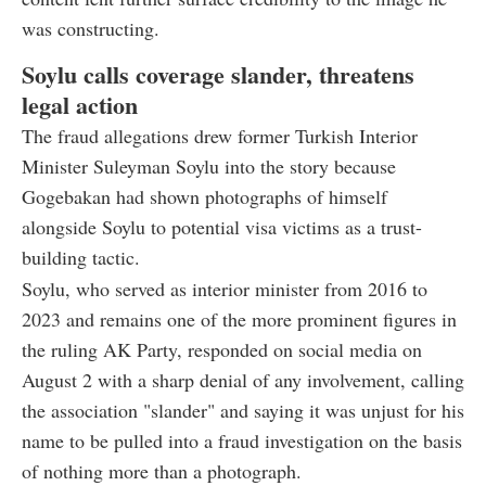
was constructing.
Soylu calls coverage slander, threatens
legal action
The fraud allegations drew former Turkish Interior
Minister Suleyman Soylu into the story because
Gogebakan had shown photographs of himself
alongside Soylu to potential visa victims as a trust-
building tactic.
Soylu, who served as interior minister from 2016 to
2023 and remains one of the more prominent figures in
the ruling AK Party, responded on social media on
August 2 with a sharp denial of any involvement, calling
the association "slander" and saying it was unjust for his
name to be pulled into a fraud investigation on the basis
of nothing more than a photograph.