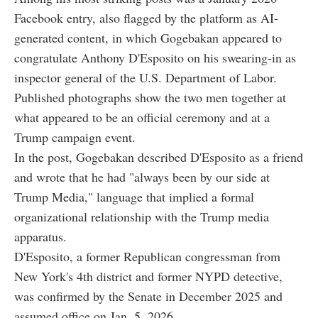
Facebook entry, also flagged by the platform as AI-
generated content, in which Gogebakan appeared to
congratulate Anthony D'Esposito on his swearing-in as
inspector general of the U.S. Department of Labor.
Published photographs show the two men together at
what appeared to be an official ceremony and at a
Trump campaign event.
In the post, Gogebakan described D'Esposito as a friend
and wrote that he had "always been by our side at
Trump Media," language that implied a formal
organizational relationship with the Trump media
apparatus.
D'Esposito, a former Republican congressman from
New York's 4th district and former NYPD detective,
was confirmed by the Senate in December 2025 and
assumed office on Jan. 5, 2026.