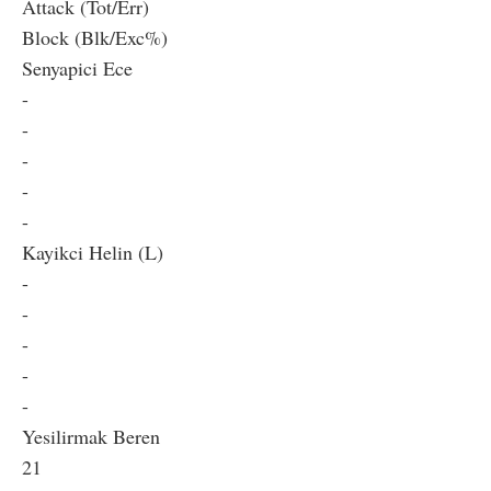
Attack (Tot/Err)
Block (Blk/Exc%)
Senyapici Ece
-
-
-
-
-
Kayikci Helin (L)
-
-
-
-
-
Yesilirmak Beren
21