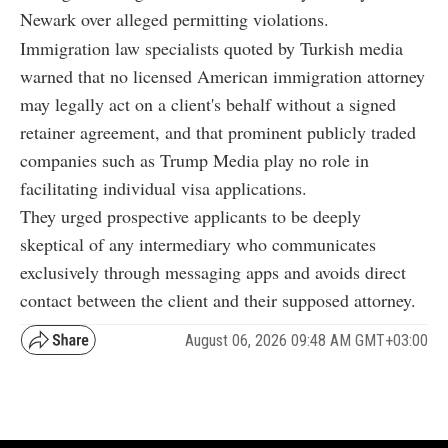
Newark over alleged permitting violations.
Immigration law specialists quoted by Turkish media
warned that no licensed American immigration attorney
may legally act on a client's behalf without a signed
retainer agreement, and that prominent publicly traded
companies such as Trump Media play no role in
facilitating individual visa applications.
They urged prospective applicants to be deeply
skeptical of any intermediary who communicates
exclusively through messaging apps and avoids direct
contact between the client and their supposed attorney.
August 06, 2026 09:48 AM GMT+03:00