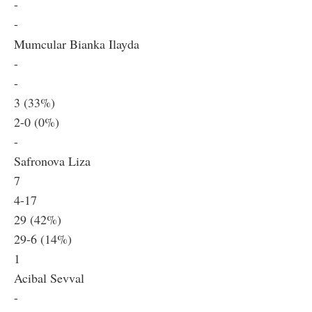
-
-
Mumcular Bianka Ilayda
-
-
3 (33%)
2-0 (0%)
-
Safronova Liza
7
4-17
29 (42%)
29-6 (14%)
1
Acibal Sevval
-