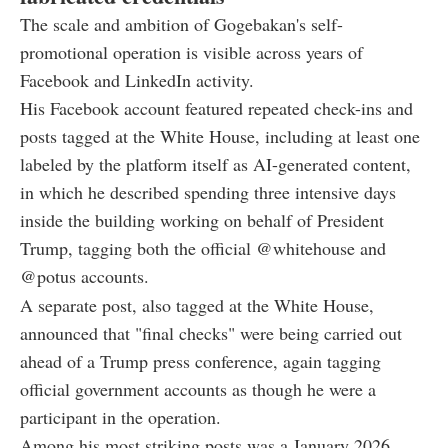
The scale and ambition of Gogebakan's self-
promotional operation is visible across years of
Facebook and LinkedIn activity.
His Facebook account featured repeated check-ins and
posts tagged at the White House, including at least one
labeled by the platform itself as AI-generated content,
in which he described spending three intensive days
inside the building working on behalf of President
Trump, tagging both the official @whitehouse and
@potus accounts.
A separate post, also tagged at the White House,
announced that "final checks" were being carried out
ahead of a Trump press conference, again tagging
official government accounts as though he were a
participant in the operation.
Among his most striking posts was a January 2026