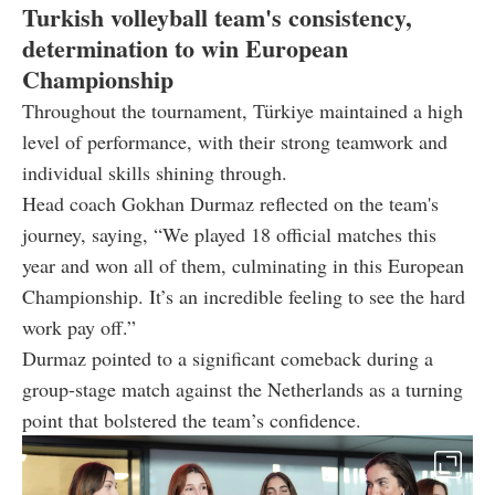
Turkish volleyball team's consistency,
determination to win European
Championship
Throughout the tournament, Türkiye maintained a high
level of performance, with their strong teamwork and
individual skills shining through.
Head coach Gokhan Durmaz reflected on the team's
journey, saying, “We played 18 official matches this
year and won all of them, culminating in this European
Championship. It’s an incredible feeling to see the hard
work pay off.”
Durmaz pointed to a significant comeback during a
group-stage match against the Netherlands as a turning
point that bolstered the team’s confidence.