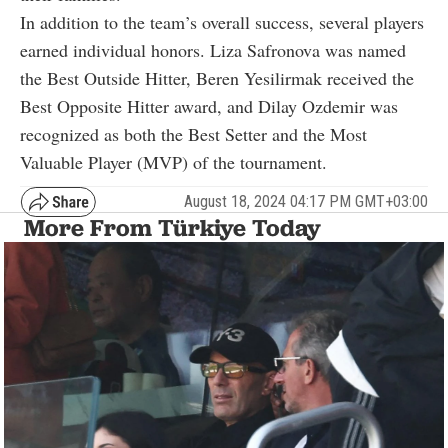
In addition to the team’s overall success, several players
earned individual honors. Liza Safronova was named
the Best Outside Hitter, Beren Yesilirmak received the
Best Opposite Hitter award, and Dilay Ozdemir was
recognized as both the Best Setter and the Most
Valuable Player (MVP) of the tournament.
August 18, 2024 04:17 PM GMT+03:00
More From Türkiye Today