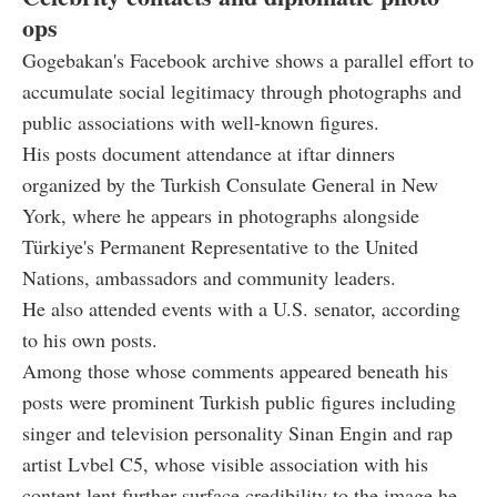
ops
Gogebakan's Facebook archive shows a parallel effort to
accumulate social legitimacy through photographs and
public associations with well-known figures.
His posts document attendance at iftar dinners
organized by the Turkish Consulate General in New
York, where he appears in photographs alongside
Türkiye's Permanent Representative to the United
Nations, ambassadors and community leaders.
He also attended events with a U.S. senator, according
to his own posts.
Among those whose comments appeared beneath his
posts were prominent Turkish public figures including
singer and television personality Sinan Engin and rap
artist Lvbel C5, whose visible association with his
content lent further surface credibility to the image he