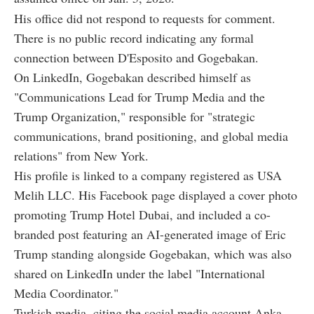
His office did not respond to requests for comment.
There is no public record indicating any formal
connection between D'Esposito and Gogebakan.
On LinkedIn, Gogebakan described himself as
"Communications Lead for Trump Media and the
Trump Organization," responsible for "strategic
communications, brand positioning, and global media
relations" from New York.
His profile is linked to a company registered as USA
Melih LLC. His Facebook page displayed a cover photo
promoting Trump Hotel Dubai, and included a co-
branded post featuring an AI-generated image of Eric
Trump standing alongside Gogebakan, which was also
shared on LinkedIn under the label "International
Media Coordinator."
Turkish media, citing the social media account Anka