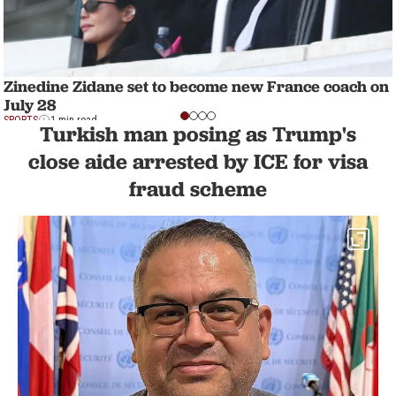
Zinedine Zidane set to become new France coach on
July 28
SPORTS
1 min read
Turkish man posing as Trump's
close aide arrested by ICE for visa
fraud scheme