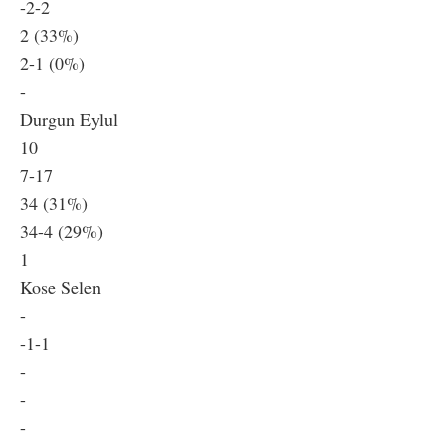
-2-2
2 (33%)
2-1 (0%)
-
Durgun Eylul
10
7-17
34 (31%)
34-4 (29%)
1
Kose Selen
-
-1-1
-
-
-