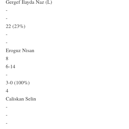
Gergef Ilayda Naz (L)
-
-
22 (23%)
-
-
Eroguz Nisan
8
6-14
-
3-0 (100%)
4
Caliskan Selin
-
-
-