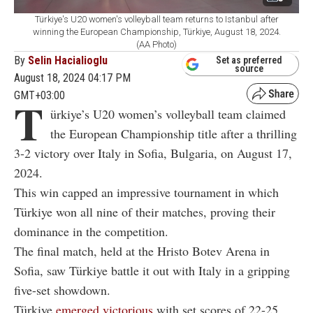
Türkiye's U20 women's volleyball team returns to Istanbul after
winning the European Championship, Türkiye, August 18, 2024.
(AA Photo)
By
Selin Hacialioglu
Set as preferred
source
August 18, 2024 04:17 PM
GMT+03:00
T
ürkiye’s U20 women’s volleyball team claimed
the European Championship title after a thrilling
3-2 victory over Italy in Sofia, Bulgaria, on August 17,
2024.
This win capped an impressive tournament in which
Türkiye won all nine of their matches, proving their
dominance in the competition.
The final match, held at the Hristo Botev Arena in
Sofia, saw Türkiye battle it out with Italy in a gripping
five-set showdown.
Türkiye
emerged victorious
with set scores of 22-25,