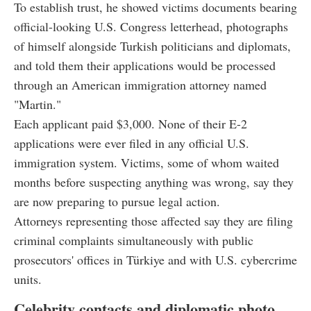
To establish trust, he showed victims documents bearing
official-looking U.S. Congress letterhead, photographs
of himself alongside Turkish politicians and diplomats,
and told them their applications would be processed
through an American immigration attorney named
"Martin."
Each applicant paid $3,000. None of their E-2
applications were ever filed in any official U.S.
immigration system. Victims, some of whom waited
months before suspecting anything was wrong, say they
are now preparing to pursue legal action.
Attorneys representing those affected say they are filing
criminal complaints simultaneously with public
prosecutors' offices in Türkiye and with U.S. cybercrime
units.
Celebrity contacts and diplomatic photo