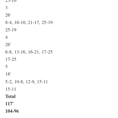
25-16
3
26'
8-4, 16-10, 21-17, 25-19
25-19
4
26'
6-8, 13-16, 16-21, 17-25
17-25
5
18'
5-2, 10-8, 12-9, 15-11
15-11
Total
117'
104-96