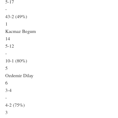
5-17
-
43-2 (49%)
1
Kacmaz Begum
14
5-12
-
10-1 (80%)
5
Ozdemir Dilay
6
3-4
-
4-2 (75%)
3