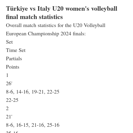
Türkiye vs Italy U20 women's volleyball
final match statistics
Overall match statistics for the U20 Volleyball
European Championship 2024 finals:
Set
Time Set
Partials
Points
1
26'
8-6, 14-16, 19-21, 22-25
22-25
2
21'
8-6, 16-15, 21-16, 25-16