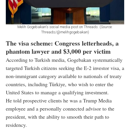
Melih Gogebakan's social media post on Threads. (Source:
Threads/@melihgogebakan)
The visa scheme: Congress letterheads, a
phantom lawyer and $3,000 per victim
According to Turkish media, Gogebakan systematically
targeted Turkish citizens seeking the E-2 investor visa, a
non-immigrant category available to nationals of treaty
countries, including Türkiye, who wish to enter the
United States to manage a qualifying investment.
He told prospective clients he was a Trump Media
employee and a personally connected advisor to the
president, with the ability to smooth their path to
residency.