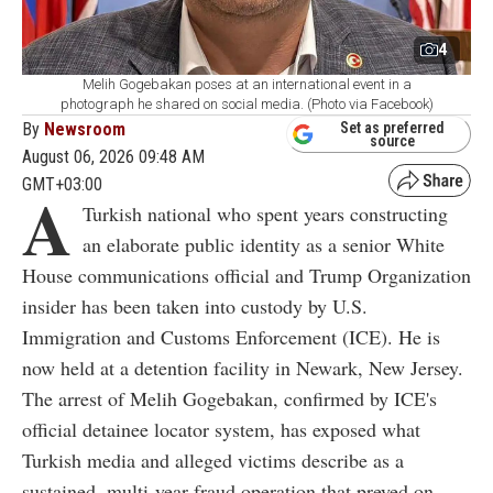
4
Melih Gogebakan poses at an international event in a
photograph he shared on social media. (Photo via Facebook)
By
Newsroom
Set as preferred
source
August 06, 2026 09:48 AM
GMT+03:00
A
Turkish national who spent years constructing
an elaborate public identity as a senior White
House communications official and Trump Organization
insider has been taken into custody by U.S.
Immigration and Customs Enforcement (ICE). He is
now held at a detention facility in Newark, New Jersey.
The arrest of Melih Gogebakan, confirmed by ICE's
official detainee locator system, has exposed what
Turkish media and alleged victims describe as a
sustained, multi-year fraud operation that preyed on