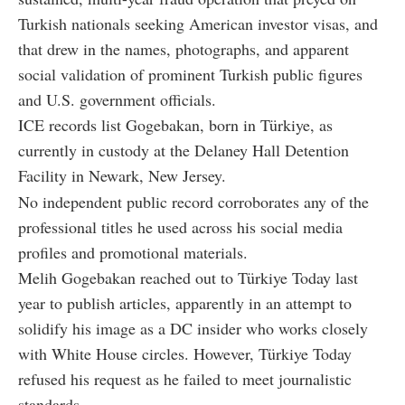
Turkish nationals seeking American investor visas, and
that drew in the names, photographs, and apparent
social validation of prominent Turkish public figures
and U.S. government officials.
ICE records list Gogebakan, born in Türkiye, as
currently in custody at the Delaney Hall Detention
Facility in Newark, New Jersey.
No independent public record corroborates any of the
professional titles he used across his social media
profiles and promotional materials.
Melih Gogebakan reached out to Türkiye Today last
year to publish articles, apparently in an attempt to
solidify his image as a DC insider who works closely
with White House circles. However, Türkiye Today
refused his request as he failed to meet journalistic
standards.