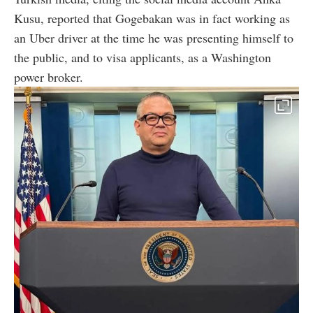
Kusu, reported that Gogebakan was in fact working as
an Uber driver at the time he was presenting himself to
the public, and to visa applicants, as a Washington
power broker.