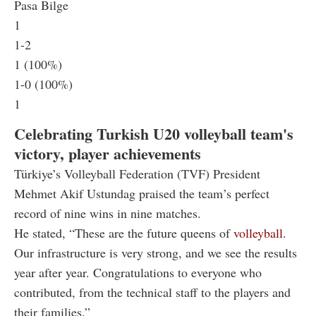
Pasa Bilge
1
1-2
1 (100%)
1-0 (100%)
1
Celebrating Turkish U20 volleyball team's
victory, player achievements
Türkiye’s Volleyball Federation (TVF) President
Mehmet Akif Ustundag praised the team’s perfect
record of nine wins in nine matches.
He stated, “These are the future queens of
volleyball
.
Our infrastructure is very strong, and we see the results
year after year. Congratulations to everyone who
contributed, from the technical staff to the players and
their families.”