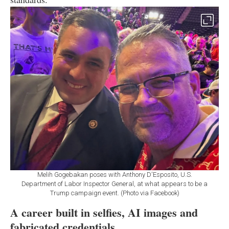
Melih Gogebakan poses with Anthony D'Esposito, U.S.
Department of Labor Inspector General, at what appears to be a
Trump campaign event. (Photo via Facebook)
A career built in selfies, AI images and
fabricated credentials