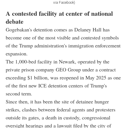
via Facebook)
A contested facility at center of national
debate
Gogebakan's detention comes as Delaney Hall has
become one of the most visible and contested symbols
of the Trump administration's immigration enforcement
expansion.
The 1,000-bed facility in Newark, operated by the
private prison company GEO Group under a contract
exceeding $1 billion, was reopened in May 2025 as one
of the first new ICE detention centers of Trump's
second term.
Since then, it has been the site of detainee hunger
strikes, clashes between federal agents and protesters
outside its gates, a death in custody, congressional
oversight hearings and a lawsuit filed by the city of