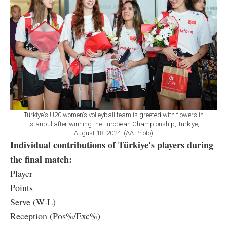
Türkiye's U20 women's volleyball team is greeted with flowers in
Istanbul after winning the European Championship, Türkiye,
August 18, 2024. (AA Photo)
Individual contributions of Türkiye's players during
the final match:
Player
Points
Serve (W-L)
Reception (Pos%/Exc%)