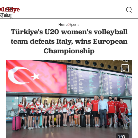
Home
Sports
Türkiye's U20 women's volleyball
team defeats Italy, wins European
Championship
3