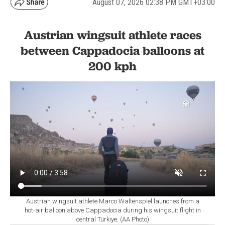
August 07, 2026 02:38 PM GMT+03:00
Austrian wingsuit athlete races
between Cappadocia balloons at
200 kph
Austrian wingsuit athlete Marco Waltenspiel launches from a
hot-air balloon above Cappadocia during his wingsuit flight in
central Türkiye. (AA Photo)