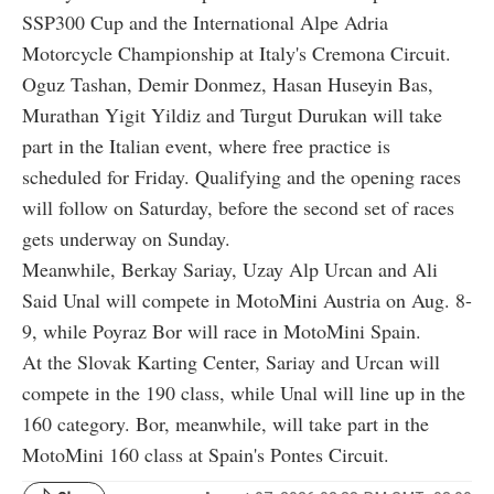
SSP300 Cup and the International Alpe Adria
Motorcycle Championship at Italy's Cremona Circuit.
Oguz Tashan, Demir Donmez, Hasan Huseyin Bas,
Murathan Yigit Yildiz and Turgut Durukan will take
part in the Italian event, where free practice is
scheduled for Friday. Qualifying and the opening races
will follow on Saturday, before the second set of races
gets underway on Sunday.
Meanwhile, Berkay Sariay, Uzay Alp Urcan and Ali
Said Unal will compete in MotoMini Austria on Aug. 8-
9, while Poyraz Bor will race in MotoMini Spain.
At the Slovak Karting Center, Sariay and Urcan will
compete in the 190 class, while Unal will line up in the
160 category. Bor, meanwhile, will take part in the
MotoMini 160 class at Spain's Pontes Circuit.