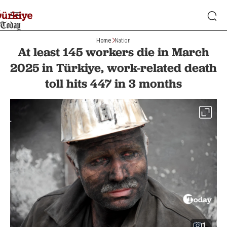
Home
Nation
At least 145 workers die in March
2025 in Türkiye, work-related death
toll hits 447 in 3 months
1