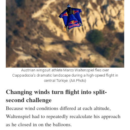
Austrian wingsuit athlete Marco Waltenspiel flies over
Cappadocia's dramatic landscape during a high-speed flight in
central Türkiye. (AA Photo)
Changing winds turn flight into split-
second challenge
Because wind conditions differed at each altitude,
Waltenspiel had to repeatedly recalculate his approach
as he closed in on the balloons.