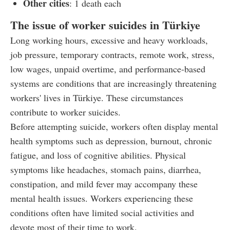
Other cities
: 1 death each
The issue of worker suicides in Türkiye
Long working hours, excessive and heavy workloads,
job pressure, temporary contracts, remote work, stress,
low wages, unpaid overtime, and performance-based
systems are conditions that are increasingly threatening
workers' lives in Türkiye. These circumstances
contribute to worker suicides.
Before attempting suicide, workers often display mental
health symptoms such as depression, burnout, chronic
fatigue, and loss of cognitive abilities. Physical
symptoms like headaches, stomach pains, diarrhea,
constipation, and mild fever may accompany these
mental health issues. Workers experiencing these
conditions often have limited social activities and
devote most of their time to work.