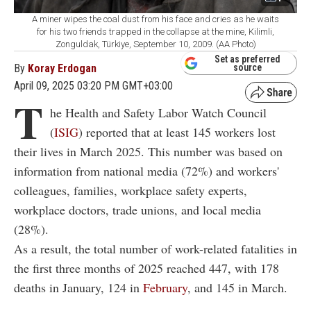
A miner wipes the coal dust from his face and cries as he waits
for his two friends trapped in the collapse at the mine, Kilimli,
Zonguldak, Türkiye, September 10, 2009. (AA Photo)
Set as preferred
By
Koray Erdogan
source
April 09, 2025 03:20 PM GMT+03:00
T
he Health and Safety Labor Watch Council
(
ISIG
) reported that at least 145 workers lost
their lives in March 2025. This number was based on
information from national media (72%) and workers'
colleagues, families, workplace safety experts,
workplace doctors, trade unions, and local media
(28%).
As a result, the total number of work-related fatalities in
the first three months of 2025 reached 447, with 178
deaths in January, 124 in
February
, and 145 in March.