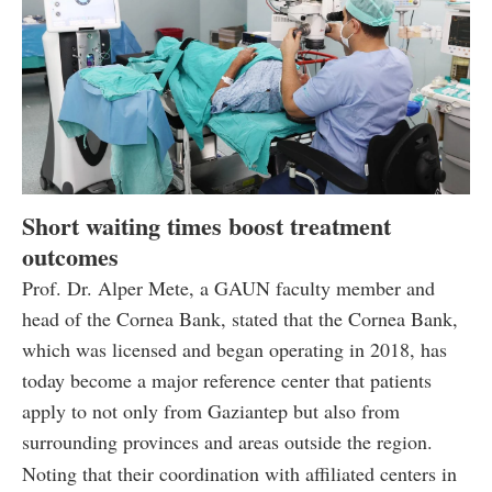
Short waiting times boost treatment
outcomes
Prof. Dr. Alper Mete, a GAUN faculty member and
head of the Cornea Bank, stated that the Cornea Bank,
which was licensed and began operating in 2018, has
today become a major reference center that patients
apply to not only from Gaziantep but also from
surrounding provinces and areas outside the region.
Noting that their coordination with affiliated centers in