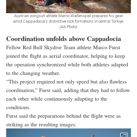
Austrian wingsuit athlete Marco Waltenspiel prepares his gear
amid Cappadocia's distinctive rock formations in central Türkiye.
(AA Photo)
Coordination unfolds above Cappadocia
Fellow Red Bull Skydive Team athlete Marco Furst
joined the flight as aerial coordinator, helping to keep
the operation synchronized while both athletes adapted
to the changing weather.
“This project required not only speed but also flawless
coordination,” Furst said, adding that they had to follow
each other while continuously adapting to the
conditions.
Furst said the preparations behind the flight were as
striking as the resulting images.