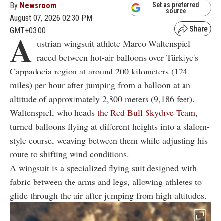
By
Newsroom
Set as preferred
source
August 07, 2026 02:30 PM
GMT+03:00
A
ustrian wingsuit athlete Marco Waltenspiel
raced between hot-air balloons over Türkiye's
Cappadocia region at around 200 kilometers (124
miles) per hour after jumping from a balloon at an
altitude of approximately 2,800 meters (9,186 feet).
Waltenspiel, who heads
the Red Bull Skydive Team
,
turned balloons flying at different heights into a slalom-
style course, weaving between them while adjusting his
route to shifting wind conditions.
A wingsuit is a specialized flying suit designed with
fabric between the arms and legs, allowing athletes to
glide through the air after jumping from high altitudes.