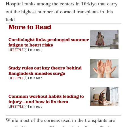
Hospital ranks among the centers in Türkiye that carry
out the highest number of corneal transplants in this
field.
More to Read
Cardiologist links prolonged summer
fatigue to heart risks
LIFESTYLE
1 min read
Study rules out key theory behind
Bangladesh measles surge
LIFESTYLE
1 min read
Common workout habits leading to
injury—and how to fix them
LIFESTYLE
1 min read
While most of the corneas used in the transplants are