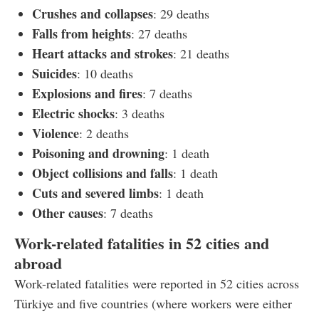
Crushes and collapses
: 29 deaths
Falls from heights
: 27 deaths
Heart attacks and strokes
: 21 deaths
Suicides
: 10 deaths
Explosions and fires
: 7 deaths
Electric shocks
: 3 deaths
Violence
: 2 deaths
Poisoning and drowning
: 1 death
Object collisions and falls
: 1 death
Cuts and severed limbs
: 1 death
Other causes
: 7 deaths
Work-related fatalities in 52 cities and
abroad
Work-related fatalities were reported in 52 cities across
Türkiye and five countries (where workers were either