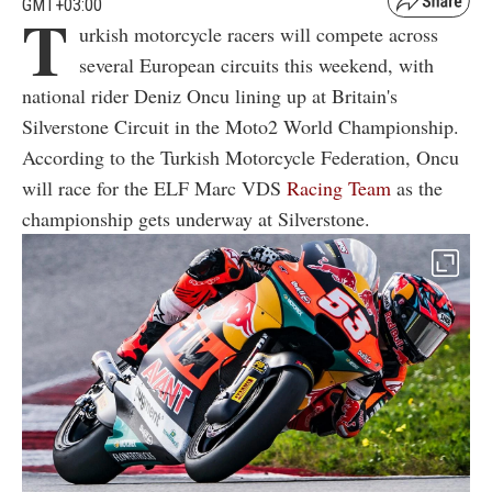
GMT+03:00
T
urkish motorcycle racers will compete across
several European circuits this weekend, with
national rider Deniz Oncu lining up at Britain's
Silverstone Circuit in the Moto2 World Championship.
According to the Turkish Motorcycle Federation, Oncu
will race for the ELF Marc VDS
Racing Team
as the
championship gets underway at Silverstone.