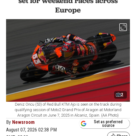
set for weekend races across
Europe
2
Deniz Oncu (53) of Red Bull KTM Ajo is seen on the track during
qualifying session of Moto2 Grand Prix of Aragon at Motorland
Aragon Circuit on June 7, 2025 in Alcaniz, Spain. (AA Photo)
By
Newsroom
Set as preferred
source
August 07, 2026 02:38 PM