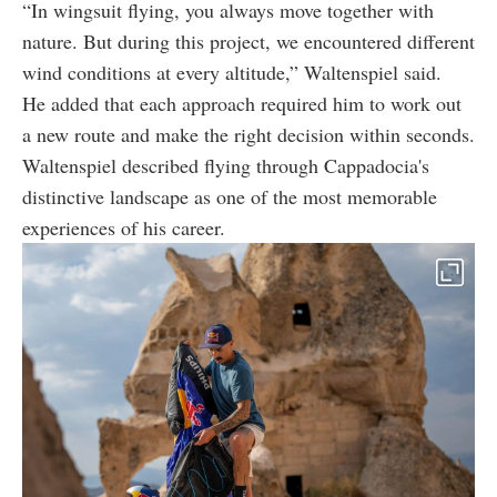
“In wingsuit flying, you always move together with
nature. But during this project, we encountered different
wind conditions at every altitude,” Waltenspiel said.
He added that each approach required him to work out
a new route and make the right decision within seconds.
Waltenspiel described flying through Cappadocia's
distinctive landscape as one of the most memorable
experiences of his career.