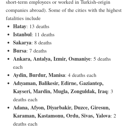
short-term employees or worked in Turkish-origin
companies abroad). Some of the cities with the highest
fatalities include
Hatay
: 13 deaths
Istanbul
: 11 deaths
Sakarya
: 8 deaths
Bursa
: 7 deaths
Ankara, Antalya, Izmir, Osmaniye
: 5 deaths
each
Aydin, Burdur, Manisa
: 4 deaths each
Adıyaman, Balikesir, Edirne, Gaziantep,
Kayseri, Mardin, Mugla, Zonguldak, Iraq
: 3
deaths each
Adana, Afyon, Diyarbakir, Duzce, Giresun,
Karaman, Kastamonu, Ordu, Sivas, Yalova
: 2
deaths each