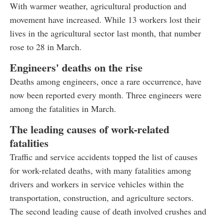
With warmer weather, agricultural production and
movement have increased. While 13 workers lost their
lives in the agricultural sector last month, that number
rose to 28 in March.
Engineers' deaths on the rise
Deaths among engineers, once a rare occurrence, have
now been reported every month. Three engineers were
among the fatalities in March.
The leading causes of work-related
fatalities
Traffic and service accidents topped the list of causes
for work-related deaths, with many fatalities among
drivers and workers in service vehicles within the
transportation, construction, and agriculture sectors.
The second leading cause of death involved crushes and