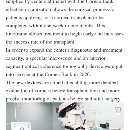
supplied by centers affiliated with the Cornea Bank,
effective organization allows the surgical process for
patients applying for a corneal transplant to be
completed within one week to one month. This
timeframe allows treatment to begin early and increases
the success rate of the transplant.
In order to expand the center's diagnostic and treatment
capacity, a specular microscope and an anterior
segment optical coherence tomography device were put
into service at the Cornea Bank in 2026.
The new devices are aimed at enabling more detailed
evaluation of corneas before transplantation and more
precise monitoring of patients before and after surgery.