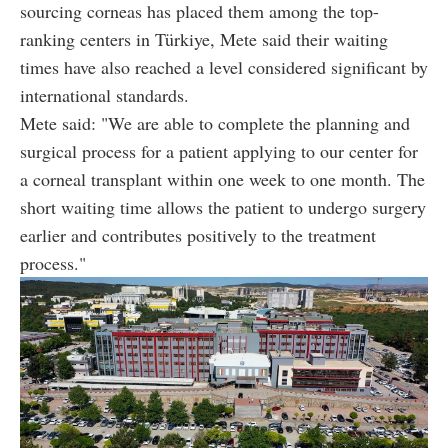
sourcing corneas has placed them among the top-
ranking centers in Türkiye, Mete said their waiting
times have also reached a level considered significant by
international standards.
Mete said: "We are able to complete the planning and
surgical process for a patient applying to our center for
a corneal transplant within one week to one month. The
short waiting time allows the patient to undergo surgery
earlier and contributes positively to the treatment
process."