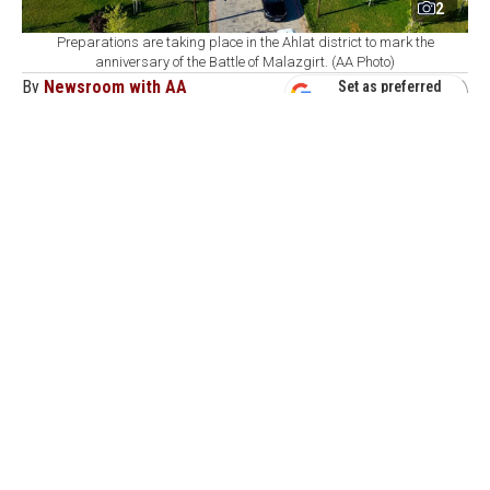
2
Preparations are taking place in the Ahlat district to mark the
anniversary of the Battle of Malazgirt. (AA Photo)
By
Newsroom with AA
Set as preferred
source
August 07, 2026 02:11 PM
GMT+03:00
T
he Governor of Bitlis conducted an on-site
inspection of final preparations in the Ahlat
district ahead of upcoming celebrations marking the
955th anniversary of the historic Malazgirt Victory.
According to an official statement released via the
governor's office's social media channels, Governor
Ahmet Karakaya visited several key landmarks
anchoring the event. The provincial inspection tour
included the Recep Tayyip Erdogan National Garden,
the Seljuk Square Cemetery, the Ahlat Presidential
Complex, and the Devlet Bey Mansion.