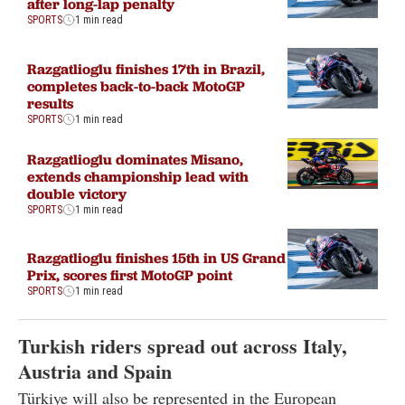
after long-lap penalty
SPORTS
1 min read
Razgatlioglu finishes 17th in Brazil,
completes back-to-back MotoGP
results
SPORTS
1 min read
Razgatlioglu dominates Misano,
extends championship lead with
double victory
SPORTS
1 min read
Razgatlioglu finishes 15th in US Grand
Prix, scores first MotoGP point
SPORTS
1 min read
Turkish riders spread out across Italy,
Austria and Spain
Türkiye will also be represented in the European