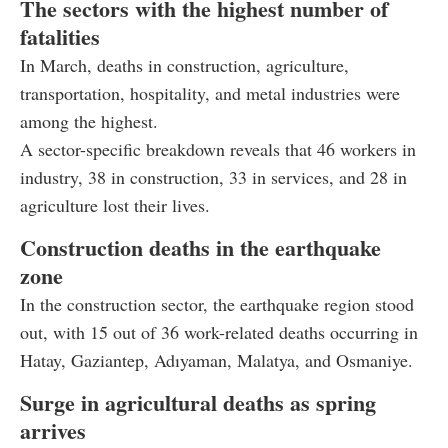
The sectors with the highest number of
fatalities
In March, deaths in construction, agriculture,
transportation, hospitality, and metal industries were
among the highest.
A sector-specific breakdown reveals that 46 workers in
industry, 38 in construction, 33 in services, and 28 in
agriculture lost their lives.
Construction deaths in the earthquake
zone
In the construction sector, the earthquake region stood
out, with 15 out of 36 work-related deaths occurring in
Hatay, Gaziantep, Adıyaman, Malatya, and Osmaniye.
Surge in agricultural deaths as spring
arrives