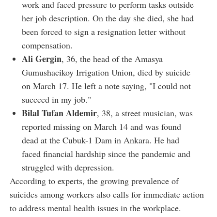
work and faced pressure to perform tasks outside
her job description. On the day she died, she had
been forced to sign a resignation letter without
compensation.
Ali Gergin
, 36, the head of the Amasya
Gumushacikoy Irrigation Union, died by suicide
on March 17. He left a note saying, "I could not
succeed in my job."
Bilal Tufan Aldemir
, 38, a street musician, was
reported missing on March 14 and was found
dead at the Cubuk-1 Dam in Ankara. He had
faced financial hardship since the pandemic and
struggled with depression.
According to experts, the growing prevalence of
suicides among workers also calls for immediate action
to address mental health issues in the workplace.