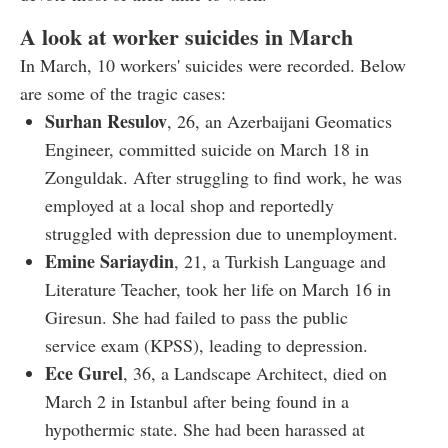
A look at worker suicides in March
In March, 10 workers' suicides were recorded. Below
are some of the tragic cases:
Surhan Resulov
, 26, an Azerbaijani Geomatics
Engineer, committed suicide on March 18 in
Zonguldak. After struggling to find work, he was
employed at a local shop and reportedly
struggled with depression due to unemployment.
Emine Sariaydin
, 21, a Turkish Language and
Literature Teacher, took her life on March 16 in
Giresun. She had failed to pass the public
service exam (KPSS), leading to depression.
Ece Gurel
, 36, a Landscape Architect, died on
March 2 in Istanbul after being found in a
hypothermic state. She had been harassed at