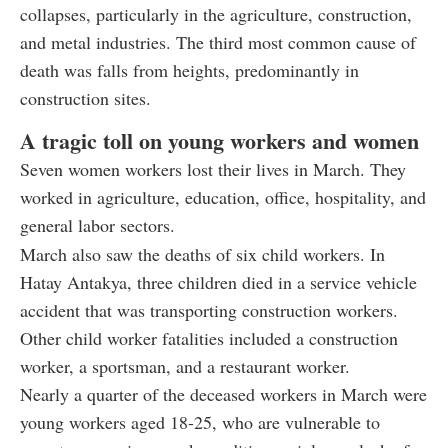
collapses, particularly in the agriculture, construction,
and metal industries. The third most common cause of
death was falls from heights, predominantly in
construction sites.
A tragic toll on young workers and women
Seven women workers lost their lives in March. They
worked in agriculture, education, office, hospitality, and
general labor sectors.
March also saw the deaths of six child workers. In
Hatay Antakya, three children died in a service vehicle
accident that was transporting construction workers.
Other child worker fatalities included a construction
worker, a sportsman, and a restaurant worker.
Nearly a quarter of the deceased workers in March were
young workers aged 18-25, who are vulnerable to