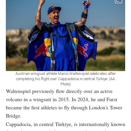
Austrian wingsuit athlete Marco Waltenspiel celebrates after
completing his flight over Cappadocia in central Türkiye. (AA
Photo)
Waltenspiel previously flew directly over an active
volcano in a wingsuit in 2015. In 2024, he and Furst
became the first athletes to fly through London's Tower
Bridge.
Cappadocia, in central Türkiye, is internationally known