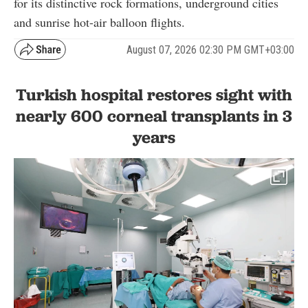
for its distinctive rock formations, underground cities
and sunrise hot-air balloon flights.
August 07, 2026 02:30 PM GMT+03:00
Turkish hospital restores sight with
nearly 600 corneal transplants in 3
years