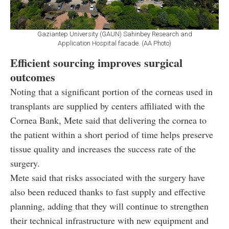
Gaziantep University (GAUN) Sahinbey Research and
Application Hospital facade. (AA Photo)
Efficient sourcing improves surgical
outcomes
Noting that a significant portion of the corneas used in
transplants are supplied by centers affiliated with the
Cornea Bank, Mete said that delivering the cornea to
the patient within a short period of time helps preserve
tissue quality and increases the success rate of the
surgery.
Mete said that risks associated with the surgery have
also been reduced thanks to fast supply and effective
planning, adding that they will continue to strengthen
their technical infrastructure with new equipment and