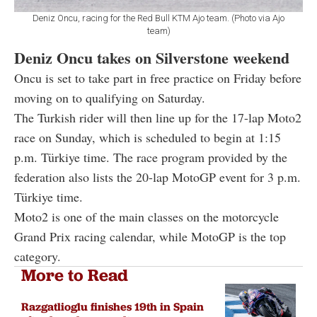
Deniz Oncu, racing for the Red Bull KTM Ajo team. (Photo via Ajo
team)
Deniz Oncu takes on Silverstone weekend
Oncu is set to take part in free practice on Friday before
moving on to qualifying on Saturday.
The Turkish rider will then line up for the 17-lap Moto2
race on Sunday, which is scheduled to begin at 1:15
p.m. Türkiye time. The race program provided by the
federation also lists the 20-lap MotoGP event for 3 p.m.
Türkiye time.
Moto2 is one of the main classes on the motorcycle
Grand Prix racing calendar, while MotoGP is the top
category.
More to Read
Razgatlioglu finishes 19th in Spain