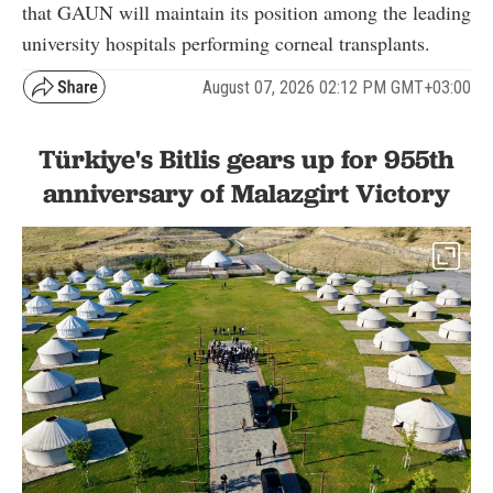
that GAUN will maintain its position among the leading
university hospitals performing corneal transplants.
August 07, 2026 02:12 PM GMT+03:00
Türkiye's Bitlis gears up for 955th
anniversary of Malazgirt Victory