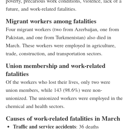
poverty, precarious work conditions, violence, lack of a
future, and work-related fatalities.
Migrant workers among fatalities
Four migrant workers (two from Azerbaijan, one from
Pakistan, and one from Turkmenistan) also died in
March. These workers were employed in agriculture,
trade, construction, and transportation sectors.
Union membership and work-related
fatalities
Of the workers who lost their lives, only two were
union members, while 143 (98.6%) were non-
unionized. The unionized workers were employed in the
chemical and health sectors.
Causes of work-related fatalities in March
Traffic and service accidents
: 36 deaths