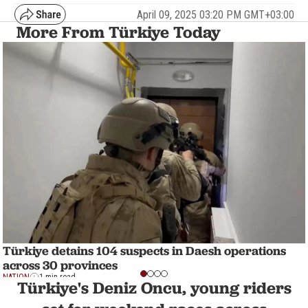
April 09, 2025 03:20 PM GMT+03:00
More From Türkiye Today
Türkiye detains 104 suspects in Daesh operations
across 30 provinces
NATION
1 min read
Türkiye's Deniz Oncu, young riders