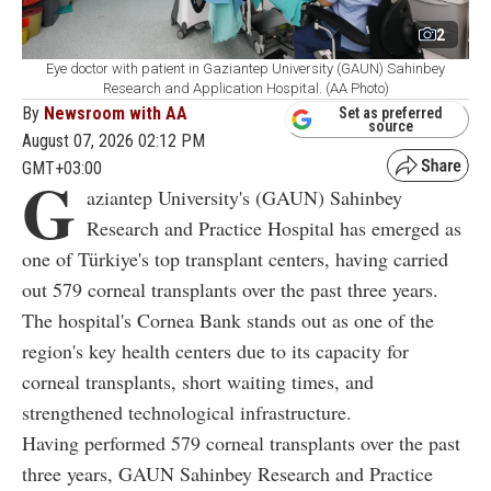
2
Eye doctor with patient in Gaziantep University (GAUN) Sahinbey
Research and Application Hospital. (AA Photo)
By
Newsroom with AA
Set as preferred
source
August 07, 2026 02:12 PM
GMT+03:00
G
aziantep University's (GAUN) Sahinbey
Research and Practice Hospital has emerged as
one of Türkiye's top transplant centers, having carried
out 579 corneal transplants over the past three years.
The hospital's Cornea Bank stands out as one of the
region's key health centers due to its capacity for
corneal transplants, short waiting times, and
strengthened technological infrastructure.
Having performed 579 corneal transplants over the past
three years, GAUN Sahinbey Research and Practice