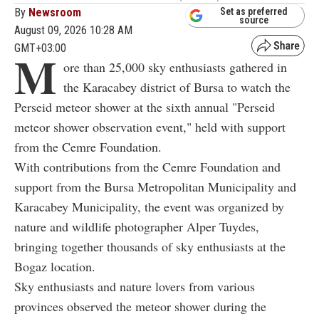
By
Newsroom
Set as preferred
source
August 09, 2026 10:28 AM
GMT+03:00
M
ore than 25,000 sky enthusiasts gathered in
the Karacabey district of Bursa to watch the
Perseid meteor shower at the sixth annual "Perseid
meteor shower observation event," held with support
from the Cemre Foundation.
With contributions from the Cemre Foundation and
support from the Bursa Metropolitan Municipality and
Karacabey Municipality, the event was organized by
nature and wildlife photographer Alper Tuydes,
bringing together thousands of sky enthusiasts at the
Bogaz location.
Sky enthusiasts and nature lovers from various
provinces observed the meteor shower during the