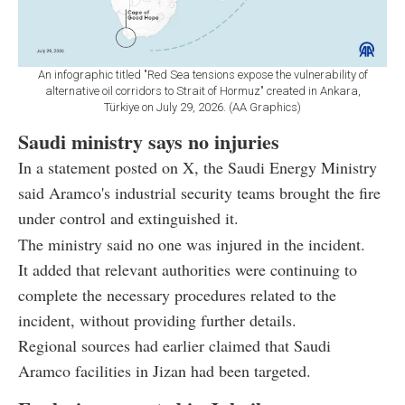
An infographic titled "Red Sea tensions expose the vulnerability of
alternative oil corridors to Strait of Hormuz" created in Ankara,
Türkiye on July 29, 2026. (AA Graphics)
Saudi ministry says no injuries
In a statement posted on X, the Saudi Energy Ministry
said Aramco's industrial security teams brought the fire
under control and extinguished it.
The ministry said no one was injured in the incident.
It added that relevant authorities were continuing to
complete the necessary procedures related to the
incident, without providing further details.
Regional sources had earlier claimed that Saudi
Aramco facilities in Jizan had been targeted.