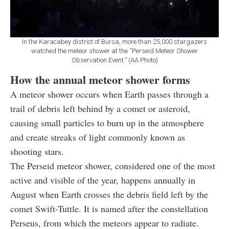
In the Karacabey district of Bursa, more than 25,000 stargazers
watched the meteor shower at the “Perseid Meteor Shower
Observation Event.” (AA Photo)
How the annual meteor shower forms
A meteor shower occurs when Earth passes through a
trail of debris left behind by a comet or asteroid,
causing small particles to burn up in the atmosphere
and create streaks of light commonly known as
shooting stars.
The Perseid meteor shower, considered one of the most
active and visible of the year, happens annually in
August when Earth crosses the debris field left by the
comet Swift-Tuttle. It is named after the constellation
Perseus, from which the meteors appear to radiate.