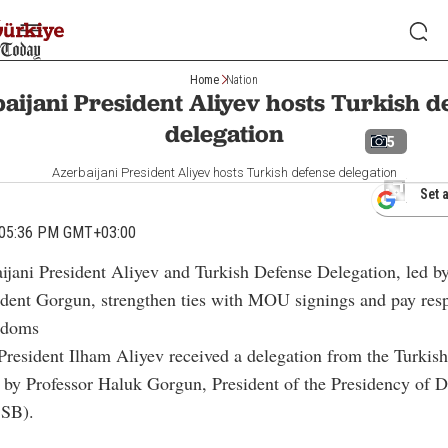
Home
Nation
aijani President Aliyev hosts Turkish d
delegation
5
Azerbaijani President Aliyev hosts Turkish defense delegation
Set 
 05:36 PM GMT+03:00
aijani President Aliyev and Turkish Defense Delegation, led 
ident Gorgun, strengthen ties with MOU signings and pay resp
rdoms
President Ilham Aliyev received a delegation from the Turkish
d by Professor Haluk Gorgun, President of the Presidency of 
SSB).