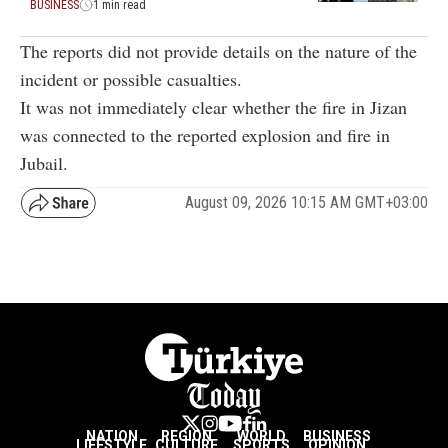
BUSINESS
1 min read
The reports did not provide details on the nature of the
incident or possible casualties.
It was not immediately clear whether the fire in Jizan
was connected to the reported explosion and fire in
Jubail.
August 09, 2026 10:15 AM GMT+03:00
NATION
REGION
WORLD
BUSINESS
LIFESTYLE
CULTURE
SPORTS
OPINION