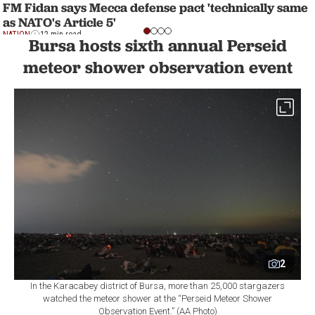
FM Fidan says Mecca defense pact 'technically same
as NATO's Article 5'
NATION
12 min read
Bursa hosts sixth annual Perseid
meteor shower observation event
2
In the Karacabey district of Bursa, more than 25,000 stargazers
watched the meteor shower at the “Perseid Meteor Shower
Observation Event.” (AA Photo)