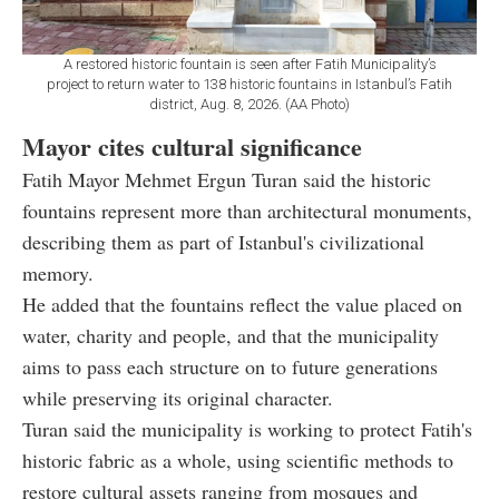
A restored historic fountain is seen after Fatih Municipality’s
project to return water to 138 historic fountains in Istanbul’s Fatih
district, Aug. 8, 2026. (AA Photo)
Mayor cites cultural significance
Fatih Mayor Mehmet Ergun Turan said the historic
fountains represent more than architectural monuments,
describing them as part of Istanbul's civilizational
memory.
He added that the fountains reflect the value placed on
water, charity and people, and that the municipality
aims to pass each structure on to future generations
while preserving its original character.
Turan said the municipality is working to protect Fatih's
historic fabric as a whole, using scientific methods to
restore cultural assets ranging from mosques and