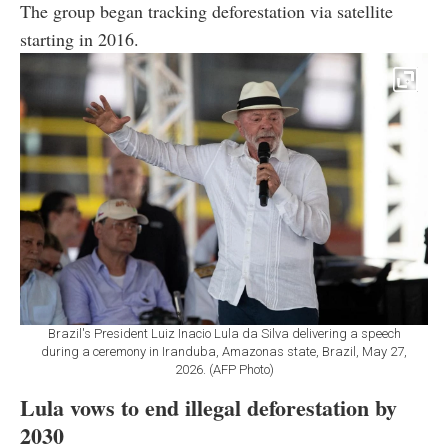
The group began tracking deforestation via satellite
starting in 2016.
Brazil's President Luiz Inacio Lula da Silva delivering a speech
during a ceremony in Iranduba, Amazonas state, Brazil, May 27,
2026. (AFP Photo)
Lula vows to end illegal deforestation by
2030