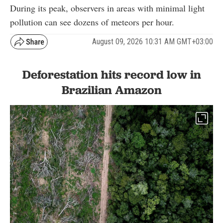
During its peak, observers in areas with minimal light
pollution can see dozens of meteors per hour.
August 09, 2026 10:31 AM GMT+03:00
Deforestation hits record low in
Brazilian Amazon