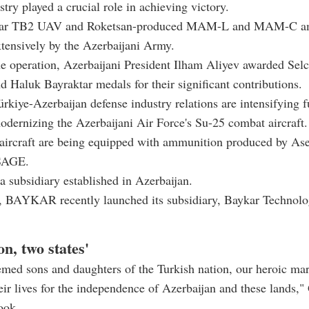
stry played a crucial role in achieving victory.
tar TB2 UAV and Roketsan-produced MAM-L and MAM-C a
tensively by the Azerbaijani Army.
e operation, Azerbaijani President Ilham Aliyev awarded Sel
d Haluk Bayraktar medals for their significant contributions.
rkiye-Azerbaijan defense industry relations are intensifying f
dernizing the Azerbaijani Air Force's Su-25 combat aircraft
aircraft are being equipped with ammunition produced by As
SAGE.
a subsidiary established in Azerbaijan.
y, BAYKAR recently launched its subsidiary, Baykar Technol
on, two states'
emed sons and daughters of the Turkish nation, our heroic ma
heir lives for the independence of Azerbaijan and these lands,
ook.