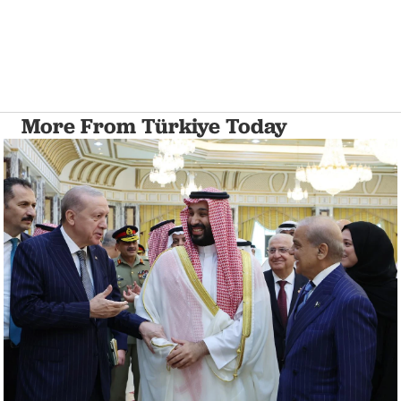
More From Türkiye Today