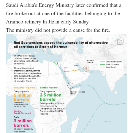
Saudi Arabia's Energy Ministry later confirmed that a
fire broke out at one of the facilities belonging to the
Aramco refinery in Jizan early Sunday.
The ministry did not provide a cause for the fire.