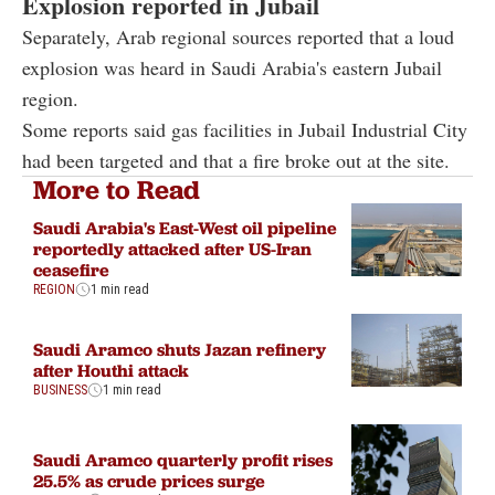
Explosion reported in Jubail
Separately, Arab regional sources reported that a loud
explosion was heard in Saudi Arabia's eastern Jubail
region.
Some reports said gas facilities in Jubail Industrial City
had been targeted and that a fire broke out at the site.
More to Read
Saudi Arabia's East-West oil pipeline
reportedly attacked after US-Iran
ceasefire
REGION
1 min read
Saudi Aramco shuts Jazan refinery
after Houthi attack
BUSINESS
1 min read
Saudi Aramco quarterly profit rises
25.5% as crude prices surge