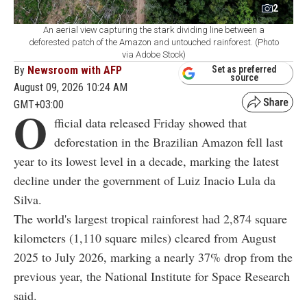
2
An aerial view capturing the stark dividing line between a
deforested patch of the Amazon and untouched rainforest. (Photo
via Adobe Stock)
By
Newsroom with AFP
Set as preferred
source
August 09, 2026 10:24 AM
GMT+03:00
O
fficial data released Friday showed that
deforestation in the Brazilian Amazon fell last
year to its lowest level in a decade, marking the latest
decline under the government of Luiz Inacio Lula da
Silva.
The world's largest tropical rainforest had 2,874 square
kilometers (1,110 square miles) cleared from August
2025 to July 2026, marking a nearly 37% drop from the
previous year, the National Institute for Space Research
said.