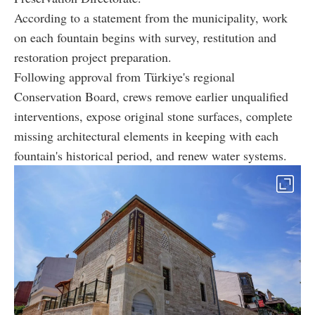
According to a statement from the municipality, work
on each fountain begins with survey, restitution and
restoration project preparation.
Following approval from Türkiye's regional
Conservation Board, crews remove earlier unqualified
interventions, expose original stone surfaces, complete
missing architectural elements in keeping with each
fountain's historical period, and renew water systems.