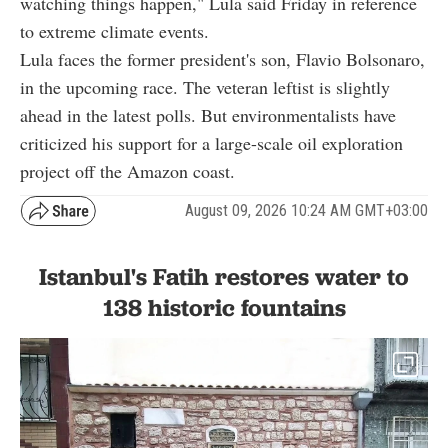
watching things happen," Lula said Friday in reference
to extreme climate events.
Lula faces the former president's son, Flavio Bolsonaro,
in the upcoming race. The veteran leftist is slightly
ahead in the latest polls. But environmentalists have
criticized his support for a large-scale oil exploration
project off the Amazon coast.
August 09, 2026 10:24 AM GMT+03:00
Istanbul's Fatih restores water to
138 historic fountains