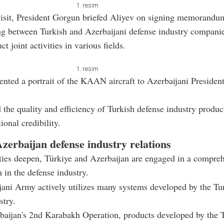
1. resim
visit, President Gorgun briefed Aliyev on signing memorandu
ng between Turkish and Azerbaijani defense industry compani
t joint activities in various fields.
1. resim
nted a portrait of the KAAN aircraft to Azerbaijani Presiden
 the quality and efficiency of Turkish defense industry product
tional credibility.
zerbaijan defense industry relations
 ties deepen, Türkiye and Azerbaijan are engaged in a compre
n in the defense industry.
ani Army actively utilizes many systems developed by the Tu
stry.
baijan's 2nd Karabakh Operation, products developed by the 