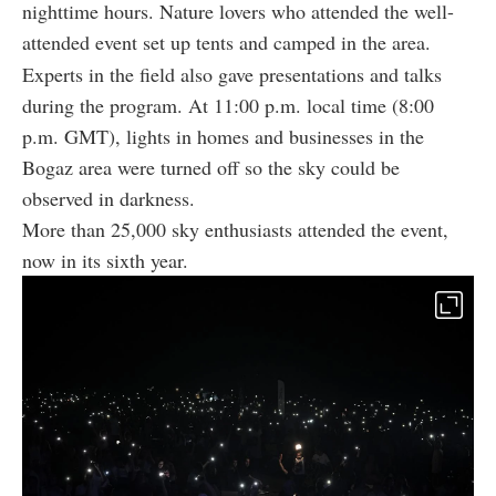
nighttime hours. Nature lovers who attended the well-
attended event set up tents and camped in the area.
Experts in the field also gave presentations and talks
during the program. At 11:00 p.m. local time (8:00
p.m. GMT), lights in homes and businesses in the
Bogaz area were turned off so the sky could be
observed in darkness.
More than 25,000 sky enthusiasts attended the event,
now in its sixth year.