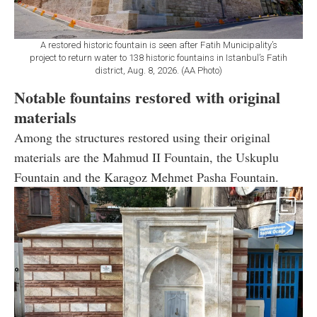
A restored historic fountain is seen after Fatih Municipality’s
project to return water to 138 historic fountains in Istanbul’s Fatih
district, Aug. 8, 2026. (AA Photo)
Notable fountains restored with original
materials
Among the structures restored using their original
materials are the Mahmud II Fountain, the Uskuplu
Fountain and the Karagoz Mehmet Pasha Fountain.