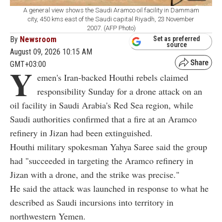
A general view shows the Saudi Aramco oil facility in Dammam
city, 450 kms east of the Saudi capital Riyadh, 23 November
2007. (AFP Photo)
By
Newsroom
Set as preferred
source
August 09, 2026 10:15 AM
GMT+03:00
Y
emen's Iran-backed Houthi rebels claimed
responsibility Sunday for a drone attack on an
oil facility in Saudi Arabia's Red Sea region, while
Saudi authorities confirmed that a fire at an Aramco
refinery in Jizan had been extinguished.
Houthi military spokesman Yahya Saree said the group
had "succeeded in targeting the Aramco refinery in
Jizan with a drone, and the strike was precise."
He said the attack was launched in response to what he
described as Saudi incursions into territory in
northwestern Yemen.