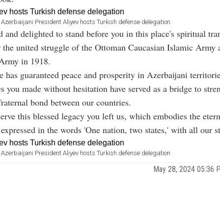
Azerbaijani President Aliyev hosts Turkish defense delegation
 and delighted to stand before you in this place's spiritual tra
r the united struggle of the Ottoman Caucasian Islamic Army 
 Army in 1918.
e has guaranteed peace and prosperity in Azerbaijani territorie
es you made without hesitation have served as a bridge to stre
raternal bond between our countries.
erve this blessed legacy you left us, which embodies the etern
expressed in the words 'One nation, two states,' with all our s
Azerbaijani President Aliyev hosts Turkish defense delegation
May 28, 2024 05:36