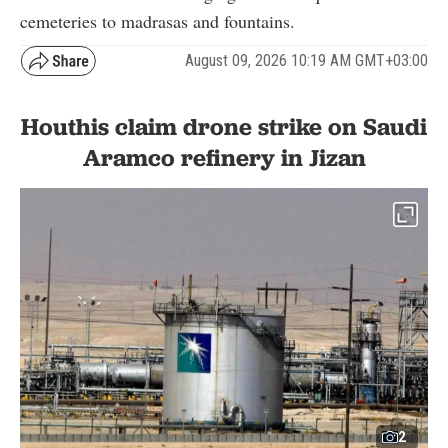
cemeteries to madrasas and fountains.
August 09, 2026 10:19 AM GMT+03:00
Houthis claim drone strike on Saudi
Aramco refinery in Jizan
2