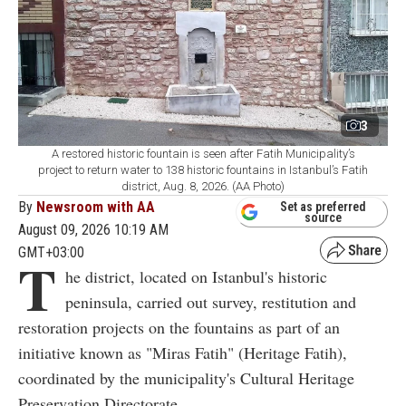
3
A restored historic fountain is seen after Fatih Municipality’s
project to return water to 138 historic fountains in Istanbul’s Fatih
district, Aug. 8, 2026. (AA Photo)
By
Newsroom with AA
Set as preferred
source
August 09, 2026 10:19 AM
GMT+03:00
T
he district, located on Istanbul's historic
peninsula, carried out survey, restitution and
restoration projects on the fountains as part of an
initiative known as "Miras Fatih" (Heritage Fatih),
coordinated by the municipality's Cultural Heritage
Preservation Directorate.