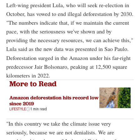
Left-wing president Lula, who will seek re-election in
October, has vowed to end illegal deforestation by 2030.
"The numbers indicate that, if we maintain the current
pace, with the seriousness we've shown and by
providing the necessary resources, we can achieve this,"
Lula said as the new data was presented in Sao Paulo.
Deforestation surged in the Amazon under his far-right
predecessor Jair Bolsonaro, peaking at 12,500 square
kilometers in 2022.
More to Read
Amazon deforestation hits record low
since 2019
LIFESTYLE
1 min read
"In this country we take the climate issue very
seriously, because we are not denialists. We are