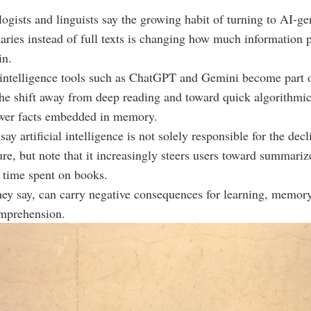
logists and linguists say the growing habit of turning to AI-ge
ries instead of full texts is changing how much information 
in.
l intelligence tools such as ChatGPT and Gemini become part of
the shift away from deep reading and toward quick algorithm
ewer facts embedded in memory.
ay artificial intelligence is not solely responsible for the decl
ure, but note that it increasingly steers users toward summariz
 time spent on books.
they say, can carry negative consequences for learning, memory
mprehension.