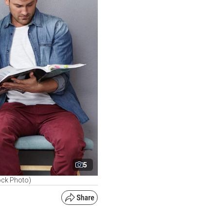
5
ock Photo)