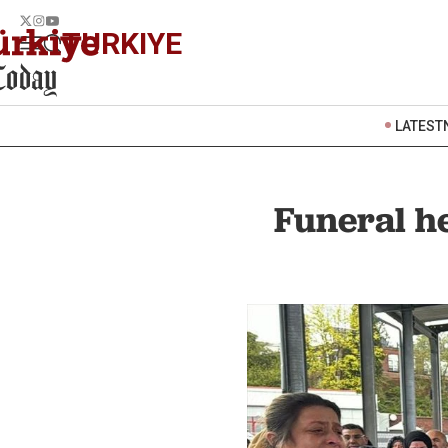
TURKIYE
LATEST
Funeral he