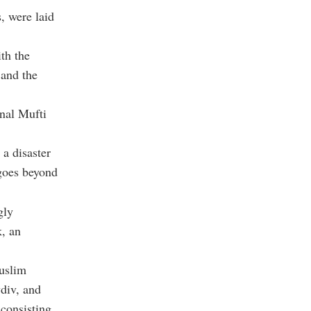
, were laid
th the
 and the
nal Mufti
 a disaster
 goes beyond
gly
k, an
uslim
div, and
consisting