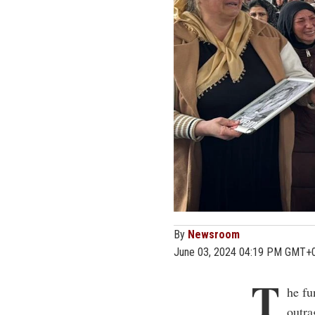
By
Newsroom
June 03, 2024 04:19 PM GMT+
T
he fu
outra