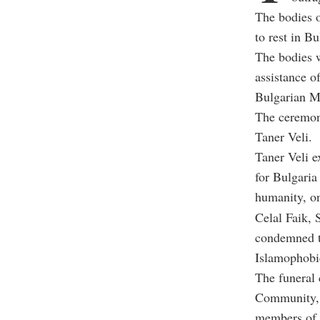
The bodies o
to rest in B
The bodies w
assistance o
Bulgarian M
The ceremony
Taner Veli.
Taner Veli e
for Bulgaria
humanity, on
Celal Faik,
condemned th
Islamophobic
The funeral
Community, 
members of 