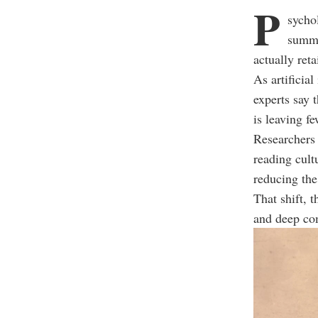
P
sycho
summa
actually reta
As artificia
experts say 
is leaving f
Researchers s
reading cult
reducing the
That shift, 
and deep co