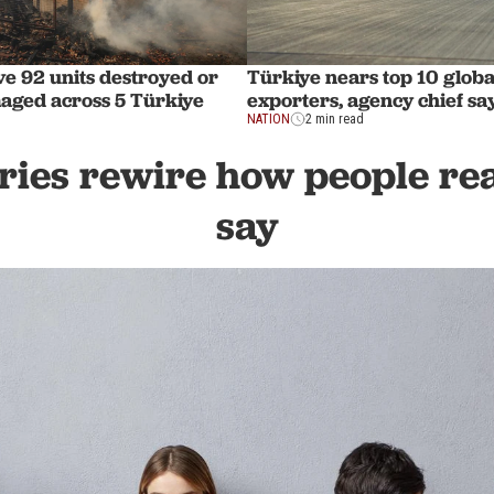
ve 92 units destroyed or
Türkiye nears top 10 globa
aged across 5 Türkiye
exporters, agency chief sa
NATION
2 min read
ies rewire how people rea
say