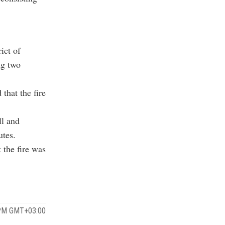
ict of
ng two
that the fire
ll and
utes.
 the fire was
 PM GMT+03:00