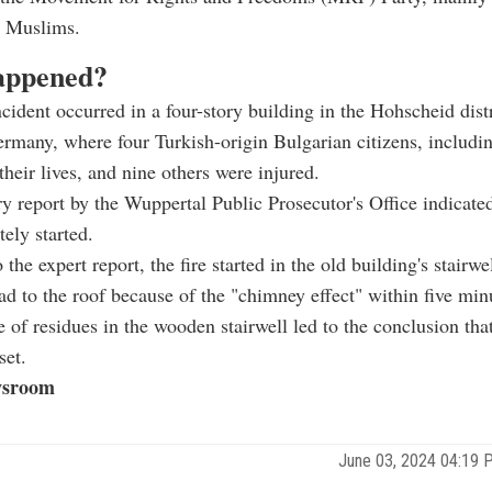
d Muslims.
appened?
ncident occurred in a four-story building in the Hohscheid distr
rmany, where four Turkish-origin Bulgarian citizens, includi
 their lives, and nine others were injured.
y report by the Wuppertal Public Prosecutor's Office indicated 
tely started.
the expert report, the fire started in the old building's stairwe
ad to the roof because of the "chimney effect" within five min
 of residues in the wooden stairwell led to the conclusion that
set.
sroom
June 03, 2024 04:19