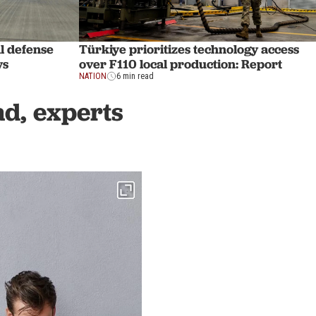
l defense
Türkiye prioritizes technology access
ys
over F110 local production: Report
NATION
6 min read
d, experts