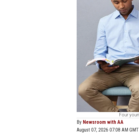
Four young
By
Newsroom with AA
August 07, 2026 07:08 AM GMT