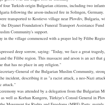
f four Turkish-origin Bulgarian citizens, including two infants
ulgaria following the arson-induced fire in Solingen, Germany.
ere transported to Kostievo village near Plovdiv, Bulgaria, wi
f the Diyanet Foundation's Funeral Transport Assistance Fund
uslim Community's support.
 in the village commenced with a prayer led by Filibe Regio
xpressed deep sorrow, saying: "Today, we face a great tragedy,
 and the Filibe region. This massacre and arson is an act that
e that has no place in any religion."
 Secretary-General of the Bulgarian Muslim Community, stron
e incident, describing it as "a racist attack, a neo-Nazi attac
 attack."
 ceremony was attended by a delegation from the Bulgarian M
as well as Korhan Kungeru, Türkiye's Consul General in Plov
the Movement for Rights and Freedoms (MRF) Party, mainly 