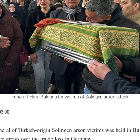
Funeral held in Bulgaria for victims of Solingen arson attack
03:00
neral of Turkish-origin Solingen arson victims was held in Bu
ge grows over the tragic loss in Germany