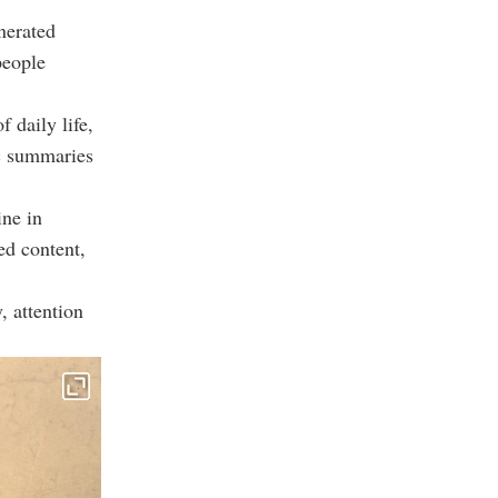
nerated
people
 daily life,
ic summaries
ine in
ed content,
, attention