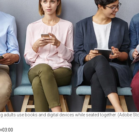
 adults use books and digital devices while seated together. (Adobe St
+03:00