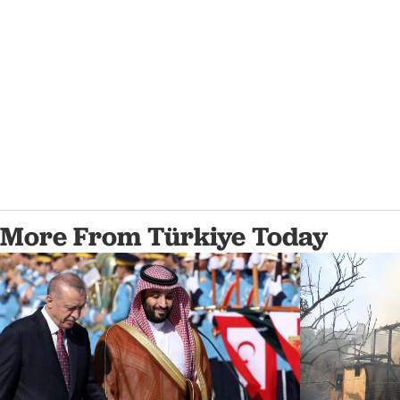
More From Türkiye Today