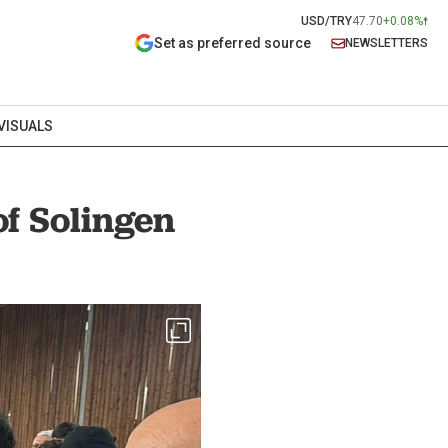
USD/TRY
47.70
+0.08%
Set as preferred source
NEWSLETTERS
VISUALS
of Solingen