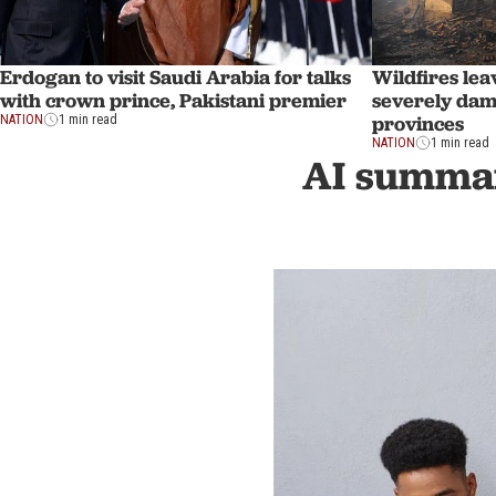
Erdogan to visit Saudi Arabia for talks
Wildfires lea
with crown prince, Pakistani premier
severely dam
provinces
NATION
1 min read
NATION
1 min read
AI summar