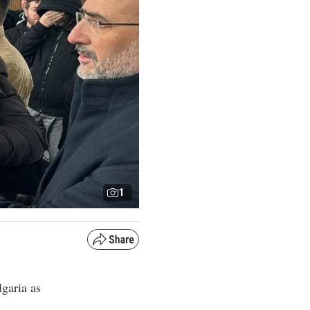
1
lgaria as