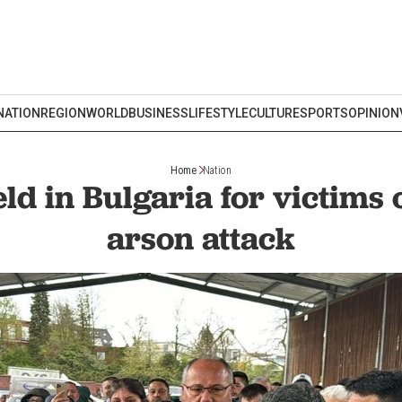
NATION
REGION
WORLD
BUSINESS
LIFESTYLE
CULTURE
SPORTS
OPINION
Home
Nation
ld in Bulgaria for victims 
arson attack