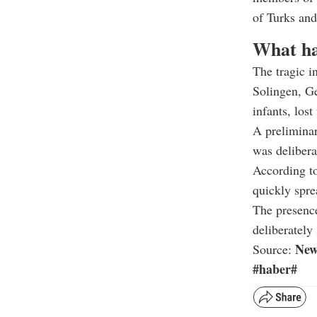
of Turks an
What h
The tragic i
Solingen, Ge
infants, lost
A preliminar
was delibera
According to 
quickly spre
The presence
deliberately 
New
Source:
#haber#