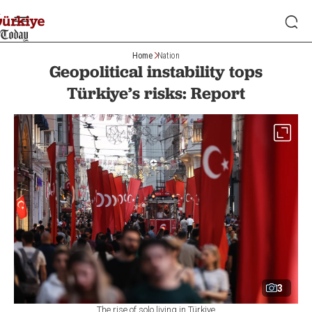
Home
Nation
Geopolitical instability tops
Türkiye’s risks: Report
3
The rise of solo living in Türkiye