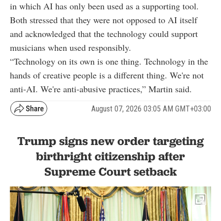
in which AI has only been used as a supporting tool.
Both stressed that they were not opposed to AI itself
and acknowledged that the technology could support
musicians when used responsibly.
“Technology on its own is one thing. Technology in the
hands of creative people is a different thing. We're not
anti-AI. We're anti-abusive practices,” Martin said.
August 07, 2026 03:05 AM GMT+03:00
Trump signs new order targeting
birthright citizenship after
Supreme Court setback