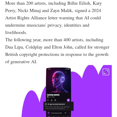
More than 200 artists, including Billie Eilish, Katy
Perry, Nicki Minaj and Zayn Malik, signed a 2024
Artist Rights Alliance letter warning that AI could
undermine musicians' privacy, identities and
livelihoods.
The following year, more than 400 artists, including
Dua Lipa, Coldplay and Elton John, called for stronger
British copyright protections in response to the growth
of generative AI.