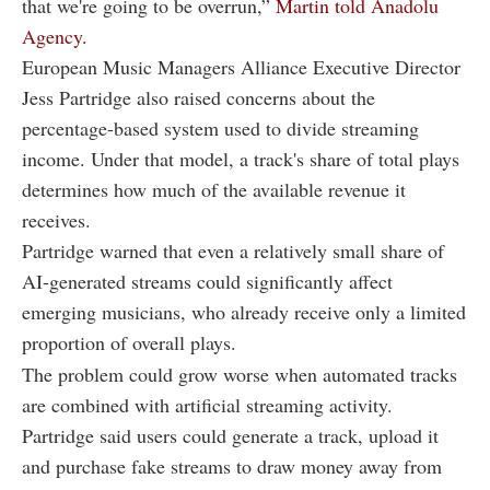
that we're going to be overrun,”
Martin told Anadolu
Agency.
European Music Managers Alliance Executive Director
Jess Partridge also raised concerns about the
percentage-based system used to divide streaming
income. Under that model, a track's share of total plays
determines how much of the available revenue it
receives.
Partridge warned that even a relatively small share of
AI-generated streams could significantly affect
emerging musicians, who already receive only a limited
proportion of overall plays.
The problem could grow worse when automated tracks
are combined with artificial streaming activity.
Partridge said users could generate a track, upload it
and purchase fake streams to draw money away from