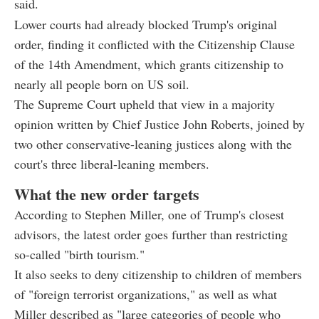
said.
Lower courts had already blocked Trump's original
order, finding it conflicted with the Citizenship Clause
of the 14th Amendment, which grants citizenship to
nearly all people born on US soil.
The Supreme Court upheld that view in a majority
opinion written by Chief Justice John Roberts, joined by
two other conservative-leaning justices along with the
court's three liberal-leaning members.
What the new order targets
According to Stephen Miller, one of Trump's closest
advisors, the latest order goes further than restricting
so-called "birth tourism."
It also seeks to deny citizenship to children of members
of "foreign terrorist organizations," as well as what
Miller described as "large categories of people who