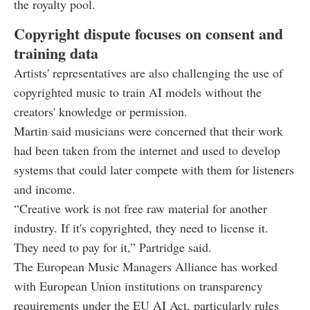
the royalty pool.
Copyright dispute focuses on consent and
training data
Artists' representatives are also challenging the use of
copyrighted music to train AI models without the
creators' knowledge or permission.
Martin said musicians were concerned that their work
had been taken from the internet and used to develop
systems that could later compete with them for listeners
and income.
“Creative work is not free raw material for another
industry. If it's copyrighted, they need to license it.
They need to pay for it,” Partridge said.
The European Music Managers Alliance has worked
with European Union institutions on transparency
requirements under the EU AI Act, particularly rules