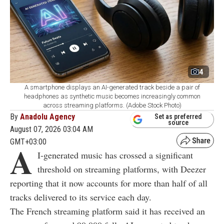
4
A smartphone displays an AI-generated track beside a pair of
headphones as synthetic music becomes increasingly common
across streaming platforms. (Adobe Stock Photo)
By
Anadolu Agency
Set as preferred
source
August 07, 2026 03:04 AM
GMT+03:00
A
I-generated music has crossed a significant
threshold on streaming platforms, with Deezer
reporting that it now accounts for more than half of all
tracks delivered to its service each day.
The French streaming platform said it has received an