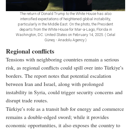
The return of Donald Trump to the White House has also
intensified expectations of heightened global instability,
particularly in the Middle East. On the photo, the President
departs from the White House for Mar-a-Lago, Florida in
Washington, DC. United States on February 14, 2025. ( Celal
Güneş - Anadolu Agency )
Regional conflicts
Tensions with neighboring countries remain a serious
risk, as regional conflicts could spill over into Türkiye’s
borders. The report notes that potential escalation
between Iran and Israel, along with prolonged
instability in Syria, could trigger security concerns and
disrupt trade routes.
Türkiye’s role as a transit hub for energy and commerce
remains a double-edged sword; while it provides
economic opportunities, it also exposes the country to