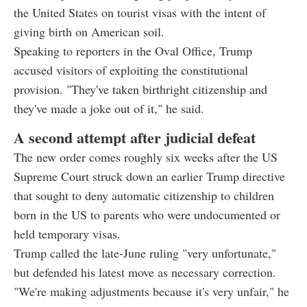
the United States on tourist visas with the intent of
giving birth on American soil.
Speaking to reporters in the Oval Office, Trump
accused visitors of exploiting the constitutional
provision. "They've taken birthright citizenship and
they've made a joke out of it," he said.
A second attempt after judicial defeat
The new order comes roughly six weeks after the US
Supreme Court struck down an earlier Trump directive
that sought to deny automatic citizenship to children
born in the US to parents who were undocumented or
held temporary visas.
Trump called the late-June ruling "very unfortunate,"
but defended his latest move as necessary correction.
"We're making adjustments because it's very unfair," he