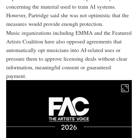
concerning the material used to train AI systems.
However, Partridge said she was not optimistic that the
measures would provide enough protection.
Music organizations including EMMA and the Featured
Artists Coalition have also opposed agreements that
automatically opt musicians into AI-related uses or
pressure them to approve licensing deals without clear
information, meaningful consent or guaranteed
payment.