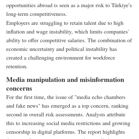
opportunities abroad is seen as a major risk to Türkiye’s
long-term competitiveness.
Employers are struggling to retain talent due to high
inflation and wage instability, which limits companies'
ability to offer competitive salaries. The combination of
economic uncertainty and political instability has
created a challenging environment for workforce
retention.
Media manipulation and misinformation
concerns
For the first time, the issue of "media echo chambers
and fake news" has emerged as a top concern, ranking
second in overall risk assessments. Analysts attribute
this to increasing social media restrictions and growing
censorship in digital platforms. The report highlights