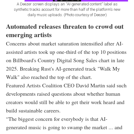
A Deezer screen displays an “AI-generated content” label as
synthetic tracks account for more than half of the platform’s new
daily music uploads. (Photo courtesy of Deezer)
Automated releases threaten to crowd out
emerging artists
Concerns about market saturation intensified after AI-
assisted artists took up one-third of the top 10 positions
on Billboard's Country Digital Song Sales chart in late
2025. Breaking Rust's AI-generated track "Walk My
Walk" also reached the top of the chart.
Featured Artists Coalition CEO David Martin said such
developments raised questions about whether human
creators would still be able to get their work heard and
build sustainable careers.
“The biggest concern for everybody is that AI-
generated music is going to swamp the market ... and