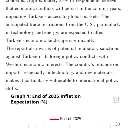
concerns. Approximately 87% of respondents believe
that economic conflicts will persist in the coming years,
impacting Türkiye’s access to global markets. The
anticipated trade restrictions from the U.S., particularly
in technology and energy, are expected to affect
Türkiye’s economic landscape significantly.
The report also warns of potential retaliatory sanctions
against Türkiye if its foreign policy conflicts with
Western economic interests. The country’s reliance on
imports, especially in technology and raw materials,
makes it particularly vulnerable to international policy
shifts.