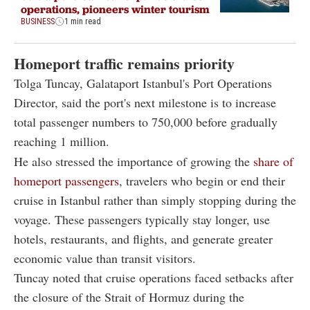
operations, pioneers winter tourism
BUSINESS
1 min read
Homeport traffic remains priority
Tolga Tuncay, Galataport Istanbul's Port Operations
Director, said the port's next milestone is to increase
total passenger numbers to 750,000 before gradually
reaching 1 million.
He also stressed the importance of growing the
share of
homeport passengers
, travelers who begin or end their
cruise in Istanbul rather than simply stopping during the
voyage. These passengers typically stay longer, use
hotels, restaurants, and flights, and generate greater
economic value than transit visitors.
Tuncay noted that cruise operations faced setbacks after
the closure of the Strait of Hormuz during the