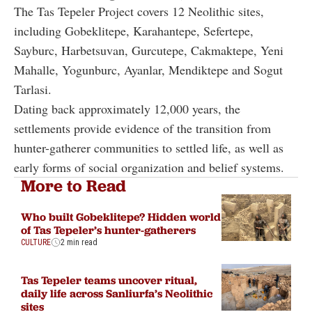
The Tas Tepeler Project covers 12 Neolithic sites,
including Gobeklitepe, Karahantepe, Sefertepe,
Sayburc, Harbetsuvan, Gurcutepe, Cakmaktepe, Yeni
Mahalle, Yogunburc, Ayanlar, Mendiktepe and Sogut
Tarlasi.
Dating back approximately 12,000 years, the
settlements provide evidence of the transition from
hunter-gatherer communities to settled life, as well as
early forms of social organization and belief systems.
More to Read
Who built Gobeklitepe? Hidden world
of Tas Tepeler’s hunter-gatherers
CULTURE
2 min read
Tas Tepeler teams uncover ritual,
daily life across Sanliurfa’s Neolithic
sites