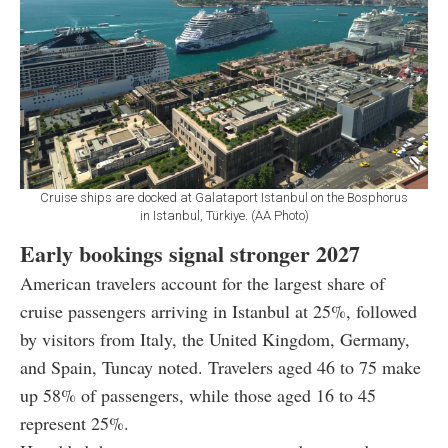
Cruise ships are docked at Galataport Istanbul on the Bosphorus
in Istanbul, Türkiye. (AA Photo)
Early bookings signal stronger 2027
American travelers account for the largest share of
cruise passengers arriving in Istanbul at 25%, followed
by visitors from Italy, the United Kingdom, Germany,
and Spain, Tuncay noted. Travelers aged 46 to 75 make
up 58% of passengers, while those aged 16 to 45
represent 25%.