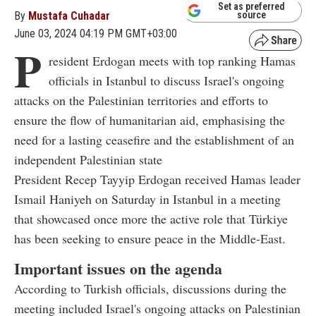
Set as preferred
By
Mustafa Cuhadar
source
June 03, 2024 04:19 PM GMT+03:00
P
resident Erdogan meets with top ranking Hamas
officials in Istanbul to discuss Israel's ongoing
attacks on the Palestinian territories and efforts to
ensure the flow of humanitarian aid, emphasising the
need for a lasting ceasefire and the establishment of an
independent Palestinian state
President Recep Tayyip Erdogan received Hamas leader
Ismail Haniyeh on Saturday in Istanbul in a meeting
that showcased once more the active role that Türkiye
has been seeking to ensure peace in the Middle-East.
Important issues on the agenda
According to Turkish officials, discussions during the
meeting included Israel's ongoing attacks on Palestinian