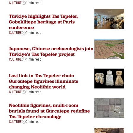
CULTURE
1 min read
Türkiye highlights Tas Tepeler,
Gobeklitepe heritage at Paris
conference
CULTURE
1 min read
Japanese, Chinese archaeologists join
Türkiye’s Tas Tepeler project
CULTURE
1 min read
Last link in Tas Tepeler chain
Gurcutepe figurines illuminate
changing Neolithic world
CULTURE
1 min read
Neolithic figurines, multi-room
burials found at Gurcutepe redefine
Tas Tepeler chronology
CULTURE
2 min read