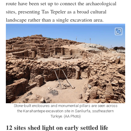
route have been set up to connect the archaeological
sites, presenting Tas Tepeler as a broad cultural
landscape rather than a single excavation area.
Stone-built enclosures and monumental pillars are seen across
the Karahantepe excavation site in Sanliurfa, southeastern
Türkiye. (AA Photo)
12 sites shed light on early settled life