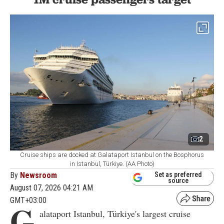
2
Cruise ships are docked at Galataport Istanbul on the Bosphorus
in Istanbul, Türkiye. (AA Photo)
By
Newsroom
Set as preferred
source
August 07, 2026 04:21 AM
GMT+03:00
G
alataport Istanbul, Türkiye's largest cruise