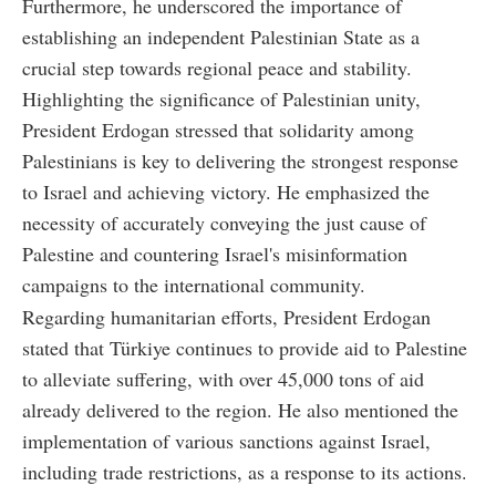
Furthermore, he underscored the importance of
establishing an independent Palestinian State as a
crucial step towards regional peace and stability.
Highlighting the significance of Palestinian unity,
President Erdogan stressed that solidarity among
Palestinians is key to delivering the strongest response
to Israel and achieving victory. He emphasized the
necessity of accurately conveying the just cause of
Palestine and countering Israel's misinformation
campaigns to the international community.
Regarding humanitarian efforts, President Erdogan
stated that Türkiye continues to provide aid to Palestine
to alleviate suffering, with over 45,000 tons of aid
already delivered to the region. He also mentioned the
implementation of various sanctions against Israel,
including trade restrictions, as a response to its actions.