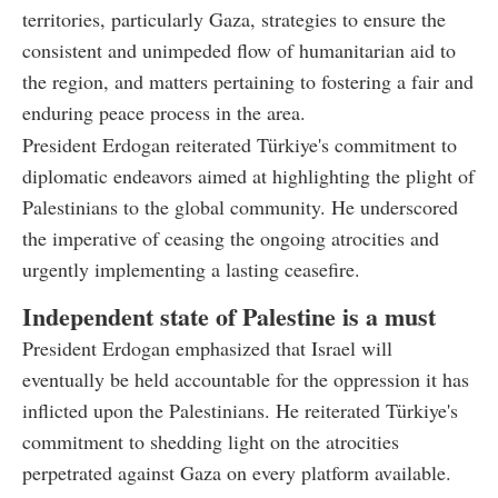
territories, particularly Gaza, strategies to ensure the
consistent and unimpeded flow of humanitarian aid to
the region, and matters pertaining to fostering a fair and
enduring peace process in the area.
President Erdogan reiterated Türkiye's commitment to
diplomatic endeavors aimed at highlighting the plight of
Palestinians to the global community. He underscored
the imperative of ceasing the ongoing atrocities and
urgently implementing a lasting ceasefire.
Independent state of Palestine is a must
President Erdogan emphasized that Israel will
eventually be held accountable for the oppression it has
inflicted upon the Palestinians. He reiterated Türkiye's
commitment to shedding light on the atrocities
perpetrated against Gaza on every platform available.