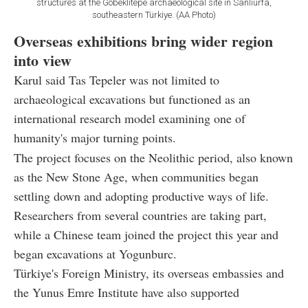
structures at the Göbeklitepe archaeological site in Sanliurfa,
southeastern Türkiye. (AA Photo)
Overseas exhibitions bring wider region
into view
Karul said Tas Tepeler was not limited to
archaeological excavations but functioned as an
international research model examining one of
humanity's major turning points.
The project focuses on the Neolithic period, also known
as the New Stone Age, when communities began
settling down and adopting productive ways of life.
Researchers from several countries are taking part,
while a Chinese team joined the project this year and
began excavations at Yogunburc.
Türkiye's Foreign Ministry, its overseas embassies and
the Yunus Emre Institute have also supported