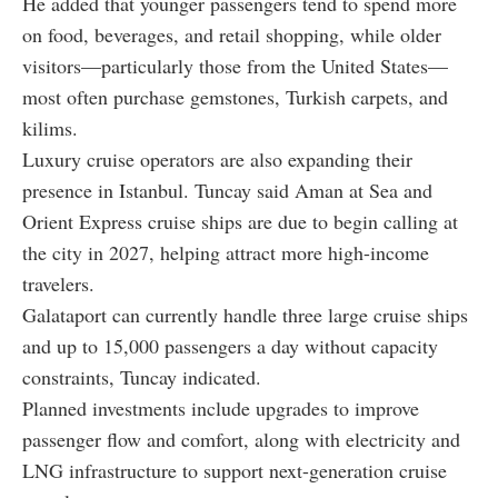
He added that younger passengers tend to spend more
on food, beverages, and retail shopping, while older
visitors—particularly those from the United States—
most often purchase gemstones, Turkish carpets, and
kilims.
Luxury cruise operators are also expanding their
presence in Istanbul. Tuncay said Aman at Sea and
Orient Express cruise ships are due to begin calling at
the city in 2027, helping attract more high-income
travelers.
Galataport can currently handle three large cruise ships
and up to 15,000 passengers a day without capacity
constraints, Tuncay indicated.
Planned investments include upgrades to improve
passenger flow and comfort, along with electricity and
LNG infrastructure to support next-generation cruise