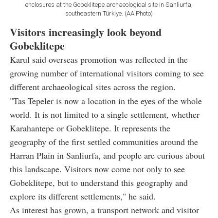
enclosures at the Gobeklitepe archaeological site in Sanliurfa,
southeastern Türkiye. (AA Photo)
Visitors increasingly look beyond
Gobeklitepe
Karul said overseas promotion was reflected in the
growing number of international visitors coming to see
different archaeological sites across the region.
"Tas Tepeler is now a location in the eyes of the whole
world. It is not limited to a single settlement, whether
Karahantepe or Gobeklitepe. It represents the
geography of the first settled communities around the
Harran Plain in Sanliurfa, and people are curious about
this landscape. Visitors now come not only to see
Gobeklitepe, but to understand this geography and
explore its different settlements," he said.
As interest has grown, a transport network and visitor