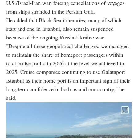
U.S./Israel-Iran war, forcing cancellations of voyages
from ships stranded in the Persian Gulf.
He added that Black Sea itineraries, many of which
start and end in Istanbul, also remain suspended
because of the ongoing Russia-Ukraine war.
"Despite all these geopolitical challenges, we managed
to maintain the share of homeport passengers within
total cruise traffic in 2026 at the level we achieved in
2025. Cruise companies continuing to use Galataport
Istanbul as their home port is an important sign of their
long-term confidence in both us and our country," he
said.