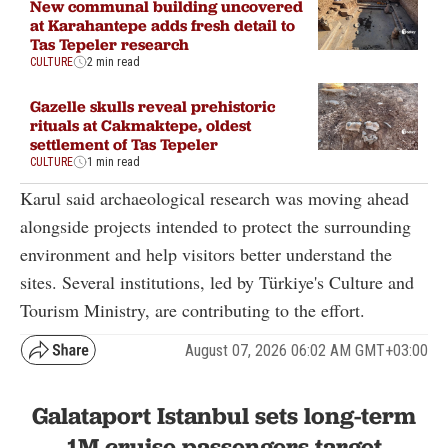
New communal building uncovered
at Karahantepe adds fresh detail to
Tas Tepeler research
CULTURE
2 min read
Gazelle skulls reveal prehistoric
rituals at Cakmaktepe, oldest
settlement of Tas Tepeler
CULTURE
1 min read
Karul said archaeological research was moving ahead
alongside projects intended to protect the surrounding
environment and help visitors better understand the
sites. Several institutions, led by Türkiye's Culture and
Tourism Ministry, are contributing to the effort.
August 07, 2026 06:02 AM GMT+03:00
Galataport Istanbul sets long-term
1M cruise passengers target