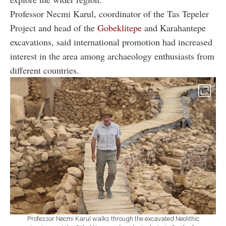
Professor Necmi Karul, coordinator of the Tas Tepeler
Project and head of the
Gobeklitepe
and Karahantepe
excavations, said international promotion had increased
interest in the area among archaeology enthusiasts from
different countries.
Professor Necmi Karul walks through the excavated Neolithic