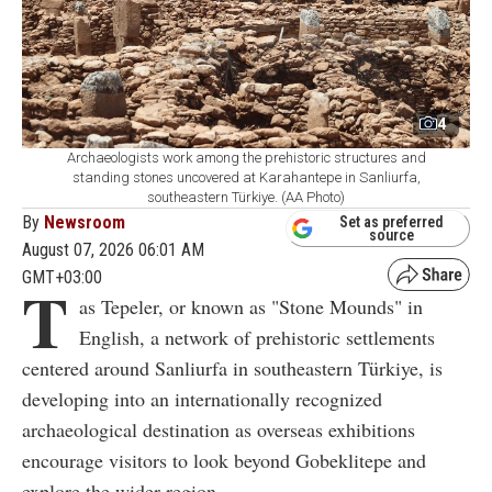
4
Archaeologists work among the prehistoric structures and
standing stones uncovered at Karahantepe in Sanliurfa,
southeastern Türkiye. (AA Photo)
By
Newsroom
Set as preferred
source
August 07, 2026 06:01 AM
GMT+03:00
T
as Tepeler, or known as "Stone Mounds" in
English, a network of prehistoric settlements
centered around Sanliurfa in southeastern Türkiye, is
developing into an internationally recognized
archaeological destination as overseas exhibitions
encourage visitors to look beyond Gobeklitepe and
explore the wider region.