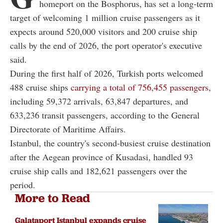
homeport on the Bosphorus, has set a long-term
target of welcoming 1 million cruise passengers as it
expects around 520,000 visitors and 200 cruise ship
calls by the end of 2026, the port operator's executive
said.
During the first half of 2026, Turkish ports welcomed
488 cruise ships
carrying a total of 756,455 passengers
,
including 59,372 arrivals, 63,847 departures, and
633,236 transit passengers, according to the General
Directorate of Maritime Affairs.
Istanbul, the country's second-busiest cruise destination
after the Aegean province of Kusadasi, handled 93
cruise ship calls and 182,621 passengers over the
period.
More to Read
Galataport Istanbul expands cruise