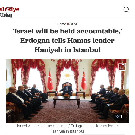
Home
Nation
'Israel will be held accountable,'
Erdogan tells Hamas leader
Haniyeh in Istanbul
1
'Israel will be held accountable,' Erdogan tells Hamas leader
Haniyeh in Istanbul