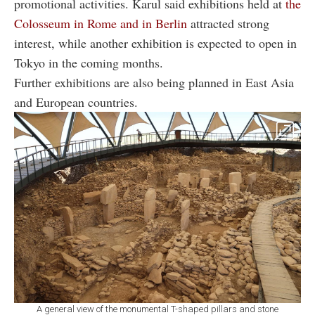
promotional activities. Karul said exhibitions held at
the
Colosseum in Rome and in Berlin
attracted strong
interest, while another exhibition is expected to open in
Tokyo in the coming months.
Further exhibitions are also being planned in East Asia
and European countries.
A general view of the monumental T-shaped pillars and stone