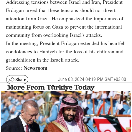
Addressing tensions between Israel and Iran, President
Erdogan urged that these tensions should not divert
attention from Gaza. He emphasized the importance of
maintaining focus on Gaza to prevent the international
community from overlooking Israel's attacks.
In the meeting, President Erdogan extended his heartfelt
condolences to Haniyeh for the loss of his children and
grandchildren in the Israeli attack.
Newsroom
Source:
June 03, 2024 04:19 PM GMT+03:00
More From Türkiye Today