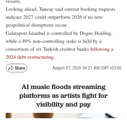
vessels.
Looking ahead, Tuncay said current booking requests
indicate 2027 could outperform 2026 if no new
geopolitical disruptions occur.
Galataport Istanbul is controlled by Dogus Holding,
while a 49% non-controlling stake is held by a
consortium of six Turkish creditor banks
following a
2024 debt restructuring.
August 07, 2026 04:21 AM GMT+03:00
AI music floods streaming
platforms as artists fight for
visibility and pay