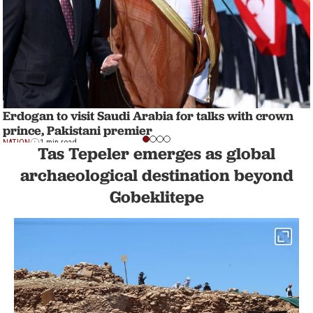
Erdogan to visit Saudi Arabia for talks with crown
prince, Pakistani premier
NATION
1 min read
Tas Tepeler emerges as global
archaeological destination beyond
Gobeklitepe