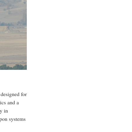
 designed for
ics and a
y in
apon systems