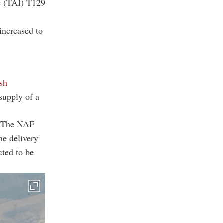
es (TAI) T129
increased to
sh
supply of a
s. The NAF
he delivery
cted to be