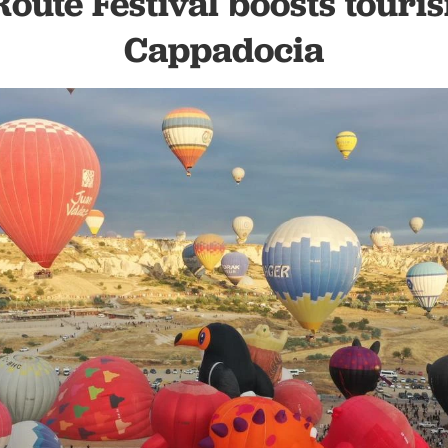
Route Festival boosts touri
Cappadocia