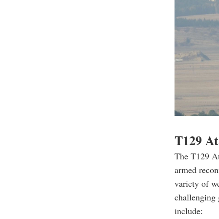
T129 Ata
The T129 Ata
armed recon
variety of w
challenging 
include: