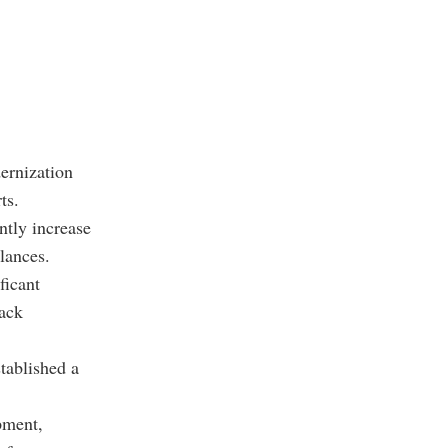
ernization
ts.
ntly increase
alances.
ficant
tack
tablished a
pment,