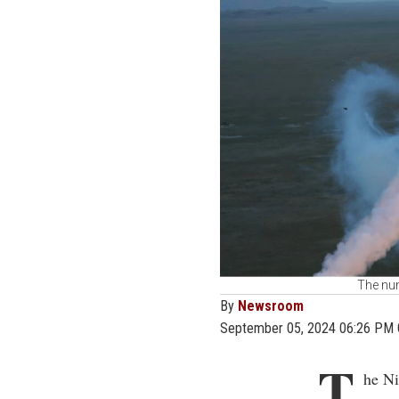
The num
By
Newsroom
September 05, 2024 06:26 PM
T
he Ni