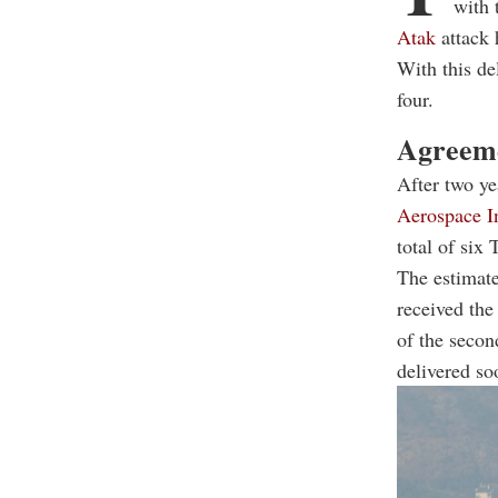
with 
Atak
attack
With this de
four.
Agreeme
After two ye
Aerospace In
total of six
The estimate
received the
of the secon
delivered so