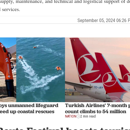
supply, maintenance, and technical and logistical support of d
 services.
September 05, 2024 06:26
oys unmanned lifeguard
Turkish Airlines' 7-month
peed up coastal rescues
count climbs to 54 million
NATION
2 min read