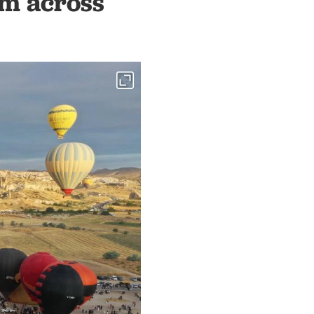
sm across