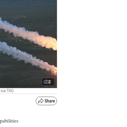
2
via TAI)
abilities