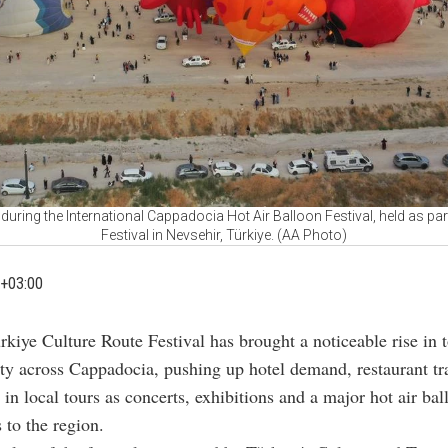
es during the International Cappadocia Hot Air Balloon Festival, held as par
Festival in Nevsehir, Türkiye. (AA Photo)
+03:00
rkiye Culture Route Festival has brought a noticeable rise in 
ity across Cappadocia, pushing up hotel demand, restaurant tra
n in local tours as concerts, exhibitions and a major hot air ba
 to the region.