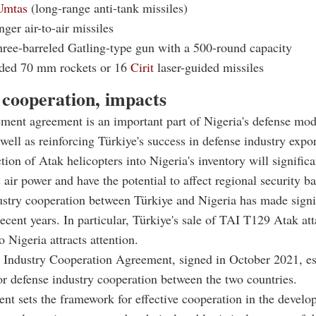
Umtas
(long-range anti-tank missiles)
nger air-to-air missiles
ree-barreled Gatling-type gun with a 500-round capacity
ded 70 mm rockets or 16
Cirit
laser-guided missiles
 cooperation, impacts
ment agreement is an important part of Nigeria's defense mod
well as reinforcing Türkiye's success in defense industry expor
tion of Atak helicopters into Nigeria's inventory will significa
s air power and have the potential to affect regional security b
stry cooperation between Türkiye and Nigeria has made signi
recent years. In particular, Türkiye's sale of TAI T129 Atak at
o Nigeria attracts attention.
 Industry Cooperation Agreement, signed in October 2021, es
for defense industry cooperation between the two countries.
nt sets the framework for effective cooperation in the develo