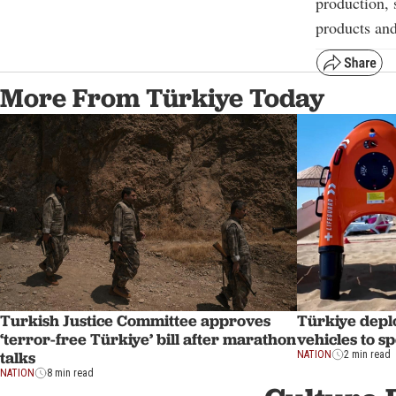
production, 
products and
More From Türkiye Today
Turkish Justice Committee approves
Türkiye depl
‘terror-free Türkiye’ bill after marathon
vehicles to s
talks
NATION
2 min read
NATION
8 min read