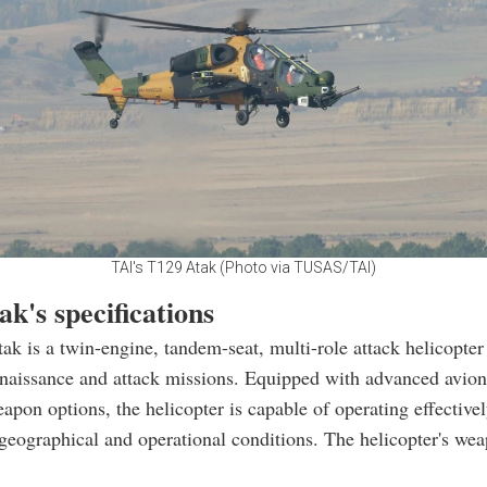
TAI's T129 Atak (Photo via TUSAS/TAI)
k's specifications
k is a twin-engine, tandem-seat, multi-role attack helicopter
naissance and attack missions. Equipped with advanced avion
eapon options, the helicopter is capable of operating effectivel
geographical and operational conditions. The helicopter's we