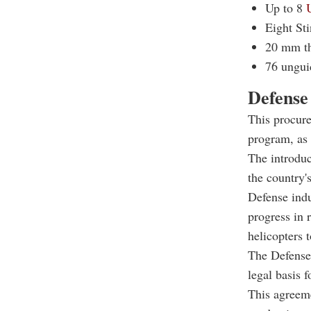
Up to 8
Eight Sti
20 mm th
76 ungui
Defense
This procure
program, as 
The introduc
the country'
Defense indu
progress in 
helicopters t
The Defense
legal basis 
This agreeme