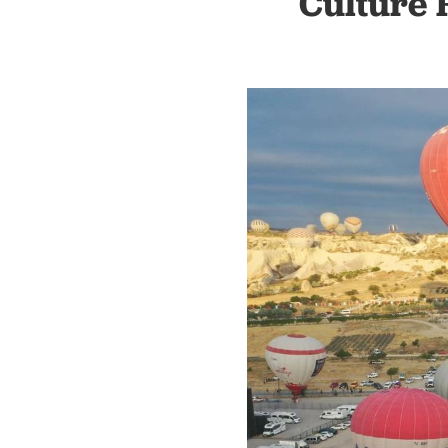
Culture 