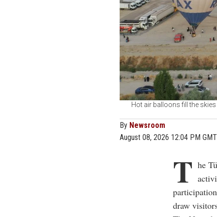
Hot air balloons fill the ski
By
Newsroom
August 08, 2026 12:04 PM GMT
T
he Tü
activ
participatio
draw visitors