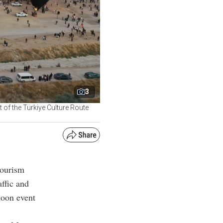
3
t of the Türkiye Culture Route
tourism
ffic and
lloon event