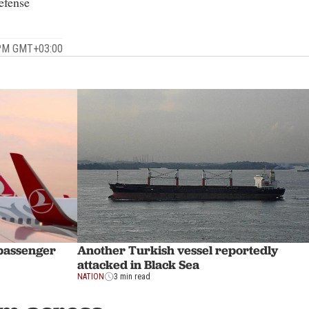
efense
 PM GMT+03:00
 passenger
Another Turkish vessel reportedly
attacked in Black Sea
NATION
3 min read