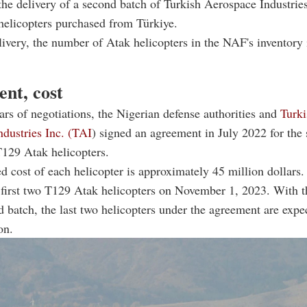
the delivery of a second batch of Turkish Aerospace Industri
 helicopters purchased from Türkiye.
livery, the number of Atak helicopters in the NAF's inventory 
nt, cost
ars of negotiations, the Nigerian defense authorities and
Turki
dustries Inc. (TAI
) signed an agreement in July 2022 for the 
 T129 Atak helicopters.
d cost of each helicopter is approximately 45 million dollar
 first two T129 Atak helicopters on November 1, 2023. With t
d batch, the last two helicopters under the agreement are expe
on.