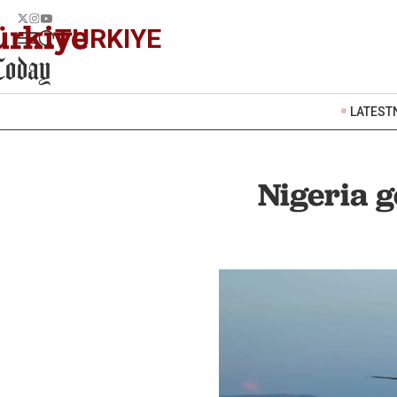
TURKIYE
LATEST
Nigeria g