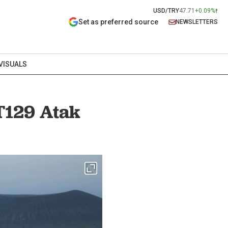
USD/TRY
47.71
+0.09%
Set as preferred source
NEWSLETTERS
VISUALS
 T129 Atak