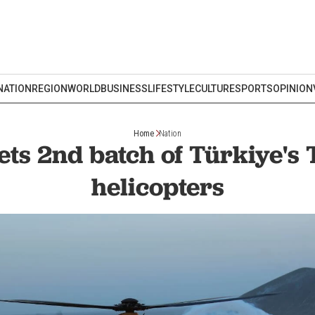
NATION
REGION
WORLD
BUSINESS
LIFESTYLE
CULTURE
SPORTS
OPINION
Home
Nation
ets 2nd batch of Türkiye's
helicopters