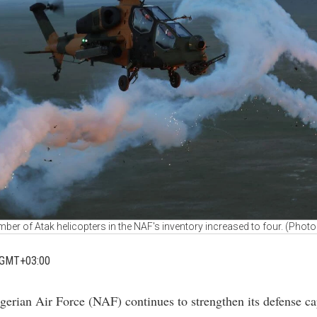
ber of Atak helicopters in the NAF's inventory increased to four. (Photo 
 GMT+03:00
gerian Air Force (NAF) continues to strengthen its defense cap