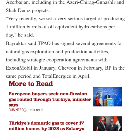
Azerbaijan, including in the Azeri-Chirag-Gunashli and
Shah Deniz projects.
"Very recently, we set a very serious target of producing
1 million barrels of oil equivalent hydrocarbons per
day," he said.
Bayraktar said TPAO has signed several agreements for
natural gas exploration and production activities,
including strategic cooperation agreements with
ExxonMobil in January, Chevron in February, BP in the
same period and TotalEnergies in April.
More to Read
European buyers seek non-Russian
gas routed through Türkiye, minister
says
BUSINESS
1 min read
Türkiye's domestic gas to cover 17
million homes by 2028 as Sakarya