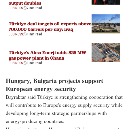
output doubles
BUSINESS
2 min read
Türkiye deal targets oil exports above
700,000 barrels per day: Iraq
BUSINESS
1 min read
Türkiye's Aksa Enerji adds 825 MW
gas power plant in Ghana
BUSINESS
1 min read
Hungary, Bulgaria projects support
European energy security
Bayraktar said Türkiye is strengthening cooperation that
will contribute to Europe's energy supply security while
developing long-term strategic partnerships with
energy-producing countries.
He said activities in Hungary and Bulgaria are concrete