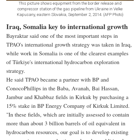
This picture shows equipment from the border release and
compressor station of the gas pipeline from Ukraine in Velke
Kapusany, eastern Slovakia, September 2, 2014. (AFP Photo)
Iraq, Somalia key to international growth
Bayraktar said one of the most important steps in
TPAO's international growth strategy was taken in Iraq,
while work in Somalia is one of the clearest examples
of Türkiye's international hydrocarbon exploration
strategy.
He said TPAO became a partner with BP and
ConocoPhillips in the Baba, Avanah, Bai Hassan,
Jambur and Khabbaz fields in Kirkuk by purchasing a
15% stake in BP Energy Company of Kirkuk Limited.
"In these fields, which are initially assessed to contain
more than about 3 billion barrels of oil equivalent in
hydrocarbon resources, our goal is to develop existing