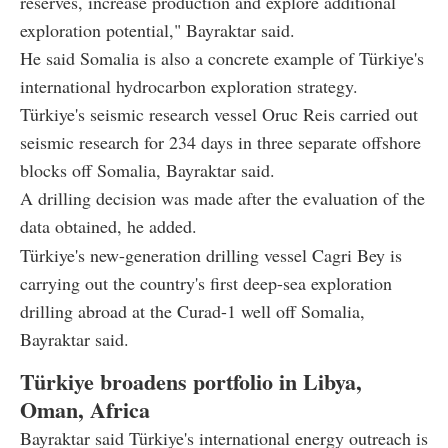
reserves, increase production and explore additional
exploration potential," Bayraktar said.
He said Somalia is also a concrete example of Türkiye's
international hydrocarbon exploration strategy.
Türkiye's seismic research vessel Oruc Reis carried out
seismic research for 234 days in three separate offshore
blocks off Somalia, Bayraktar said.
A drilling decision was made after the evaluation of the
data obtained, he added.
Türkiye's new-generation drilling vessel Cagri Bey is
carrying out the country's first deep-sea exploration
drilling abroad at the Curad-1 well off Somalia,
Bayraktar said.
Türkiye broadens portfolio in Libya,
Oman, Africa
Bayraktar said Türkiye's international energy outreach is