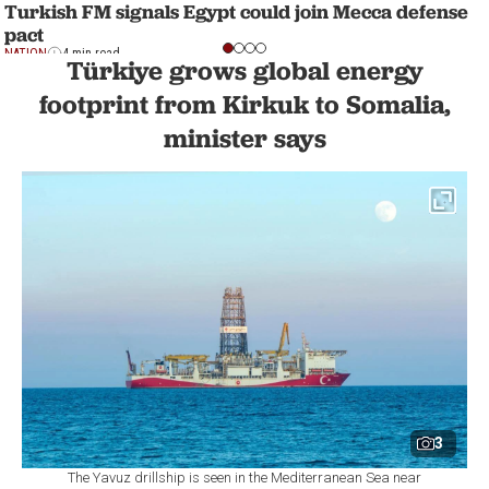
Turkish FM signals Egypt could join Mecca defense
pact
NATION
4 min read
Türkiye grows global energy
footprint from Kirkuk to Somalia,
minister says
3
The Yavuz drillship is seen in the Mediterranean Sea near