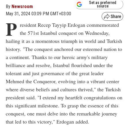
Set as preferred
By
Newsroom
source
May 31, 2024 03:09 PM GMT+03:00
P
resident Recep Tayyip Erdogan commemorated
the 571st Istanbul conquest on Wednesday,
hailing it as a momentous triumph in world and Turkish
history. "The conquest anchored our esteemed nation to
a continent. Thanks to our heroic army's military
brilliance and resolve, Istanbul flourished under the
tolerant and just governance of the great leader
Mehmed the Conqueror, evolving into a vibrant center
where diverse beliefs and cultures thrived," the Turkish
president said. "I extend my heartfelt congratulations on
this significant milestone. To grasp the essence of this
conquest, one must delve into the remarkable journey
that led to this victory," Erdogan added.