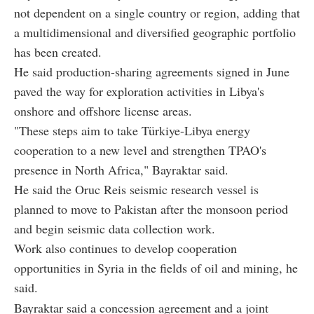
not dependent on a single country or region, adding that
a multidimensional and diversified geographic portfolio
has been created.
He said production-sharing agreements signed in June
paved the way for exploration activities in Libya's
onshore and offshore license areas.
"These steps aim to take Türkiye-Libya energy
cooperation to a new level and strengthen TPAO's
presence in North Africa," Bayraktar said.
He said the Oruc Reis seismic research vessel is
planned to move to Pakistan after the monsoon period
and begin seismic data collection work.
Work also continues to develop cooperation
opportunities in Syria in the fields of oil and mining, he
said.
Bayraktar said a concession agreement and a joint