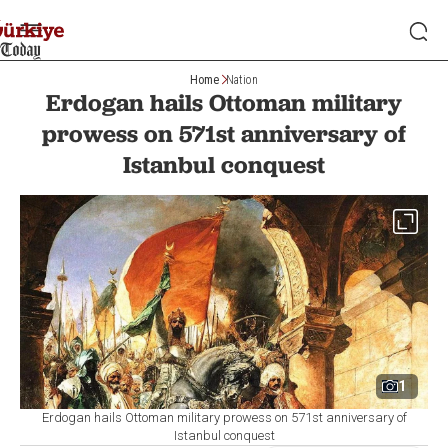
Home
Nation
Erdogan hails Ottoman military
prowess on 571st anniversary of
Istanbul conquest
1
Erdogan hails Ottoman military prowess on 571st anniversary of
Istanbul conquest