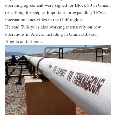
operating agreement were signed for Block 80 in Oman,
describing the step as important for expanding TPAO's
international activities in the Gulf region.
He said Türkiye is also working intensively on new
operations in Africa, including in Guinea-Bissau,
Angola and Liberia.