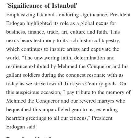
'Significance of Istanbul'
Emphasizing Istanbul's enduring significance, President
Erdogan highlighted its role as a global nexus for
business, finance, trade, art, culture and faith. This
nexus bears testimony to its rich historical tapestry,
which continues to inspire artists and captivate the
world. "The unwavering faith, determination and
resilience exhibited by Mehmed the Conqueror and his
gallant soldiers during the conquest resonate with us
today as we strive toward Türkiye's Century goals. On
this auspicious occasion, I pay tribute to the memory of
Mehmed the Conqueror and our revered martyrs who
bequeathed this unparalleled gem to us, extending
heartfelt greetings to all our citizens," President
Erdogan said.