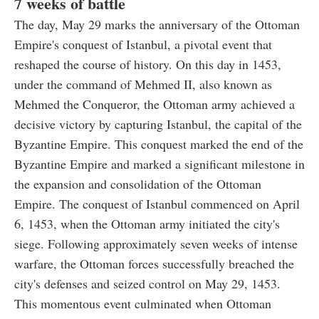
7 weeks of battle
The day, May 29 marks the anniversary of the Ottoman
Empire's conquest of Istanbul, a pivotal event that
reshaped the course of history. On this day in 1453,
under the command of Mehmed II, also known as
Mehmed the Conqueror, the Ottoman army achieved a
decisive victory by capturing Istanbul, the capital of the
Byzantine Empire. This conquest marked the end of the
Byzantine Empire and marked a significant milestone in
the expansion and consolidation of the Ottoman
Empire. The conquest of Istanbul commenced on April
6, 1453, when the Ottoman army initiated the city's
siege. Following approximately seven weeks of intense
warfare, the Ottoman forces successfully breached the
city's defenses and seized control on May 29, 1453.
This momentous event culminated when Ottoman