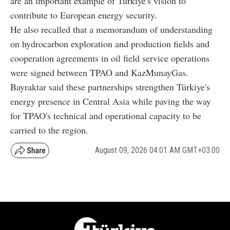
are an important example of Türkiye's vision to
contribute to European energy security.
He also recalled that a memorandum of understanding
on hydrocarbon exploration and production fields and
cooperation agreements in oil field service operations
were signed between TPAO and KazMunayGas.
Bayraktar said these partnerships strengthen Türkiye's
energy presence in Central Asia while paving the way
for TPAO's technical and operational capacity to be
carried to the region.
August 09, 2026 04:01 AM GMT+03:00