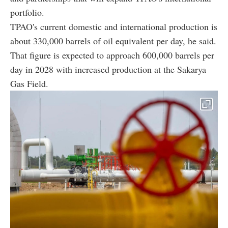
portfolio.
TPAO's current domestic and international production is
about 330,000 barrels of oil equivalent per day, he said.
That figure is expected to approach 600,000 barrels per
day in 2028 with increased production at the Sakarya
Gas Field.