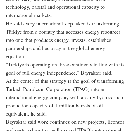
technology, capital and operational capacity to
international markets.
He said every international step taken is transforming
Türkiye from a country that accesses energy resources
into one that produces energy, invests, establishes
partnerships and has a say in the global energy
equation.
"Türkiye is operating on three continents in line with its
goal of full energy independence," Bayraktar said.
At the center of this strategy is the goal of transforming
Turkish Petroleum Corporation (TPAO) into an
international energy company with a daily hydrocarbon
production capacity of 1 million barrels of oil
equivalent, he said.
Bayraktar said work continues on new projects, licenses
and partnerships that will expand TPAO's international