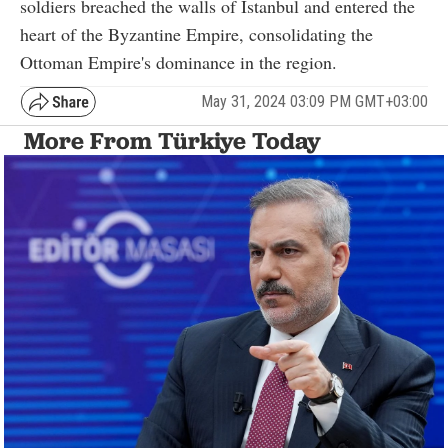
soldiers breached the walls of Istanbul and entered the
heart of the Byzantine Empire, consolidating the
Ottoman Empire's dominance in the region.
May 31, 2024 03:09 PM GMT+03:00
More From Türkiye Today