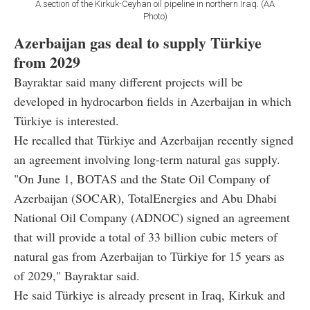
A section of the Kirkuk-Ceyhan oil pipeline in northern Iraq. (AA
Photo)
Azerbaijan gas deal to supply Türkiye
from 2029
Bayraktar said many different projects will be
developed in hydrocarbon fields in Azerbaijan in which
Türkiye is interested.
He recalled that Türkiye and Azerbaijan recently signed
an agreement involving long-term natural gas supply.
"On June 1, BOTAS and the State Oil Company of
Azerbaijan (SOCAR), TotalEnergies and Abu Dhabi
National Oil Company (ADNOC) signed an agreement
that will provide a total of 33 billion cubic meters of
natural gas from Azerbaijan to Türkiye for 15 years as
of 2029," Bayraktar said.
He said Türkiye is already present in Iraq, Kirkuk and