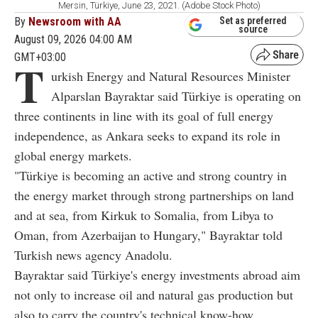
Mersin, Türkiye, June 23, 2021. (Adobe Stock Photo)
By
Newsroom with AA
Set as preferred
source
August 09, 2026 04:00 AM
GMT+03:00
T
urkish Energy and Natural Resources Minister
Alparslan Bayraktar said Türkiye is operating on
three continents in line with its goal of full energy
independence, as Ankara seeks to expand its role in
global energy markets.
"Türkiye is becoming an active and strong country in
the energy market through strong partnerships on land
and at sea, from Kirkuk to Somalia, from Libya to
Oman, from Azerbaijan to Hungary," Bayraktar told
Turkish news agency Anadolu.
Bayraktar said Türkiye's energy investments abroad aim
not only to increase oil and natural gas production but
also to carry the country's technical know-how,