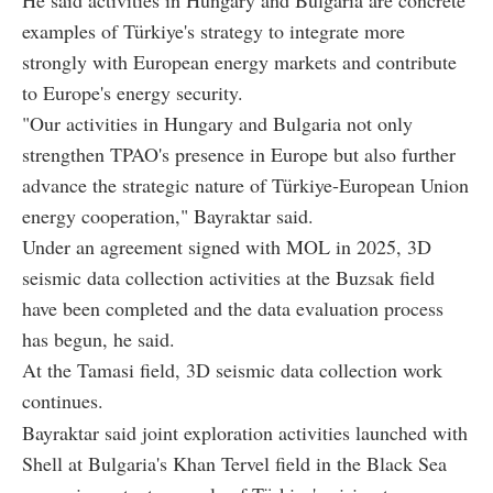
examples of Türkiye's strategy to integrate more
strongly with European energy markets and contribute
to Europe's energy security.
"Our activities in Hungary and Bulgaria not only
strengthen TPAO's presence in Europe but also further
advance the strategic nature of Türkiye-European Union
energy cooperation," Bayraktar said.
Under an agreement signed with MOL in 2025, 3D
seismic data collection activities at the Buzsak field
have been completed and the data evaluation process
has begun, he said.
At the Tamasi field, 3D seismic data collection work
continues.
Bayraktar said joint exploration activities launched with
Shell at Bulgaria's Khan Tervel field in the Black Sea