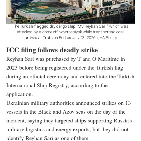
The Turkish-flagged dry cargo ship "MV Reyhan Sari," which was
attacked by a drone off Novorossiysk while transporting coal,
arrives at Trabzon Port on July 23, 2026. (IHA Photo)
ICC filing follows deadly strike
Reyhan Sari was purchased by T and O Maritime in
2023 before being registered under the Turkish flag
during an official ceremony and entered into the Turkish
International Ship Registry, according to the
application.
Ukrainian military authorities announced strikes on 13
vessels in the Black and Azov seas on the day of the
incident, saying they targeted ships supporting Russia's
military logistics and energy exports, but they did not
identify Reyhan Sari as one of them.