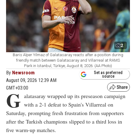
2
Baris Alper Yilmaz of Galatasaray reacts after a position during
friendly match between Galatasaray and Villarreal at RAMS
Park in Istanbul, Türkiye, August 8, 2026. (AA Photo)
By
Newsroom
Set as preferred
source
August 09, 2026 12:39 AM
GMT+03:00
G
alatasaray wrapped up its preseason campaign
with a 2-1 defeat to Spain's Villarreal on
Saturday, prompting fresh frustration from supporters
after the Turkish champions slipped to a third loss in
five warm-up matches.