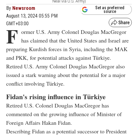
Neal via U.S. Army)
By
Newsroom
Set as preferred
source
August 13, 2024 05:55 PM
GMT+03:00
F
ormer U.S. Army Colonel Douglas MacGregor
has claimed that the United States and Israel are
preparing Kurdish forces in Syria, including the MAK
and PKK, for potential attacks against Türkiye.
Retired U.S. Army Colonel Douglas MacGregor also
issued a stark warning about the potential for a major
conflict involving Türkiye.
Fidan's rising influence in Türkiye
Retired U.S. Colonel Douglas MacGregor has
commented on the growing influence of Minister of
Foreign Affairs Hakan Fidan.
Describing Fidan as a potential successor to President