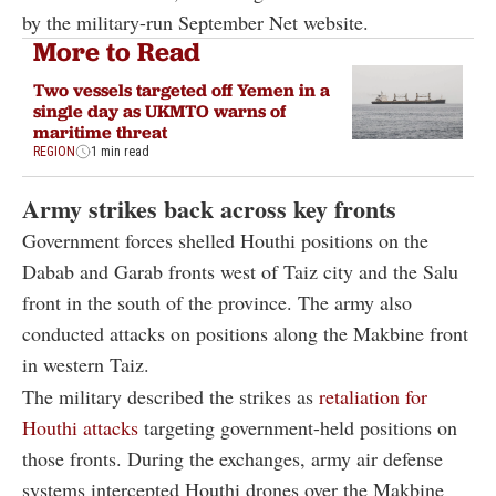
by the military-run September Net website.
More to Read
Two vessels targeted off Yemen in a
single day as UKMTO warns of
maritime threat
REGION
1 min read
Army strikes back across key fronts
Government forces shelled Houthi positions on the
Dabab and Garab fronts west of Taiz city and the Salu
front in the south of the province. The army also
conducted attacks on positions along the Makbine front
in western Taiz.
The military described the strikes as
retaliation for
Houthi attacks
targeting government-held positions on
those fronts. During the exchanges, army air defense
systems intercepted Houthi drones over the Makbine