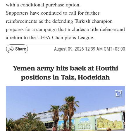
with a conditional purchase option.
Supporters have continued to call for further
reinforcements as the defending Turkish champion
prepares for a campaign that includes a title defense and
a return to the UEFA Champions League.
August 09, 2026 12:39 AM GMT+03:00
Yemen army hits back at Houthi
positions in Taiz, Hodeidah