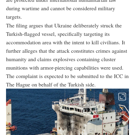
during wartime and cannot be considered military
targets.
The filing argues that Ukraine deliberately struck the
Turkish-flagged vessel, specifically targeting its
accommodation area with the intent to kill civilians. It
further alleges that the attack constitutes crimes against
humanity and claims explosives containing cluster
munitions with armor-piercing capabilities were used.
The complaint is expected to be submitted to the ICC in
The Hague on behalf of the Turkish side.