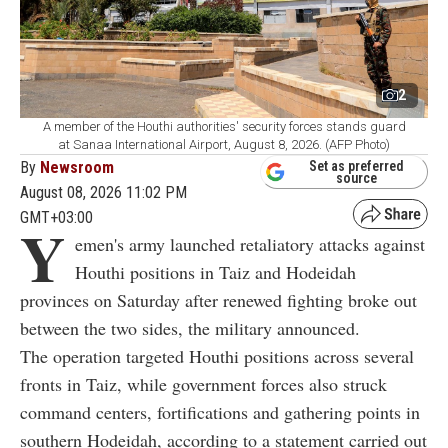
2
A member of the Houthi authorities' security forces stands guard
at Sanaa International Airport, August 8, 2026. (AFP Photo)
By
Newsroom
Set as preferred
source
August 08, 2026 11:02 PM
GMT+03:00
Y
emen's army launched retaliatory attacks against
Houthi positions in Taiz and Hodeidah
provinces on Saturday after renewed fighting broke out
between the two sides, the military announced.
The operation targeted Houthi positions across several
fronts in Taiz, while government forces also struck
command centers, fortifications and gathering points in
southern Hodeidah, according to a statement carried out