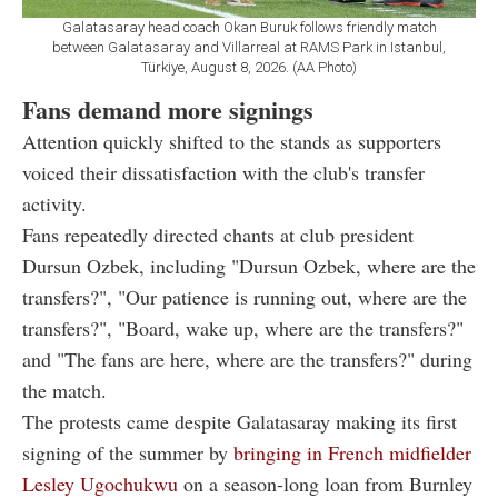
Galatasaray head coach Okan Buruk follows friendly match
between Galatasaray and Villarreal at RAMS Park in Istanbul,
Türkiye, August 8, 2026. (AA Photo)
Fans demand more signings
Attention quickly shifted to the stands as supporters
voiced their dissatisfaction with the club's transfer
activity.
Fans repeatedly directed chants at club president
Dursun Ozbek, including "Dursun Ozbek, where are the
transfers?", "Our patience is running out, where are the
transfers?", "Board, wake up, where are the transfers?"
and "The fans are here, where are the transfers?" during
the match.
The protests came despite Galatasaray making its first
signing of the summer by
bringing in French midfielder
Lesley Ugochukwu
on a season-long loan from Burnley