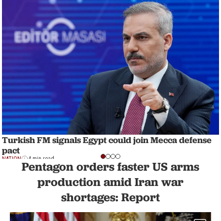
Turkish FM signals Egypt could join Mecca defense
pact
NATION
4 min read
Pentagon orders faster US arms
production amid Iran war
shortages: Report