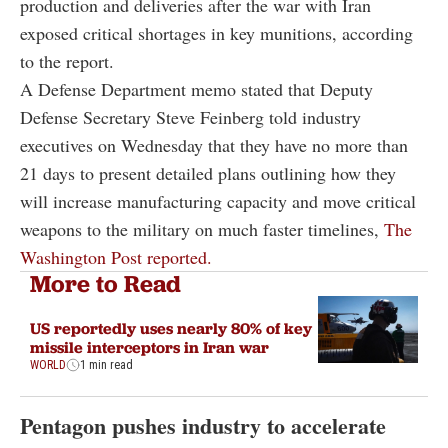
production and deliveries after the war with Iran
exposed critical shortages in key munitions, according
to the report.
A Defense Department memo stated that Deputy
Defense Secretary Steve Feinberg told industry
executives on Wednesday that they have no more than
21 days to present detailed plans outlining how they
will increase manufacturing capacity and move critical
weapons to the military on much faster timelines,
The
Washington Post reported.
More to Read
US reportedly uses nearly 80% of key
missile interceptors in Iran war
WORLD
1 min read
Pentagon pushes industry to accelerate