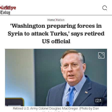
Home
Nation
'Washington preparing forces in
Syria to attack Turks,' says retired
US official
1
Retired U.S. Army Colonel Douglas MacGregor. (Photo by Dan