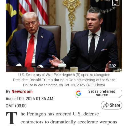
2
U.S. Secretary of War Pete Hegseth (R) speaks alongside
President Donald Trump during a Cabinet meeting at the White
House in Washington, on Oct. 09, 2025. (AFP Photo)
By
Newsroom
Set as preferred
source
August 09, 2026 01:35 AM
GMT+03:00
T
he Pentagon has ordered U.S. defense
contractors to dramatically accelerate weapons