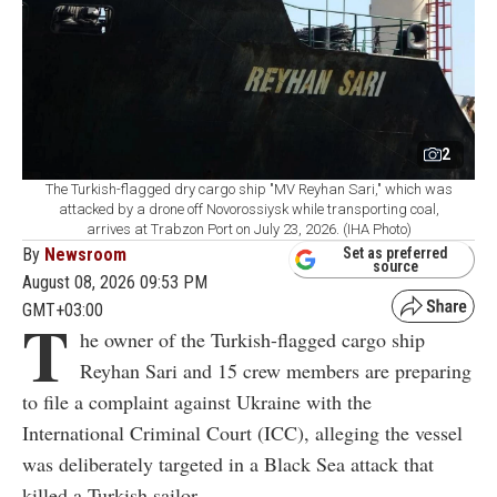
2
The Turkish-flagged dry cargo ship "MV Reyhan Sari," which was
attacked by a drone off Novorossiysk while transporting coal,
arrives at Trabzon Port on July 23, 2026. (IHA Photo)
By
Newsroom
Set as preferred
source
August 08, 2026 09:53 PM
GMT+03:00
T
he owner of the Turkish-flagged cargo ship
Reyhan Sari and 15 crew members are preparing
to file a complaint against Ukraine with the
International Criminal Court (ICC), alleging the vessel
was deliberately targeted in a Black Sea attack that
killed a Turkish sailor.