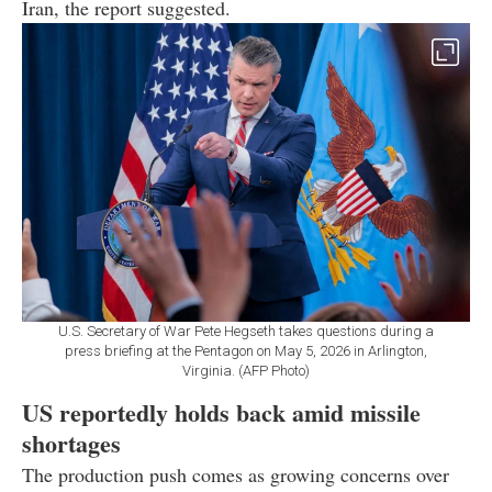
Iran, the report suggested.
U.S. Secretary of War Pete Hegseth takes questions during a
press briefing at the Pentagon on May 5, 2026 in Arlington,
Virginia. (AFP Photo)
US reportedly holds back amid missile
shortages
The production push comes as growing concerns over