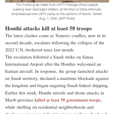
This frame grab taken from AFPTV footage shows people
walking near damaged shelters at the Mail al-Saila internally
displaced persons (IDP) camp on the outskirts of Marib, Yemen,
Aug. 7, 2026. (AFP Photo)
Houthi attacks kill at least 58 troops
The latest clashes come as Yemen's conflict, now in its
second decade, escalates following the collapse of the
2022 U.N.-brokered truce last month.
The escalation followed a Saudi strike on Sanaa
International Airport after the Houthis welcomed an
Iranian aircraft. In response, the group launched attacks
on Saudi territory, declared a maritime blockade against
the kingdom and began targeting Saudi-linked shipping.
Earlier this week, Houthi missile and drone attacks in
Marib province
killed at least 58 government troops
,
while shelling on residential neighborhoods and
displacement camps left at least two civilians dead and