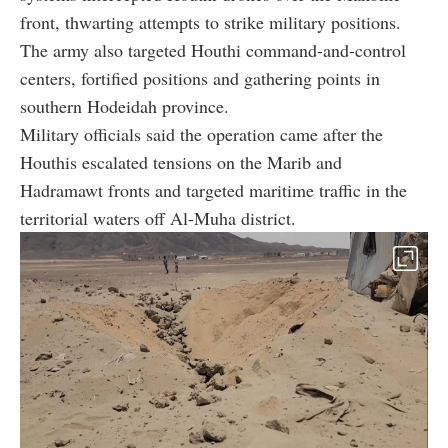
front, thwarting attempts to strike military positions.
The army also targeted Houthi command-and-control
centers, fortified positions and gathering points in
southern Hodeidah province.
Military officials said the operation came after the
Houthis escalated tensions on the Marib and
Hadramawt fronts and targeted maritime traffic in the
territorial waters off Al-Muha district.