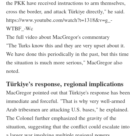
the PKK have received instructions to arm themselves,
cross the border, and attack Türkiye directly," he said.
https://www.youtube.com/watch?t=1318&v=g_-
WTBF_-Wc
The full video about MacGregor's commentary
"The Turks know this and they are very upset about it.
We have done this periodically in the past, but this time
the situation is much more serious," MacGregor also
noted.
Türkiye's response, regional implications
MacGregor pointed out that Türkiye's response has been
immediate and forceful. "That is why very well-armed
Arab tribesmen are attacking U.S. bases," he explained.
The Colonel further emphasized the gravity of the
situation, suggesting that the conflict could escalate into
a larger war involving multiple regional powers.