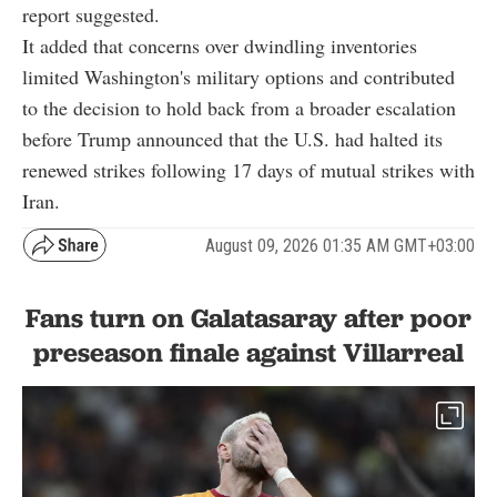
report suggested.
It added that concerns over dwindling inventories
limited Washington's military options and contributed
to the decision to hold back from a broader escalation
before Trump announced that the U.S. had halted its
renewed strikes following 17 days of mutual strikes with
Iran.
August 09, 2026 01:35 AM GMT+03:00
Fans turn on Galatasaray after poor
preseason finale against Villarreal