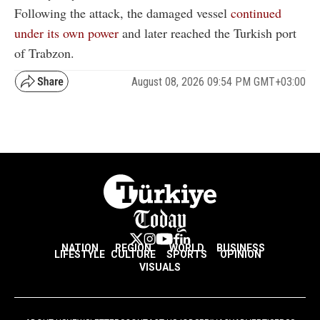
Following the attack, the damaged vessel
continued
under its own power
and later reached the Turkish port
of Trabzon.
August 08, 2026 09:54 PM GMT+03:00
NATION
REGION
WORLD
BUSINESS
LIFESTYLE
CULTURE
SPORTS
OPINION
VISUALS