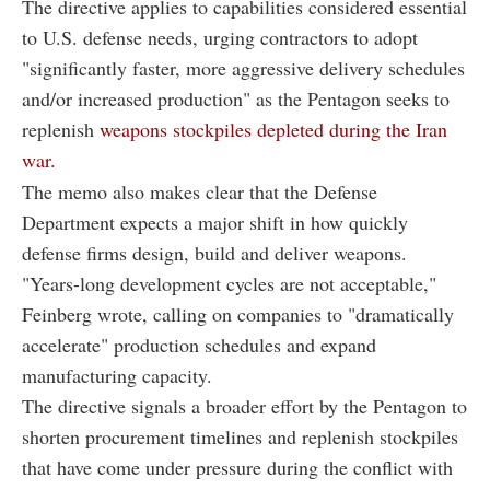
The directive applies to capabilities considered essential
to U.S. defense needs, urging contractors to adopt
"significantly faster, more aggressive delivery schedules
and/or increased production" as the Pentagon seeks to
replenish
weapons stockpiles depleted during the Iran
war.
The memo also makes clear that the Defense
Department expects a major shift in how quickly
defense firms design, build and deliver weapons.
"Years-long development cycles are not acceptable,"
Feinberg wrote, calling on companies to "dramatically
accelerate" production schedules and expand
manufacturing capacity.
The directive signals a broader effort by the Pentagon to
shorten procurement timelines and replenish stockpiles
that have come under pressure during the conflict with