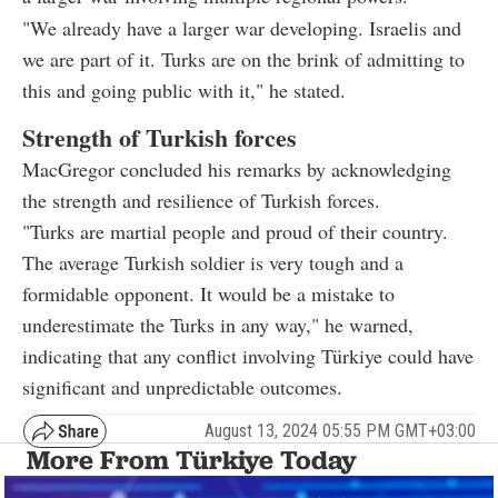
"We already have a larger war developing. Israelis and
we are part of it. Turks are on the brink of admitting to
this and going public with it," he stated.
Strength of Turkish forces
MacGregor concluded his remarks by acknowledging
the strength and resilience of Turkish forces.
"Turks are martial people and proud of their country.
The average Turkish soldier is very tough and a
formidable opponent. It would be a mistake to
underestimate the Turks in any way," he warned,
indicating that any conflict involving Türkiye could have
significant and unpredictable outcomes.
August 13, 2024 05:55 PM GMT+03:00
More From Türkiye Today