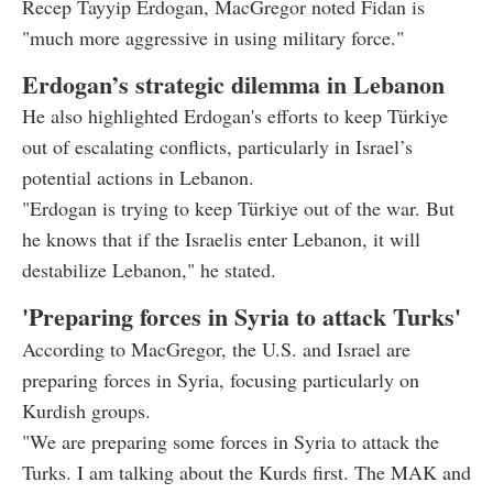
Recep Tayyip Erdogan, MacGregor noted Fidan is
"much more aggressive in using military force."
Erdogan’s strategic dilemma in Lebanon
He also highlighted Erdogan's efforts to keep Türkiye
out of escalating conflicts, particularly in Israel’s
potential actions in Lebanon.
"Erdogan is trying to keep Türkiye out of the war. But
he knows that if the Israelis enter Lebanon, it will
destabilize Lebanon," he stated.
'Preparing forces in Syria to attack Turks'
According to MacGregor, the U.S. and Israel are
preparing forces in Syria, focusing particularly on
Kurdish groups.
"We are preparing some forces in Syria to attack the
Turks. I am talking about the Kurds first. The MAK and