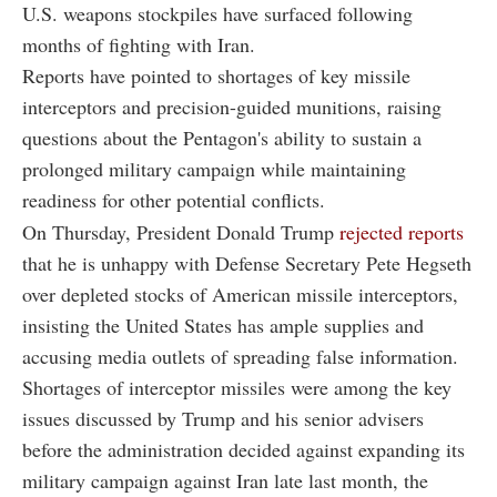
U.S. weapons stockpiles have surfaced following
months of fighting with Iran.
Reports have pointed to shortages of key missile
interceptors and precision-guided munitions, raising
questions about the Pentagon's ability to sustain a
prolonged military campaign while maintaining
readiness for other potential conflicts.
On Thursday, President Donald Trump
rejected reports
that he is unhappy with Defense Secretary Pete Hegseth
over depleted stocks of American missile interceptors,
insisting the United States has ample supplies and
accusing media outlets of spreading false information.
Shortages of interceptor missiles were among the key
issues discussed by Trump and his senior advisers
before the administration decided against expanding its
military campaign against Iran late last month, the