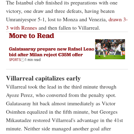
The Istanbul club finished its preparations with one
victory, one draw and three defeats, having beaten
Umraniyespor 5-1, lost to Monza and Venezia,
drawn 3-
3 with Rennes
and then fallen to Villarreal.
More to Read
Galatasaray prepare new Rafael Leao
bid after Milan reject €35M offer
SPORTS
1 min read
Villarreal capitalizes early
Villarreal took the lead in the third minute through
Ayoze Perez, who converted from the penalty spot.
Galatasaray hit back almost immediately as Victor
Osimhen equalized in the fifth minute, but Georges
Mikautadze restored Villarreal's advantage in the 41st
minute. Neither side managed another goal after