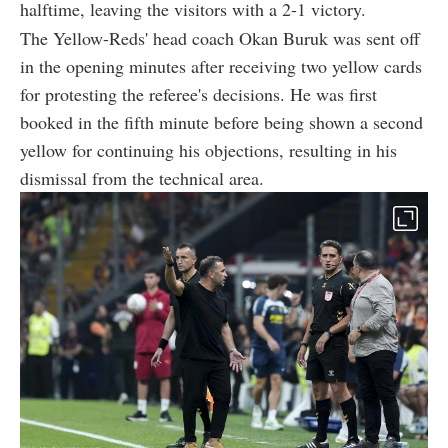
halftime, leaving the visitors with a 2-1 victory.
The Yellow-Reds' head coach Okan Buruk was sent off
in the opening minutes after receiving two yellow cards
for protesting the referee's decisions. He was first
booked in the fifth minute before being shown a second
yellow for continuing his objections, resulting in his
dismissal from the technical area.