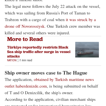
The legal move follows the July 22 attack on the vessel,
which was sailing from Russia's Port of Taman to
Trabzon with a cargo of coal when
it was struck by a
drone off Novorossiysk
. One Turkish crew member was
killed and several others were injured.
More to Read
Türkiye reportedly restricts Black
Sea ship traffic after surge in vessel
attacks
NATION
1 min read
Ship owner moves case to The Hague
The application,
obtained by Turkish maritime news
outlet haberdenizde.com
, is being submitted on behalf
of T and O Denizcilik, the ship's owner.
According to the application, civilian merchant ships
are protected under international humanitarian law