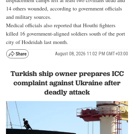
14 others wounded, according to government officials
and military sources.
Medical officials also reported that Houthi fighters
killed 16 government-aligned soldiers south of the port
city of Hodeidah last month.
August 08, 2026 11:02 PM GMT+03:00
Turkish ship owner prepares ICC
complaint against Ukraine after
deadly attack