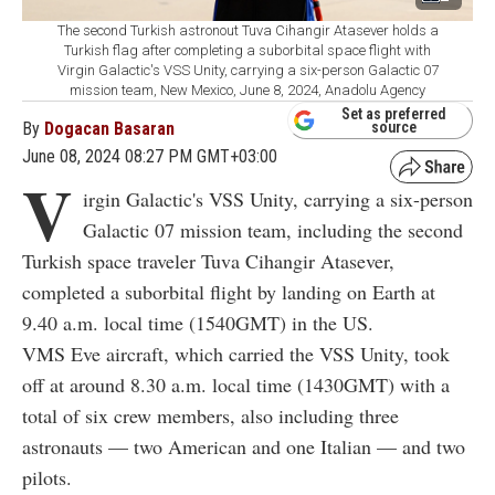
The second Turkish astronout Tuva Cihangir Atasever holds a
Turkish flag after completing a suborbital space flight with
Virgin Galactic's VSS Unity, carrying a six-person Galactic 07
mission team, New Mexico, June 8, 2024, Anadolu Agency
Set as preferred
By
Dogacan Basaran
source
June 08, 2024 08:27 PM GMT+03:00
V
irgin Galactic's VSS Unity, carrying a six-person
Galactic 07 mission team, including the second
Turkish space traveler Tuva Cihangir Atasever,
completed a suborbital flight by landing on Earth at
9.40 a.m. local time (1540GMT) in the US.
VMS Eve aircraft, which carried the VSS Unity, took
off at around 8.30 a.m. local time (1430GMT) with a
total of six crew members, also including three
astronauts — two American and one Italian — and two
pilots.