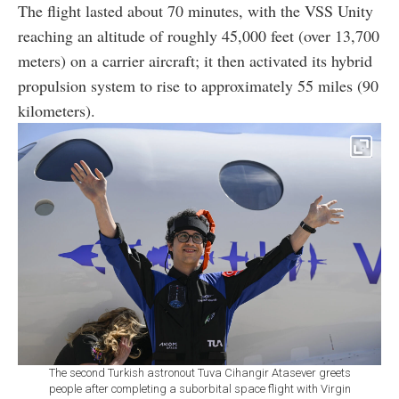
The flight lasted about 70 minutes, with the VSS Unity
reaching an altitude of roughly 45,000 feet (over 13,700
meters) on a carrier aircraft; it then activated its hybrid
propulsion system to rise to approximately 55 miles (90
kilometers).
The second Turkish astronout Tuva Cihangir Atasever greets
people after completing a suborbital space flight with Virgin