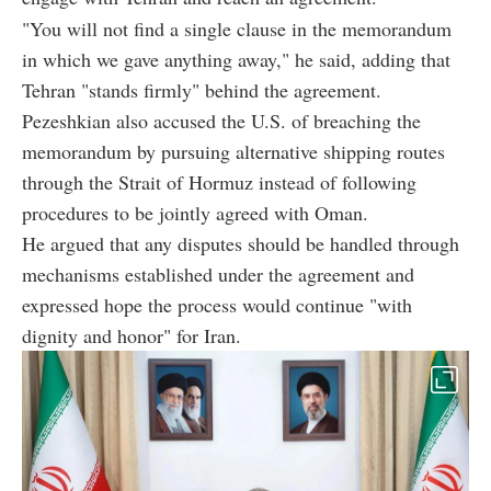
"You will not find a single clause in the memorandum
in which we gave anything away," he said, adding that
Tehran "stands firmly" behind the agreement.
Pezeshkian also accused the U.S. of breaching the
memorandum by pursuing alternative shipping routes
through the Strait of Hormuz instead of following
procedures to be jointly agreed with Oman.
He argued that any disputes should be handled through
mechanisms established under the agreement and
expressed hope the process would continue "with
dignity and honor" for Iran.