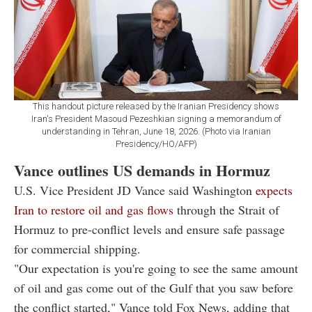
This handout picture released by the Iranian Presidency shows
Iran's President Masoud Pezeshkian signing a memorandum of
understanding in Tehran, June 18, 2026. (Photo via Iranian
Presidency/HO/AFP)
Vance outlines US demands in Hormuz
U.S. Vice President JD Vance said Washington
expects
Iran to restore oil and gas flows
through the Strait of
Hormuz to pre-conflict levels and ensure safe passage
for commercial shipping.
"Our expectation is you're going to see the same amount
of oil and gas come out of the Gulf that you saw before
the conflict started," Vance told Fox News, adding that