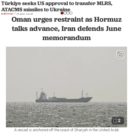
Türkiye seeks US approval to transfer MLRS,
ATACMS missiles to Ukraine
NATION
4 min read
Oman urges restraint as Hormuz
talks advance, Iran defends June
memorandum
2
A vessel is anchored off the coast of Sharjah in the United Arab