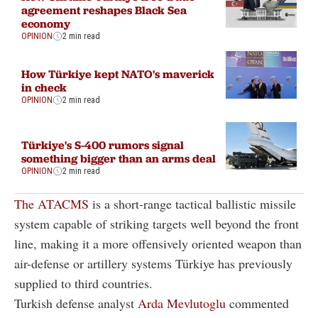
agreement reshapes Black Sea
economy
OPINION
2 min read
How Türkiye kept NATO's maverick
in check
OPINION
2 min read
Türkiye's S-400 rumors signal
something bigger than an arms deal
OPINION
2 min read
The ATACMS
is a short-range tactical ballistic missile
system capable of striking targets well beyond the front
line, making it a more offensively oriented weapon than
air-defense or artillery systems Türkiye has previously
supplied to third countries.
Turkish defense analyst
Arda Mevlutoglu
commented