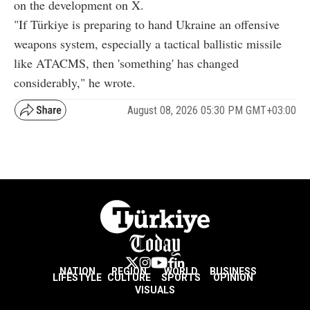
on the development on X.
"If Türkiye is preparing to hand Ukraine an offensive
weapons system, especially a tactical ballistic missile
like ATACMS, then 'something' has changed
considerably," he wrote.
August 08, 2026 05:30 PM GMT+03:00
NATION
REGION
WORLD
BUSINESS
LIFESTYLE
CULTURE
SPORTS
OPINION
VISUALS