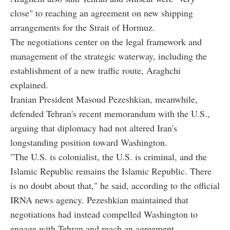
close" to reaching an agreement on new shipping
arrangements for the Strait of Hormuz.
The negotiations center on the legal framework and
management of the strategic waterway, including the
establishment of a new traffic route, Araghchi
explained.
Iranian President Masoud Pezeshkian, meanwhile,
defended Tehran's recent memorandum with the U.S.,
arguing that diplomacy had not altered Iran's
longstanding position toward Washington.
"The U.S. is colonialist, the U.S. is criminal, and the
Islamic Republic remains the Islamic Republic. There
is no doubt about that," he said, according to the official
IRNA news agency. Pezeshkian maintained that
negotiations had instead compelled Washington to
engage with Tehran and reach an agreement.