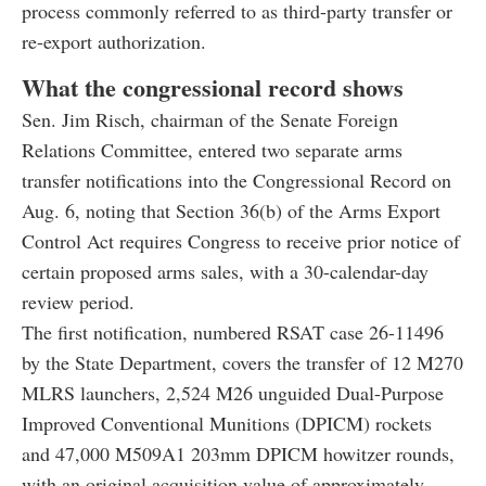
process commonly referred to as third-party transfer or
re-export authorization.
What the congressional record shows
Sen. Jim Risch, chairman of the Senate Foreign
Relations Committee, entered two separate arms
transfer notifications into the Congressional Record on
Aug. 6, noting that Section 36(b) of the Arms Export
Control Act requires Congress to receive prior notice of
certain proposed arms sales, with a 30-calendar-day
review period.
The first notification, numbered RSAT case 26-11496
by the State Department, covers the transfer of 12 M270
MLRS launchers, 2,524 M26 unguided Dual-Purpose
Improved Conventional Munitions (DPICM) rockets
and 47,000 M509A1 203mm DPICM howitzer rounds,
with an original acquisition value of approximately