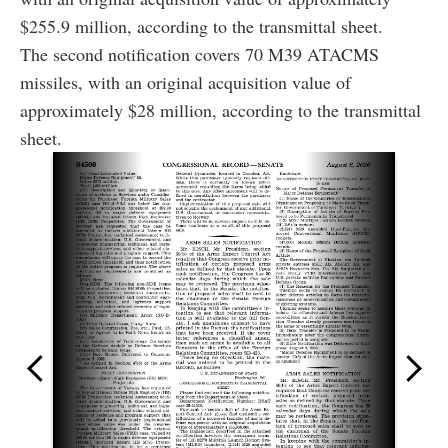
$255.9 million, according to the transmittal sheet.
The second notification covers 70 M39 ATACMS
missiles, with an original acquisition value of
approximately $28 million, according to the transmittal
sheet.