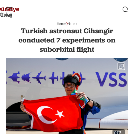
Home
Nation
Turkish astronaut Cihangir
conducted 7 experiments on
suborbital flight
2