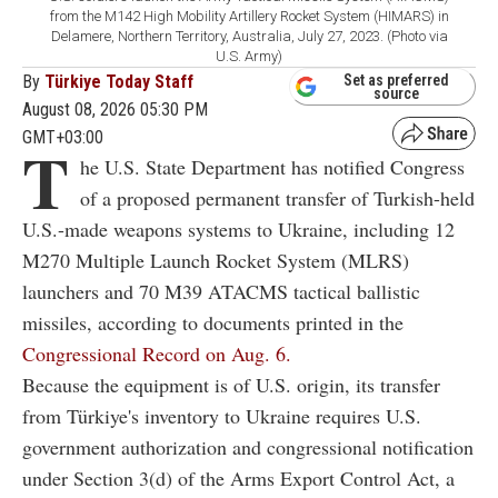
from the M142 High Mobility Artillery Rocket System (HIMARS) in
Delamere, Northern Territory, Australia, July 27, 2023. (Photo via
U.S. Army)
By
Türkiye Today Staff
Set as preferred
source
August 08, 2026 05:30 PM
GMT+03:00
T
he U.S. State Department has notified Congress
of a proposed permanent transfer of Turkish-held
U.S.-made weapons systems to Ukraine, including 12
M270 Multiple Launch Rocket System (MLRS)
launchers and 70 M39 ATACMS tactical ballistic
missiles, according to documents printed in the
Congressional Record on Aug. 6.
Because the equipment is of U.S. origin, its transfer
from Türkiye's inventory to Ukraine requires U.S.
government authorization and congressional notification
under Section 3(d) of the Arms Export Control Act, a