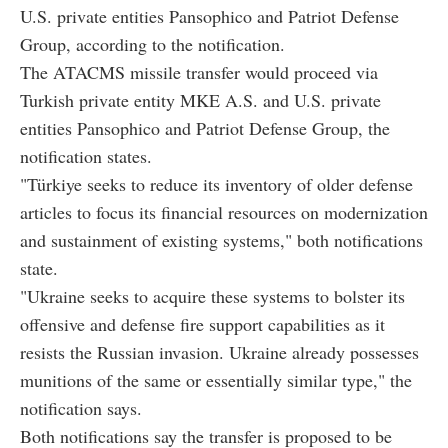
U.S. private entities Pansophico and Patriot Defense
Group, according to the notification.
The ATACMS missile transfer would proceed via
Turkish private entity MKE A.S. and U.S. private
entities Pansophico and Patriot Defense Group, the
notification states.
"Türkiye seeks to reduce its inventory of older defense
articles to focus its financial resources on modernization
and sustainment of existing systems," both notifications
state.
"Ukraine seeks to acquire these systems to bolster its
offensive and defense fire support capabilities as it
resists the Russian invasion. Ukraine already possesses
munitions of the same or essentially similar type," the
notification says.
Both notifications say the transfer is proposed to be