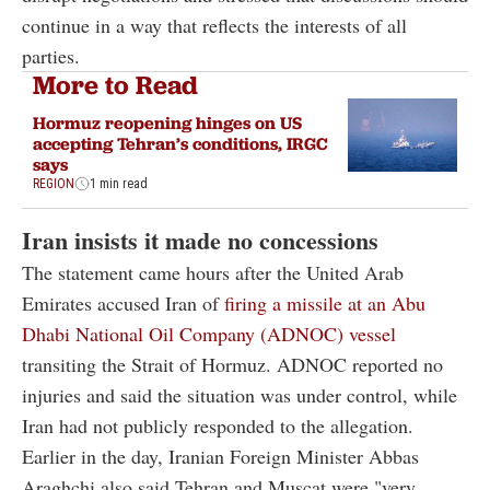
continue in a way that reflects the interests of all
parties.
More to Read
Hormuz reopening hinges on US
accepting Tehran’s conditions, IRGC
says
REGION
1 min read
Iran insists it made no concessions
The statement came hours after the United Arab
Emirates accused Iran of
firing a missile at an Abu
Dhabi National Oil Company (ADNOC) vessel
transiting the Strait of Hormuz. ADNOC reported no
injuries and said the situation was under control, while
Iran had not publicly responded to the allegation.
Earlier in the day, Iranian Foreign Minister Abbas
Araghchi also said Tehran and Muscat were "very