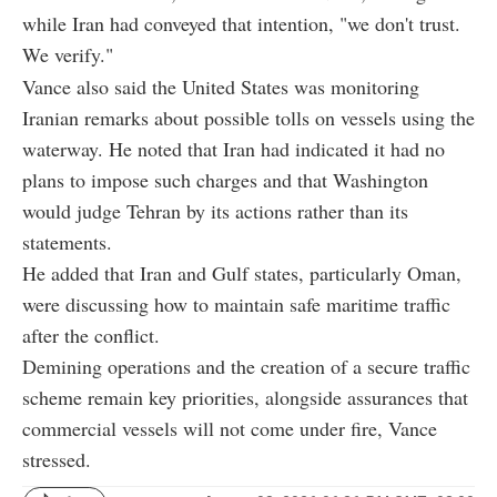
while Iran had conveyed that intention, "we don't trust.
We verify."
Vance also said the United States was monitoring
Iranian remarks about possible tolls on vessels using the
waterway. He noted that Iran had indicated it had no
plans to impose such charges and that Washington
would judge Tehran by its actions rather than its
statements.
He added that Iran and Gulf states, particularly Oman,
were discussing how to maintain safe maritime traffic
after the conflict.
Demining operations and the creation of a secure traffic
scheme remain key priorities, alongside assurances that
commercial vessels will not come under fire, Vance
stressed.