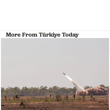
More From Türkiye Today