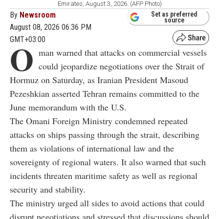
Emirates, August 3, 2026. (AFP Photo)
By
Newsroom
Set as preferred
source
August 08, 2026 06:36 PM
GMT+03:00
O
man warned that attacks on commercial vessels
could jeopardize negotiations over the Strait of
Hormuz on Saturday, as Iranian President Masoud
Pezeshkian asserted Tehran remains committed to the
June memorandum with the U.S.
The Omani Foreign Ministry condemned repeated
attacks on ships passing through the strait, describing
them as violations of international law and the
sovereignty of regional waters. It also warned that such
incidents threaten maritime safety as well as regional
security and stability.
The ministry urged all sides to avoid actions that could
disrupt negotiations and stressed that discussions should