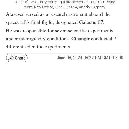
Galactic's VSS Unity, carrying a six-person Galactic 07 mission
team, New Mexico, June 08, 2024, Anadolu Agency
Atasever served as a research astronaut aboard the
spacecraft's final flight, designated Galactic 07.
He was responsible for seven scientific experiments
under microgravity conditions. Cihangir conducted 7
different scientific experiments
June 08, 2024 08:27 PM GMT+03:00