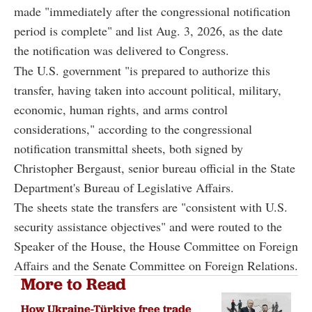
made "immediately after the congressional notification
period is complete" and list Aug. 3, 2026, as the date
the notification was delivered to Congress.
The U.S. government "is prepared to authorize this
transfer, having taken into account political, military,
economic, human rights, and arms control
considerations," according to the congressional
notification transmittal sheets, both signed by
Christopher Bergaust, senior bureau official in the State
Department's Bureau of Legislative Affairs.
The sheets state the transfers are "consistent with U.S.
security assistance objectives" and were routed to the
Speaker of the House, the House Committee on Foreign
Affairs and the Senate Committee on Foreign Relations.
More to Read
How Ukraine-Türkiye free trade