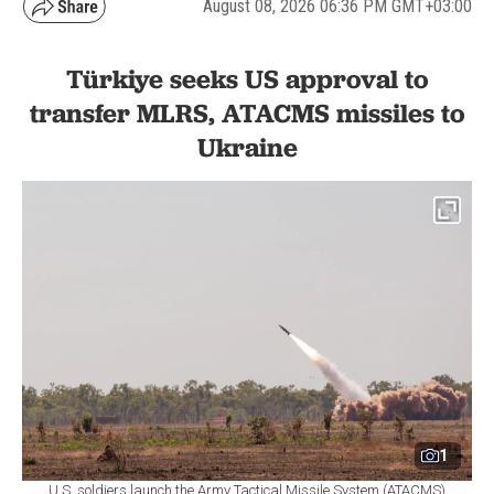
August 08, 2026 06:36 PM GMT+03:00
Türkiye seeks US approval to
transfer MLRS, ATACMS missiles to
Ukraine
1
U.S. soldiers launch the Army Tactical Missile System (ATACMS)