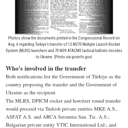
Photos show the documents printed in the Congressional Record on
Aug. 6 regarding Türkiye's transfer of 12 M270 Multiple Launch Rocket
System (MLRS) launchers and 70 M39 ATACMS tactical ballistic missiles
to Ukraine. (Photo via govinfo.gov)
Who's involved in the transfer
Both notifications list the Government of Türkiye as the
country proposing the transfer and the Government of
Ukraine as the recipient.
The MLRS, DPICM rocket and howitzer round transfer
would proceed via Turkish private entities MKE A.S.,
ASFAT A.S. and ARCA Savunma San. Tic. A.S.;
Bulgarian private entity VTIC International Ltd.; and