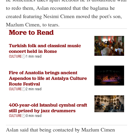
to redo them, Aslan recounted that the baglama he
created featuring Nesimi Cimen moved the poet's son,
Mazlum Cimen, to tears.
More to Read
Turkish folk and classical music
concert held in Rome
CULTURE
1 min read
Fire of Anatolia brings ancient
Aspendos to life at Antalya Culture
Route Festival
CULTURE
2 min read
400-year-old Istanbul cymbal craft
still prized by jazz drummers
CULTURE
0 min read
Aslan said that being contacted by Mazlum Cimen