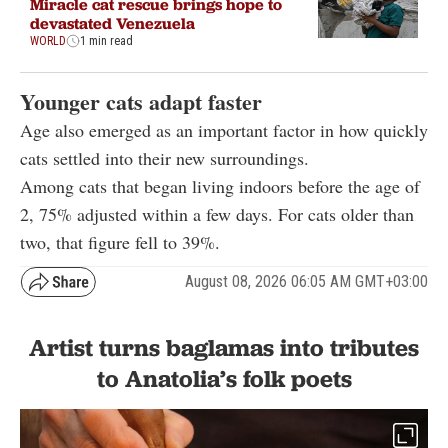
Miracle cat rescue brings hope to
devastated Venezuela
WORLD
1 min read
Younger cats adapt faster
Age also emerged as an important factor in how quickly
cats settled into their new surroundings.
Among cats that began living indoors before the age of
2, 75% adjusted within a few days. For cats older than
two, that figure fell to 39%.
August 08, 2026 06:05 AM GMT+03:00
Artist turns baglamas into tributes
to Anatolia’s folk poets