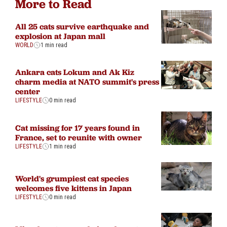
More to Read
All 25 cats survive earthquake and
explosion at Japan mall
WORLD
1 min read
Ankara cats Lokum and Ak Kiz
charm media at NATO summit's press
center
LIFESTYLE
0 min read
Cat missing for 17 years found in
France, set to reunite with owner
LIFESTYLE
1 min read
World's grumpiest cat species
welcomes five kittens in Japan
LIFESTYLE
0 min read