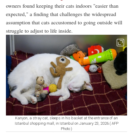
owners found keeping their cats indoors "easier than
expected," a finding that challenges the widespread
assumption that cats accustomed to going outside will
struggle to adjust to life inside.
Kanyon, a stray cat, sleeps in his basket at the entrance of an
Istanbul shopping mall, in Istanbul on January 23, 2026.( AFP
Photo )