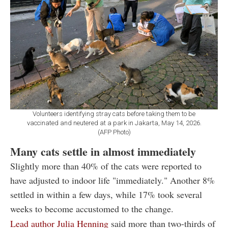
Volunteers identifying stray cats before taking them to be
vaccinated and neutered at a park in Jakarta, May 14, 2026.
(AFP Photo)
Many cats settle in almost immediately
Slightly more than 40% of the cats were reported to
have adjusted to indoor life "immediately." Another 8%
settled in within a few days, while 17% took several
weeks to become accustomed to the change.
Lead author Julia Henning
said more than two-thirds of