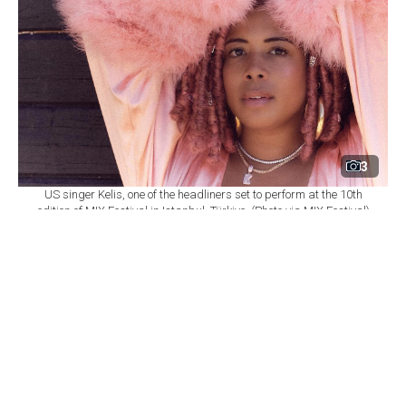
3
US singer Kelis, one of the headliners set to perform at the 10th
edition of MIX Festival in Istanbul, Türkiye. (Photo via MIX Festival)
By
Newsroom
Set as preferred
source
August 08, 2026 03:01 AM
GMT+03:00
M
IX Festival will mark its 10th edition at
Istanbul's Zorlu Performing Arts Center
(PSM) on Nov. 6, bringing together U.S. singer Kelis,
British DJ and producer James Hype, Saint Etienne and
Sleaford Mods as part of a wide-ranging music