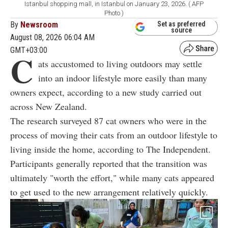
Istanbul shopping mall, in Istanbul on January 23, 2026. ( AFP
Photo )
By
Newsroom
Set as preferred
source
August 08, 2026 06:04 AM
GMT+03:00
C
ats accustomed to living outdoors may settle
into an indoor lifestyle more easily than many
owners expect, according to a new study carried out
across New Zealand.
The research surveyed 87 cat owners who were in the
process of moving their cats from an outdoor lifestyle to
living inside the home, according to The Independent.
Participants generally reported that the transition was
ultimately "worth the effort," while many cats appeared
to get used to the new arrangement relatively quickly.