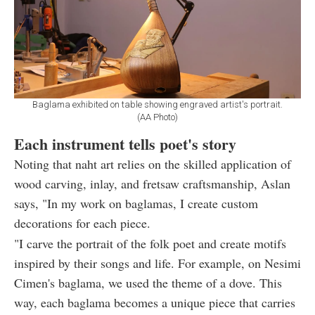
Baglama exhibited on table showing engraved artist's portrait.
(AA Photo)
Each instrument tells poet's story
Noting that naht art relies on the skilled application of
wood carving, inlay, and fretsaw craftsmanship, Aslan
says, "In my work on baglamas, I create custom
decorations for each piece.
"I carve the portrait of the folk poet and create motifs
inspired by their songs and life. For example, on Nesimi
Cimen's baglama, we used the theme of a dove. This
way, each baglama becomes a unique piece that carries