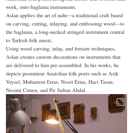
work, onto baglama instruments.
Aslan applies the art of naht—a traditional craft based
on carving, cutting, inlaying, and embossing wood—to
the baglama, a long-necked stringed instrument central
to Turkish folk music.
Using wood carving, inlay, and fretsaw techniques,
Aslan creates custom decorations on instruments that
are delivered to him pre-assembled. In his works, he
depicts prominent Anatolian folk poets such as Asik
Veysel, Muharrem Ertas, Neset Ertas, Haci Tasan,
Nesimi Cimen, and Pir Sultan Abdal.