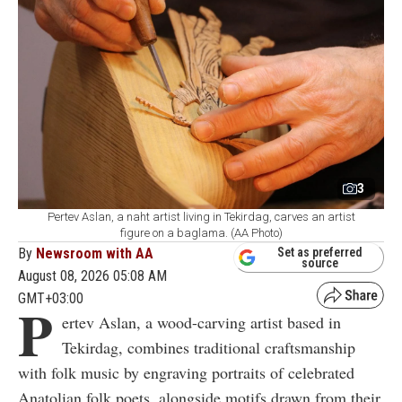
3
Pertev Aslan, a naht artist living in Tekirdag, carves an artist
figure on a baglama. (AA Photo)
By
Newsroom with AA
Set as preferred
source
August 08, 2026 05:08 AM
GMT+03:00
P
ertev Aslan, a wood-carving artist based in
Tekirdag, combines traditional craftsmanship
with folk music by engraving portraits of celebrated
Anatolian folk poets, alongside motifs drawn from their