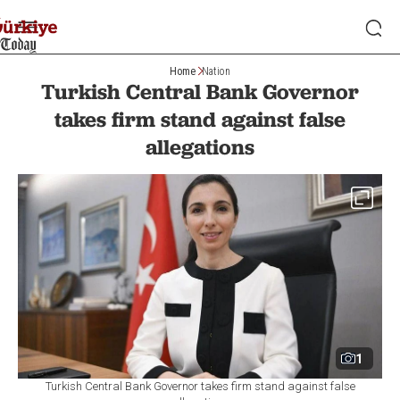
Home
Nation
Turkish Central Bank Governor
takes firm stand against false
allegations
1
Turkish Central Bank Governor takes firm stand against false