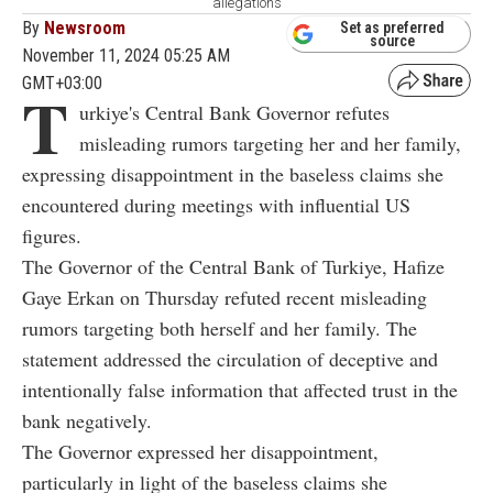
allegations
By
Newsroom
Set as preferred
source
November 11, 2024 05:25 AM
GMT+03:00
T
urkiye's Central Bank Governor refutes
misleading rumors targeting her and her family,
expressing disappointment in the baseless claims she
encountered during meetings with influential US
figures.
The Governor of the Central Bank of Turkiye, Hafize
Gaye Erkan on Thursday refuted recent misleading
rumors targeting both herself and her family. The
statement addressed the circulation of deceptive and
intentionally false information that affected trust in the
bank negatively.
The Governor expressed her disappointment,
particularly in light of the baseless claims she