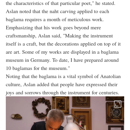
the characteristics of that particular poet," he stated.
Aslan noted that the naht carving applied to each
baglama requires a month of meticulous work.
Emphasizing that his work goes beyond mere
craftsmanship, Aslan said, "Making the instrument
itself is a craft, but the decorations applied on top of it
are art. Some of my works are displayed in a baglama
museum in Germany. To date, I have prepared around
10 baglamas for the museum."
Noting that the baglama is a vital symbol of Anatolian
culture, Aslan added that people have expressed their
joys and sorrows through the instrument for centuries.