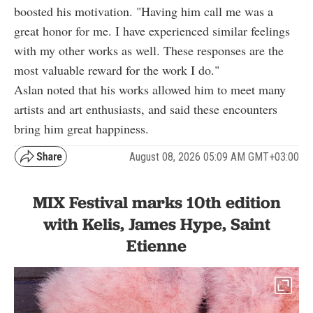
boosted his motivation. "Having him call me was a
great honor for me. I have experienced similar feelings
with my other works as well. These responses are the
most valuable reward for the work I do."
Aslan noted that his works allowed him to meet many
artists and art enthusiasts, and said these encounters
bring him great happiness.
August 08, 2026 05:09 AM GMT+03:00
MIX Festival marks 10th edition
with Kelis, James Hype, Saint
Etienne