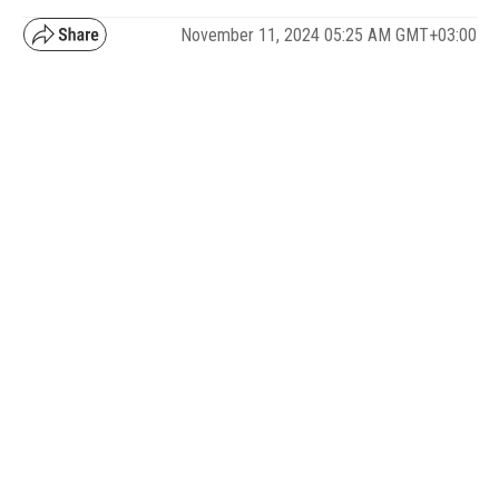
November 11, 2024 05:25 AM GMT+03:00