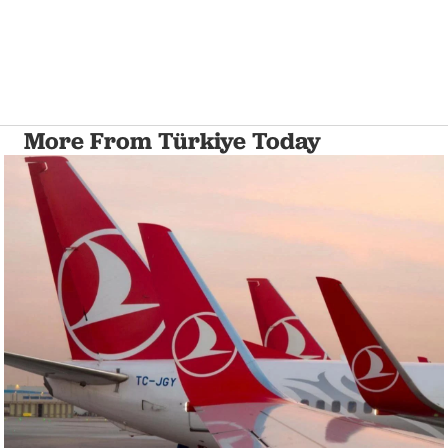
More From Türkiye Today