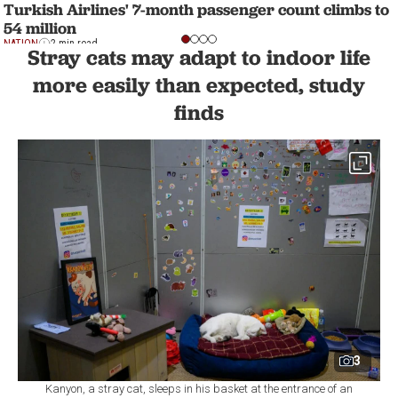
Turkish Airlines' 7-month passenger count climbs to
54 million
NATION
2 min read
Stray cats may adapt to indoor life
more easily than expected, study
finds
3
Kanyon, a stray cat, sleeps in his basket at the entrance of an