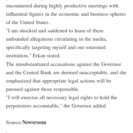
encountered during highly productive meetings with
influential figures in the economic and business spheres
of the United States.
"I am shocked and saddened to learn of these
unfounded allegations circulating in the media,
specifically targeting myself and our esteemed
institution," Erkan stated.
The unsubstantiated accusations against the Governor
and the Central Bank are deemed unacceptable, and she
emphasized that appropriate legal actions will be
pursued against those responsible.
"I will exercise all necessary legal rights to hold the
perpetrators accountable," the Governor added.
Newsroom
Source:
.