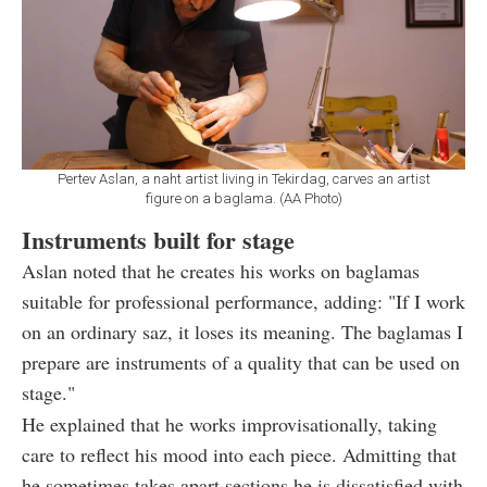
Pertev Aslan, a naht artist living in Tekirdag, carves an artist
figure on a baglama. (AA Photo)
Instruments built for stage
Aslan noted that he creates his works on baglamas
suitable for professional performance, adding: "If I work
on an ordinary saz, it loses its meaning. The baglamas I
prepare are instruments of a quality that can be used on
stage."
He explained that he works improvisationally, taking
care to reflect his mood into each piece. Admitting that
he sometimes takes apart sections he is dissatisfied with