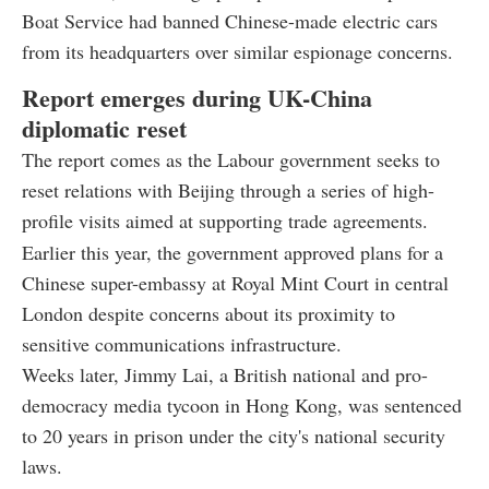
Boat Service had banned Chinese-made electric cars
from its headquarters over similar espionage concerns.
Report emerges during UK-China
diplomatic reset
The report comes as the Labour government seeks to
reset relations with Beijing through a series of high-
profile visits aimed at supporting trade agreements.
Earlier this year, the government approved plans for a
Chinese super-embassy at Royal Mint Court in central
London despite concerns about its proximity to
sensitive communications infrastructure.
Weeks later, Jimmy Lai, a British national and pro-
democracy media tycoon in Hong Kong, was sentenced
to 20 years in prison under the city's national security
laws.