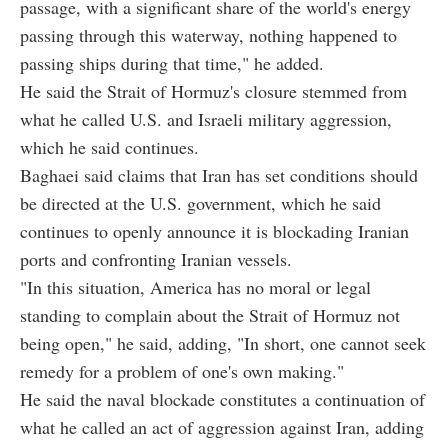
passage, with a significant share of the world's energy
passing through this waterway, nothing happened to
passing ships during that time," he added.
He said the Strait of Hormuz's closure stemmed from
what he called U.S. and Israeli military aggression,
which he said continues.
Baghaei said claims that Iran has set conditions should
be directed at the U.S. government, which he said
continues to openly announce it is blockading Iranian
ports and confronting Iranian vessels.
"In this situation, America has no moral or legal
standing to complain about the Strait of Hormuz not
being open," he said, adding, "In short, one cannot seek
remedy for a problem of one's own making."
He said the naval blockade constitutes a continuation of
what he called an act of aggression against Iran, adding