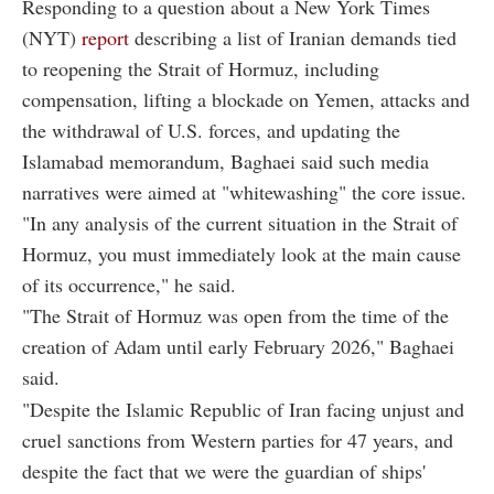
Responding to a question about a New York Times
(NYT)
report
describing a list of Iranian demands tied
to reopening the Strait of Hormuz, including
compensation, lifting a blockade on Yemen, attacks and
the withdrawal of U.S. forces, and updating the
Islamabad memorandum, Baghaei said such media
narratives were aimed at "whitewashing" the core issue.
"In any analysis of the current situation in the Strait of
Hormuz, you must immediately look at the main cause
of its occurrence," he said.
"The Strait of Hormuz was open from the time of the
creation of Adam until early February 2026," Baghaei
said.
"Despite the Islamic Republic of Iran facing unjust and
cruel sanctions from Western parties for 47 years, and
despite the fact that we were the guardian of ships'