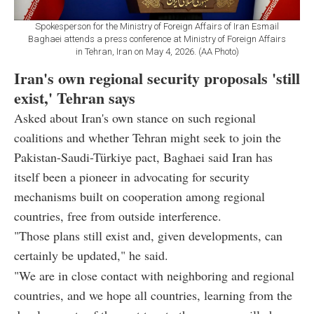
Spokesperson for the Ministry of Foreign Affairs of Iran Esmail
Baghaei attends a press conference at Ministry of Foreign Affairs
in Tehran, Iran on May 4, 2026. (AA Photo)
Iran's own regional security proposals 'still
exist,' Tehran says
Asked about Iran's own stance on such regional
coalitions and whether Tehran might seek to join the
Pakistan-Saudi-Türkiye pact, Baghaei said Iran has
itself been a pioneer in advocating for security
mechanisms built on cooperation among regional
countries, free from outside interference.
"Those plans still exist and, given developments, can
certainly be updated," he said.
"We are in close contact with neighboring and regional
countries, and we hope all countries, learning from the