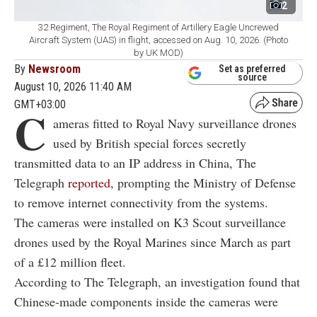
2
32 Regiment, The Royal Regiment of Artillery Eagle Uncrewed
Aircraft System (UAS) in flight, accessed on Aug. 10, 2026. (Photo
by UK MOD)
By
Newsroom
Set as preferred
source
August 10, 2026 11:40 AM
GMT+03:00
C
ameras fitted to Royal Navy surveillance drones
used by British special forces secretly
transmitted data to an IP address in China, The
Telegraph
reported
, prompting the Ministry of Defense
to remove internet connectivity from the systems.
The cameras were installed on K3 Scout surveillance
drones used by the Royal Marines since March as part
of a £12 million fleet.
According to The Telegraph, an investigation found that
Chinese-made components inside the cameras were