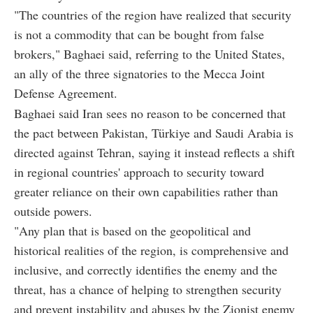
"The countries of the region have realized that security
is not a commodity that can be bought from false
brokers," Baghaei said, referring to the United States,
an ally of the three signatories to the Mecca Joint
Defense Agreement.
Baghaei said Iran sees no reason to be concerned that
the pact between Pakistan, Türkiye and Saudi Arabia is
directed against Tehran, saying it instead reflects a shift
in regional countries' approach to security toward
greater reliance on their own capabilities rather than
outside powers.
"Any plan that is based on the geopolitical and
historical realities of the region, is comprehensive and
inclusive, and correctly identifies the enemy and the
threat, has a chance of helping to strengthen security
and prevent instability and abuses by the Zionist enemy