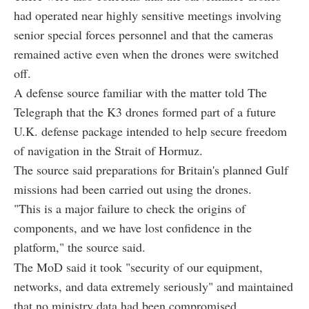
had operated near highly sensitive meetings involving
senior special forces personnel and that the cameras
remained active even when the drones were switched
off.
A defense source familiar with the matter told The
Telegraph that the K3 drones formed part of a future
U.K. defense package intended to help secure freedom
of navigation in the Strait of Hormuz.
The source said preparations for Britain's planned Gulf
missions had been carried out using the drones.
"This is a major failure to check the origins of
components, and we have lost confidence in the
platform," the source said.
The MoD said it took "security of our equipment,
networks, and data extremely seriously" and maintained
that no ministry data had been compromised.