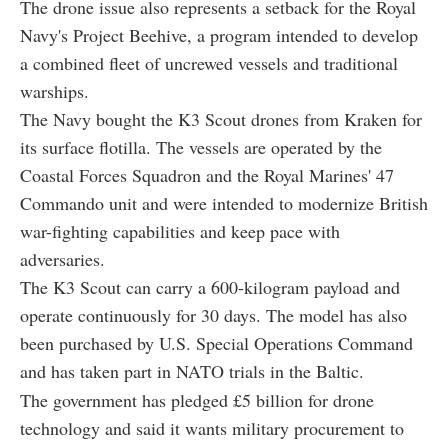
The drone issue also represents a setback for the Royal
Navy's Project Beehive, a program intended to develop
a combined fleet of uncrewed vessels and traditional
warships.
The Navy bought the K3 Scout drones from Kraken for
its surface flotilla. The vessels are operated by the
Coastal Forces Squadron and the Royal Marines' 47
Commando unit and were intended to modernize British
war-fighting capabilities and keep pace with
adversaries.
The K3 Scout can carry a 600-kilogram payload and
operate continuously for 30 days. The model has also
been purchased by U.S. Special Operations Command
and has taken part in NATO trials in the Baltic.
The government has pledged £5 billion for drone
technology and said it wants military procurement to