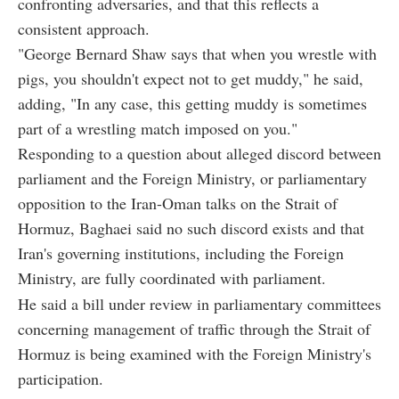
confronting adversaries, and that this reflects a
consistent approach.
"George Bernard Shaw says that when you wrestle with
pigs, you shouldn't expect not to get muddy," he said,
adding, "In any case, this getting muddy is sometimes
part of a wrestling match imposed on you."
Responding to a question about alleged discord between
parliament and the Foreign Ministry, or parliamentary
opposition to the Iran-Oman talks on the Strait of
Hormuz, Baghaei said no such discord exists and that
Iran's governing institutions, including the Foreign
Ministry, are fully coordinated with parliament.
He said a bill under review in parliamentary committees
concerning management of traffic through the Strait of
Hormuz is being examined with the Foreign Ministry's
participation.