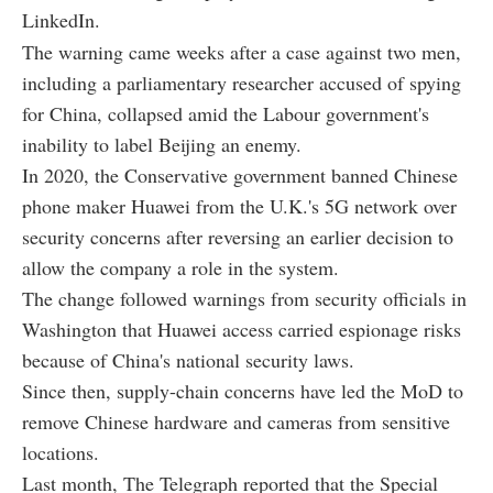
LinkedIn.
The warning came weeks after a case against two men,
including a parliamentary researcher accused of spying
for China, collapsed amid the Labour government's
inability to label Beijing an enemy.
In 2020, the Conservative government banned Chinese
phone maker Huawei from the U.K.'s 5G network over
security concerns after reversing an earlier decision to
allow the company a role in the system.
The change followed warnings from security officials in
Washington that Huawei access carried espionage risks
because of China's national security laws.
Since then, supply-chain concerns have led the MoD to
remove Chinese hardware and cameras from sensitive
locations.
Last month, The Telegraph reported that the Special