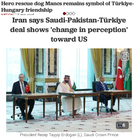
Hero rescue dog Mancs remains symbol of Türkiye-
Hungary friendship
NATION
2 min read
Iran says Saudi-Pakistan-Türkiye
deal shows 'change in perception'
toward US
6
President Recep Tayyip Erdogan (L), Saudi Crown Prince