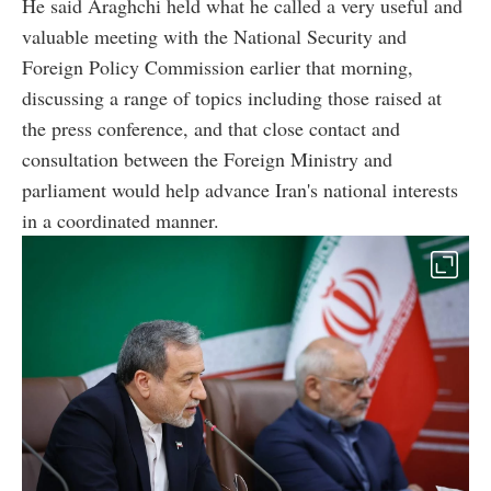
He said Araghchi held what he called a very useful and
valuable meeting with the National Security and
Foreign Policy Commission earlier that morning,
discussing a range of topics including those raised at
the press conference, and that close contact and
consultation between the Foreign Ministry and
parliament would help advance Iran's national interests
in a coordinated manner.