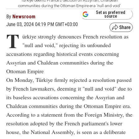
Türkiye deems France's decision on Assyrian, Chaldean
communities during the Ottoman Empire era 'null and void'
Set as preferred
By
Newsroom
source
June 03, 2024 04:19 PM GMT+03:00
T
ürkiye strongly denounces French resolution as
"null and void," rejecting its unfounded
accusations regarding historical events concerning
Assyrian and Chaldean communities during the
Ottoman Empire
On Monday, Türkiye firmly rejected a resolution passed
by French lawmakers, deeming it "null and void" due to
its baseless accusations concerning the Assyrian and
Chaldean communities during the Ottoman Empire era.
According to a statement from the Foreign Ministry, the
resolution adopted by the French parliament's lower
house, the National Assembly, is seen as a deliberate