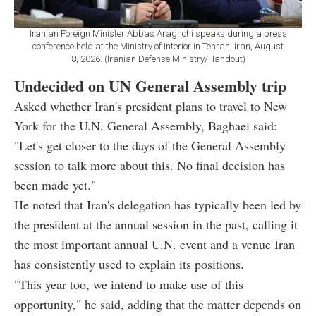
Iranian Foreign Minister Abbas Araghchi speaks during a press
conference held at the Ministry of Interior in Tehran, Iran, August
8, 2026. (Iranian Defense Ministry/Handout)
Undecided on UN General Assembly trip
Asked whether Iran's president plans to travel to New
York for the U.N. General Assembly, Baghaei said:
"Let's get closer to the days of the General Assembly
session to talk more about this. No final decision has
been made yet."
He noted that Iran's delegation has typically been led by
the president at the annual session in the past, calling it
the most important annual U.N. event and a venue Iran
has consistently used to explain its positions.
"This year too, we intend to make use of this
opportunity," he said, adding that the matter depends on