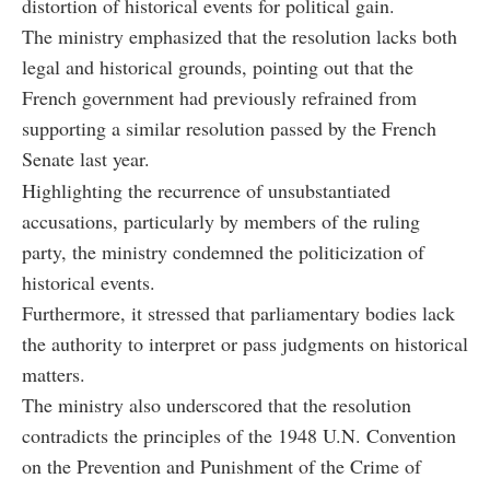
distortion of historical events for political gain.
The ministry emphasized that the resolution lacks both
legal and historical grounds, pointing out that the
French government had previously refrained from
supporting a similar resolution passed by the French
Senate last year.
Highlighting the recurrence of unsubstantiated
accusations, particularly by members of the ruling
party, the ministry condemned the politicization of
historical events.
Furthermore, it stressed that parliamentary bodies lack
the authority to interpret or pass judgments on historical
matters.
The ministry also underscored that the resolution
contradicts the principles of the 1948 U.N. Convention
on the Prevention and Punishment of the Crime of