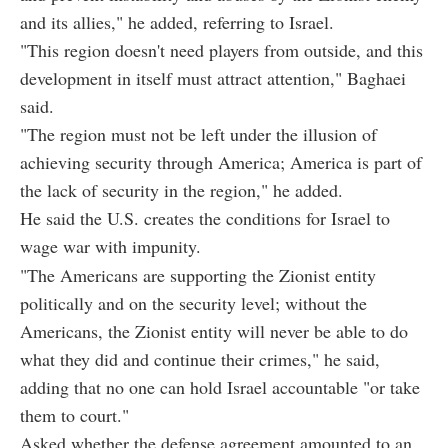
and its allies," he added, referring to Israel.
"This region doesn't need players from outside, and this
development in itself must attract attention," Baghaei
said.
"The region must not be left under the illusion of
achieving security through America; America is part of
the lack of security in the region," he added.
He said the U.S. creates the conditions for Israel to
wage war with impunity.
"The Americans are supporting the Zionist entity
politically and on the security level; without the
Americans, the Zionist entity will never be able to do
what they did and continue their crimes," he said,
adding that no one can hold Israel accountable "or take
them to court."
Asked whether the defense agreement amounted to an