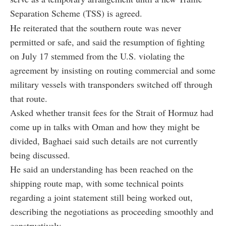
Separation Scheme (TSS) is agreed.
He reiterated that the southern route was never
permitted or safe, and said the resumption of fighting
on July 17 stemmed from the U.S. violating the
agreement by insisting on routing commercial and some
military vessels with transponders switched off through
that route.
Asked whether transit fees for the Strait of Hormuz had
come up in talks with Oman and how they might be
divided, Baghaei said such details are not currently
being discussed.
He said an understanding has been reached on the
shipping route map, with some technical points
regarding a joint statement still being worked out,
describing the negotiations as proceeding smoothly and
constructively.