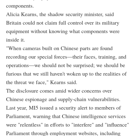
components.
Alicia Kearns, the shadow security minister, said
Britain could not claim full control over its military
equipment without knowing what components were
inside it.
"When cameras built on Chinese parts are found
recording our special forces—their faces, training, and
operations—we should not be surprised; we should be
furious that we still haven't woken up to the realities of
the threat we face," Kearns said.
The disclosure comes amid wider concerns over
Chinese espionage and supply-chain vulnerabilities.
Last year, MI5 issued a security alert to members of
Parliament, warning that Chinese intelligence services
were "relentless" in efforts to "interfere" and "influence"
Parliament through employment websites, including