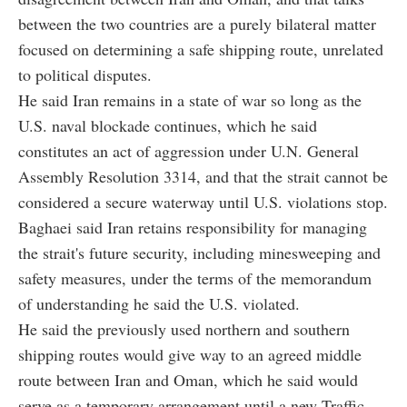
between the two countries are a purely bilateral matter
focused on determining a safe shipping route, unrelated
to political disputes.
He said Iran remains in a state of war so long as the
U.S. naval blockade continues, which he said
constitutes an act of aggression under U.N. General
Assembly Resolution 3314, and that the strait cannot be
considered a secure waterway until U.S. violations stop.
Baghaei said Iran retains responsibility for managing
the strait's future security, including minesweeping and
safety measures, under the terms of the memorandum
of understanding he said the U.S. violated.
He said the previously used northern and southern
shipping routes would give way to an agreed middle
route between Iran and Oman, which he said would
serve as a temporary arrangement until a new Traffic