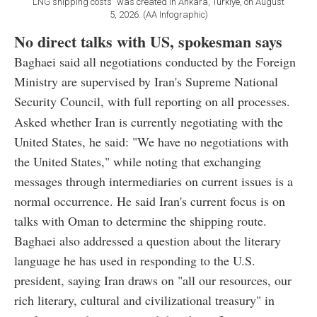
LNG shipping costs" was created in Ankara, Türkiye, on August
5, 2026. (AA Infographic)
No direct talks with US, spokesman says
Baghaei said all negotiations conducted by the Foreign
Ministry are supervised by Iran's Supreme National
Security Council, with full reporting on all processes.
Asked whether Iran is currently negotiating with the
United States, he said: "We have no negotiations with
the United States," while noting that exchanging
messages through intermediaries on current issues is a
normal occurrence. He said Iran's current focus is on
talks with Oman to determine the shipping route.
Baghaei also addressed a question about the literary
language he has used in responding to the U.S.
president, saying Iran draws on "all our resources, our
rich literary, cultural and civilizational treasury" in