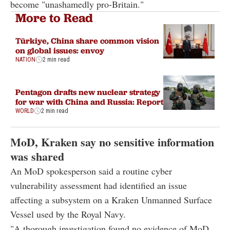
become "unashamedly pro-Britain."
More to Read
Türkiye, China share common vision
on global issues: envoy
NATION
2 min read
Pentagon drafts new nuclear strategy
for war with China and Russia: Report
WORLD
2 min read
MoD, Kraken say no sensitive information
was shared
An MoD spokesperson said a routine cyber
vulnerability assessment had identified an issue
affecting a subsystem on a Kraken Unmanned Surface
Vessel used by the Royal Navy.
"A thorough investigation found no evidence of MoD