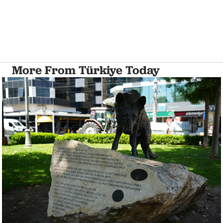
More From Türkiye Today