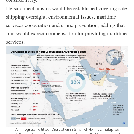
He said mechanisms would be established covering safe
shipping oversight, environmental issues, maritime
services cooperation and crime prevention, adding that
Iran would expect compensation for providing maritime
services.
An infographic titled "Disruption in Strait of Hormuz multiplies