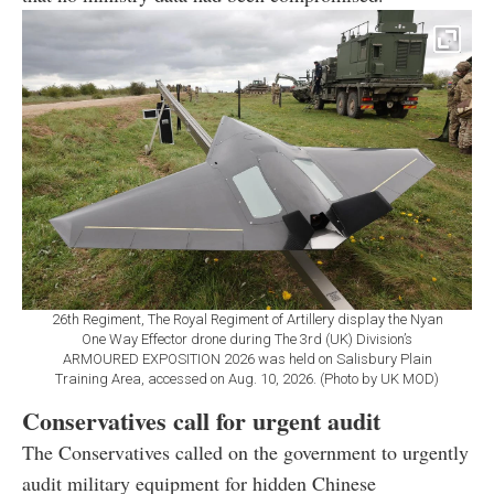
26th Regiment, The Royal Regiment of Artillery display the Nyan
One Way Effector drone during The 3rd (UK) Division’s
ARMOURED EXPOSITION 2026 was held on Salisbury Plain
Training Area, accessed on Aug. 10, 2026. (Photo by UK MOD)
Conservatives call for urgent audit
The Conservatives called on the government to urgently
audit military equipment for hidden Chinese