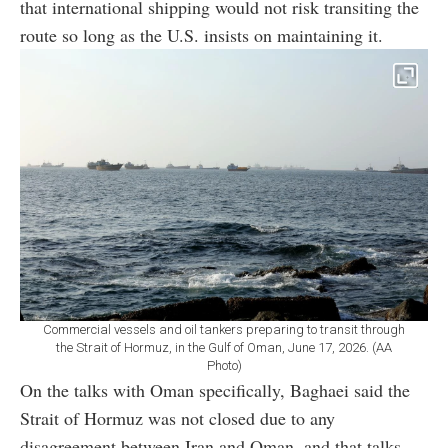
that international shipping would not risk transiting the
route so long as the U.S. insists on maintaining it.
Commercial vessels and oil tankers preparing to transit through
the Strait of Hormuz, in the Gulf of Oman, June 17, 2026. (AA
Photo)
On the talks with Oman specifically, Baghaei said the
Strait of Hormuz was not closed due to any
disagreement between Iran and Oman, and that talks