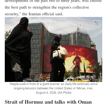
developments of the past two to three years, will choose
the best path to strengthen the region's collective
security," the Iranian official said.
People walk in front of a giant banner as daily life continues amid
ongoing tensions between the United States in Tehran, Iran,
August 6, 2026. (AA Photo)
Strait of Hormuz and talks with Oman