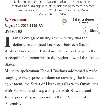
Mohammed bin Salman (C), and Pakistani Prime Minister
Shehbaz Sharif (R) sign a trilateral defense agreement in Mecca,
Saudi Arabia, Aug. 7, 2026. (Turkish Presidency/Murat
Cetinmuhurdar/HO)
By
Newsroom
Set as preferred
source
August 10, 2026 11:55 AM
GMT+03:00
I
ran's Foreign Ministry said Monday that the
defense pact signed last week between Saudi
Arabia, Türkiye and Pakistan reflects "a change in the
perception" of countries in the region toward the United
States.
Ministry spokesman Esmail Baghaei addressed a wide-
ranging weekly press conference covering the Mecca
agreement, the Strait of Hormuz, talks with Oman, ties
with Pakistan and Iraq, a dispute with Kuwait, and
Iran's possible participation in the U.N. General
Assembly.