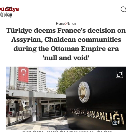
Home
Nation
Türkiye deems France's decision on
Assyrian, Chaldean communities
during the Ottoman Empire era
'null and void'
1