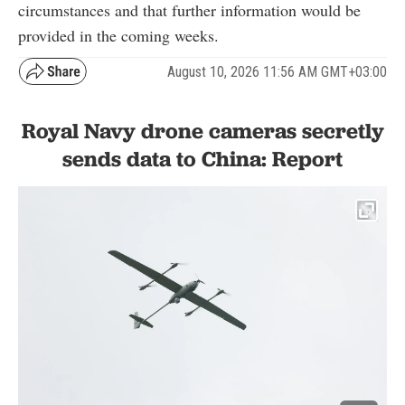
circumstances and that further information would be
provided in the coming weeks.
August 10, 2026 11:56 AM GMT+03:00
Royal Navy drone cameras secretly
sends data to China: Report