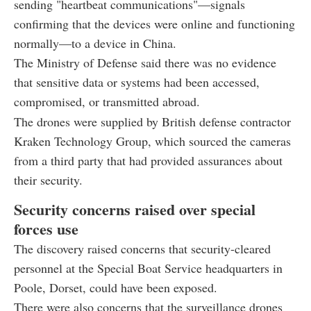
sending "heartbeat communications"—signals
confirming that the devices were online and functioning
normally—to a device in China.
The Ministry of Defense said there was no evidence
that sensitive data or systems had been accessed,
compromised, or transmitted abroad.
The drones were supplied by British defense contractor
Kraken Technology Group, which sourced the cameras
from a third party that had provided assurances about
their security.
Security concerns raised over special
forces use
The discovery raised concerns that security-cleared
personnel at the Special Boat Service headquarters in
Poole, Dorset, could have been exposed.
There were also concerns that the surveillance drones