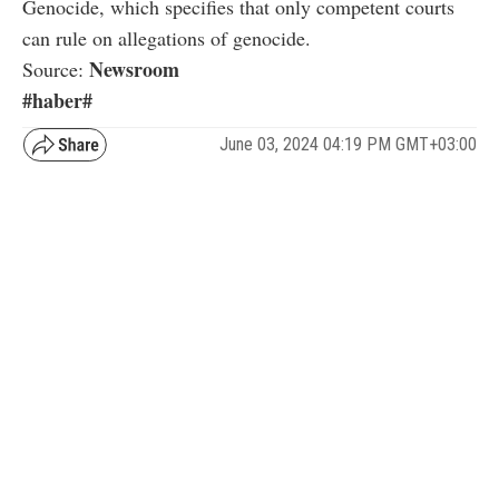
Genocide, which specifies that only competent courts
can rule on allegations of genocide.
Newsroom
Source:
#haber#
June 03, 2024 04:19 PM GMT+03:00