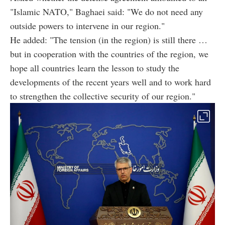
"Islamic NATO," Baghaei said: "We do not need any
outside powers to intervene in our region."
He added: "The tension (in the region) is still there …
but in cooperation with the countries of the region, we
hope all countries learn the lesson to study the
developments of the recent years well and to work hard
to strengthen the collective security of our region."