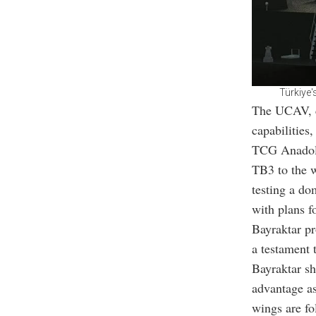
Türkiye'
The UCAV, ch
capabilities
TCG Anadolu
TB3 to the 
testing a do
with plans f
Bayraktar pr
a testament 
Bayraktar sh
advantage as 
wings are fo