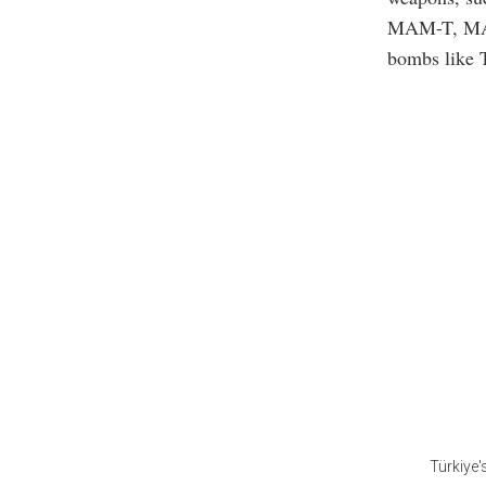
MAM-T, MA
bombs like
Türkiye'