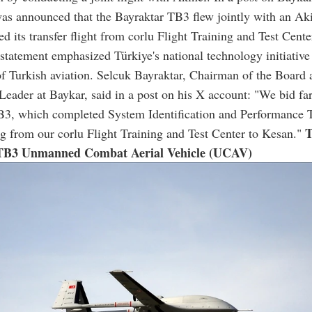
was announced that the Bayraktar TB3 flew jointly with an A
d its transfer flight from corlu Flight Training and Test Cente
statement emphasized Türkiye's national technology initiative
f Turkish aviation. Selcuk Bayraktar, Chairman of the Board 
eader at Baykar, said in a post on his X account: "We bid far
B3, which completed System Identification and Performance T
T
g from our corlu Flight Training and Test Center to Kesan."
TB3 Unmanned Combat Aerial Vehicle (UCAV)