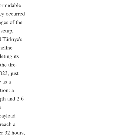
formidable
ney occurred
ges of the
 setup,
 Türkiye's
meline
eting its
the tire-
023, just
e as a
tion: a
gth and 2.6
e
payload
reach a
er 32 hours,