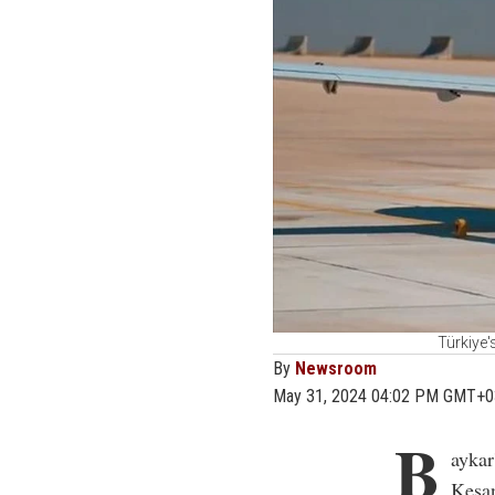
Türkiye'
By
Newsroom
May 31, 2024 04:02 PM GMT+0
B
aykar
Kesan