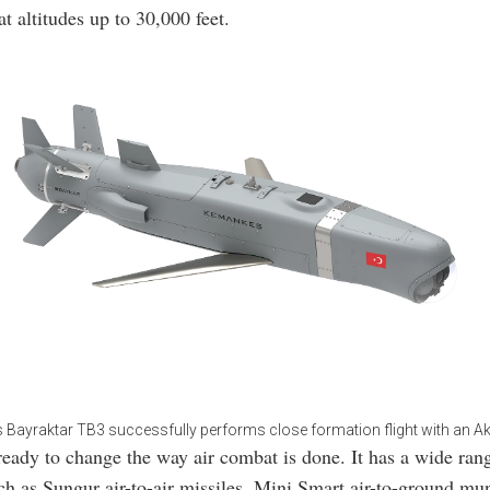
t altitudes up to 30,000 feet.
s Bayraktar TB3 successfully performs close formation flight with an A
eady to change the way air combat is done. It has a wide ran
h as Sungur air-to-air missiles, Mini Smart air-to-ground mun