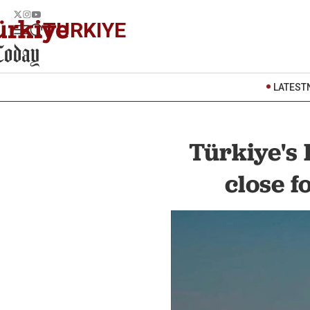
TURKIYE
LATEST
Türkiye's
close f