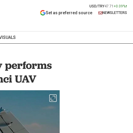
USD/TRY
47.71
+0.09%
Set as preferred source
NEWSLETTERS
VISUALS
y performs
inci UAV