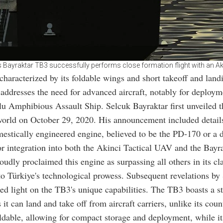
s Bayraktar TB3 successfully performs close formation flight with an A
aracterized by its foldable wings and short takeoff and land
, addresses the need for advanced aircraft, notably for deploym
 Amphibious Assault Ship. Selcuk Bayraktar first unveiled t
world on October 29, 2020. His announcement included detail
mestically engineered engine, believed to be the PD-170 or a d
or integration into both the Akinci Tactical UAV and the Bayr
oudly proclaimed this engine as surpassing all others in its cla
to Türkiye's technological prowess. Subsequent revelations by
ed light on the TB3's unique capabilities. The TB3 boasts a st
it can land and take off from aircraft carriers, unlike its count
ldable, allowing for compact storage and deployment, while its