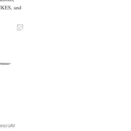
KES, and
kinci UAV