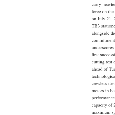
carry heavie
force on the
on July 21,
TB3 statione
alongside th
commitment 
underscores 
first succes
cutting test
ahead of Tür
technologica
crewless des
meters in he
performance 
capacity of 
maximum spee