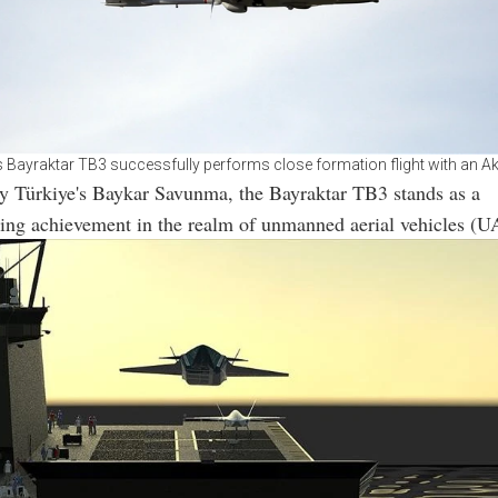
s Bayraktar TB3 successfully performs close formation flight with an A
y Türkiye's Baykar Savunma, the Bayraktar TB3 stands as a
ing achievement in the realm of unmanned aerial vehicles (U