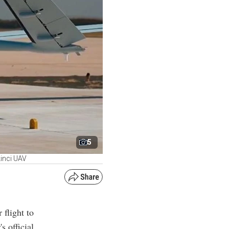
5
kinci UAV
 flight to
s official