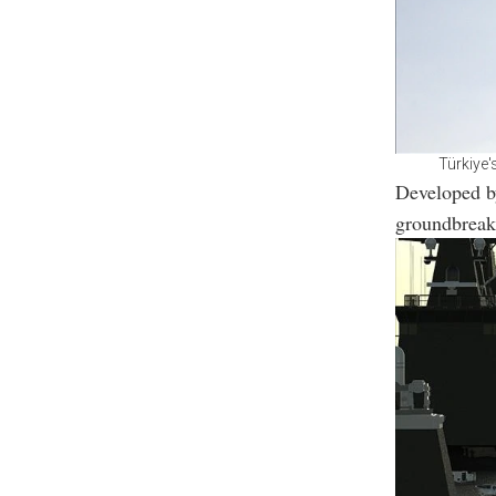
Türkiye'
Developed b
groundbreak