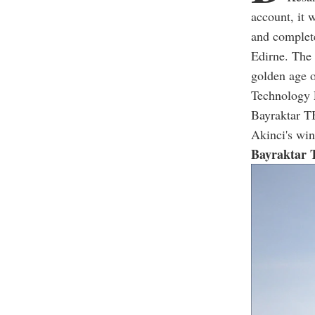
account, it 
and complete
Edirne. The 
golden age o
Technology L
Bayraktar T
Akinci's win
Bayraktar 