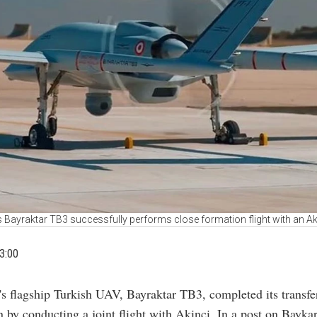
s Bayraktar TB3 successfully performs close formation flight with an A
3:00
's flagship Turkish UAV, Bayraktar TB3, completed its transfer
 by conducting a joint flight with Akinci. In a post on Baykar'