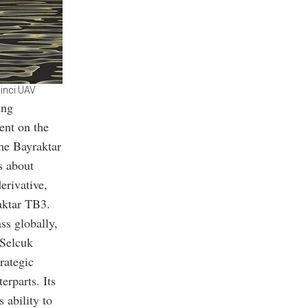
kinci UAV
ing
ent on the
he Bayraktar
s about
erivative,
aktar TB3.
ss globally,
 Selcuk
rategic
erparts. Its
 ability to