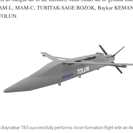
M-L, MAM-C, TUBITAK-SAGE BOZOK, Baykar KEMAN
 TOLUN.
s Bayraktar TB3 successfully performs close formation flight with an A