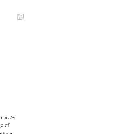
kinci UAV
ge of
itions,