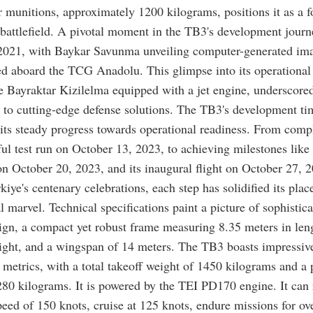
r munitions, approximately 1200 kilograms, positions it as a 
 battlefield. A pivotal moment in the TB3's development jour
 2021, with Baykar Savunma unveiling computer-generated ima
d aboard the TCG Anadolu. This glimpse into its operational
e Bayraktar Kizilelma equipped with a jet engine, underscored
to cutting-edge defense solutions. The TB3's development ti
its steady progress towards operational readiness. From compl
sful test run on October 13, 2023, to achieving milestones like 
 on October 20, 2023, and its inaugural flight on October 27, 2
kiye's centenary celebrations, each step has solidified its plac
l marvel. Technical specifications paint a picture of sophistica
ign, a compact yet robust frame measuring 8.35 meters in len
ight, and a wingspan of 14 meters. The TB3 boasts impressiv
metrics, with a total takeoff weight of 1450 kilograms and a 
280 kilograms. It is powered by the TEI PD170 engine. It can 
d of 150 knots, cruise at 125 knots, endure missions for ov