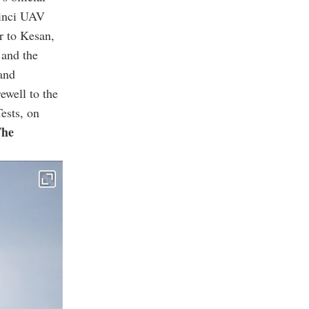
kinci UAV
r to Kesan,
 and the
and
ewell to the
ests, on
he