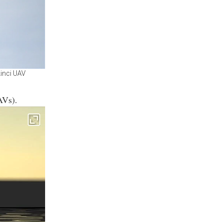
kinci UAV
AVs).