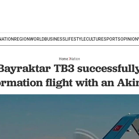
NATION
REGION
WORLD
BUSINESS
LIFESTYLE
CULTURE
SPORTS
OPINION
Home
Nation
 Bayraktar TB3 successfull
ormation flight with an Ak