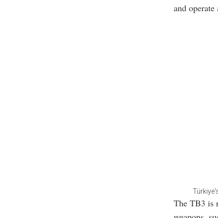
and operate a
Türkiye'
The TB3 is r
weapons, suc