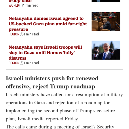
troop base
WORLD
1 min read
Netanyahu denies Israel agreed to
US-backed Gaza plan amid far-right
pressure
REGION
1 min read
Netanyahu says Israeli troops will
stay in Gaza until Hamas 'fully'
disarms
REGION
1 min read
Israeli ministers push for renewed
offensive, reject Trump roadmap
Israeli ministers have called for a resumption of military
operations in Gaza and rejection of a roadmap for
implementing the second phase of Trump's ceasefire
plan, Israeli media reported Friday.
The calls came during a meeting of Israel's Security