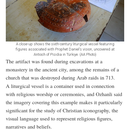
A close-up shows the sixth-century liturgical vessel featuring
figures associated with Prophet Daniel's vision, uncovered at
Antioch of Pisidia in Türkiye. (AA Photo)
The artifact was found during excavations at a
monastery in the ancient city, among the remains of a
church that was destroyed during Arab raids in 713.
A liturgical vessel is a container used in connection
with religious worship or ceremonies, and Ozhanli said
the imagery covering this example makes it particularly
significant for the study of Christian iconography, the
visual language used to represent religious figures,
narratives and beliefs.