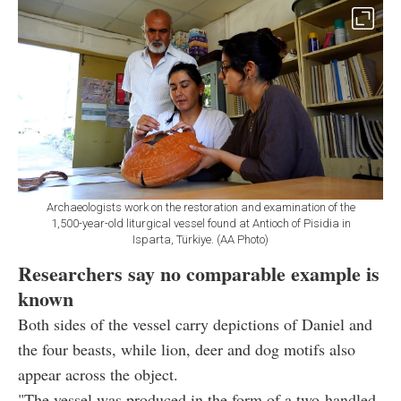
Archaeologists work on the restoration and examination of the
1,500-year-old liturgical vessel found at Antioch of Pisidia in
Isparta, Türkiye. (AA Photo)
Researchers say no comparable example is
known
Both sides of the vessel carry depictions of Daniel and
the four beasts, while lion, deer and dog motifs also
appear across the object.
"The vessel was produced in the form of a two-handled