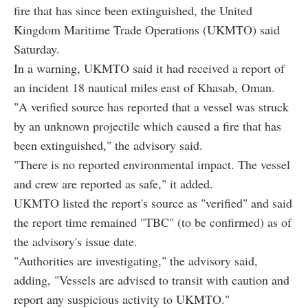
fire that has since been extinguished, the United
Kingdom Maritime Trade Operations (UKMTO) said
Saturday.
In a warning, UKMTO said it had received a report of
an incident 18 nautical miles east of Khasab, Oman.
"A verified source has reported that a vessel was struck
by an unknown projectile which caused a fire that has
been extinguished," the advisory said.
"There is no reported environmental impact. The vessel
and crew are reported as safe," it added.
UKMTO listed the report's source as "verified" and said
the report time remained "TBC" (to be confirmed) as of
the advisory's issue date.
"Authorities are investigating," the advisory said,
adding, "Vessels are advised to transit with caution and
report any suspicious activity to UKMTO."