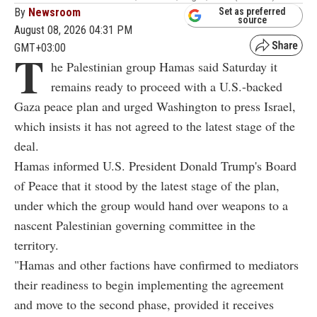
By
Newsroom
Set as preferred
source
August 08, 2026 04:31 PM
GMT+03:00
T
he Palestinian group Hamas said Saturday it
remains ready to proceed with a U.S.-backed
Gaza peace plan and urged Washington to press Israel,
which insists it has not agreed to the latest stage of the
deal.
Hamas informed U.S. President Donald Trump's Board
of Peace that it stood by the latest stage of the plan,
under which the group would hand over weapons to a
nascent Palestinian governing committee in the
territory.
"Hamas and other factions have confirmed to mediators
their readiness to begin implementing the agreement
and move to the second phase, provided it receives