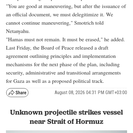
"You are good at maneuvering, but after the issuance of
an official document, we must delegitimize it. We
cannot continue maneuvering," Smotrich told
Netanyahu.
"Hamas must not remain. It must be erased," he added.
Last Friday, the Board of Peace released a draft
agreement outlining principles and implementation
mechanisms for the next phase of the plan, including
security, administrative and transitional arrangements
for Gaza as well as a proposed political track.
August 08, 2026 04:31 PM GMT+03:00
Unknown projectile strikes vessel
near Strait of Hormuz