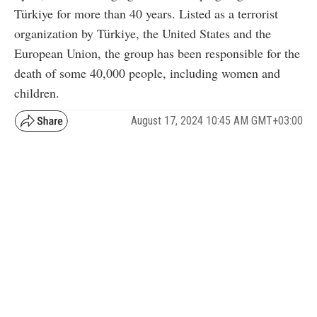
Türkiye for more than 40 years. Listed as a terrorist
organization by Türkiye, the United States and the
European Union, the group has been responsible for the
death of some 40,000 people, including women and
children.
August 17, 2024 10:45 AM GMT+03:00