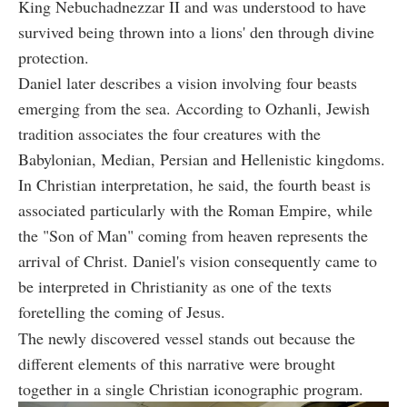
King Nebuchadnezzar II and was understood to have
survived being thrown into a lions' den through divine
protection.
Daniel later describes a vision involving four beasts
emerging from the sea. According to Ozhanli, Jewish
tradition associates the four creatures with the
Babylonian, Median, Persian and Hellenistic kingdoms.
In Christian interpretation, he said, the fourth beast is
associated particularly with the Roman Empire, while
the "Son of Man" coming from heaven represents the
arrival of Christ. Daniel's vision consequently came to
be interpreted in Christianity as one of the texts
foretelling the coming of Jesus.
The newly discovered vessel stands out because the
different elements of this narrative were brought
together in a single Christian iconographic program.