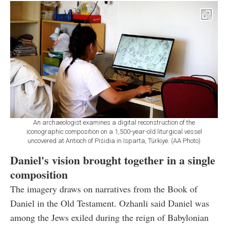
An archaeologist examines a digital reconstruction of the
iconographic composition on a 1,500-year-old liturgical vessel
uncovered at Antioch of Pisidia in Isparta, Türkiye. (AA Photo)
Daniel's vision brought together in a single
composition
The imagery draws on narratives from the Book of
Daniel in the Old Testament. Ozhanli said Daniel was
among the Jews exiled during the reign of Babylonian