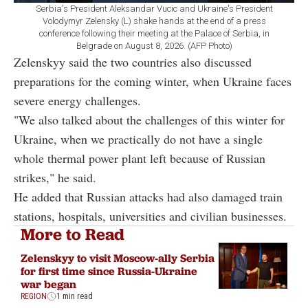
Serbia's President Aleksandar Vucic and Ukraine's President
Volodymyr Zelensky (L) shake hands at the end of a press
conference following their meeting at the Palace of Serbia, in
Belgrade on August 8, 2026. (AFP Photo)
Zelenskyy said the two countries also discussed
preparations for the coming winter, when Ukraine faces
severe energy challenges.
"We also talked about the challenges of this winter for
Ukraine, when we practically do not have a single
whole thermal power plant left because of Russian
strikes," he said.
He added that Russian attacks had also damaged train
stations, hospitals, universities and civilian businesses.
More to Read
Zelenskyy to visit Moscow-ally Serbia
for first time since Russia-Ukraine
war began
REGION
1 min read