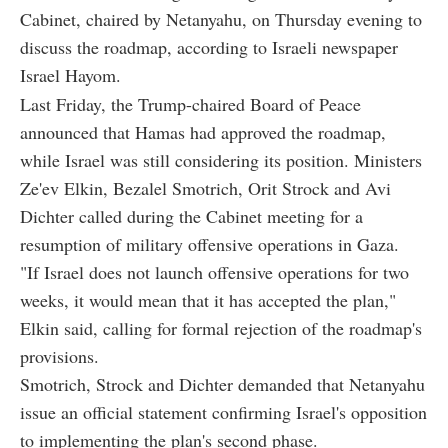
Cabinet, chaired by Netanyahu, on Thursday evening to
discuss the roadmap, according to Israeli newspaper
Israel Hayom.
Last Friday, the Trump-chaired Board of Peace
announced that Hamas had approved the roadmap,
while Israel was still considering its position. Ministers
Ze'ev Elkin, Bezalel Smotrich, Orit Strock and Avi
Dichter called during the Cabinet meeting for a
resumption of military offensive operations in Gaza.
"If Israel does not launch offensive operations for two
weeks, it would mean that it has accepted the plan,"
Elkin said, calling for formal rejection of the roadmap's
provisions.
Smotrich, Strock and Dichter demanded that Netanyahu
issue an official statement confirming Israel's opposition
to implementing the plan's second phase.