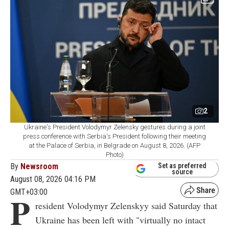
2
Ukraine's President Volodymyr Zelensky gestures during a joint
press conference with Serbia's President following their meeting
at the Palace of Serbia, in Belgrade on August 8, 2026. (AFP
Photo)
By
Newsroom
Set as preferred
source
August 08, 2026 04:16 PM
GMT+03:00
P
resident Volodymyr Zelenskyy said Saturday that
Ukraine has been left with "virtually no intact