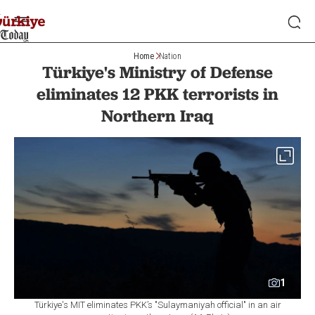
Home
Nation
Türkiye's Ministry of Defense
eliminates 12 PKK terrorists in
Northern Iraq
1
Türkiye's MIT eliminates PKK’s "Sulaymaniyah official" in an air