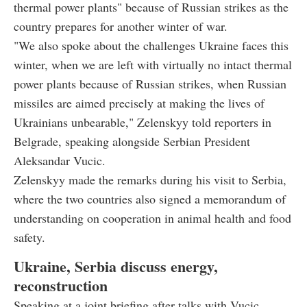
thermal power plants" because of Russian strikes as the
country prepares for another winter of war.
"We also spoke about the challenges Ukraine faces this
winter, when we are left with virtually no intact thermal
power plants because of Russian strikes, when Russian
missiles are aimed precisely at making the lives of
Ukrainians unbearable," Zelenskyy told reporters in
Belgrade, speaking alongside Serbian President
Aleksandar Vucic.
Zelenskyy made the remarks during his visit to Serbia,
where the two countries also signed a memorandum of
understanding on cooperation in animal health and food
safety.
Ukraine, Serbia discuss energy,
reconstruction
Speaking at a joint briefing after talks with Vucic,