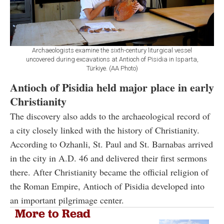
Archaeologists examine the sixth-century liturgical vessel
uncovered during excavations at Antioch of Pisidia in Isparta,
Türkiye. (AA Photo)
Antioch of Pisidia held major place in early
Christianity
The discovery also adds to the archaeological record of
a city closely linked with the history of Christianity.
According to Ozhanli, St. Paul and St. Barnabas arrived
in the city in A.D. 46 and delivered their first sermons
there. After Christianity became the official religion of
the Roman Empire, Antioch of Pisidia developed into
an important pilgrimage center.
More to Read