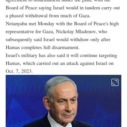
Board of Peace saying Israel would in tandem carry out
a phased withdrawal from much of Gaza.
Netanyahu met Monday with the Board of Peace's high
representative for Gaza, Nickolay Mladenov, who
subsequently said Israel would withdraw only after
Hamas completes full disarmament.
Israel's military has also said it will continue targeting
Hamas, which carried out an attack against Israel on
Oct. 7, 2023.