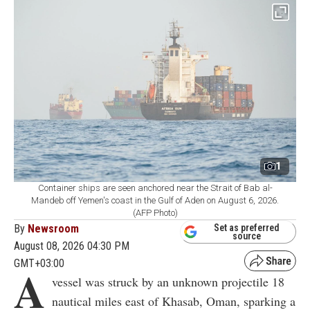
1
Container ships are seen anchored near the Strait of Bab al-
Mandeb off Yemen's coast in the Gulf of Aden on August 6, 2026.
(AFP Photo)
By
Newsroom
Set as preferred
source
August 08, 2026 04:30 PM
GMT+03:00
A
vessel was struck by an unknown projectile 18
nautical miles east of Khasab, Oman, sparking a