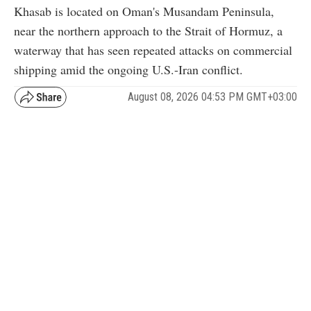
Khasab is located on Oman's Musandam Peninsula,
near the northern approach to the Strait of Hormuz, a
waterway that has seen repeated attacks on commercial
shipping amid the ongoing U.S.-Iran conflict.
August 08, 2026 04:53 PM GMT+03:00