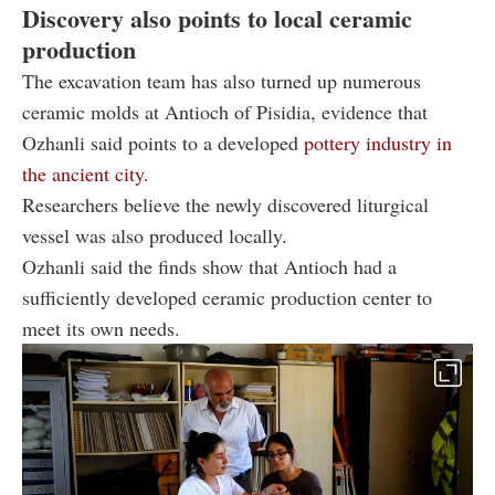
Discovery also points to local ceramic
production
The excavation team has also turned up numerous
ceramic molds at Antioch of Pisidia, evidence that
Ozhanli said points to a developed
pottery industry in
the ancient city.
Researchers believe the newly discovered liturgical
vessel was also produced locally.
Ozhanli said the finds show that Antioch had a
sufficiently developed ceramic production center to
meet its own needs.