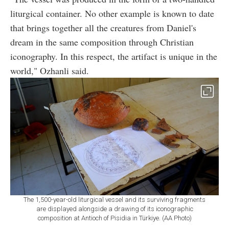
liturgical container. No other example is known to date
that brings together all the creatures from Daniel's
dream in the same composition through Christian
iconography. In this respect, the artifact is unique in the
world," Ozhanli said.
The 1,500-year-old liturgical vessel and its surviving fragments
are displayed alongside a drawing of its iconographic
composition at Antioch of Pisidia in Türkiye. (AA Photo)