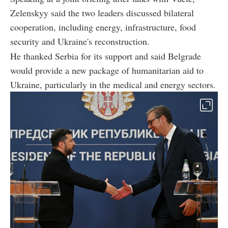
Zelenskyy said the two leaders discussed bilateral
cooperation, including energy, infrastructure, food
security and Ukraine's reconstruction.
He thanked Serbia for its support and said Belgrade
would provide a new package of humanitarian aid to
Ukraine, particularly in the medical and energy sectors.