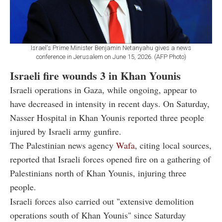
Israel's Prime Minister Benjamin Netanyahu gives a news
conference in Jerusalem on June 15, 2026. (AFP Photo)
Israeli fire wounds 3 in Khan Younis
Israeli operations in Gaza, while ongoing, appear to
have decreased in intensity in recent days. On Saturday,
Nasser Hospital in Khan Younis reported three people
injured by Israeli army gunfire.
The Palestinian news agency
Wafa
, citing local sources,
reported that Israeli forces opened fire on a gathering of
Palestinians north of Khan Younis, injuring three
people.
Israeli forces also carried out "extensive demolition
operations south of Khan Younis" since Saturday