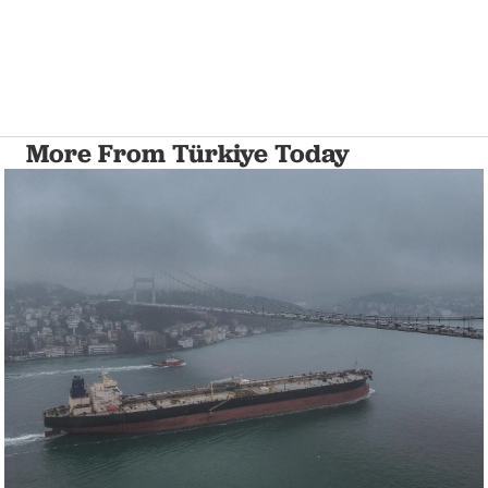
More From Türkiye Today