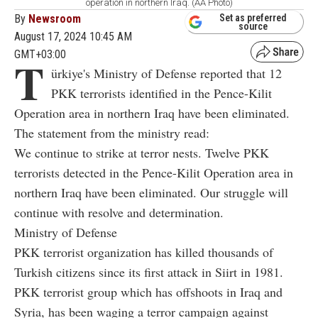
operation in northern Iraq. (AA Photo)
By
Newsroom
Set as preferred
source
August 17, 2024 10:45 AM
GMT+03:00
T
ürkiye's Ministry of Defense reported that 12
PKK terrorists identified in the Pence-Kilit
Operation area in northern Iraq have been eliminated.
The statement from the ministry read:
We continue to strike at terror nests. Twelve PKK
terrorists detected in the Pence-Kilit Operation area in
northern Iraq have been eliminated. Our struggle will
continue with resolve and determination.
Ministry of Defense
PKK terrorist organization has killed thousands of
Turkish citizens since its first attack in Siirt in 1981.
PKK terrorist group which has offshoots in Iraq and
Syria, has been waging a terror campaign against