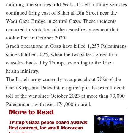
morning, the sources told Wafa. Israeli military vehicles
continued firing east of Salah al-Din Street near the
Wadi Gaza Bridge in central Gaza. These incidents
occurred in violation of the ceasefire agreement that
took effect in October 2025.
Israeli operations in Gaza have killed 1,257 Palestinians
since October 2025, when the two sides agreed to a
ceasefire backed by Trump, according to the Gaza
health ministry.
The Israeli army currently occupies about 70% of the
Gaza Strip, and Palestinian figures put the overall death
toll of the war since October 2023 at more than 73,000
Palestinians, with over 174,000 injured.
More to Read
Trump's Gaza peace board awards
first contract, for small Moroccan