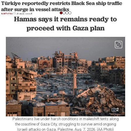
Türkiye reportedly restricts Black Sea ship traffic
after surge in vessel attacks
NATION
4 min read
Hamas says it remains ready to
proceed with Gaza plan
2
Palestinians live under harsh conditions in makeshift tents along
the coastline of Gaza City, struggling to survive amid ongoing
Israeli attacks on Gaza, Palestine, Aug. 7, 2026. (AA Photo)