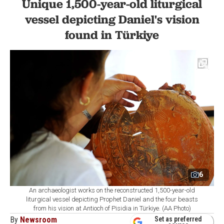
Unique 1,500-year-old liturgical
vessel depicting Daniel's vision
found in Türkiye
6
An archaeologist works on the reconstructed 1,500-year-old
liturgical vessel depicting Prophet Daniel and the four beasts
from his vision at Antioch of Pisidia in Türkiye. (AA Photo)
By
Newsroom
Set as preferred