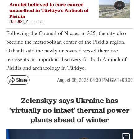
Amulet believed to cure cancer
unearthed in Türkiye's Antioch of
Pisidia
CULTURE
1 min read
Following the Council of Nicaea in 325, the city also
became the metropolitan center of the Pisidia region.
Ozhanli said the newly uncovered vessel therefore
represents an important discovery for both Antioch of
Pisidia and archaeology in Türkiye.
August 08, 2026 04:30 PM GMT+03:00
Zelenskyy says Ukraine has
'virtually no intact' thermal power
plants ahead of winter