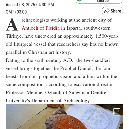
source
August 08, 2026 04:30 PM
GMT+03:00
A
rchaeologists working at the ancient city of
Antioch of Pisidia
in Isparta, southwestern
Türkiye, have uncovered an approximately 1,500-year-
old liturgical vessel that researchers say has no known
parallel in Christian art history.
Dating to the sixth century A.D., the two-handled
vessel brings together the Prophet Daniel, the four
beasts from his prophetic vision and a lion within the
same composition, according to excavation director
Professor Mehmet Ozhanli of Suleyman Demirel
University's Department of Archaeology.