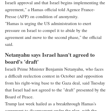
Israeli approval and that Israel begins implementing the
agreement," a Hamas official told Agence France-
Presse (AFP) on condition of anonymity.
"Hamas is urging the US administration to exert
pressure on Israel to compel it to abide by the
agreement and move to the second phase," the official
said.
Netanyahu says Israel hasn't agreed to
board's 'draft'
Israeli Prime Minister Benjamin Netanyahu, who faces
a difficult reelection contest in October and opposition
from his right-wing base to the Gaza deal, said Tuesday
that Israel had not agreed to the "draft" presented by the
Board of Peace.
Trump last week hailed as a breakthrough Hamas's
agreement to disarmament under the plan, with the