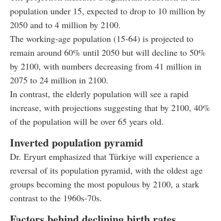
population under 15, expected to drop to 10 million by
2050 and to 4 million by 2100.
The working-age population (15-64) is projected to
remain around 60% until 2050 but will decline to 50%
by 2100, with numbers decreasing from 41 million in
2075 to 24 million in 2100.
In contrast, the elderly population will see a rapid
increase, with projections suggesting that by 2100, 40%
of the population will be over 65 years old.
Inverted population pyramid
Dr. Eryurt emphasized that Türkiye will experience a
reversal of its population pyramid, with the oldest age
groups becoming the most populous by 2100, a stark
contrast to the 1960s-70s.
Factors behind declining birth rates