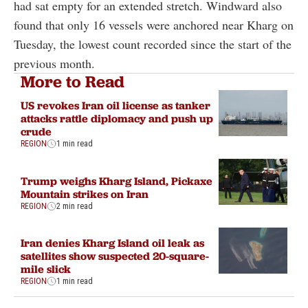
had sat empty for an extended stretch. Windward also
found that only 16 vessels were anchored near Kharg on
Tuesday, the lowest count recorded since the start of the
previous month.
More to Read
US revokes Iran oil license as tanker
attacks rattle diplomacy and push up
crude
REGION
1 min read
Trump weighs Kharg Island, Pickaxe
Mountain strikes on Iran
REGION
2 min read
Iran denies Kharg Island oil leak as
satellites show suspected 20-square-
mile slick
REGION
1 min read