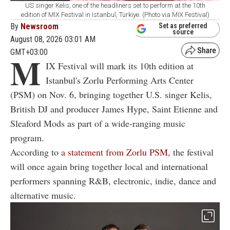
US singer Kelis, one of the headliners set to perform at the 10th
edition of MIX Festival in Istanbul, Türkiye. (Photo via MIX Festival)
By
Newsroom
Set as preferred
source
August 08, 2026 03:01 AM
GMT+03:00
M
IX Festival will mark its 10th edition at
Istanbul's Zorlu Performing Arts Center
(PSM) on Nov. 6, bringing together U.S. singer Kelis,
British DJ and producer James Hype, Saint Etienne and
Sleaford Mods as part of a wide-ranging music
program.
According to
a statement from Zorlu PSM,
the festival
will once again bring together local and international
performers spanning R&B, electronic, indie, dance and
alternative music.