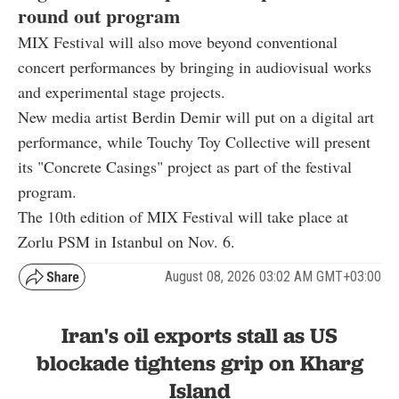
round out program
MIX Festival will also move beyond conventional
concert performances by bringing in audiovisual works
and experimental stage projects.
New media artist Berdin Demir will put on a digital art
performance, while Touchy Toy Collective will present
its "Concrete Casings" project as part of the festival
program.
The 10th edition of MIX Festival will take place at
Zorlu PSM in Istanbul on Nov. 6.
August 08, 2026 03:02 AM GMT+03:00
Iran's oil exports stall as US
blockade tightens grip on Kharg
Island