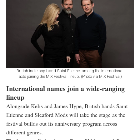
British indie pop band Saint Etienne, among the international
acts joining the MIX Festival lineup. (Photo via MIX Festival)
International names join a wide-ranging
lineup
Alongside Kelis and James Hype, British bands Saint
Etienne and Sleaford Mods will take the stage as the
festival builds out its anniversary program across
different genres.