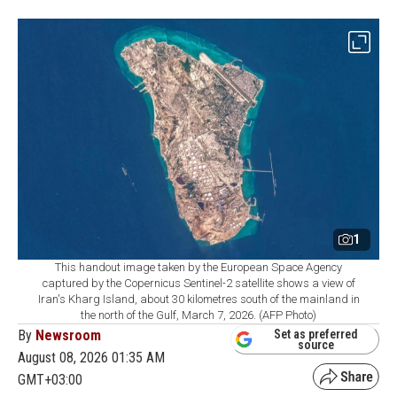
1
This handout image taken by the European Space Agency
captured by the Copernicus Sentinel-2 satellite shows a view of
Iran's Kharg Island, about 30 kilometres south of the mainland in
the north of the Gulf, March 7, 2026. (AFP Photo)
By
Newsroom
Set as preferred
source
August 08, 2026 01:35 AM
GMT+03:00