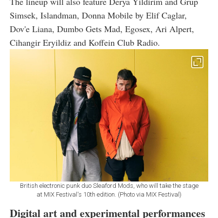
The lineup will also feature Derya Yildirim and Grup
Simsek, Islandman, Donna Mobile by Elif Caglar,
Dov'e Liana, Dumbo Gets Mad, Egosex, Ari Alpert,
Cihangir Eryildiz and Koffein Club Radio.
British electronic punk duo Sleaford Mods, who will take the stage
at MIX Festival's 10th edition. (Photo via MIX Festival)
Digital art and experimental performances