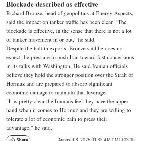
Blockade described as effective
Richard Bronze, head of geopolitics at Energy Aspects,
said the impact on tanker traffic has been clear. "The
blockade is effective, in the sense that there is not a lot
of tanker movement in or out," he said.
Despite the halt in exports, Bronze said he does not
expect the pressure to push Iran toward fast concessions
in its talks with Washington. He said Iranian officials
believe they hold the stronger position over the Strait of
Hormuz and are prepared to absorb significant
economic damage to maintain that leverage.
"It is pretty clear the Iranians feel they have the upper
hand when it comes to Hormuz and they are willing to
tolerate a lot of economic pain to press their
advantage," he said.
August 08, 2026 01:35 AM GMT+03:00