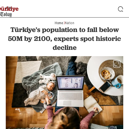
Home
Nation
Türkiye's population to fall below
50M by 2100, experts spot historic
decline
1