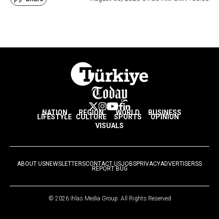
NATION
REGION
WORLD
BUSINESS
LIFESTYLE
CULTURE
SPORTS
OPINION
VISUALS
ABOUT US
NEWSLETTERS
CONTACT US
JOBS
PRIVACY
ADVERTISE
RSS
REPORT BUG
© 2026 Ihlas Media Group. All Rights Reserved