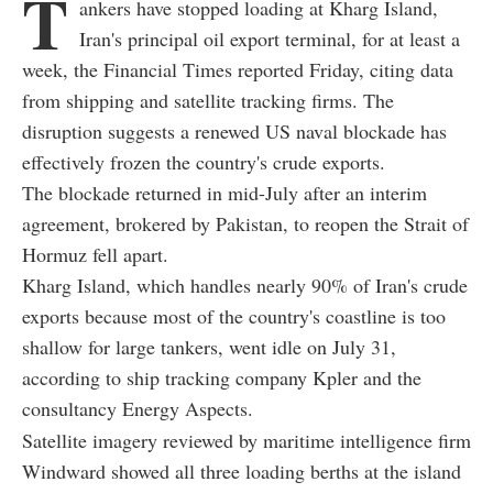
T
ankers have stopped loading at Kharg Island,
Iran's principal oil export terminal, for at least a
week, the Financial Times reported Friday, citing data
from shipping and satellite tracking firms. The
disruption suggests a renewed US naval blockade has
effectively frozen the country's crude exports.
The blockade returned in mid-July after an interim
agreement, brokered by Pakistan, to reopen the Strait of
Hormuz fell apart.
Kharg Island, which handles nearly 90% of Iran's crude
exports because most of the country's coastline is too
shallow for large tankers, went idle on July 31,
according to ship tracking company Kpler and the
consultancy Energy Aspects.
Satellite imagery reviewed by maritime intelligence firm
Windward showed all three loading berths at the island