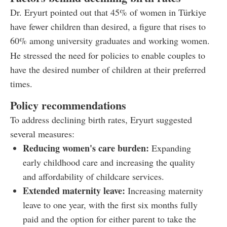
Dr. Eryurt pointed out that 45% of women in Türkiye
have fewer children than desired, a figure that rises to
60% among university graduates and working women.
He stressed the need for policies to enable couples to
have the desired number of children at their preferred
times.
Policy recommendations
To address declining birth rates, Eryurt suggested
several measures:
Reducing women's care burden:
Expanding
early childhood care and increasing the quality
and affordability of childcare services.
Extended maternity leave:
Increasing maternity
leave to one year, with the first six months fully
paid and the option for either parent to take the