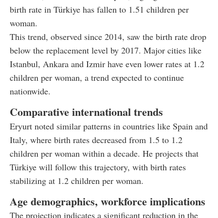
birth rate in Türkiye has fallen to 1.51 children per
woman.
This trend, observed since 2014, saw the birth rate drop
below the replacement level by 2017. Major cities like
Istanbul, Ankara and Izmir have even lower rates at 1.2
children per woman, a trend expected to continue
nationwide.
Comparative international trends
Eryurt noted similar patterns in countries like Spain and
Italy, where birth rates decreased from 1.5 to 1.2
children per woman within a decade. He projects that
Türkiye will follow this trajectory, with birth rates
stabilizing at 1.2 children per woman.
Age demographics, workforce implications
The projection indicates a significant reduction in the