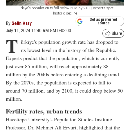
Türkiye's population to fall below 50M by 2100, experts spot
historic decline
Set as preferred
By
Selin Atay
source
July 11, 2024 11:40 AM GMT+03:00
T
ürkiye's population growth rate has dropped to
its lowest level in the history of the Republic.
Experts predict that the population, which is currently
just over 85 million, will reach approximately 88
million by the 2040s before entering a declining trend.
By the 2070s, the population is expected to fall to
around 70 million, and by 2100, it could drop below 50
million.
Fertility rates, urban trends
Hacettepe University's Population Studies Institute
Professor, Dr. Mehmet Ali Eryurt, highlighted that the