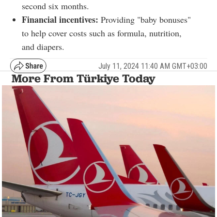
second six months.
Financial incentives:
Providing "baby bonuses"
to help cover costs such as formula, nutrition,
and diapers.
July 11, 2024 11:40 AM GMT+03:00
More From Türkiye Today