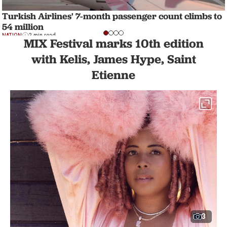
Turkish Airlines' 7-month passenger count climbs to
54 million
NATION
2 min read
MIX Festival marks 10th edition
with Kelis, James Hype, Saint
Etienne
3