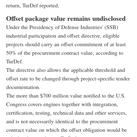
return, TurDef reported.
Offset package value remains undisclosed
Under the Presidency of Defense Industries' (SSB)
industrial participation and offset directive, eligible
projects should carry an offset commitment of at least
50% of the procurement contract value, according to
TurDef.
The directive also allows the applicable threshold and
offset rate to be changed through project-specific tender
documentation.
The more than $700 million value notified to the U.S.
Congress covers engines together with integration,
certification, testing, technical data and other services,
and is not necessarily identical to the procurement
contract value on which the offset obligation would be