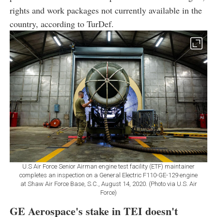
rights and work packages not currently available in the
country, according to TurDef.
U.S Air Force Senior Airman engine test facility (ETF) maintainer
completes an inspection on a General Electric F110-GE-129 engine
at Shaw Air Force Base, S.C., August 14, 2020. (Photo via U.S. Air
Force)
GE Aerospace's stake in TEI doesn't