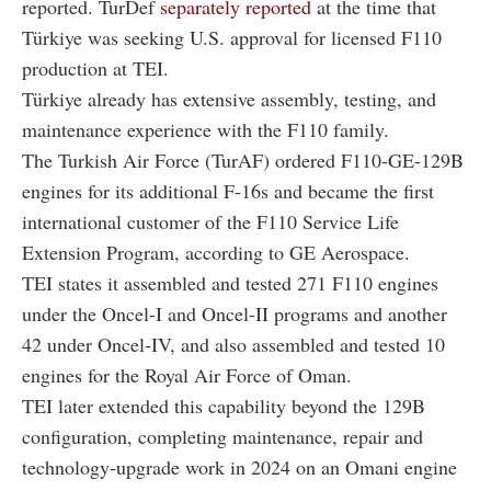
reported. TurDef
separately reported
at the time that
Türkiye was seeking U.S. approval for licensed F110
production at TEI.
Türkiye already has extensive assembly, testing, and
maintenance experience with the F110 family.
The Turkish Air Force (TurAF) ordered F110-GE-129B
engines for its additional F-16s and became the first
international customer of the F110 Service Life
Extension Program, according to GE Aerospace.
TEI states it assembled and tested 271 F110 engines
under the Oncel-I and Oncel-II programs and another
42 under Oncel-IV, and also assembled and tested 10
engines for the Royal Air Force of Oman.
TEI later extended this capability beyond the 129B
configuration, completing maintenance, repair and
technology-upgrade work in 2024 on an Omani engine