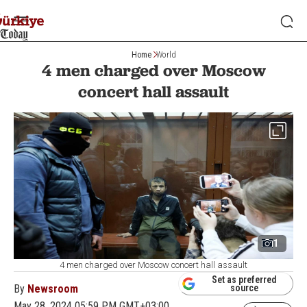
Home
World
4 men charged over Moscow
concert hall assault
1
4 men charged over Moscow concert hall assault
Set as preferred
By
Newsroom
source
May 28, 2024 05:59 PM GMT+03:00