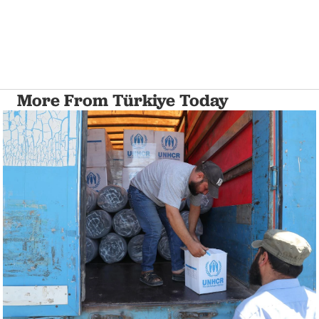
More From Türkiye Today