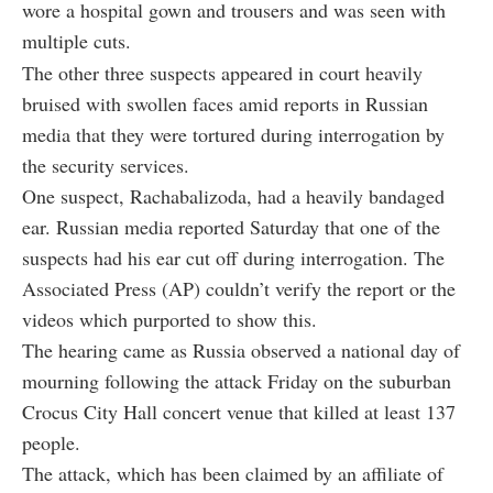
wore a hospital gown and trousers and was seen with
multiple cuts.
The other three suspects appeared in court heavily
bruised with swollen faces amid reports in Russian
media that they were tortured during interrogation by
the security services.
One suspect, Rachabalizoda, had a heavily bandaged
ear. Russian media reported Saturday that one of the
suspects had his ear cut off during interrogation. The
Associated Press (AP) couldn’t verify the report or the
videos which purported to show this.
The hearing came as Russia observed a national day of
mourning following the attack Friday on the suburban
Crocus City Hall concert venue that killed at least 137
people.
The attack, which has been claimed by an affiliate of