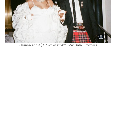
1
Rihanna and A$AP Rocky at 2023 Met Gala. (Photo via
X/@xboobsrita)
By
Newsroom
Set as preferred
source
August 06, 2026 05:24 PM
GMT+03:00
A
$AP Rocky brushed off any notion of insecurity
regarding Rihanna's billionaire status,
emphasizing that he takes immense pride in her
monumental success while remaining fully confident in
his own achievements.
During an interview on
The Jason Lee Show
, Lee