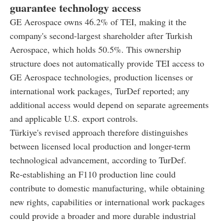
guarantee technology access
GE Aerospace owns 46.2% of TEI, making it the
company's second-largest shareholder after Turkish
Aerospace, which holds 50.5%. This ownership
structure does not automatically provide TEI access to
GE Aerospace technologies, production licenses or
international work packages, TurDef reported; any
additional access would depend on separate agreements
and applicable U.S. export controls.
Türkiye's revised approach therefore distinguishes
between licensed local production and longer-term
technological advancement, according to TurDef.
Re-establishing an F110 production line could
contribute to domestic manufacturing, while obtaining
new rights, capabilities or international work packages
could provide a broader and more durable industrial