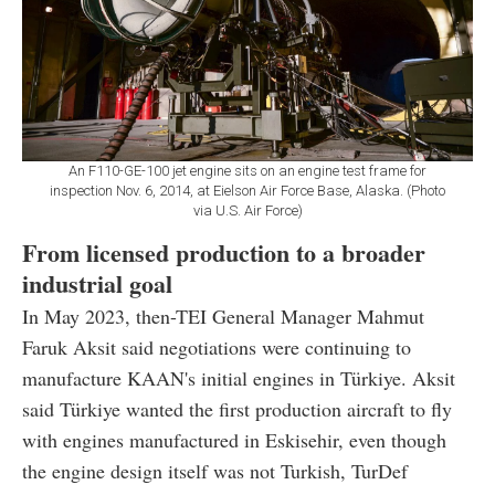
An F110-GE-100 jet engine sits on an engine test frame for
inspection Nov. 6, 2014, at Eielson Air Force Base, Alaska. (Photo
via U.S. Air Force)
From licensed production to a broader
industrial goal
In May 2023, then-TEI General Manager Mahmut
Faruk Aksit said negotiations were continuing to
manufacture KAAN's initial engines in Türkiye. Aksit
said Türkiye wanted the first production aircraft to fly
with engines manufactured in Eskisehir, even though
the engine design itself was not Turkish, TurDef