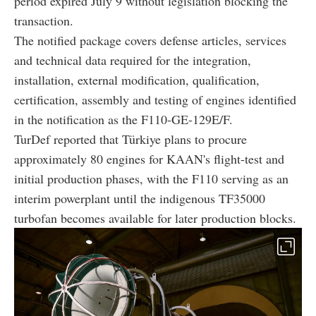
period expired July 9 without legislation blocking the
transaction.
The notified package covers defense articles, services
and technical data required for the integration,
installation, external modification, qualification,
certification, assembly and testing of engines identified
in the notification as the F110-GE-129E/F.
TurDef reported that Türkiye plans to procure
approximately 80 engines for KAAN's flight-test and
initial production phases, with the F110 serving as an
interim powerplant until the indigenous TF35000
turbofan becomes available for later production blocks.