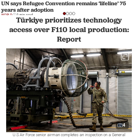
UN says Refugee Convention remains ‘lifeline’ 75
years after adoption
WORLD
2 min read
Türkiye prioritizes technology
access over F110 local production:
Report
4
U.S Air Force senior airman completes an inspection on a General