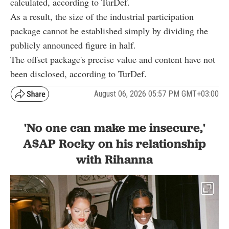
calculated, according to TurDef.
As a result, the size of the industrial participation
package cannot be established simply by dividing the
publicly announced figure in half.
The offset package's precise value and content have not
been disclosed, according to TurDef.
August 06, 2026 05:57 PM GMT+03:00
'No one can make me insecure,'
A$AP Rocky on his relationship
with Rihanna