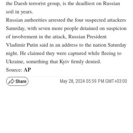
the Daesh terrorist group, is the deadliest on Russian
soil in years.
Russian authorities arrested the four suspected attackers
Saturday, with seven more people detained on suspicion
of involvement in the attack, Russian President
Vladimir Putin said in an address to the nation Saturday
night. He claimed they were captured while fleeing to
Ukraine, something that Kyiv firmly denied.
AP
Source:
May 28, 2024 05:59 PM GMT+03:00