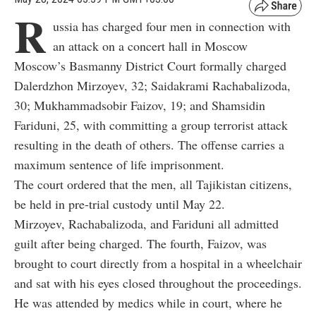
R
ussia has charged four men in connection with
an attack on a concert hall in Moscow
Moscow’s Basmanny District Court formally charged
Dalerdzhon Mirzoyev, 32; Saidakrami Rachabalizoda,
30; Mukhammadsobir Faizov, 19; and Shamsidin
Fariduni, 25, with committing a group terrorist attack
resulting in the death of others. The offense carries a
maximum sentence of life imprisonment.
The court ordered that the men, all Tajikistan citizens,
be held in pre-trial custody until May 22.
Mirzoyev, Rachabalizoda, and Fariduni all admitted
guilt after being charged. The fourth, Faizov, was
brought to court directly from a hospital in a wheelchair
and sat with his eyes closed throughout the proceedings.
He was attended by medics while in court, where he