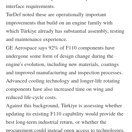
interface requirements.
TurDef noted these are operationally important
improvements that build on an engine family with
which Türkiye already has substantial assembly, testing
and maintenance experience.
GE Aerospace says 92% of F110 components have
undergone some form of design change during the
engine's evolution, including new materials, coatings
and improved manufacturing and inspection processes.
Advanced cooling technology and longer-life rotating
components have also increased time on wing and
reduced life-cycle costs.
Against this background, Türkiye is assessing whether
updating its existing F110 capability would provide the
best long-term industrial return, or whether the
procurement could instead open access to technologies,