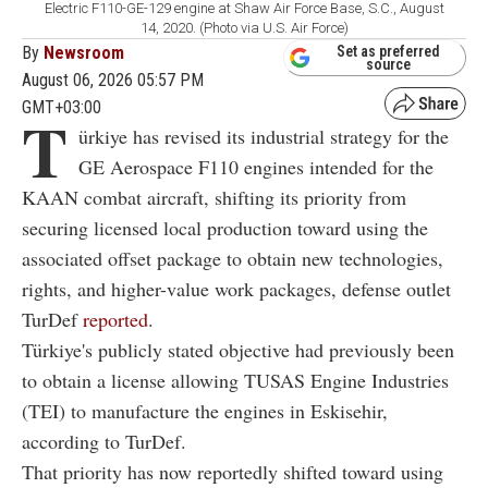
Electric F110-GE-129 engine at Shaw Air Force Base, S.C., August
14, 2020. (Photo via U.S. Air Force)
By
Newsroom
Set as preferred
source
August 06, 2026 05:57 PM
GMT+03:00
T
ürkiye has revised its industrial strategy for the
GE Aerospace F110 engines intended for the
KAAN combat aircraft, shifting its priority from
securing licensed local production toward using the
associated offset package to obtain new technologies,
rights, and higher-value work packages, defense outlet
TurDef
reported
.
Türkiye's publicly stated objective had previously been
to obtain a license allowing TUSAS Engine Industries
(TEI) to manufacture the engines in Eskisehir,
according to TurDef.
That priority has now reportedly shifted toward using