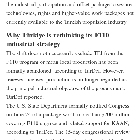
the industrial participation and offset package to secure
technologies, rights and higher-value work packages not
currently available to the Turkish propulsion industry.
Why Türkiye is rethinking its F110
industrial strategy
The shift does not necessarily exclude TEI from the
F110 program or mean local production has been
formally abandoned, according to TurDef. However,
renewed licensed production is no longer regarded as
the principal industrial objective of the procurement,
TurDef reported.
The U.S. State Department formally notified Congress
on June 24 of a package worth more than $700 million
covering F110 engines and related support for KAAN,
according to TurDef. The 15-day congressional review