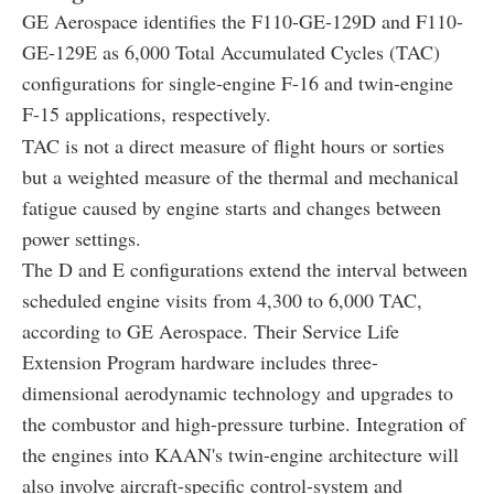
GE Aerospace identifies the F110-GE-129D and F110-
GE-129E as 6,000 Total Accumulated Cycles (TAC)
configurations for single-engine F-16 and twin-engine
F-15 applications, respectively.
TAC is not a direct measure of flight hours or sorties
but a weighted measure of the thermal and mechanical
fatigue caused by engine starts and changes between
power settings.
The D and E configurations extend the interval between
scheduled engine visits from 4,300 to 6,000 TAC,
according to GE Aerospace. Their Service Life
Extension Program hardware includes three-
dimensional aerodynamic technology and upgrades to
the combustor and high-pressure turbine. Integration of
the engines into KAAN's twin-engine architecture will
also involve aircraft-specific control-system and