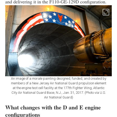
and delivering it in the F110-GE-129D configuration.
An image of a morale painting designed, funded, and created by
members of a New Jersey Air National Guard propulsion element
at the engine test cell facility at the 177th Fighter Wing, Atlantic
City Air National Guard Base, N.J., Jan. 31, 2017. (Photo via U.S.
Air National Guard)
What changes with the D and E engine
configurations