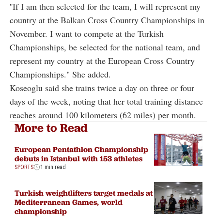
''If I am then selected for the team, I will represent my
country at the Balkan Cross Country Championships in
November. I want to compete at the Turkish
Championships, be selected for the national team, and
represent my country at the European Cross Country
Championships." She added.
Koseoglu said she trains twice a day on three or four
days of the week, noting that her total training distance
reaches around 100 kilometers (62 miles) per month.
More to Read
European Pentathlon Championship
debuts in Istanbul with 153 athletes
SPORTS
1 min read
Turkish weightlifters target medals at
Mediterranean Games, world
championship