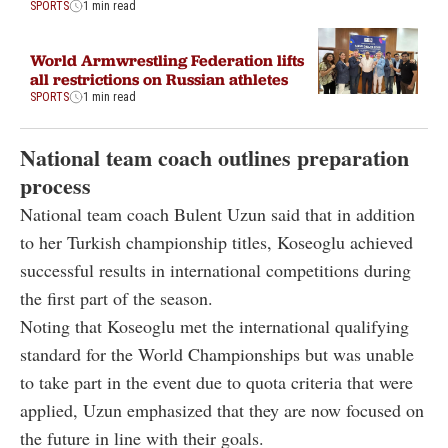
SPORTS
1 min read
World Armwrestling Federation lifts
all restrictions on Russian athletes
SPORTS
1 min read
National team coach outlines preparation
process
National team coach Bulent Uzun said that in addition
to her Turkish championship titles, Koseoglu achieved
successful results in international competitions during
the first part of the season.
Noting that Koseoglu met the international qualifying
standard for the World Championships but was unable
to take part in the event due to quota criteria that were
applied, Uzun emphasized that they are now focused on
the future in line with their goals.