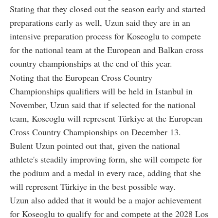
Stating that they closed out the season early and started
preparations early as well, Uzun said they are in an
intensive preparation process for Koseoglu to compete
for the national team at the European and Balkan cross
country championships at the end of this year.
Noting that the European Cross Country
Championships qualifiers will be held in Istanbul in
November, Uzun said that if selected for the national
team, Koseoglu will represent Türkiye at the European
Cross Country Championships on December 13.
Bulent Uzun pointed out that, given the national
athlete's steadily improving form, she will compete for
the podium and a medal in every race, adding that she
will represent Türkiye in the best possible way.
Uzun also added that it would be a major achievement
for Koseoglu to qualify for and compete at the 2028 Los