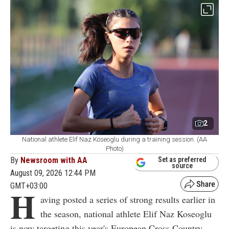
2
National athlete Elif Naz Koseoglu during a training session. (AA
Photo)
By
Newsroom with AA
Set as preferred
source
August 09, 2026 12:44 PM
GMT+03:00
H
aving posted a series of strong results earlier in
the season, national athlete Elif Naz Koseoglu
is now targeting this year's European Cross Country