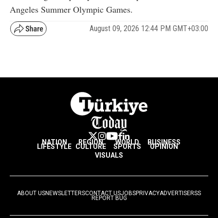
Angeles Summer Olympic Games.
August 09, 2026 12:44 PM GMT+03:00
NATION
REGION
WORLD
BUSINESS
LIFESTYLE
CULTURE
SPORTS
OPINION
VISUALS
ABOUT US
NEWSLETTERS
CONTACT US
JOBS
PRIVACY
ADVERTISE
RSS
REPORT BUG