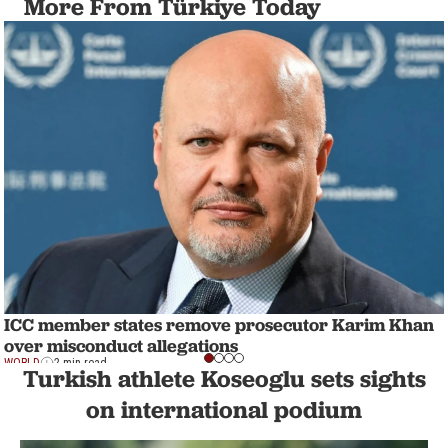
More From Türkiye Today
ICC member states remove prosecutor Karim Khan
over misconduct allegations
WORLD
2 min read
Turkish athlete Koseoglu sets sights
on international podium