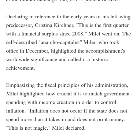
Declaring in reference to the early years of his left-wing
predecessor, Cristina Kirchner, "This is the first quarter
with a financial surplus since 2008," Milei went on. The
self-described "anarcho-capitalist" Milei, who took
office in December, highlighted the accomplishment's
worldwide significance and called it a historic
achievement.
Emphasizing the fiscal principles of his administration,
Milei highlighted how crucial it is to match government
spending with income creation in order to control
inflation. "Inflation does not occur if the state does not
spend more than it takes in and does not print money.
"This is not magic," Milei declared.