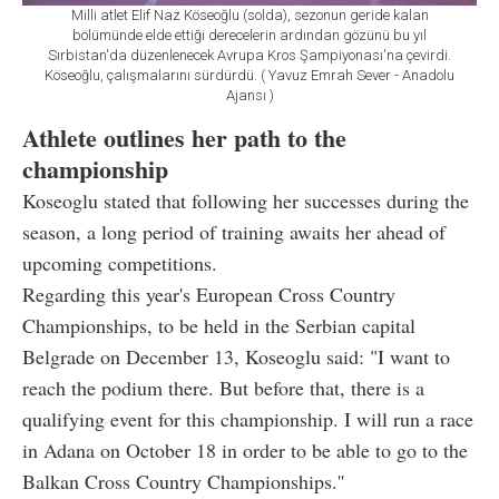
Milli atlet Elif Naz Köseoğlu (solda), sezonun geride kalan
bölümünde elde ettiği derecelerin ardından gözünü bu yıl
Sırbistan'da düzenlenecek Avrupa Kros Şampiyonası'na çevirdi.
Köseoğlu, çalışmalarını sürdürdü. ( Yavuz Emrah Sever - Anadolu
Ajansı )
Athlete outlines her path to the
championship
Koseoglu stated that following her successes during the
season, a long period of training awaits her ahead of
upcoming competitions.
Regarding this year's European Cross Country
Championships, to be held in the Serbian capital
Belgrade on December 13, Koseoglu said: "I want to
reach the podium there. But before that, there is a
qualifying event for this championship. I will run a race
in Adana on October 18 in order to be able to go to the
Balkan Cross Country Championships.''