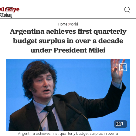
Home
World
Argentina achieves first quarterly
budget surplus in over a decade
under President Milei
1
Argentina achieves first quarterly budget surplus in over a