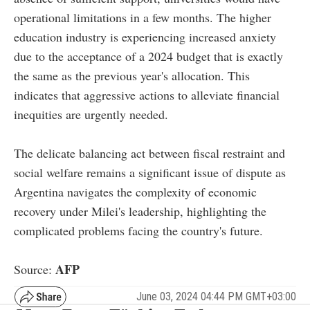
operational limitations in a few months. The higher
education industry is experiencing increased anxiety
due to the acceptance of a 2024 budget that is exactly
the same as the previous year's allocation. This
indicates that aggressive actions to alleviate financial
inequities are urgently needed.
The delicate balancing act between fiscal restraint and
social welfare remains a significant issue of dispute as
Argentina navigates the complexity of economic
recovery under Milei's leadership, highlighting the
complicated problems facing the country's future.
AFP
Source:
June 03, 2024 04:44 PM GMT+03:00