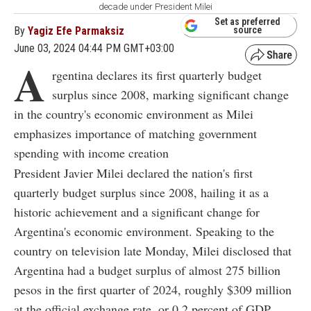
decade under President Milei
Set as preferred
By
Yagiz Efe Parmaksiz
source
June 03, 2024 04:44 PM GMT+03:00
A
rgentina declares its first quarterly budget
surplus since 2008, marking significant change
in the country's economic environment as Milei
emphasizes importance of matching government
spending with income creation
President Javier Milei declared the nation's first
quarterly budget surplus since 2008, hailing it as a
historic achievement and a significant change for
Argentina's economic environment. Speaking to the
country on television late Monday, Milei disclosed that
Argentina had a budget surplus of almost 275 billion
pesos in the first quarter of 2024, roughly $309 million
at the official exchange rate, or 0.2 percent of GDP.