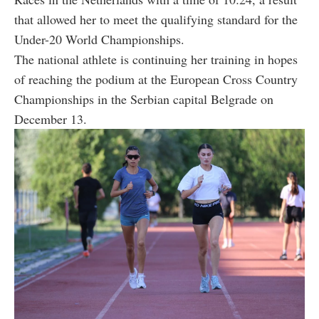
that allowed her to meet the qualifying standard for the
Under-20 World Championships.
The national athlete is continuing her training in hopes
of reaching the podium at the European Cross Country
Championships in the Serbian capital Belgrade on
December 13.