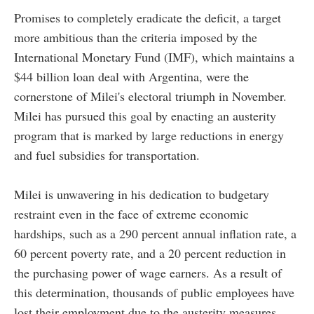
Promises to completely eradicate the deficit, a target
more ambitious than the criteria imposed by the
International Monetary Fund (IMF), which maintains a
$44 billion loan deal with Argentina, were the
cornerstone of Milei's electoral triumph in November.
Milei has pursued this goal by enacting an austerity
program that is marked by large reductions in energy
and fuel subsidies for transportation.
Milei is unwavering in his dedication to budgetary
restraint even in the face of extreme economic
hardships, such as a 290 percent annual inflation rate, a
60 percent poverty rate, and a 20 percent reduction in
the purchasing power of wage earners. As a result of
this determination, thousands of public employees have
lost their employment due to the austerity measures.