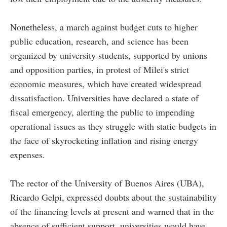
Nonetheless, a march against budget cuts to higher
public education, research, and science has been
organized by university students, supported by unions
and opposition parties, in protest of Milei's strict
economic measures, which have created widespread
dissatisfaction. Universities have declared a state of
fiscal emergency, alerting the public to impending
operational issues as they struggle with static budgets in
the face of skyrocketing inflation and rising energy
expenses.
The rector of the University of Buenos Aires (UBA),
Ricardo Gelpi, expressed doubts about the sustainability
of the financing levels at present and warned that in the
absence of sufficient support, universities would have