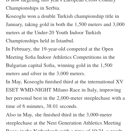
Championships in Serbia.
Koseoglu won a double Turkish championship title in
January, taking gold in both the 1,500 meters and 3,000
meters at the Under-20 Youth Indoor Turkish
Championships held in Istanbul.
In February, the 19-year-old competed at the Open
Meeting Sofia Indoor Athletics Competitions in the
Bulgarian capital Sofia, winning gold in the 1,500
meters and silver in the 3,000 meters.
In May, Koseoglu finished third at the international XV
ESET WMD-NIGHT Milano Race in Italy, improving
her personal best in the 2,000-meter steeplechase with a
time of 6 minutes, 38.01 seconds.
Also in May, she finished third in the 3,000-meter
steeplechase at the Next Generation Athletics Meeting
Races in the Netherlands with a time of 10:24, a result