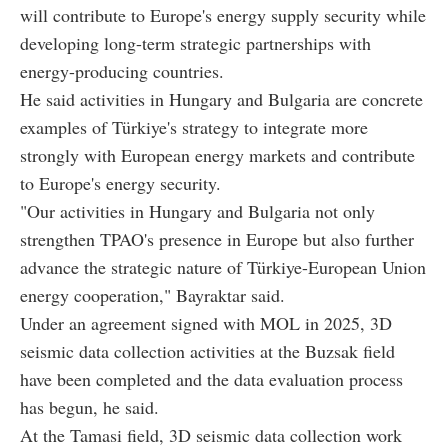
will contribute to Europe's energy supply security while
developing long-term strategic partnerships with
energy-producing countries.
He said activities in Hungary and Bulgaria are concrete
examples of Türkiye's strategy to integrate more
strongly with European energy markets and contribute
to Europe's energy security.
"Our activities in Hungary and Bulgaria not only
strengthen TPAO's presence in Europe but also further
advance the strategic nature of Türkiye-European Union
energy cooperation," Bayraktar said.
Under an agreement signed with MOL in 2025, 3D
seismic data collection activities at the Buzsak field
have been completed and the data evaluation process
has begun, he said.
At the Tamasi field, 3D seismic data collection work