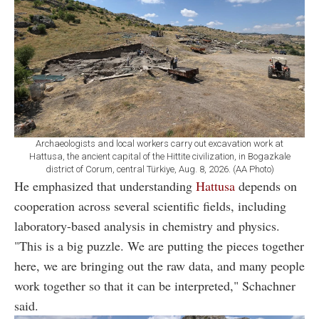
Archaeologists and local workers carry out excavation work at
Hattusa, the ancient capital of the Hittite civilization, in Bogazkale
district of Corum, central Türkiye, Aug. 8, 2026. (AA Photo)
He emphasized that understanding
Hattusa
depends on
cooperation across several scientific fields, including
laboratory-based analysis in chemistry and physics.
"This is a big puzzle. We are putting the pieces together
here, we are bringing out the raw data, and many people
work together so that it can be interpreted," Schachner
said.