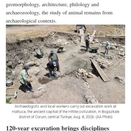
geomorphology, architecture, philology and
archaeozoology, the study of animal remains from
archaeological contexts.
Archaeologists and local workers carry out excavation work at
Hattusa, the ancient capital of the Hittite civilization, in Bogazkale
district of Corum, central Türkiye, Aug. 8, 2026. (AA Photo)
120-year excavation brings disciplines