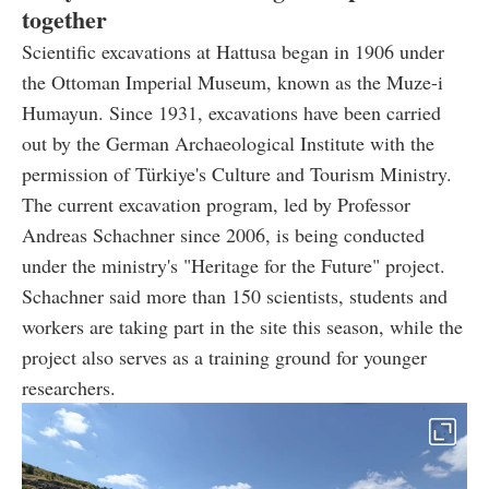
together
Scientific excavations at Hattusa began in 1906 under
the Ottoman Imperial Museum, known as the Muze-i
Humayun. Since 1931, excavations have been carried
out by the German Archaeological Institute with the
permission of Türkiye's Culture and Tourism Ministry.
The current excavation program, led by Professor
Andreas Schachner since 2006, is being conducted
under the ministry's "Heritage for the Future" project.
Schachner said more than 150 scientists, students and
workers are taking part in the site this season, while the
project also serves as a training ground for younger
researchers.