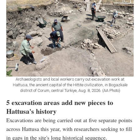
Archaeologists and local workers carry out excavation work at
Hattusa, the ancient capital of the Hittite civilization, in Bogazkale
district of Corum, central Türkiye, Aug. 8, 2026. (AA Photo)
5 excavation areas add new pieces to
Hattusa's history
Excavations are being carried out at five separate points
across Hattusa this year, with researchers seeking to fill
in gaps in the site's long historical sequence.