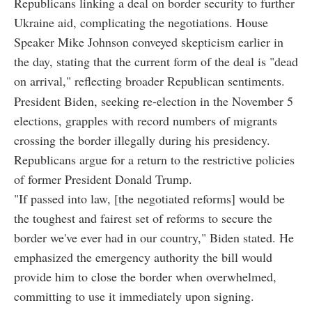
Republicans linking a deal on border security to further
Ukraine aid, complicating the negotiations. House
Speaker Mike Johnson conveyed skepticism earlier in
the day, stating that the current form of the deal is "dead
on arrival," reflecting broader Republican sentiments.
President Biden, seeking re-election in the November 5
elections, grapples with record numbers of migrants
crossing the border illegally during his presidency.
Republicans argue for a return to the restrictive policies
of former President Donald Trump.
"If passed into law, [the negotiated reforms] would be
the toughest and fairest set of reforms to secure the
border we've ever had in our country," Biden stated. He
emphasized the emergency authority the bill would
provide him to close the border when overwhelmed,
committing to use it immediately upon signing.