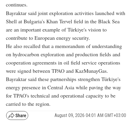
continues.
Bayraktar said joint exploration activities launched with
Shell at Bulgaria's Khan Tervel field in the Black Sea
are an important example of Türkiye's vision to
contribute to European energy security.
He also recalled that a memorandum of understanding
on hydrocarbon exploration and production fields and
cooperation agreements in oil field service operations
were signed between TPAO and KazMunayGas.
Bayraktar said these partnerships strengthen Türkiye's
energy presence in Central Asia while paving the way
for TPAO's technical and operational capacity to be
carried to the region.
August 09, 2026 04:01 AM GMT+03:00