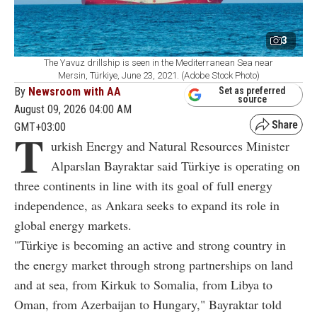
3
The Yavuz drillship is seen in the Mediterranean Sea near
Mersin, Türkiye, June 23, 2021. (Adobe Stock Photo)
By
Newsroom with AA
Set as preferred
source
August 09, 2026 04:00 AM
GMT+03:00
T
urkish Energy and Natural Resources Minister
Alparslan Bayraktar said Türkiye is operating on
three continents in line with its goal of full energy
independence, as Ankara seeks to expand its role in
global energy markets.
"Türkiye is becoming an active and strong country in
the energy market through strong partnerships on land
and at sea, from Kirkuk to Somalia, from Libya to
Oman, from Azerbaijan to Hungary," Bayraktar told