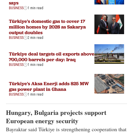
says
BUSINESS
1 min read
Türkiye's domestic gas to cover 17
million homes by 2028 as Sakarya
output doubles
BUSINESS
2 min read
Türkiye deal targets oil exports above
700,000 barrels per day: Iraq
BUSINESS
1 min read
Türkiye's Aksa Enerji adds 825 MW
gas power plant in Ghana
BUSINESS
1 min read
Hungary, Bulgaria projects support
European energy security
Bayraktar said Türkiye is strengthening cooperation that