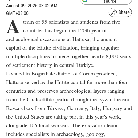
source
August 09, 2026 03:02 AM
GMT+03:00
A
team of 55 scientists and students from five
countries has begun the 120th year of
archaeological excavations at Hattusa, the ancient
capital of the Hittite civilization, bringing together
multiple disciplines to piece together nearly 8,000 years
of settlement history in central Türkiye.
Located in Bogazkale district of Corum province,
Hattusa served as the Hittite capital for more than four
centuries and preserves archaeological layers ranging
from the Chalcolithic period through the Byzantine era.
Researchers from Türkiye, Germany, Italy, Hungary and
the United States are taking part in this year's work,
alongside 105 local workers. The excavation team
includes specialists in archaeology, geology,