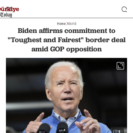
Home
World
Biden affirms commitment to
"Toughest and Fairest" border deal
amid GOP opposition
1