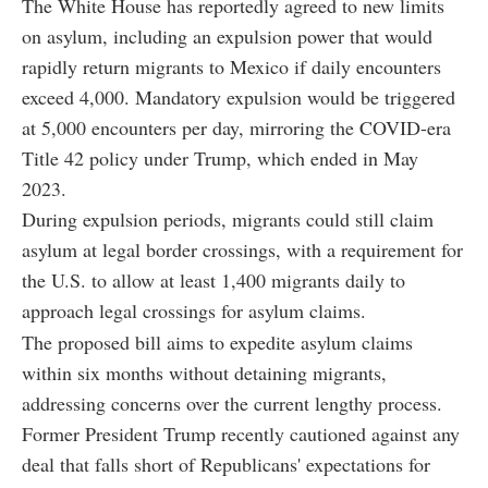
The White House has reportedly agreed to new limits
on asylum, including an expulsion power that would
rapidly return migrants to Mexico if daily encounters
exceed 4,000. Mandatory expulsion would be triggered
at 5,000 encounters per day, mirroring the COVID-era
Title 42 policy under Trump, which ended in May
2023.
During expulsion periods, migrants could still claim
asylum at legal border crossings, with a requirement for
the U.S. to allow at least 1,400 migrants daily to
approach legal crossings for asylum claims.
The proposed bill aims to expedite asylum claims
within six months without detaining migrants,
addressing concerns over the current lengthy process.
Former President Trump recently cautioned against any
deal that falls short of Republicans' expectations for