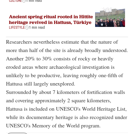
CULTURE
1 min read
Ancient spring ritual rooted in Hittite
heritage revived in Hattusa, Türkiye
LIFESTYLE
1 min read
Researchers nevertheless estimate that the nature of
more than half of the site is already broadly understood.
Another 20% to 30% consists of rocky or heavily
eroded areas where archaeological investigation is
unlikely to be productive, leaving roughly one-fifth of
Hattusa still largely unexplored.
Surrounded by about 7 kilometers of fortification walls
and covering approximately 2 square kilometers,
Hattusa is included on UNESCO's World Heritage List,
while its documentary heritage is also recognized under
UNESCO's Memory of the World program.