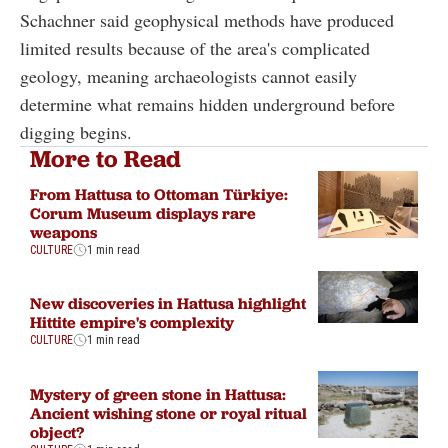
Schachner said geophysical methods have produced
limited results because of the area's complicated
geology, meaning archaeologists cannot easily
determine what remains hidden underground before
digging begins.
More to Read
From Hattusa to Ottoman Türkiye:
Corum Museum displays rare
weapons
CULTURE
1 min read
New discoveries in Hattusa highlight
Hittite empire's complexity
CULTURE
1 min read
Mystery of green stone in Hattusa:
Ancient wishing stone or royal ritual
object?