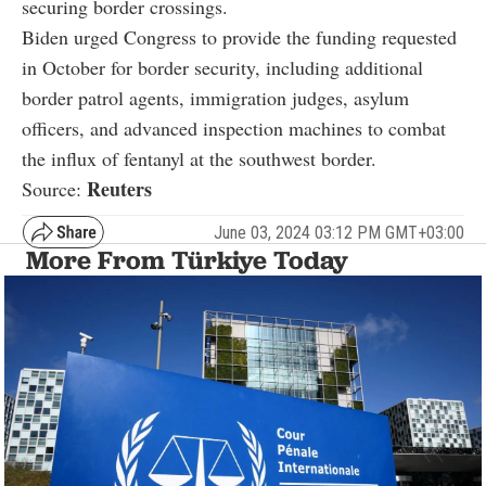
securing border crossings.
Biden urged Congress to provide the funding requested
in October for border security, including additional
border patrol agents, immigration judges, asylum
officers, and advanced inspection machines to combat
the influx of fentanyl at the southwest border.
Reuters
Source:
June 03, 2024 03:12 PM GMT+03:00
More From Türkiye Today