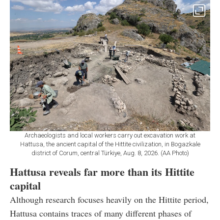
Archaeologists and local workers carry out excavation work at
Hattusa, the ancient capital of the Hittite civilization, in Bogazkale
district of Corum, central Türkiye, Aug. 8, 2026. (AA Photo)
Hattusa reveals far more than its Hittite
capital
Although research focuses heavily on the Hittite period,
Hattusa contains traces of many different phases of