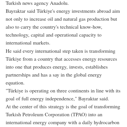
Turkish news agency Anadolu.
Bayraktar said Türkiye's energy investments abroad aim
not only to increase oil and natural gas production but
also to carry the country's technical know-how,
technology, capital and operational capacity to
international markets.
He said every international step taken is transforming
Türkiye from a country that accesses energy resources
into one that produces energy, invests, establishes
partnerships and has a say in the global energy
equation.
"Türkiye is operating on three continents in line with its
goal of full energy independence," Bayraktar said.
At the center of this strategy is the goal of transforming
Turkish Petroleum Corporation (TPAO) into an
international energy company with a daily hydrocarbon