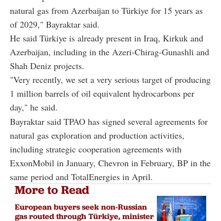
natural gas from Azerbaijan to Türkiye for 15 years as
of 2029," Bayraktar said.
He said Türkiye is already present in Iraq, Kirkuk and
Azerbaijan, including in the Azeri-Chirag-Gunashli and
Shah Deniz projects.
"Very recently, we set a very serious target of producing
1 million barrels of oil equivalent hydrocarbons per
day," he said.
Bayraktar said TPAO has signed several agreements for
natural gas exploration and production activities,
including strategic cooperation agreements with
ExxonMobil in January, Chevron in February, BP in the
same period and TotalEnergies in April.
More to Read
European buyers seek non-Russian
gas routed through Türkiye, minister