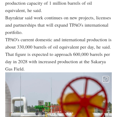
production capacity of 1 million barrels of oil
equivalent, he said.
Bayraktar said work continues on new projects, licenses
and partnerships that will expand TPAO's international
portfolio.
TPAO's current domestic and international production is
about 330,000 barrels of oil equivalent per day, he said.
That figure is expected to approach 600,000 barrels per
day in 2028 with increased production at the Sakarya
Gas Field.