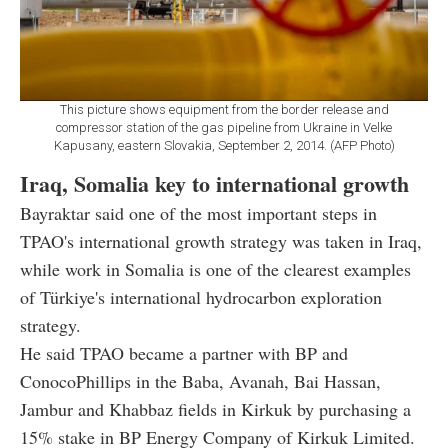
This picture shows equipment from the border release and
compressor station of the gas pipeline from Ukraine in Velke
Kapusany, eastern Slovakia, September 2, 2014. (AFP Photo)
Iraq, Somalia key to international growth
Bayraktar said one of the most important steps in
TPAO's international growth strategy was taken in Iraq,
while work in Somalia is one of the clearest examples
of Türkiye's international hydrocarbon exploration
strategy.
He said TPAO became a partner with BP and
ConocoPhillips in the Baba, Avanah, Bai Hassan,
Jambur and Khabbaz fields in Kirkuk by purchasing a
15% stake in BP Energy Company of Kirkuk Limited.