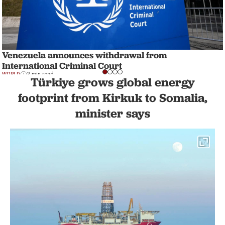
Venezuela announces withdrawal from
International Criminal Court
WORLD
3 min read
Türkiye grows global energy
footprint from Kirkuk to Somalia,
minister says