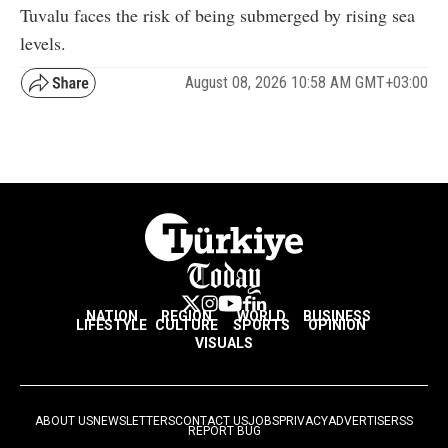
Tuvalu faces the risk of being submerged by rising sea
levels.
August 08, 2026 10:58 AM GMT+03:00
NATION
REGION
WORLD
BUSINESS
LIFESTYLE
CULTURE
SPORTS
OPINION
VISUALS
ABOUT US
NEWSLETTERS
CONTACT US
JOBS
PRIVACY
ADVERTISE
RSS
REPORT BUG