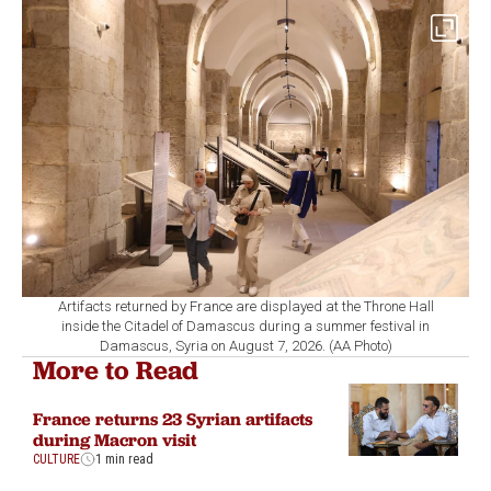
Artifacts returned by France are displayed at the Throne Hall
inside the Citadel of Damascus during a summer festival in
Damascus, Syria on August 7, 2026. (AA Photo)
More to Read
France returns 23 Syrian artifacts
during Macron visit
CULTURE
1 min read