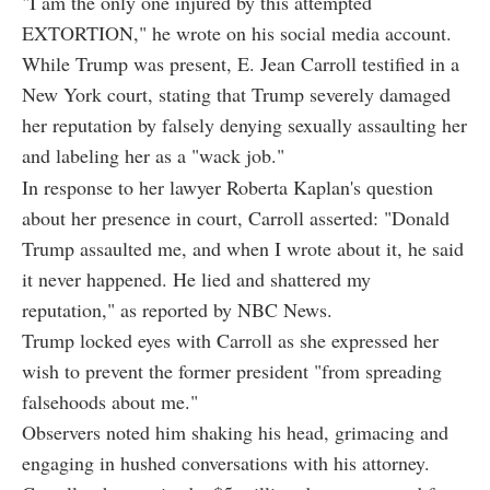
"I am the only one injured by this attempted
EXTORTION," he wrote on his social media account.
While Trump was present, E. Jean Carroll testified in a
New York court, stating that Trump severely damaged
her reputation by falsely denying sexually assaulting her
and labeling her as a "wack job."
In response to her lawyer Roberta Kaplan's question
about her presence in court, Carroll asserted: "Donald
Trump assaulted me, and when I wrote about it, he said
it never happened. He lied and shattered my
reputation," as reported by NBC News.
Trump locked eyes with Carroll as she expressed her
wish to prevent the former president "from spreading
falsehoods about me."
Observers noted him shaking his head, grimacing and
engaging in hushed conversations with his attorney.