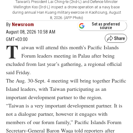
Taiwan's President Lai Ching-te (2nd-L) and Defence Minister
Wellington Koo (3rd-L) inspect a drone operation at a navy base
during annual Han Kuang military exercise in Kaohsiung, August
8, 2026. (AFP Photo)
By
Newsroom
Set as preferred
source
August 08, 2026 10:58 AM
GMT+03:00
T
aiwan will attend this month’s Pacific Islands
Forum leaders meeting in Palau after being
excluded from last year’s gathering, a regional official
said Friday.
The Aug. 30-Sept. 4 meeting will bring together Pacific
Island leaders, with Taiwan participating as an
important development partner to the region.
“Taiwan is a very important development partner. It is
not a dialogue partner, however it engages with
members of our forum family,” Pacific Islands Forum
Secretary-General Baron Waqa told reporters after