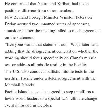
He confirmed that Nauru and Kiribati had taken
positions different from other members.
New Zealand Foreign Minister Winston Peters on
Friday accused two unnamed states of appeasing
“outsiders” after the meeting failed to reach agreement
on the statement.
“Everyone wants that statement out,” Waqa later said,
adding that the disagreement centered on whether the
wording should focus specifically on China’s missile
test or address all missile testing in the Pacific.
The U.S. also conducts ballistic missile tests in the
northern Pacific under a defense agreement with the
Marshall Islands.
Pacific Island states also agreed to step up efforts to
invite world leaders to a special U.N. climate change
event in Tuvalu in October.