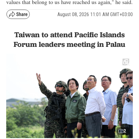
values that belong to us have reached us again," he said.
August 08, 2026 11:01 AM GMT+03:00
Taiwan to attend Pacific Islands
Forum leaders meeting in Palau
2