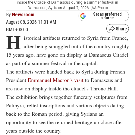
inside the Citadel of Damascus during a summer festival in
Damascus, Syria on August 7, 2026. (AA Photo)
By
Newsroom
Set as preferred
source
August 08, 2026 11:01 AM
GMT+03:00
H
istorical artifacts returned to Syria from France,
after being smuggled out of the country roughly
15 years ago, have gone on display at Damascus Citadel
as part of a summer festival in the capital.
The artifacts were handed back to Syria during French
President
Emmanuel Macron's visit
to Damascus and
are now on display inside the citadel's Throne Hall.
The exhibition brings together funerary sculptures from
Palmyra, relief inscriptions and various objects dating
back to the Roman period, giving Syrians an
opportunity to see the returned heritage up close after
years outside the country.