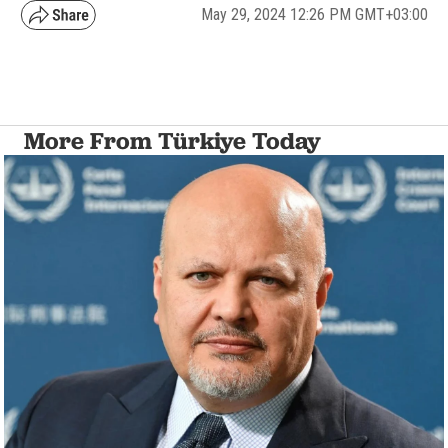
May 29, 2024 12:26 PM GMT+03:00
More From Türkiye Today