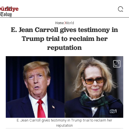
Home
World
E. Jean Carroll gives testimony in
Trump trial to reclaim her
reputation
1
E. Jean Carroll gives testimony in Trump trial to reclaim her
reputation