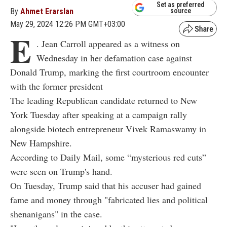
Set as preferred
By
Ahmet Erarslan
source
May 29, 2024 12:26 PM GMT+03:00
E
. Jean Carroll appeared as a witness on
Wednesday in her defamation case against
Donald Trump, marking the first courtroom encounter
with the former president
The leading Republican candidate returned to New
York Tuesday after speaking at a campaign rally
alongside biotech entrepreneur Vivek Ramaswamy in
New Hampshire.
According to Daily Mail, some “mysterious red cuts”
were seen on Trump's hand.
On Tuesday, Trump said that his accuser had gained
fame and money through "fabricated lies and political
shenanigans" in the case.