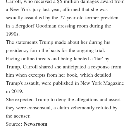
Carroll, who received a $5 million damages award from
a New York jury last year, affirmed that she was
sexually assaulted by the 77-year-old former president
in a Bergdorf Goodman dressing room during the
1990s.
The statements Trump made about her during his
presidency form the basis for the ongoing trial.
Facing online threats and being labeled a 'liar' by
Trump, Carroll shared she anticipated a response from
him when excerpts from her book, which detailed
Trump's assault, were published in New York Magazine
in 2019.
She expected Trump to deny the allegations and assert
they were consensual, a claim vehemently refuted by
the accuser.
: Newsroom
Source