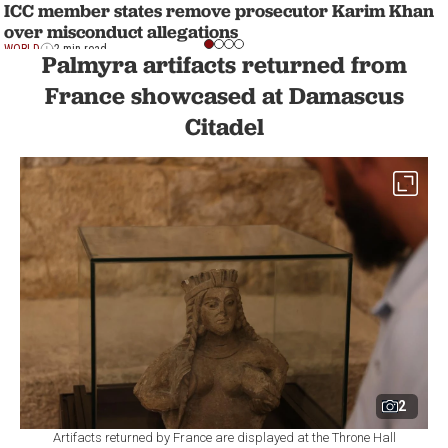
ICC member states remove prosecutor Karim Khan
over misconduct allegations
WORLD
2 min read
Palmyra artifacts returned from
France showcased at Damascus
Citadel
2
Artifacts returned by France are displayed at the Throne Hall