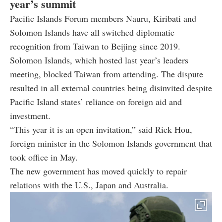
year’s summit
Pacific Islands Forum members Nauru, Kiribati and
Solomon Islands have all switched diplomatic
recognition from Taiwan to Beijing since 2019.
Solomon Islands, which hosted last year’s leaders
meeting, blocked Taiwan from attending. The dispute
resulted in all external countries being disinvited despite
Pacific Island states’ reliance on foreign aid and
investment.
“This year it is an open invitation,” said Rick Hou,
foreign minister in the Solomon Islands government that
took office in May.
The new government has moved quickly to repair
relations with the U.S., Japan and Australia.