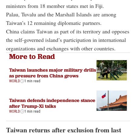
ministers from 18 member states met in Fiji.
Palau, Tuvalu and the Marshall Islands are among
Taiwan’s 12 remaining diplomatic partners.
China claims Taiwan as part of its territory and opposes
the self-governed island’s participation in international
organizations and exchanges with other countries.
More to Read
Taiwan launches major military drills
as pressure from China grows
WORLD
1 min read
Taiwan defends independence stance
after Trump-Xi talks
WORLD
1 min read
Taiwan returns after exclusion from last