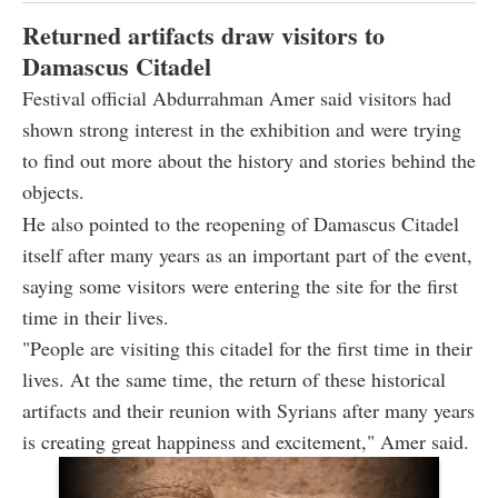
Returned artifacts draw visitors to
Damascus Citadel
Festival official Abdurrahman Amer said visitors had
shown strong interest in the exhibition and were trying
to find out more about the history and stories behind the
objects.
He also pointed to the reopening of Damascus Citadel
itself after many years as an important part of the event,
saying some visitors were entering the site for the first
time in their lives.
"People are visiting this citadel for the first time in their
lives. At the same time, the return of these historical
artifacts and their reunion with Syrians after many years
is creating great happiness and excitement," Amer said.