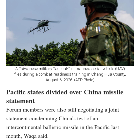
A Taiwanese military Tactical-2 unmanned aerial vehicle (UAV)
flies during a combat-readiness training in Chang-Hua County,
August 6, 2026. (AFP Photo)
Pacific states divided over China missile
statement
Forum members were also still negotiating a joint
statement condemning China’s test of an
intercontinental ballistic missile in the Pacific last
month, Waqa said.