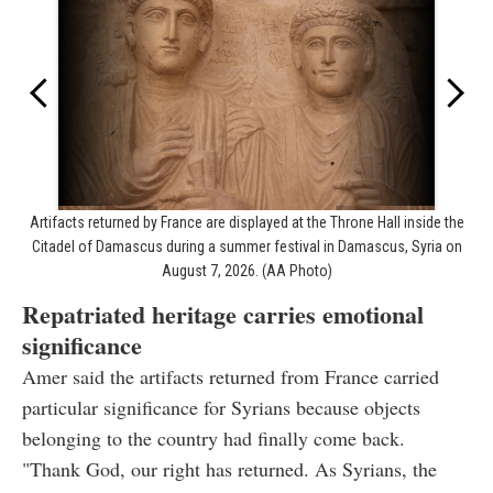
Artifacts returned by France are displayed at the Throne Hall inside the
Citadel of Damascus during a summer festival in Damascus, Syria on
August 7, 2026. (AA Photo)
Repatriated heritage carries emotional
significance
Amer said the artifacts returned from France carried
particular significance for Syrians because objects
belonging to the country had finally come back.
"Thank God, our right has returned. As Syrians, the