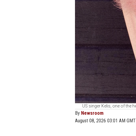
US singer Kelis, one of the he
By
Newsroom
August 08, 2026 03:01 AM GMT