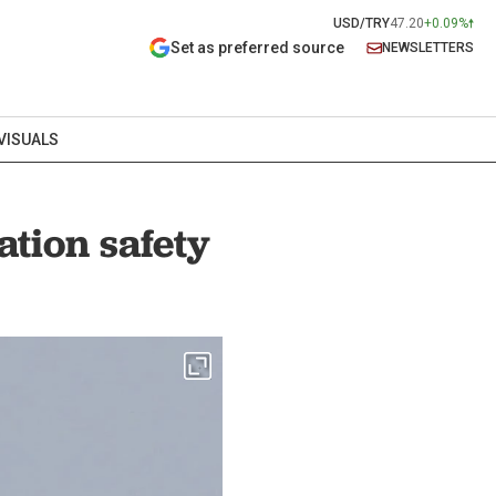
USD/TRY
47.20
+0.09%
Set as preferred source
NEWSLETTERS
VISUALS
tion safety