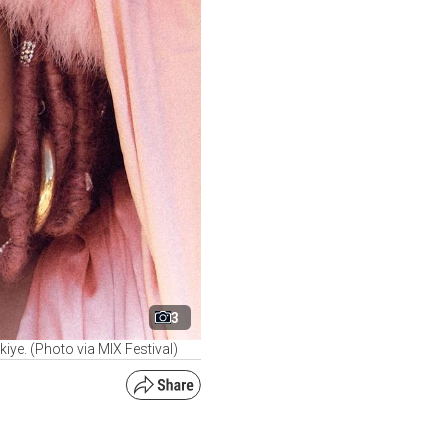
3
rkiye. (Photo via MIX Festival)