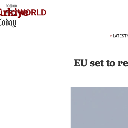
WORLD
LATEST
EU set to 