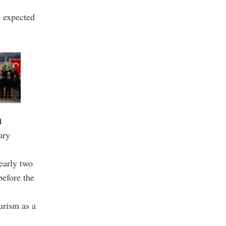
e expected
m
ary
early two
before the
urism as a