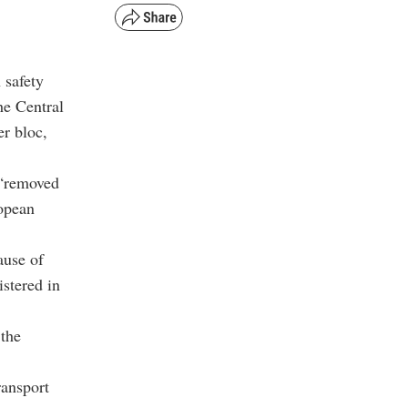
 safety
the Central
er bloc,
 “removed
ropean
ause of
istered in
 the
ransport