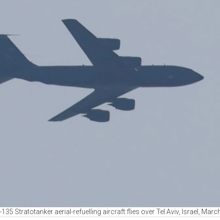
35 Stratotanker aerial-refuelling aircraft flies over Tel Aviv, Israel, Marc