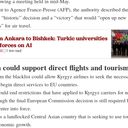
llowing a meeting held in mid-May.
nt to
Agence France-Presse (
AFP), the authority described th
 “historic” decision and a “victory” that would “open up new
” for air travel.
 Ankara to Bishkek: Turkic universities
 forces on AI
SS
1 min read
 could support direct flights and touris
 the blacklist could allow Kyrgyz airlines to seek the necess
 begin direct services to EU countries.
ld end restrictions that have applied to Kyrgyz carriers for n
ugh the final European Commission decision is still required 
nter into force.
s a landlocked Central Asian country that is seeking to use to
conomic growth.