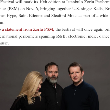
Festival will mark its 10th edition at Istanbul's Zorlu Perform
ter (PSM) on Nov. 6, bringing together U.S. singer Kelis, Br
mes Hype, Saint Etienne and Sleaford Mods as part of a wide
am.
o
a statement from Zorlu PSM,
the festival will once again br
ternational performers spanning R&B, electronic, indie, dance
music.