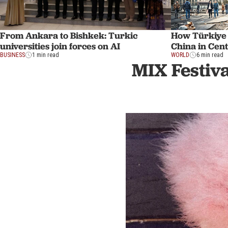
From Ankara to Bishkek: Turkic
How Türkiye
universities join forces on AI
China in Cent
BUSINESS
1 min read
WORLD
6 min read
MIX Festiva