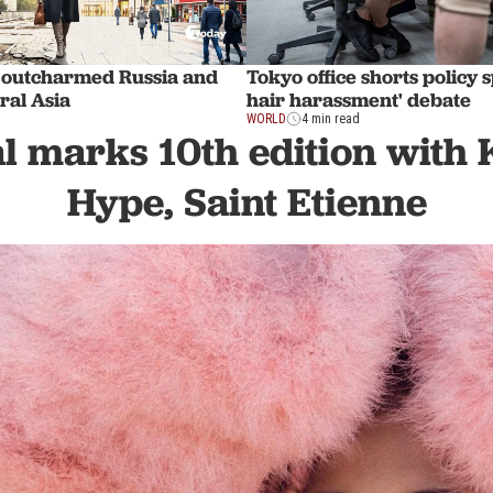
 outcharmed Russia and
Tokyo office shorts policy 
ral Asia
hair harassment' debate
WORLD
4 min read
l marks 10th edition with 
Hype, Saint Etienne