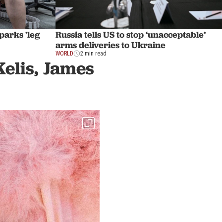
sparks 'leg
Russia tells US to stop ‘unacceptable’
arms deliveries to Ukraine
WORLD
2 min read
Kelis, James