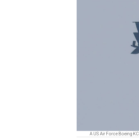
A US Air Force Boeing KC-1