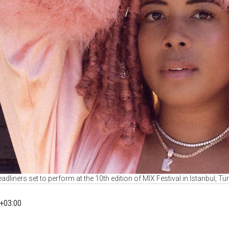
adliners set to perform at the 10th edition of MIX Festival in Istanbul, Tü
+03:00