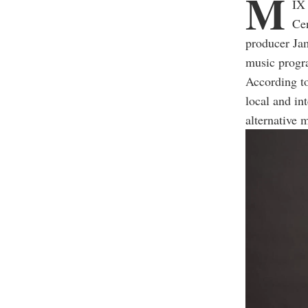
M
IX 
Cen
producer Ja
music progr
According t
local and in
alternative 