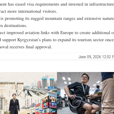
nt has eased visa requirements and invested in infrastructure
tract more international visitors.
is promoting its rugged mountain ranges and extensive nature
m destinations.
pect improved aviation links with Europe to create additional o
nd support Kyrgyzstan’s plans to expand its tourism sector once
moval receives final approval.
June 09, 2026 12:02