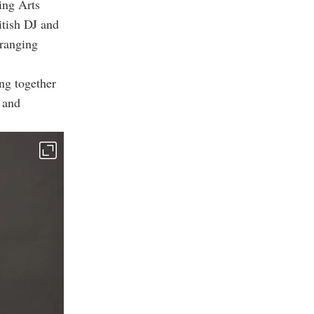
ing Arts
itish DJ and
-ranging
ing together
 and