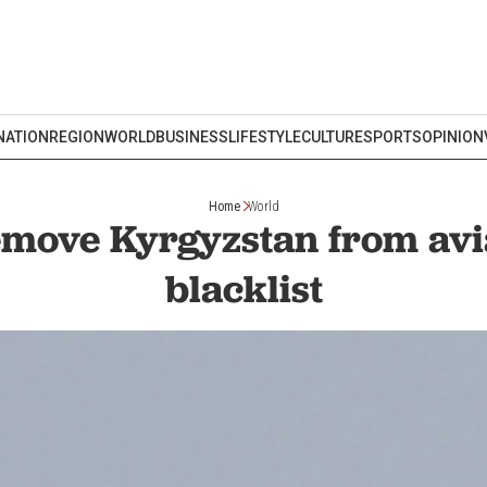
NATION
REGION
WORLD
BUSINESS
LIFESTYLE
CULTURE
SPORTS
OPINION
Home
World
remove Kyrgyzstan from avia
blacklist