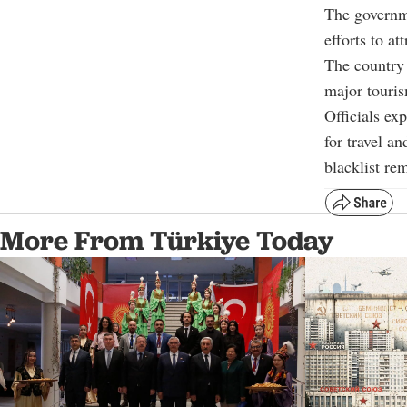
The governme
efforts to at
The country 
major touris
Officials ex
for travel a
blacklist re
More From Türkiye Today