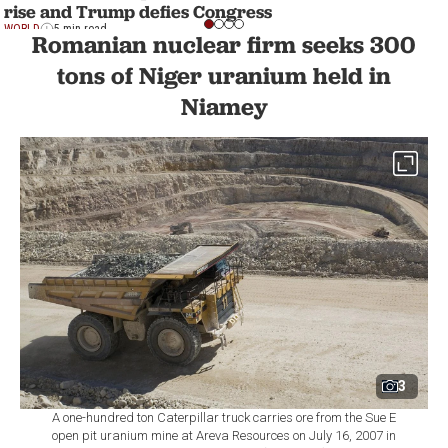
rise and Trump defies Congress
WORLD
5 min read
Romanian nuclear firm seeks 300
tons of Niger uranium held in
Niamey
3
A one-hundred ton Caterpillar truck carries ore from the Sue E
open pit uranium mine at Areva Resources on July 16, 2007 in