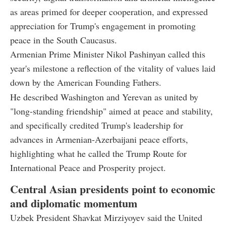
as areas primed for deeper cooperation, and expressed
appreciation for Trump's engagement in promoting
peace in the South Caucasus.
Armenian Prime Minister Nikol Pashinyan called this
year's milestone a reflection of the vitality of values laid
down by the American Founding Fathers.
He described Washington and Yerevan as united by
"long-standing friendship" aimed at peace and stability,
and specifically credited Trump's leadership for
advances in Armenian-Azerbaijani peace efforts,
highlighting what he called the Trump Route for
International Peace and Prosperity project.
Central Asian presidents point to economic
and diplomatic momentum
Uzbek President Shavkat Mirziyoyev said the United