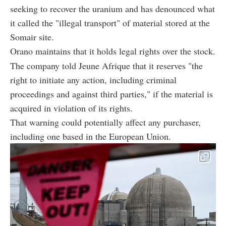
seeking to recover the uranium and has denounced what
it called the "illegal transport" of material stored at the
Somair site.
Orano maintains that it holds legal rights over the stock.
The company told Jeune Afrique that it reserves "the
right to initiate any action, including criminal
proceedings and against third parties," if the material is
acquired in violation of its rights.
That warning could potentially affect any purchaser,
including one based in the European Union.