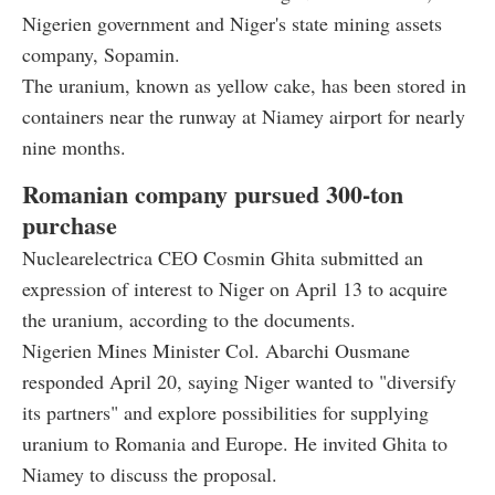
Nigerien government and Niger's state mining assets
company, Sopamin.
The uranium, known as yellow cake, has been stored in
containers near the runway at Niamey airport for nearly
nine months.
Romanian company pursued 300-ton
purchase
Nuclearelectrica CEO Cosmin Ghita submitted an
expression of interest to Niger on April 13 to acquire
the uranium, according to the documents.
Nigerien Mines Minister Col. Abarchi Ousmane
responded April 20, saying Niger wanted to "diversify
its partners" and explore possibilities for supplying
uranium to Romania and Europe. He invited Ghita to
Niamey to discuss the proposal.