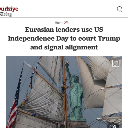
Home
World
Eurasian leaders use US
Independence Day to court Trump
and signal alignment
3