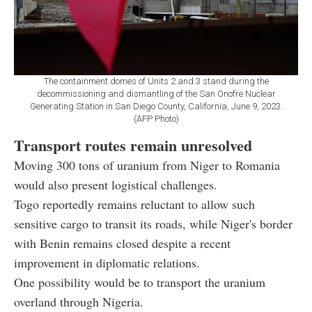
The containment domes of Units 2 and 3 stand during the
decommissioning and dismantling of the San Onofre Nuclear
Generating Station in San Diego County, California, June 9, 2023.
(AFP Photo)
Transport routes remain unresolved
Moving 300 tons of uranium from Niger to Romania
would also present logistical challenges.
Togo reportedly remains reluctant to allow such
sensitive cargo to transit its roads, while Niger's border
with Benin remains closed despite a recent
improvement in diplomatic relations.
One possibility would be to transport the uranium
overland through Nigeria.