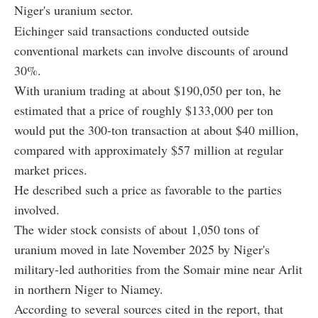
Niger's uranium sector.
Eichinger said transactions conducted outside
conventional markets can involve discounts of around
30%.
With uranium trading at about $190,050 per ton, he
estimated that a price of roughly $133,000 per ton
would put the 300-ton transaction at about $40 million,
compared with approximately $57 million at regular
market prices.
He described such a price as favorable to the parties
involved.
The wider stock consists of about 1,050 tons of
uranium moved in late November 2025 by Niger's
military-led authorities from the Somair mine near Arlit
in northern Niger to Niamey.
According to several sources cited in the report, that