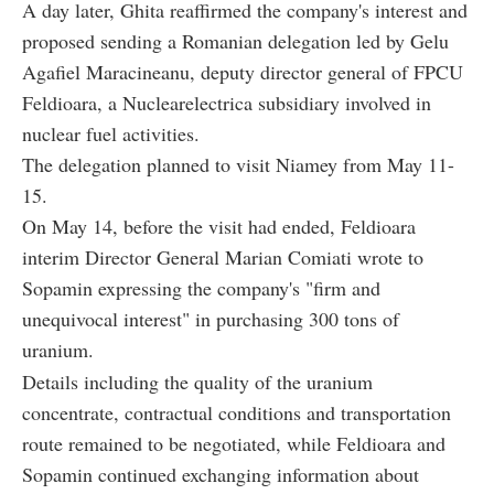
A day later, Ghita reaffirmed the company's interest and
proposed sending a Romanian delegation led by Gelu
Agafiel Maracineanu, deputy director general of FPCU
Feldioara, a Nuclearelectrica subsidiary involved in
nuclear fuel activities.
The delegation planned to visit Niamey from May 11-
15.
On May 14, before the visit had ended, Feldioara
interim Director General Marian Comiati wrote to
Sopamin expressing the company's "firm and
unequivocal interest" in purchasing 300 tons of
uranium.
Details including the quality of the uranium
concentrate, contractual conditions and transportation
route remained to be negotiated, while Feldioara and
Sopamin continued exchanging information about