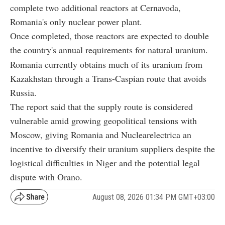
complete two additional reactors at Cernavoda,
Romania's only nuclear power plant.
Once completed, those reactors are expected to double
the country's annual requirements for natural uranium.
Romania currently obtains much of its uranium from
Kazakhstan through a Trans-Caspian route that avoids
Russia.
The report said that the supply route is considered
vulnerable amid growing geopolitical tensions with
Moscow, giving Romania and Nuclearelectrica an
incentive to diversify their uranium suppliers despite the
logistical difficulties in Niger and the potential legal
dispute with Orano.
August 08, 2026 01:34 PM GMT+03:00