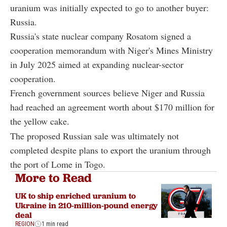
uranium was initially expected to go to another buyer:
Russia.
Russia's state nuclear company Rosatom signed a
cooperation memorandum with Niger's Mines Ministry
in July 2025 aimed at expanding nuclear-sector
cooperation.
French government sources believe Niger and Russia
had reached an agreement worth about $170 million for
the yellow cake.
The proposed Russian sale was ultimately not
completed despite plans to export the uranium through
the port of Lome in Togo.
More to Read
UK to ship enriched uranium to
Ukraine in 210-million-pound energy
deal
REGION
1 min read