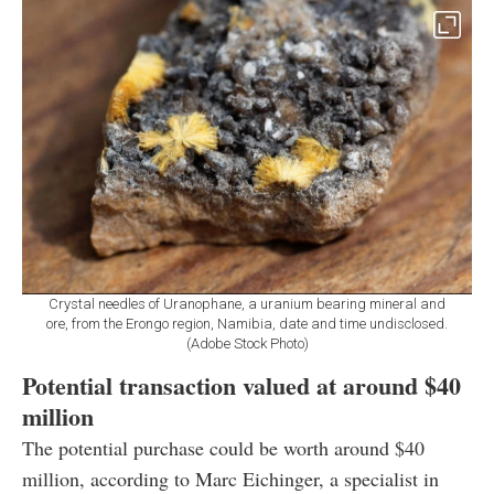
Crystal needles of Uranophane, a uranium bearing mineral and
ore, from the Erongo region, Namibia, date and time undisclosed.
(Adobe Stock Photo)
Potential transaction valued at around $40
million
The potential purchase could be worth around $40
million, according to Marc Eichinger, a specialist in