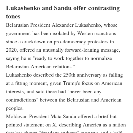
Lukashenko and Sandu offer contrasting
tones
Belarusian President Alexander Lukashenko, whose
government has been isolated by Western sanctions
since a crackdown on pro-democracy protesters in
2020, offered an unusually forward-leaning message,
saying he is "ready to work together to normalize
Belarusian-American relations."
Lukashenko described the 250th anniversary as falling
at a fitting moment, given Trump's focus on American
interests, and said there had "never been any
contradictions" between the Belarusian and American
peoples.
Moldovan President Maia Sandu offered a brief but
pointed statement on X, describing America as a nation
that has shown "freedom endures" over two and a half