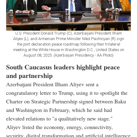
U.S. President Donald Trump (C), Azerbaijani President Ilham
Aliyev (L), and Armenian Prime Minister Nikol Pashinyan (R) sign
the joint declaration peace roadmap following their trilateral
meeting at the White House in Washington D.C., United States on
August 08, 2025. (Azerbaijan Presidency - AA Photo)
South Caucasus leaders highlight peace
and partnership
Azerbaijani President Ilham Aliyev sent a
congratulatory letter to Trump, using it to spotlight the
Charter on Strategic Partnership signed between Baku
and Washington in February, which he said had
elevated relations to "a qualitatively new stage."
Aliyev listed the economy, energy, connectivity,
security, digital transformation and artificial intelligence