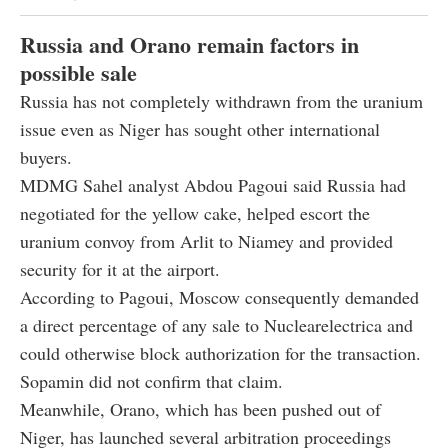
Russia and Orano remain factors in
possible sale
Russia has not completely withdrawn from the uranium
issue even as Niger has sought other international
buyers.
MDMG Sahel analyst Abdou Pagoui said Russia had
negotiated for the yellow cake, helped escort the
uranium convoy from Arlit to Niamey and provided
security for it at the airport.
According to Pagoui, Moscow consequently demanded
a direct percentage of any sale to Nuclearelectrica and
could otherwise block authorization for the transaction.
Sopamin did not confirm that claim.
Meanwhile, Orano, which has been pushed out of
Niger, has launched several arbitration proceedings