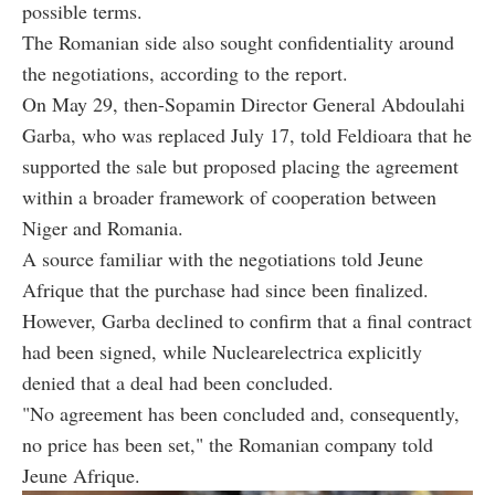
possible terms.
The Romanian side also sought confidentiality around
the negotiations, according to the report.
On May 29, then-Sopamin Director General Abdoulahi
Garba, who was replaced July 17, told Feldioara that he
supported the sale but proposed placing the agreement
within a broader framework of cooperation between
Niger and Romania.
A source familiar with the negotiations told Jeune
Afrique that the purchase had since been finalized.
However, Garba declined to confirm that a final contract
had been signed, while Nuclearelectrica explicitly
denied that a deal had been concluded.
"No agreement has been concluded and, consequently,
no price has been set," the Romanian company told
Jeune Afrique.