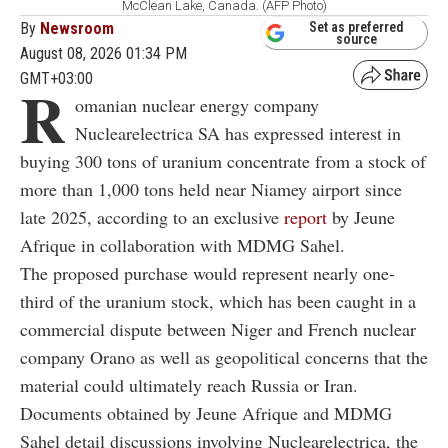
McClean Lake, Canada. (AFP Photo)
By
Newsroom
Set as preferred
source
August 08, 2026 01:34 PM
GMT+03:00
R
omanian nuclear energy company
Nuclearelectrica SA has expressed interest in
buying 300 tons of uranium concentrate from a stock of
more than 1,000 tons held near Niamey airport since
late 2025, according to an exclusive
report
by Jeune
Afrique in collaboration with MDMG Sahel.
The proposed purchase would represent nearly one-
third of the uranium stock, which has been caught in a
commercial dispute between Niger and French nuclear
company Orano as well as geopolitical concerns that the
material could ultimately reach Russia or Iran.
Documents obtained by Jeune Afrique and MDMG
Sahel detail discussions involving Nuclearelectrica, the