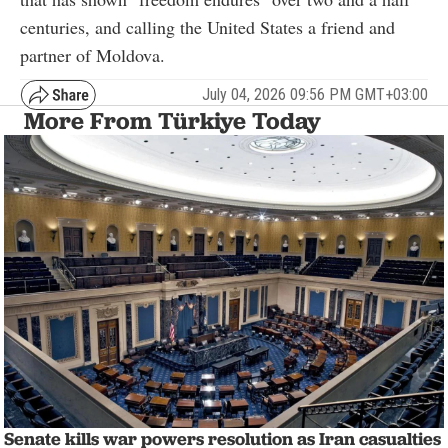
centuries, and calling the United States a friend and
partner of Moldova.
July 04, 2026 09:56 PM GMT+03:00
More From Türkiye Today
Senate kills war powers resolution as Iran casualties