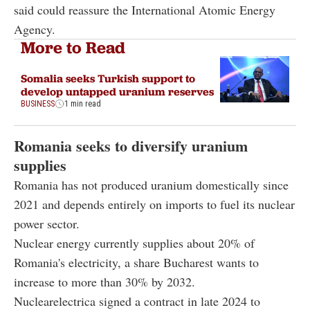
said could reassure the International Atomic Energy
Agency.
More to Read
Somalia seeks Turkish support to
develop untapped uranium reserves
BUSINESS
1 min read
Romania seeks to diversify uranium
supplies
Romania has not produced uranium domestically since
2021 and depends entirely on imports to fuel its nuclear
power sector.
Nuclear energy currently supplies about 20% of
Romania's electricity, a share Bucharest wants to
increase to more than 30% by 2032.
Nuclearelectrica signed a contract in late 2024 to