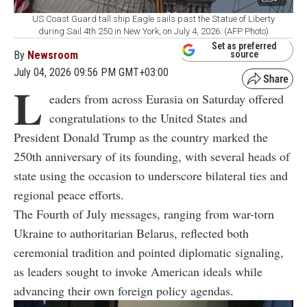
US Coast Guard tall ship Eagle sails past the Statue of Liberty
during Sail 4th 250 in New York, on July 4, 2026. (AFP Photo)
Set as preferred
By
Newsroom
source
July 04, 2026 09:56 PM GMT+03:00
L
eaders from across Eurasia on Saturday offered
congratulations to the United States and
President Donald Trump as the country marked the
250th anniversary of its founding, with several heads of
state using the occasion to underscore bilateral ties and
regional peace efforts.
The Fourth of July messages, ranging from war-torn
Ukraine to authoritarian Belarus, reflected both
ceremonial tradition and pointed diplomatic signaling,
as leaders sought to invoke American ideals while
advancing their own foreign policy agendas.