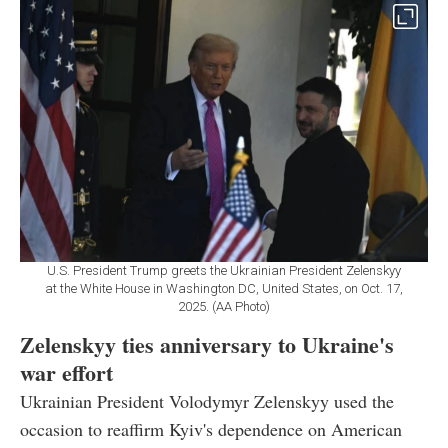
U.S. President Trump greets the Ukrainian President Zelenskyy
at the White House in Washington DC, United States, on Oct. 17,
2025. (AA Photo)
Zelenskyy ties anniversary to Ukraine's
war effort
Ukrainian President Volodymyr Zelenskyy used the
occasion to reaffirm Kyiv's dependence on American