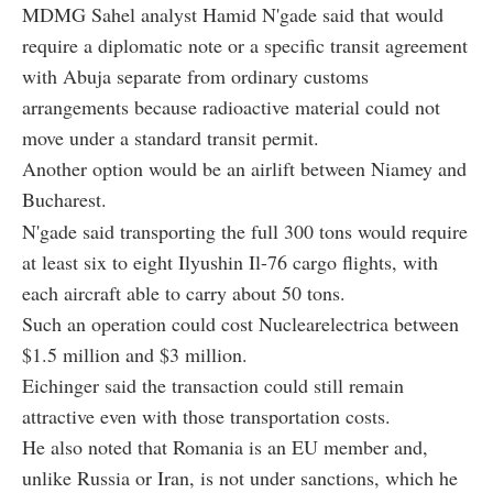
MDMG Sahel analyst Hamid N'gade said that would
require a diplomatic note or a specific transit agreement
with Abuja separate from ordinary customs
arrangements because radioactive material could not
move under a standard transit permit.
Another option would be an airlift between Niamey and
Bucharest.
N'gade said transporting the full 300 tons would require
at least six to eight Ilyushin Il-76 cargo flights, with
each aircraft able to carry about 50 tons.
Such an operation could cost Nuclearelectrica between
$1.5 million and $3 million.
Eichinger said the transaction could still remain
attractive even with those transportation costs.
He also noted that Romania is an EU member and,
unlike Russia or Iran, is not under sanctions, which he