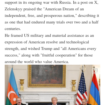
support in its ongoing war with Russia. In a post on X,
Zelenskyy praised the "American Dream of an
independent, free, and prosperous nation," describing it
as one that had endured many trials over two and a half
centuries.
He framed US military and material assistance as an
expression of American resolve and technological
strength, and wished Trump and "all Americans every
success," along with "fruitful cooperation" for those
around the world who value America.