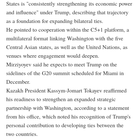
States is "consistently strengthening its economic power
and influence" under Trump, describing that trajectory
as a foundation for expanding bilateral ties.
He pointed to cooperation within the C5+1 platform, a
multilateral format linking Washington with the five
Central Asian states, as well as the United Nations, as
venues where engagement would deepen.
Mirziyoyev said he expects to meet Trump on the
sidelines of the G20 summit scheduled for Miami in
December.
Kazakh President Kassym-Jomart Tokayev reaffirmed
his readiness to strengthen an expanded strategic
partnership with Washington, according to a statement
from his office, which noted his recognition of Trump's
personal contribution to developing ties between the
two countries.