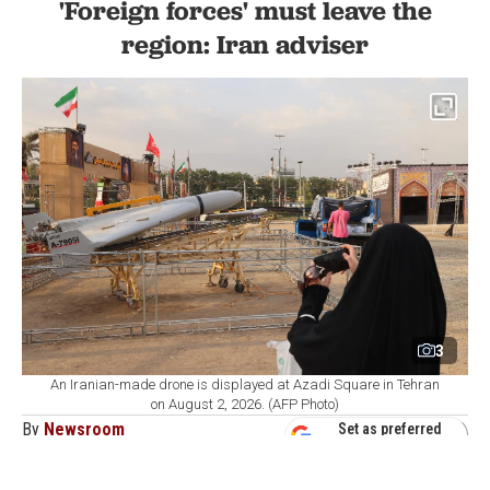
'Foreign forces' must leave the
region: Iran adviser
3
An Iranian-made drone is displayed at Azadi Square in Tehran
on August 2, 2026. (AFP Photo)
By
Newsroom
Set as preferred
source
August 08, 2026 01:20 PM
GMT+03:00