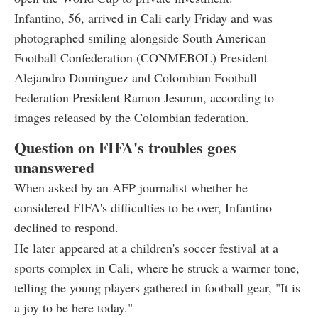
Infantino, 56, arrived in Cali early Friday and was
photographed smiling alongside South American
Football Confederation (CONMEBOL) President
Alejandro Dominguez and Colombian Football
Federation President Ramon Jesurun, according to
images released by the Colombian federation.
Question on FIFA's troubles goes
unanswered
When asked by an AFP journalist whether he
considered FIFA's difficulties to be over, Infantino
declined to respond.
He later appeared at a children's soccer festival at a
sports complex in Cali, where he struck a warmer tone,
telling the young players gathered in football gear, "It is
a joy to be here today."