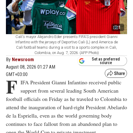
1
Cali's mayor Alejandro Eder presents FIFA'S president Gianni
Infantino with the jerseys of Deportivo Cali (L) and America de
Cali football teams during a visit to a sports complex in Cali,
Colombia, on Aug. 7, 2026. (AFP Photo)
By
Newsroom
Set as preferred
source
August 08, 2026 01:27 AM
GMT+03:00
F
IFA President Gianni Infantino received public
support from several leading South American
football officials on Friday as he traveled to Colombia to
attend the inauguration of hard-right President Abelardo
de la Espriella, even as the world governing body
continues to face fallout from an abandoned plan to
open the World Cup to private investment.