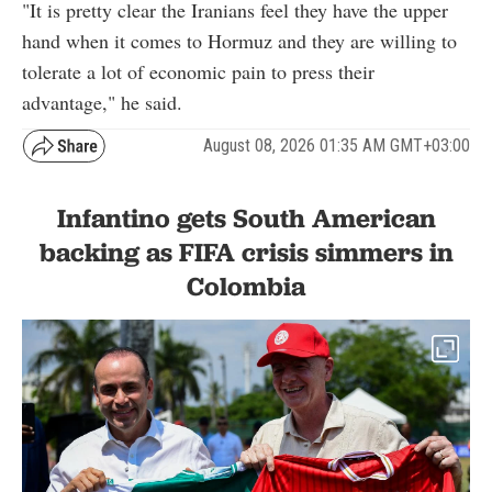
"It is pretty clear the Iranians feel they have the upper
hand when it comes to Hormuz and they are willing to
tolerate a lot of economic pain to press their
advantage," he said.
August 08, 2026 01:35 AM GMT+03:00
Infantino gets South American
backing as FIFA crisis simmers in
Colombia