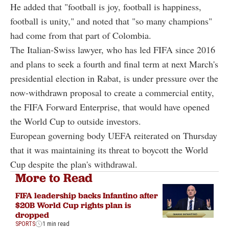
He added that "football is joy, football is happiness,
football is unity," and noted that "so many champions"
had come from that part of Colombia.
The Italian-Swiss lawyer, who has led FIFA since 2016
and plans to seek a fourth and final term at next March's
presidential election in Rabat, is under pressure over the
now-withdrawn proposal to create a commercial entity,
the FIFA Forward Enterprise, that would have opened
the World Cup to outside investors.
European governing body UEFA reiterated on Thursday
that it was maintaining its threat to boycott the World
Cup despite the plan's withdrawal.
More to Read
FIFA leadership backs Infantino after
$20B World Cup rights plan is
dropped
SPORTS
1 min read