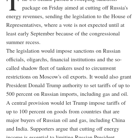
T
package on Friday aimed at cutting off Russia's
energy revenues, sending the legislation to the House of
Representatives, where a vote is not expected until at
least early September because of the congressional
summer recess.
The legislation would impose sanctions on Russian
officials, oligarchs, financial institutions and the so-
called shadow fleet of tankers used to circumvent
restrictions on Moscow's oil exports. It would also grant
President Donald Trump authority to set tariffs of up to
500 percent on Russian imports, including gas and oil.
A central provision would let Trump impose tariffs of
up to 100 percent on goods from countries that are
major buyers of Russian oil and gas, including China
and India. Supporters argue that cutting off energy
income is essential to limiting Russian President