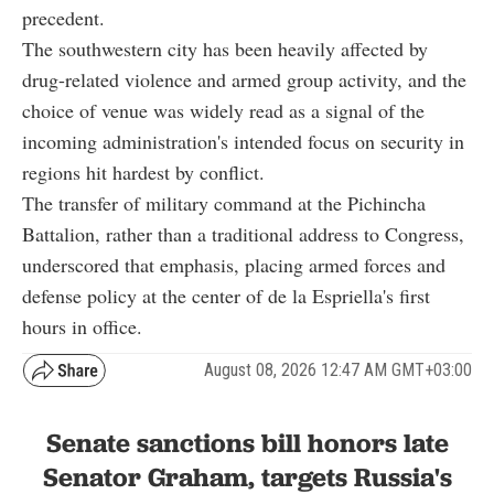
precedent.
The southwestern city has been heavily affected by
drug-related violence and armed group activity, and the
choice of venue was widely read as a signal of the
incoming administration's intended focus on security in
regions hit hardest by conflict.
The transfer of military command at the Pichincha
Battalion, rather than a traditional address to Congress,
underscored that emphasis, placing armed forces and
defense policy at the center of de la Espriella's first
hours in office.
August 08, 2026 12:47 AM GMT+03:00
Senate sanctions bill honors late
Senator Graham, targets Russia's