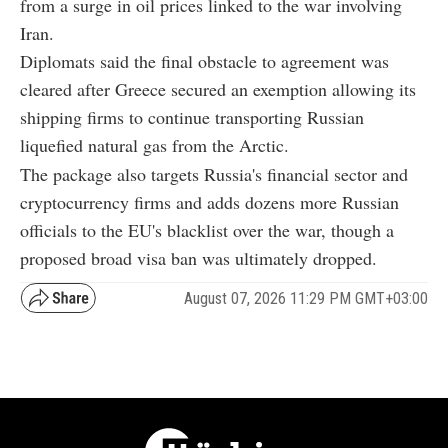
from a surge in oil prices linked to the war involving
Iran.
Diplomats said the final obstacle to agreement was
cleared after Greece secured an exemption allowing its
shipping firms to continue transporting Russian
liquefied natural gas from the Arctic.
The package also targets Russia's financial sector and
cryptocurrency firms and adds dozens more Russian
officials to the EU's blacklist over the war, though a
proposed broad visa ban was ultimately dropped.
August 07, 2026 11:29 PM GMT+03:00