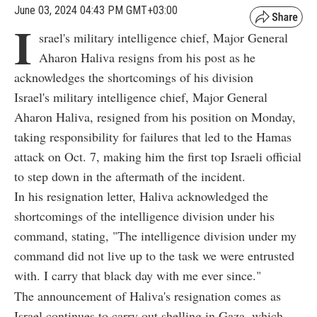
June 03, 2024 04:43 PM GMT+03:00
I
srael's military intelligence chief, Major General
Aharon Haliva resigns from his post as he
acknowledges the shortcomings of his division
Israel's military intelligence chief, Major General
Aharon Haliva, resigned from his position on Monday,
taking responsibility for failures that led to the Hamas
attack on Oct. 7, making him the first top Israeli official
to step down in the aftermath of the incident.
In his resignation letter, Haliva acknowledged the
shortcomings of the intelligence division under his
command, stating, "The intelligence division under my
command did not live up to the task we were entrusted
with. I carry that black day with me ever since."
The announcement of Haliva's resignation comes as
Israel continues to carry out shelling in Gaza, which