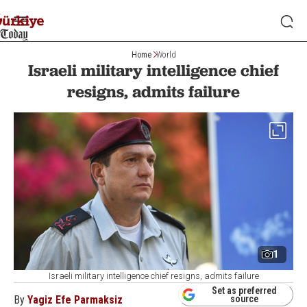
Home
World
Israeli military intelligence chief
resigns, admits failure
1
Israeli military intelligence chief resigns, admits failure
Set as preferred
By
Yagiz Efe Parmaksiz
source