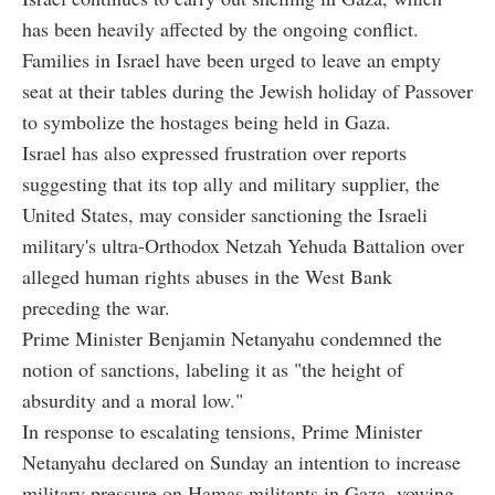
has been heavily affected by the ongoing conflict.
Families in Israel have been urged to leave an empty
seat at their tables during the Jewish holiday of Passover
to symbolize the hostages being held in Gaza.
Israel has also expressed frustration over reports
suggesting that its top ally and military supplier, the
United States, may consider sanctioning the Israeli
military's ultra-Orthodox Netzah Yehuda Battalion over
alleged human rights abuses in the West Bank
preceding the war.
Prime Minister Benjamin Netanyahu condemned the
notion of sanctions, labeling it as "the height of
absurdity and a moral low."
In response to escalating tensions, Prime Minister
Netanyahu declared on Sunday an intention to increase
military pressure on Hamas militants in Gaza, vowing