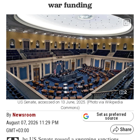
war funding
2
US Senate, accessed on 13 June, 2025. (Photo via Wikipedia
Commons)
By
Newsroom
Set as preferred
source
August 07, 2026 11:29 PM
GMT+03:00
he US Senate passed a sweeping sanctions