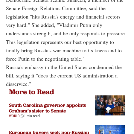
Senate Foreign Relations Committee, said the
legislation "hits Russia's energy and financial sectors
very hard." She added, "Vladimir Putin only
understands strength, and he only responds to pressure.
This legislation represents our best opportunity to
finally bring Russia's war machine to its knees and to
force Putin to the negotiating table."
Russia's embassy in the United States condemned the
bill, saying it "does the current US administration a
disservice."
More to Read
South Carolina governor appoints
Graham’s sister to Senate
WORLD
1 min read
European buyers seek non-Russian