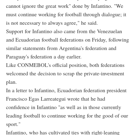
cannot ignore the great work" done by Infantino. "We
must continue working for football through dialogue; it
is not necessary to always agree," he said.
Support for Infantino also came from the Venezuelan
and Ecuadorian football federations on Friday, following
similar statements from Argentina's federation and
Paraguay's federation a day earlier.
Like CONMEBOL's official position, both federations
welcomed the decision to scrap the private-investment
plan.
In a letter to Infantino, Ecuadorian federation president
Francisco Egas Larreategui wrote that he had
confidence in Infantino "as well as in those currently
leading football to continue working for the good of our
sport."
Infantino, who has cultivated ties with right-leaning