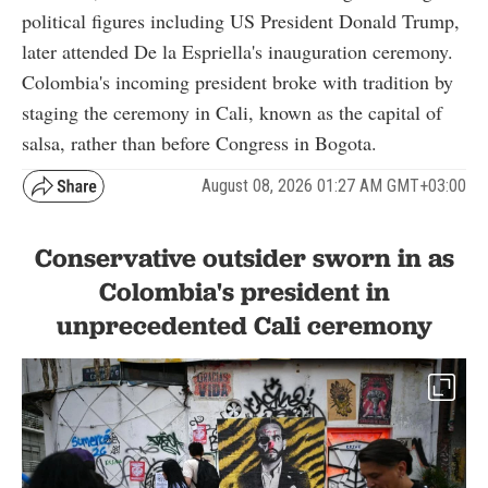
political figures including US President Donald Trump,
later attended De la Espriella's inauguration ceremony.
Colombia's incoming president broke with tradition by
staging the ceremony in Cali, known as the capital of
salsa, rather than before Congress in Bogota.
August 08, 2026 01:27 AM GMT+03:00
Conservative outsider sworn in as
Colombia's president in
unprecedented Cali ceremony