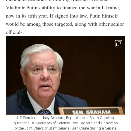
Vladimir Putin's ability to finance the war in Ukraine,
now in its fifth year. If signed into law, Putin himself
would be among those targeted, along with other senior
officials.
US Senator Lindsey Graham, Republican of South Carolina
questions US Secretary of Defense Pete Hegseth and Chairman
of the Joint Chiefs of Staff General Dan Caine during a Senate