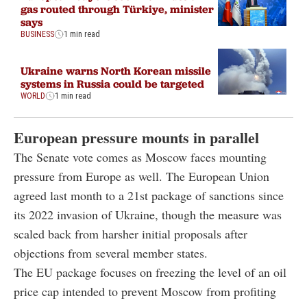
gas routed through Türkiye, minister
says
BUSINESS
1 min read
Ukraine warns North Korean missile
systems in Russia could be targeted
WORLD
1 min read
European pressure mounts in parallel
The Senate vote comes as Moscow faces mounting
pressure from Europe as well. The European Union
agreed last month to a 21st package of sanctions since
its 2022 invasion of Ukraine, though the measure was
scaled back from harsher initial proposals after
objections from several member states.
The EU package focuses on freezing the level of an oil
price cap intended to prevent Moscow from profiting