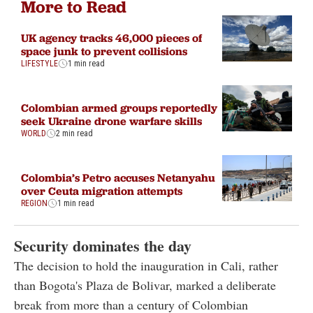
More to Read
UK agency tracks 46,000 pieces of
space junk to prevent collisions
LIFESTYLE
1 min read
Colombian armed groups reportedly
seek Ukraine drone warfare skills
WORLD
2 min read
Colombia’s Petro accuses Netanyahu
over Ceuta migration attempts
REGION
1 min read
Security dominates the day
The decision to hold the inauguration in Cali, rather
than Bogota's Plaza de Bolivar, marked a deliberate
break from more than a century of Colombian