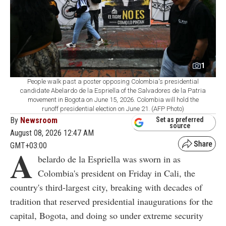
1
People walk past a poster opposing Colombia's presidential
candidate Abelardo de la Espriella of the Salvadores de la Patria
movement in Bogota on June 15, 2026. Colombia will hold the
runoff presidential election on June 21. (AFP Photo)
By
Newsroom
Set as preferred
source
August 08, 2026 12:47 AM
GMT+03:00
A
belardo de la Espriella was sworn in as
Colombia's president on Friday in Cali, the
country's third-largest city, breaking with decades of
tradition that reserved presidential inaugurations for the
capital, Bogota, and doing so under extreme security