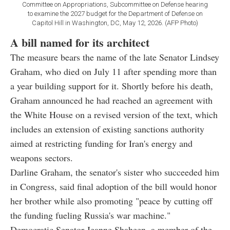
Committee on Appropriations, Subcommittee on Defense hearing
to examine the 2027 budget for the Department of Defense on
Capitol Hill in Washington, DC, May 12, 2026. (AFP Photo)
A bill named for its architect
The measure bears the name of the late Senator Lindsey
Graham, who died on July 11 after spending more than
a year building support for it. Shortly before his death,
Graham announced he had reached an agreement with
the White House on a revised version of the text, which
includes an extension of existing sanctions authority
aimed at restricting funding for Iran's energy and
weapons sectors.
Darline Graham, the senator's sister who succeeded him
in Congress, said final adoption of the bill would honor
her brother while also promoting "peace by cutting off
the funding fueling Russia's war machine."
Democratic Senator Jeanne Shaheen, a member of the