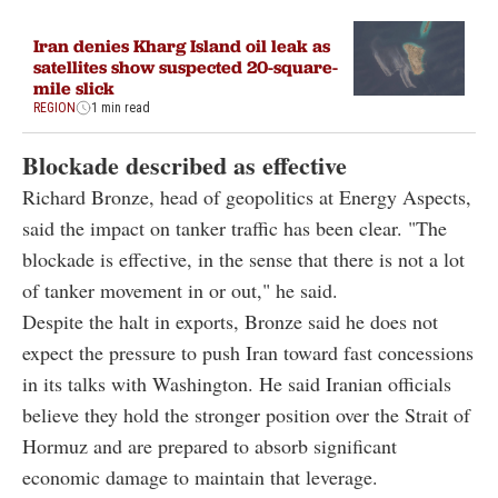
Iran denies Kharg Island oil leak as
satellites show suspected 20-square-
mile slick
REGION
1 min read
Blockade described as effective
Richard Bronze, head of geopolitics at Energy Aspects,
said the impact on tanker traffic has been clear. "The
blockade is effective, in the sense that there is not a lot
of tanker movement in or out," he said.
Despite the halt in exports, Bronze said he does not
expect the pressure to push Iran toward fast concessions
in its talks with Washington. He said Iranian officials
believe they hold the stronger position over the Strait of
Hormuz and are prepared to absorb significant
economic damage to maintain that leverage.