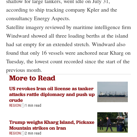
shallow for large tankers, went idle on July 31,
according to ship tracking company Kpler and the
consultancy Energy Aspects.
Satellite imagery reviewed by maritime intelligence firm
Windward showed all three loading berths at the island
had sat empty for an extended stretch. Windward also
found that only 16 vessels were anchored near Kharg on
Tuesday, the lowest count recorded since the start of the
previous month.
More to Read
US revokes Iran oil license as tanker
attacks rattle diplomacy and push up
crude
REGION
1 min read
Trump weighs Kharg Island, Pickaxe
Mountain strikes on Iran
REGION
2 min read