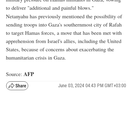
to deliver "additional and painful blows."
Netanyahu has previously mentioned the possibility of
sending troops into Gaza's southernmost city of Rafah
to target Hamas forces, a move that has been met with
apprehension from Israel's allies, including the United
States, because of concerns about exacerbating the
humanitarian crisis in Gaza.
AFP
Source:
June 03, 2024 04:43 PM GMT+03:00