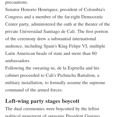
precautions.
Senator Honorio Henriquez, president of Colombia's
Congress and a member of the far-right Democratic
Center party, administered the oath at the theater of the
private Universidad Santiago de Cali. The first portion
of the ceremony drew a substantial international
audience, including Spain's King Felipe VI, multiple
Latin American heads of state and more than 60
ambassadors.
Following the swearing-in, de la Espriella and his
cabinet proceeded to Cali's Pichincha Battalion, a
military installation, to formally assume the supreme
command of the armed forces.
Left-wing party stages boycott
The dual ceremonies were boycotted by the leftist
political movement of outgoing President Gustavo