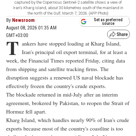
captured by the Copernicus Sentinel-2 satellite shows a view of
Iran's Kharg Island, about 30 kilometres south of the mainland in
the north of the Gulf, March 7, 2026. (AFP Photo)
By
Newsroom
Set as preferred
source
August 08, 2026 01:35 AM
GMT+03:00
T
ankers have stopped loading at Kharg Island,
Iran's principal oil export terminal, for at least a
week, the Financial Times reported Friday, citing data
from shipping and satellite tracking firms. The
disruption suggests a renewed US naval blockade has
effectively frozen the country's crude exports.
The blockade returned in mid-July after an interim
agreement, brokered by Pakistan, to reopen the Strait of
Hormuz fell apart.
Kharg Island, which handles nearly 90% of Iran's crude
exports because most of the country's coastline is too