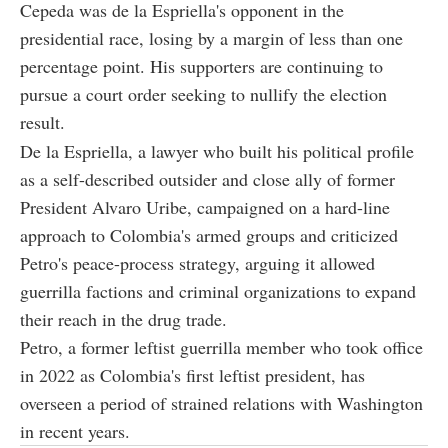
Cepeda was de la Espriella's opponent in the
presidential race, losing by a margin of less than one
percentage point. His supporters are continuing to
pursue a court order seeking to nullify the election
result.
De la Espriella, a lawyer who built his political profile
as a self-described outsider and close ally of former
President Alvaro Uribe, campaigned on a hard-line
approach to Colombia's armed groups and criticized
Petro's peace-process strategy, arguing it allowed
guerrilla factions and criminal organizations to expand
their reach in the drug trade.
Petro, a former leftist guerrilla member who took office
in 2022 as Colombia's first leftist president, has
overseen a period of strained relations with Washington
in recent years.