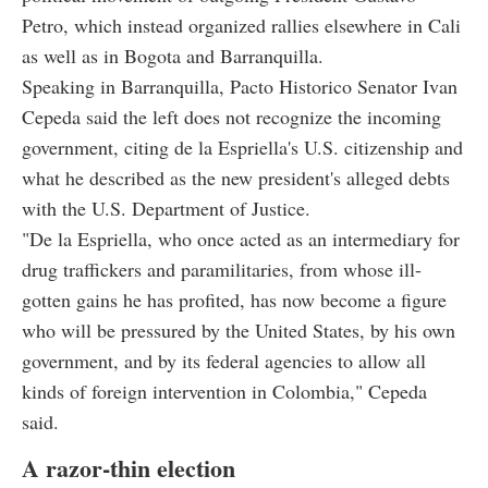
Petro, which instead organized rallies elsewhere in Cali
as well as in Bogota and Barranquilla.
Speaking in Barranquilla, Pacto Historico Senator Ivan
Cepeda said the left does not recognize the incoming
government, citing de la Espriella's U.S. citizenship and
what he described as the new president's alleged debts
with the U.S. Department of Justice.
"De la Espriella, who once acted as an intermediary for
drug traffickers and paramilitaries, from whose ill-
gotten gains he has profited, has now become a figure
who will be pressured by the United States, by his own
government, and by its federal agencies to allow all
kinds of foreign intervention in Colombia," Cepeda
said.
A razor-thin election