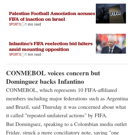
Palestine Football Association accuses
FIFA of inaction on Israel
SPORTS
1 min read
Infantino's FIFA reelection bid falters
amid mounting opposition
SPORTS
1 min read
CONMEBOL voices concern but
Dominguez backs Infantino
CONMEBOL, which represents 10 FIFA-affiliated
members including major federations such as Argentina
and Brazil, said Thursday it was concerned about what
it called "repeated unilateral actions" by FIFA.
But Dominguez, speaking to a Colombian media outlet
Friday, struck a more conciliatory note, saying "one