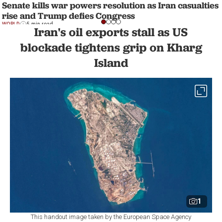
Senate kills war powers resolution as Iran casualties
rise and Trump defies Congress
WORLD
5 min read
Iran's oil exports stall as US
blockade tightens grip on Kharg
Island
1
This handout image taken by the European Space Agency