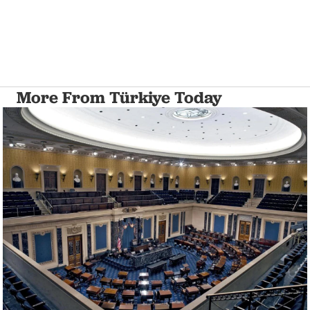
More From Türkiye Today