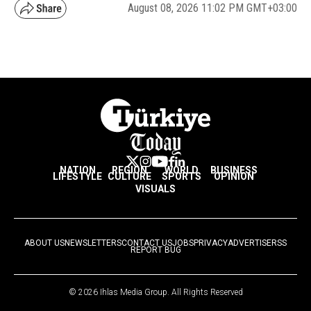
August 08, 2026 11:02 PM GMT+03:00
NATION
REGION
WORLD
BUSINESS
LIFESTYLE
CULTURE
SPORTS
OPINION
VISUALS
ABOUT US
NEWSLETTERS
CONTACT US
JOBS
PRIVACY
ADVERTISE
RSS
REPORT BUG
© 2026 Ihlas Media Group. All Rights Reserved