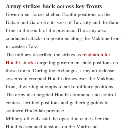
Army strikes back across key fronts
Government forces shelled Houthi positions on the
Dabab and Garab fronts west of Taiz city and the Salu
front in the south of the province. The army also
conducted attacks on positions along the Makbine front
in western Taiz.
The military described the strikes as
retaliation for
Houthi attacks
targeting government-held positions on
those fronts. During the exchanges, army air defense
systems intercepted Houthi drones over the Makbine
front, thwarting attempts to strike military positions.
The army also targeted Houthi command-and-control
centers, fortified positions and gathering points in
southern Hodeidah province.
Military officials said the operation came after the
Houthis escalated tensions on the Marib and