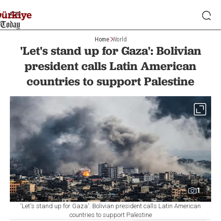
Home
World
'Let's stand up for Gaza': Bolivian
president calls Latin American
countries to support Palestine
1
'Let's stand up for Gaza': Bolivian president calls Latin American
countries to support Palestine