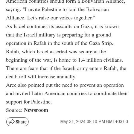
American countries should form a Bolivarian Alliance,
saying: "I invite Palestine to join the Bolivarian
Alliance. Let's raise our voices together."
As Israel continues its assaults on Gaza, it is known
that the Israeli military is preparing for a ground
operation in Rafah in the south of the Gaza Strip.
Rafah, which Israel asserted was secure at the
beginning of the war, is home to 1.4 million civilians.
There are fears that if the Israeli army enters Rafah, the
death toll will increase annually.
Arce also pointed out the need to prevent an operation
and invited Latin American countries to coordinate their
support for Palestine.
Newsroom
Source:
May 31, 2024 08:10 PM GMT+03:00