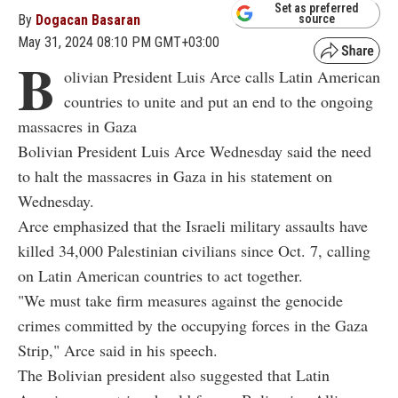
Set as preferred
By
Dogacan Basaran
source
May 31, 2024 08:10 PM GMT+03:00
B
olivian President Luis Arce calls Latin American
countries to unite and put an end to the ongoing
massacres in Gaza
Bolivian President Luis Arce Wednesday said the need
to halt the massacres in Gaza in his statement on
Wednesday.
Arce emphasized that the Israeli military assaults have
killed 34,000 Palestinian civilians since Oct. 7, calling
on Latin American countries to act together.
"We must take firm measures against the genocide
crimes committed by the occupying forces in the Gaza
Strip," Arce said in his speech.
The Bolivian president also suggested that Latin