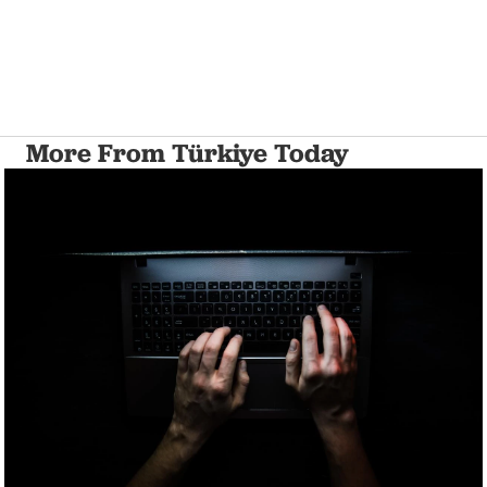
More From Türkiye Today