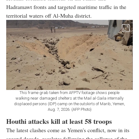
Hadramawt fronts and targeted maritime traffic in the
territorial waters off Al-Muha district.
This frame grab taken from AFPTV footage shows people
walking near damaged shelters at the Mail al-Saila internally
displaced persons (IDP) camp on the outskirts of Marib, Yemen,
Aug. 7, 2026. (AFP Photo)
Houthi attacks kill at least 58 troops
The latest clashes come as Yemen's conflict, now in its
second decade, escalates following the collapse of the