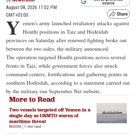
source
August 08, 2026 11:02 PM
GMT+03:00
Y
emen's army launched retaliatory attacks against
Houthi positions in Taiz and Hodeidah
provinces on Saturday after renewed fighting broke out
between the two sides, the military announced.
The operation targeted Houthi positions across several
fronts in Taiz, while government forces also struck
command centers, fortifications and gathering points in
southern Hodeidah, according to a statement carried out
by the military-run September Net website.
More to Read
Two vessels targeted off Yemen in a
single day as UKMTO warns of
maritime threat
REGION
1 min read