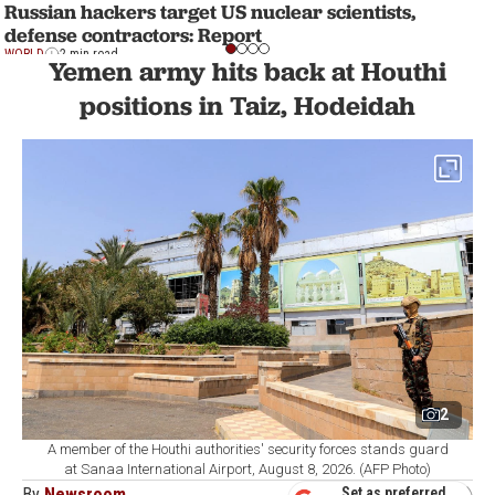
Russian hackers target US nuclear scientists,
defense contractors: Report
WORLD
2 min read
Yemen army hits back at Houthi
positions in Taiz, Hodeidah
2
A member of the Houthi authorities' security forces stands guard
at Sanaa International Airport, August 8, 2026. (AFP Photo)
By
Newsroom
Set as preferred