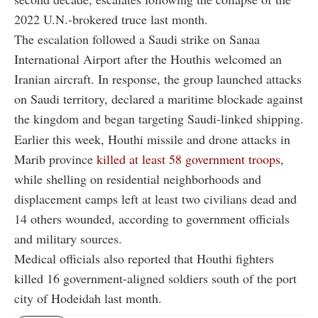
2022 U.N.-brokered truce last month.
The escalation followed a Saudi strike on Sanaa
International Airport after the Houthis welcomed an
Iranian aircraft. In response, the group launched attacks
on Saudi territory, declared a maritime blockade against
the kingdom and began targeting Saudi-linked shipping.
Earlier this week, Houthi missile and drone attacks in
Marib province
killed at least 58 government troops
,
while shelling on residential neighborhoods and
displacement camps left at least two civilians dead and
14 others wounded, according to government officials
and military sources.
Medical officials also reported that Houthi fighters
killed 16 government-aligned soldiers south of the port
city of Hodeidah last month.