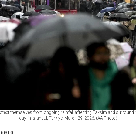
otect themselves from ongoing rainfall affecting Taksim and surroundi
day, in Istanbul, Türkiye, March 29, 2026. (AA Photo)
+03:00