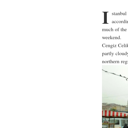
I
stanbul
accordi
much of the 
weekend.
Cengiz Celik
partly cloud
northern regi