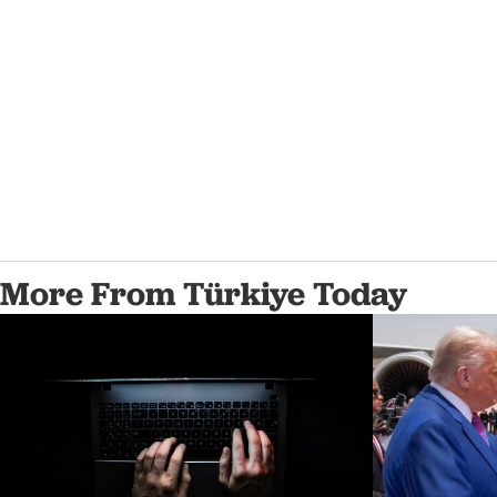
More From Türkiye Today