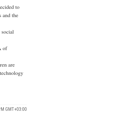
ecided to
s and the
 social
A of
ren are
f technology
 PM GMT+03:00