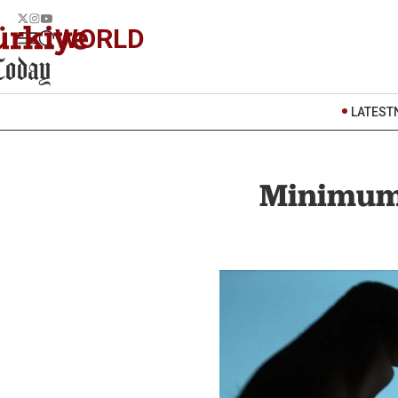
WORLD
LATEST
Minimum 