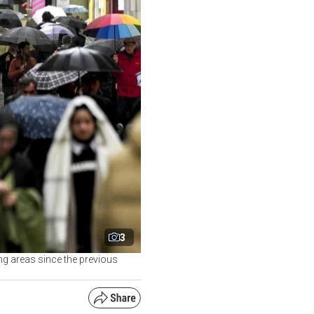
3
ng areas since the previous