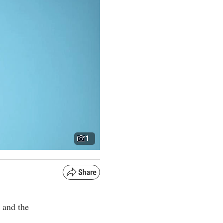
1
 and the