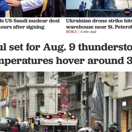
 US-Saudi nuclear deal
Ukrainian drone strike hit
hours after signing
warehouse near St. Peter
WORLD
3 min read
ul set for Aug. 9 thunderst
mperatures hover around 