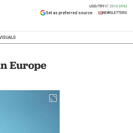
USD/TRY
47.20
+0.09%
Set as preferred source
NEWSLETTERS
VISUALS
in Europe