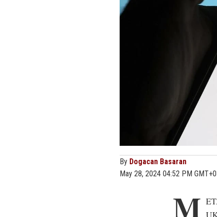
By
Dogacan Basaran
May 28, 2024 04:52 PM GMT+0
M
ET
UK