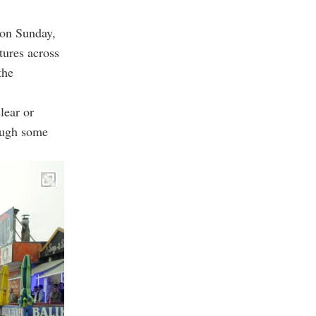
 on Sunday,
tures across
the
lear or
hough some