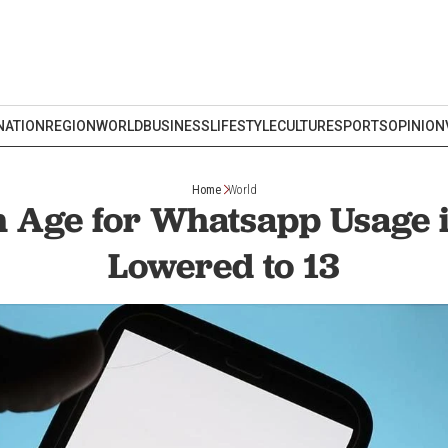
NATION
REGION
WORLD
BUSINESS
LIFESTYLE
CULTURE
SPORTS
OPINION
Home
World
Age for Whatsapp Usage 
Lowered to 13