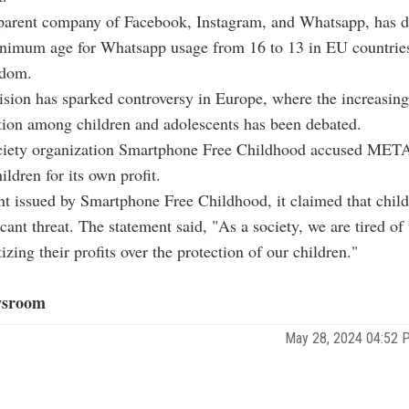
arent company of Facebook, Instagram, and Whatsapp, has d
inimum age for Whatsapp usage from 16 to 13 in EU countrie
gdom.
ion has sparked controversy in Europe, where the increasing
tion among children and adolescents has been debated.
ociety organization Smartphone Free Childhood accused MET
ildren for its own profit.
nt issued by Smartphone Free Childhood, it claimed that child
icant threat. The statement said, "As a society, we are tired o
tizing their profits over the protection of our children."
sroom
May 28, 2024 04:52