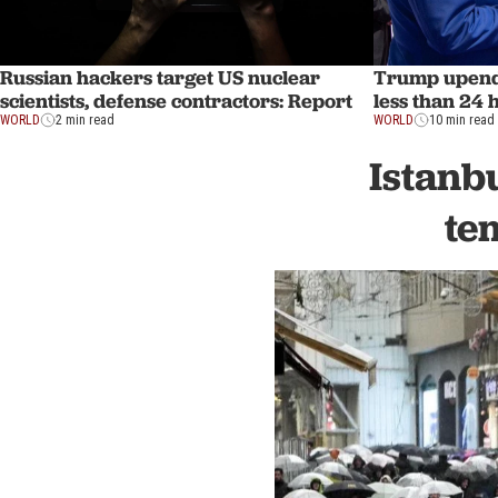
Russian hackers target US nuclear
Trump upends
scientists, defense contractors: Report
less than 24 
WORLD
2 min read
WORLD
10 min read
Istanb
te