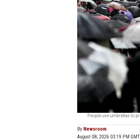
People use umbrellas to pr
By
Newsroom
August 08, 2026 03:19 PM GMT