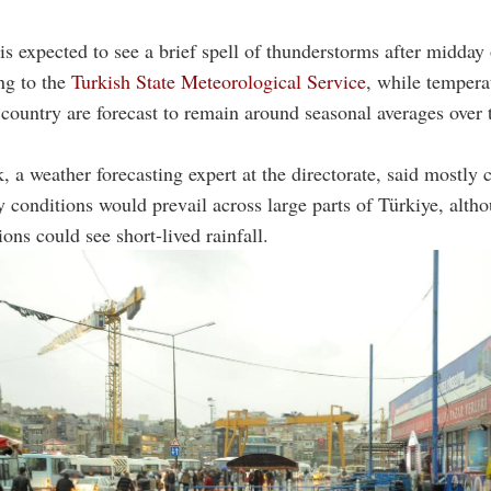
 is expected to see a brief spell of thunderstorms after midday
ng to the
Turkish State Meteorological Service
, while tempera
country are forecast to remain around seasonal averages over 
, a weather forecasting expert at the directorate, said mostly c
y conditions would prevail across large parts of Türkiye, alt
ons could see short-lived rainfall.