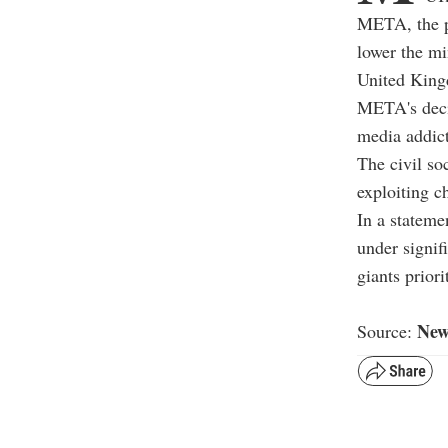
META, the p
lower the m
United Kin
META's decis
media addic
The civil s
exploiting ch
In a stateme
under signif
giants priori
New
Source: