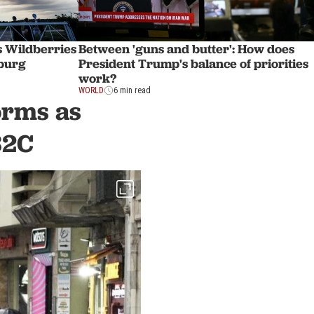
s Wildberries
Between 'guns and butter': How does
sburg
President Trump's balance of priorities
work?
WORLD
6 min read
orms as
32C