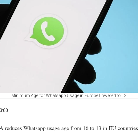
Minimum Age for Whatsapp Usage in Europe Lowered to 13
3:00
A reduces Whatsapp usage age from 16 to 13 in EU countries
.