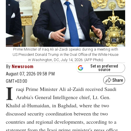
1
Prime Minister of Iraq Ali al-Zaidi speaks during a meeting with
US President Donald Trump in the Oval Office of the White House
in Washington, DC, July 14, 2026. (AFP Photo)
By
Newsroom
Set as preferred
source
August 07, 2026 09:58 PM
GMT+03:00
I
raqi Prime Minister Ali al-Zaidi received Saudi
Arabia's General Intelligence chief, Lt. Gen.
Khalid al-Humaidan, in Baghdad, where the two
discussed security coordination between the two
countries and regional developments, according to a
statement from the Iraqi prime minister's press office