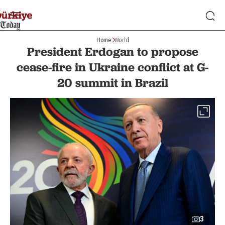
Home
World
President Erdogan to propose
cease-fire in Ukraine conflict at G-
20 summit in Brazil
3