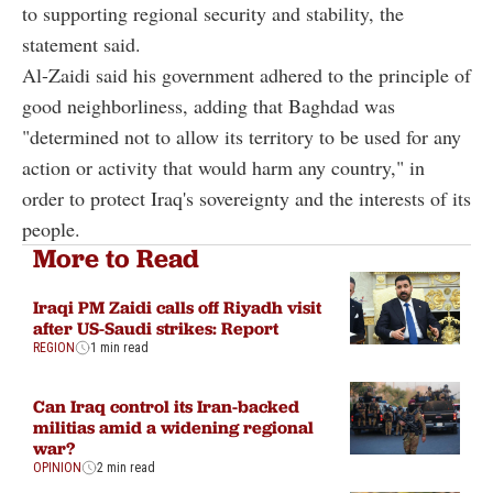
to supporting regional security and stability, the
statement said.
Al-Zaidi said his government adhered to the principle of
good neighborliness, adding that Baghdad was
"determined not to allow its territory to be used for any
action or activity that would harm any country," in
order to protect Iraq's sovereignty and the interests of its
people.
More to Read
Iraqi PM Zaidi calls off Riyadh visit
after US-Saudi strikes: Report
REGION
1 min read
Can Iraq control its Iran-backed
militias amid a widening regional
war?
OPINION
2 min read