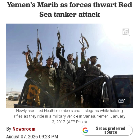
Yemen's Marib as forces thwart Red
Sea tanker attack
1
Newly recruited Houthi members chant slogans while holding
rifles as they ride in a military vehicle in Sanaa, Yemen, January
3, 2017. (AFP Photo)
By
Newsroom
Set as preferred
source
August 07, 2026 09:23 PM