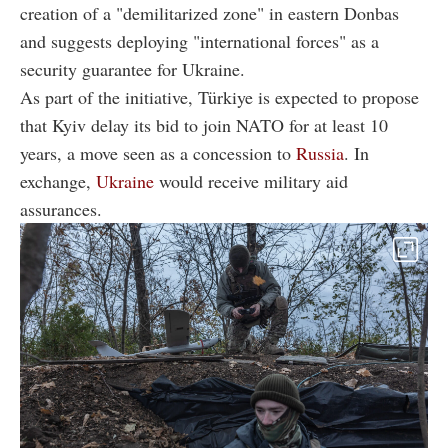
creation of a "demilitarized zone" in eastern Donbas
and suggests deploying "international forces" as a
security guarantee for Ukraine.
As part of the initiative, Türkiye is expected to propose
that Kyiv delay its bid to join NATO for at least 10
years, a move seen as a concession to
Russia
. In
exchange,
Ukraine
would receive military aid
assurances.