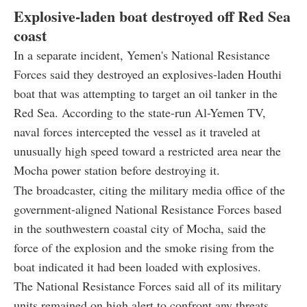
Explosive-laden boat destroyed off Red Sea
coast
In a separate incident, Yemen's National Resistance
Forces said they destroyed an explosives-laden Houthi
boat that was attempting to target an oil tanker in the
Red Sea. According to the state-run Al-Yemen TV,
naval forces intercepted the vessel as it traveled at
unusually high speed toward a restricted area near the
Mocha power station before destroying it.
The broadcaster, citing the military media office of the
government-aligned National Resistance Forces based
in the southwestern coastal city of Mocha, said the
force of the explosion and the smoke rising from the
boat indicated it had been loaded with explosives.
The National Resistance Forces said all of its military
units remained on high alert to confront any threats