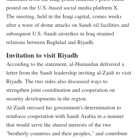
posted on the U.S.-based social media platform X.
The meeting, held in the Iraqi capital, comes weeks
after a wave of drone attacks on Saudi oil facilities and
subsequent U.S.-Saudi airstrikes in Iraq strained
relations between Baghdad and Riyadh.
Invitation to visit Riyadh
According to the statement, al-Humaidan delivered a
letter from the Saudi leadership inviting al-Zaidi to visit
Riyadh. The two sides also discussed ways to
strengthen joint coordination and cooperation on
security developments in the region.
Al-Zaidi stressed his government's determination to
reinforce cooperation with Saudi Arabia in a manner
that would serve the shared interests of the two
"brotherly countries and their peoples," and contribute