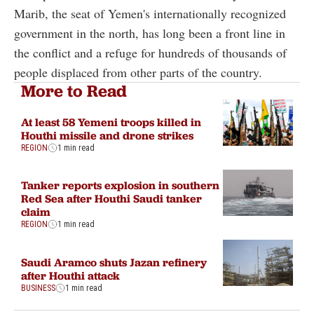
Marib, the seat of Yemen's internationally recognized
government in the north, has long been a front line in
the conflict and a refuge for hundreds of thousands of
people displaced from other parts of the country.
More to Read
At least 58 Yemeni troops killed in
Houthi missile and drone strikes
REGION
1 min read
Tanker reports explosion in southern
Red Sea after Houthi Saudi tanker
claim
REGION
1 min read
Saudi Aramco shuts Jazan refinery
after Houthi attack
BUSINESS
1 min read