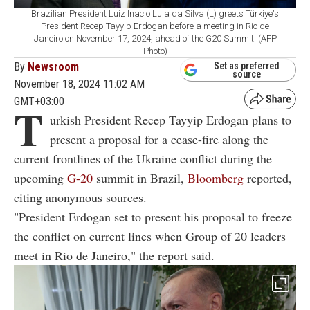
Brazilian President Luiz Inacio Lula da Silva (L) greets Türkiye's
President Recep Tayyip Erdogan before a meeting in Rio de
Janeiro on November 17, 2024, ahead of the G20 Summit. (AFP
Photo)
By
Newsroom
Set as preferred
source
November 18, 2024 11:02 AM
GMT+03:00
T
urkish President Recep Tayyip Erdogan plans to
present a proposal for a cease-fire along the
current frontlines of the Ukraine conflict during the
upcoming
G-20
summit in Brazil,
Bloomberg
reported,
citing anonymous sources.
"President Erdogan set to present his proposal to freeze
the conflict on current lines when Group of 20 leaders
meet in Rio de Janeiro," the report said.