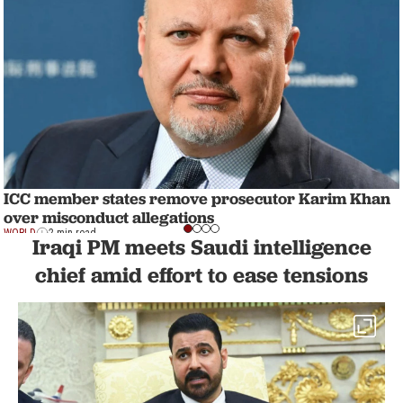
ICC member states remove prosecutor Karim Khan
over misconduct allegations
WORLD
2 min read
Iraqi PM meets Saudi intelligence
chief amid effort to ease tensions