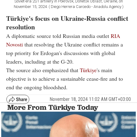
Soviet-era 2S1 artillery in Pokrovsk, Donetsk Oblast, Ukraine, on
November 15, 2024. ( Diego Herrera Carcedo - Anadolu Agency )
Türkiye's focus on Ukraine-Russia conflict
resolution
A diplomatic source told Russian media outlet
RIA
Novosti
that resolving the Ukraine conflict remains a
top priority for Erdogan's discussions with global
leaders, including at the G-20.
The source also emphasized that
Türkiye
's main
objective is to achieve a sustainable cease-fire and to
end the ongoing bloodshed.
November 18, 2024 11:02 AM GMT+03:00
More From Türkiye Today