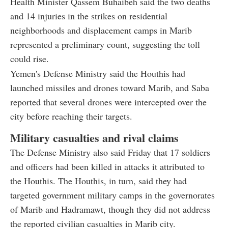
Health Minister Qassem Buhaibeh said the two deaths
and 14 injuries in the strikes on residential
neighborhoods and displacement camps in Marib
represented a preliminary count, suggesting the toll
could rise.
Yemen's Defense Ministry said the Houthis had
launched missiles and drones toward Marib, and Saba
reported that several drones were intercepted over the
city before reaching their targets.
Military casualties and rival claims
The Defense Ministry also said Friday that 17 soldiers
and officers had been killed in attacks it attributed to
the Houthis. The Houthis, in turn, said they had
targeted government military camps in the governorates
of Marib and Hadramawt, though they did not address
the reported civilian casualties in Marib city.