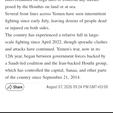
posed by the Houthis on land or at sea.
Several front lines across Yemen have seen intermittent
fighting since early July, leaving dozens of people dead
or injured on both sides.
The country has experienced a relative lull in large-
scale fighting since April 2022, though sporadic clashes
and attacks have continued. Yemen's war, now in its
12th year, began between government forces backed by
a Saudi-led coalition and the Iran-backed Houthi group,
which has controlled the capital, Sanaa, and other parts
of the country since September 21, 2014.
August 07, 2026 09:24 PM GMT+03:00