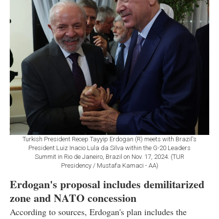
Turkish President Recep Tayyip Erdogan (R) meets with Brazil's
President Luiz Inacio Lula da Silva within the G-20 Leaders
Summit in Rio de Janeiro, Brazil on Nov. 17, 2024. (TUR
Presidency / Mustafa Kamaci - AA)
Erdogan's proposal includes demilitarized
zone and NATO concession
According to sources, Erdogan's plan includes the