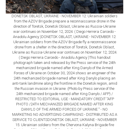
DONETSK OBLAST, UKRAINE - NOVEMBER 12: Ukrainian soldiers
from the AZOV Brigade prepare a reconnaissance drone in the
direction of Toretsk, Donetsk Oblast, Ukraine as Russia-Ukraine
war continues on November 12, 2024. ( Diego Herrera Carcedo -
Anadolu Agency )DONETSK OBLAST, UKRAINE - NOVEMBER 12:
Ukrainian soldiers from the AZOV Brigade fly a reconnaissance
drone from a shelter in the direction of Toretsk, Donetsk Oblast,
Ukraine as Russia-Ukraine war continues on November 12, 2024.
( Diego Herrera Carcedo - Anadolu Agency )This handout
photograph taken and released by the Press service of the 24th
mechanized brigade named after King Danylo of the Armed
Forces of Ukraine on October 30, 2024 shows an engineer of the
24th mechanized brigade named after King Danylo placing an
anti-tank landmine along the frontline in the Donetsk region, amid
the Russian invasion in Ukraine. (Photo by Press service of the
24th mechanized brigade named after King Danylo / AFP) /
RESTRICTED TO EDITORIAL USE - MANDATORY CREDIT "AFP
PHOTO /24TH MECHANIZED BRIGADE NAMED AFTER KING
DANYLO OF THE ARMED FORCES OF UKRAINE " - NO
MARKETING NO ADVERTISING CAMPAIGNS - DISTRIBUTED AS A
SERVICE TO CLIENTSDONETSK OBLAST, UKRAINE - NOVEMBER
15: Ukrainian soldiers from the Chervona Kalyna Brigade fire