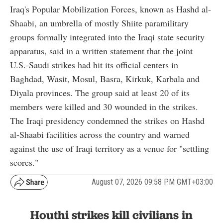
Iraq's Popular Mobilization Forces, known as Hashd al-
Shaabi, an umbrella of mostly Shiite paramilitary
groups formally integrated into the Iraqi state security
apparatus, said in a written statement that the joint
U.S.-Saudi strikes had hit its official centers in
Baghdad, Wasit, Mosul, Basra, Kirkuk, Karbala and
Diyala provinces. The group said at least 20 of its
members were killed and 30 wounded in the strikes.
The Iraqi presidency condemned the strikes on Hashd
al-Shaabi facilities across the country and warned
against the use of Iraqi territory as a venue for "settling
scores."
August 07, 2026 09:58 PM GMT+03:00
Houthi strikes kill civilians in