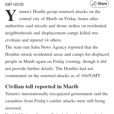
GMT+03:00
Y
emen's Houthi group renewed attacks on the
central city of Marib on Friday, hours after
authorities said missile and drone strikes on residential
neighborhoods and displacement camps killed two
civilians and injured 14 others.
The state-run Saba News Agency reported that the
Houthis struck residential areas and camps for displaced
people in Marib again on Friday evening, though it did
not provide further details. The Houthis had not
commented on the renewed attacks as of 1645GMT.
Civilian toll reported in Marib
Yemen's internationally recognized government said the
casualties from Friday's earlier attacks were still being
assessed.