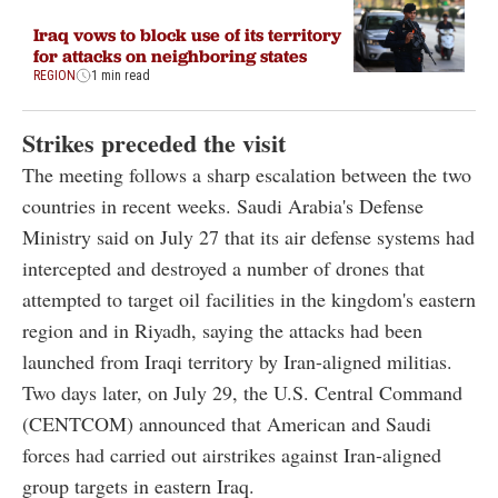
Iraq vows to block use of its territory
for attacks on neighboring states
REGION
1 min read
Strikes preceded the visit
The meeting follows a sharp escalation between the two
countries in recent weeks. Saudi Arabia's Defense
Ministry said on July 27 that its air defense systems had
intercepted and destroyed a number of drones that
attempted to target oil facilities in the kingdom's eastern
region and in Riyadh, saying the attacks had been
launched from Iraqi territory by Iran-aligned militias.
Two days later, on July 29, the U.S. Central Command
(CENTCOM) announced that American and Saudi
forces had carried out airstrikes against Iran-aligned
group targets in eastern Iraq.