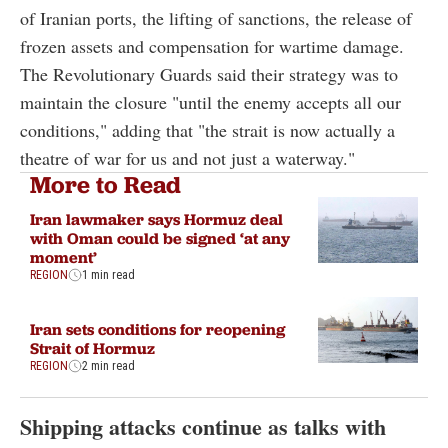
of Iranian ports, the lifting of sanctions, the release of
frozen assets and compensation for wartime damage.
The Revolutionary Guards said their strategy was to
maintain the closure "until the enemy accepts all our
conditions," adding that "the strait is now actually a
theatre of war for us and not just a waterway."
More to Read
Iran lawmaker says Hormuz deal
with Oman could be signed ‘at any
moment’
REGION
1 min read
Iran sets conditions for reopening
Strait of Hormuz
REGION
2 min read
Shipping attacks continue as talks with