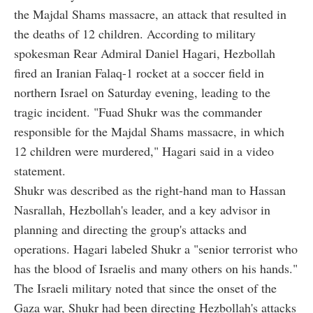
the Majdal Shams massacre, an attack that resulted in
the deaths of 12 children. According to military
spokesman Rear Admiral Daniel Hagari, Hezbollah
fired an Iranian Falaq-1 rocket at a soccer field in
northern Israel on Saturday evening, leading to the
tragic incident. "Fuad Shukr was the commander
responsible for the Majdal Shams massacre, in which
12 children were murdered," Hagari said in a video
statement.
Shukr was described as the right-hand man to Hassan
Nasrallah, Hezbollah's leader, and a key advisor in
planning and directing the group's attacks and
operations. Hagari labeled Shukr a "senior terrorist who
has the blood of Israelis and many others on his hands."
The Israeli military noted that since the onset of the
Gaza war, Shukr had been directing Hezbollah's attacks