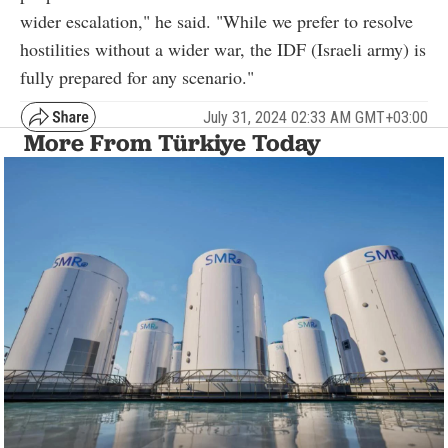
wider escalation," he said. "While we prefer to resolve
hostilities without a wider war, the IDF (Israeli army) is
fully prepared for any scenario."
July 31, 2024 02:33 AM GMT+03:00
More From Türkiye Today