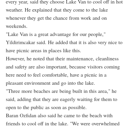
every year, said they choose Lake Van to cool off in hot
weather. He explained that they come to the lake
whenever they get the chance from work and on
weekends.
"Lake Van is a great advantage for our people,"
Yildirimcakar said. He added that it is also very nice to
have picnic areas in places like this.
However, he noted that their maintenance, cleanliness
and safety are also important, because visitors coming
here need to feel comfortable, have a picnic in a
pleasant environment and go into the lake.
"Three more beaches are being built in this area," he
said, adding that they are eagerly waiting for them to
open to the public as soon as possible.
Baran Ozfidan also said he came to the beach with
friends to cool off in the lake. "We were overwhelmed