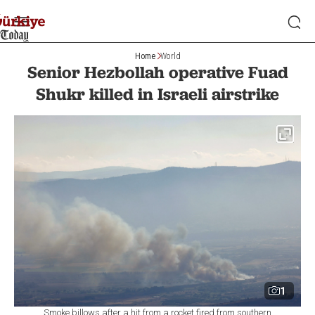
Home
World
Senior Hezbollah operative Fuad
Shukr killed in Israeli airstrike
1
Smoke billows after a hit from a rocket fired from southern