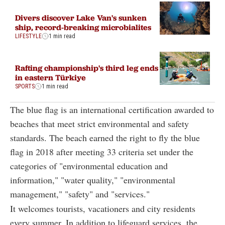
Divers discover Lake Van's sunken
ship, record-breaking microbialites
LIFESTYLE
1 min read
Rafting championship's third leg ends
in eastern Türkiye
SPORTS
1 min read
The blue flag is an international certification awarded to
beaches that meet strict environmental and safety
standards. The beach earned the right to fly the blue
flag in 2018 after meeting 33 criteria set under the
categories of "environmental education and
information," "water quality," "environmental
management," "safety" and "services."
It welcomes tourists, vacationers and city residents
every summer. In addition to lifeguard services, the