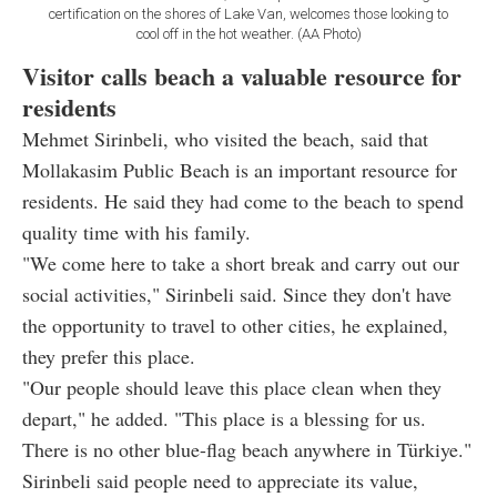
certification on the shores of Lake Van, welcomes those looking to
cool off in the hot weather. (AA Photo)
Visitor calls beach a valuable resource for
residents
Mehmet Sirinbeli, who visited the beach, said that
Mollakasim Public Beach is an important resource for
residents. He said they had come to the beach to spend
quality time with his family.
"We come here to take a short break and carry out our
social activities," Sirinbeli said. Since they don't have
the opportunity to travel to other cities, he explained,
they prefer this place.
"Our people should leave this place clean when they
depart," he added. "This place is a blessing for us.
There is no other blue-flag beach anywhere in Türkiye."
Sirinbeli said people need to appreciate its value,