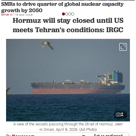
SMRs to drive quarter of global nuclear capacity
growth by 2050
WORLD
3 min read
Hormuz will stay closed until US
meets Tehran's conditions: IRGC
2
A view of the vessels passing through the Strait of Hormuz, seen
in Oman, April 8, 2026. (AA Photo)