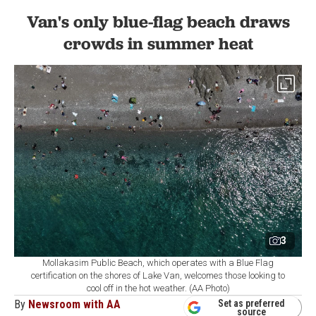
Van's only blue-flag beach draws
crowds in summer heat
3
Mollakasim Public Beach, which operates with a Blue Flag
certification on the shores of Lake Van, welcomes those looking to
cool off in the hot weather. (AA Photo)
By
Newsroom with AA
Set as preferred
source