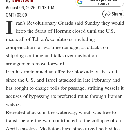
By
Newsroom
Set as preferred
source
August 09, 2026 01:18 PM
GMT+03:00
I
ran's Revolutionary Guards said Sunday they would
keep the Strait of Hormuz closed until the U.S.
meets all of Tehran's conditions, including
compensation for wartime damage, as attacks on
shipping continue and talks over navigation
arrangements move forward.
Iran has maintained an effective blockade of the strait
since the U.S. and Israel attacked in late February and
has sought to charge tolls for passage, striking vessels it
accuses of bypassing its preferred route through Iranian
waters.
Repeated attacks in the waterway, which was free to
transit before the war, contributed to the collapse of an
April ceasefire. Mediators have since urged both sides