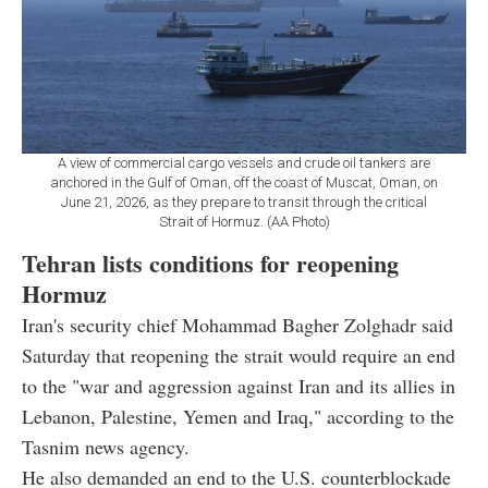
A view of commercial cargo vessels and crude oil tankers are
anchored in the Gulf of Oman, off the coast of Muscat, Oman, on
June 21, 2026, as they prepare to transit through the critical
Strait of Hormuz. (AA Photo)
Tehran lists conditions for reopening
Hormuz
Iran's security chief Mohammad Bagher Zolghadr said
Saturday that reopening the strait would require an end
to the "war and aggression against Iran and its allies in
Lebanon, Palestine, Yemen and Iraq," according to the
Tasnim news agency.
He also demanded an end to the U.S. counterblockade