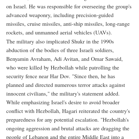
on Israel. He was responsible for overseeing the group's
advanced weaponry, including precision-guided
missiles, cruise missiles, anti-ship missiles, long-range
rockets, and unmanned aerial vehicles (UAVs).
The military also implicated Shukr in the 1990s
abduction of the bodies of three Israeli soldiers,
Benyamin Avraham, Adi Avitan, and Omar Sawaid,
who were killed by Hezbollah while patrolling the
security fence near Har Dov. "Since then, he has
planned and directed numerous terror attacks against
innocent civilians," the military's statement added.
While emphasizing Israel's desire to avoid broader
conflict with Hezbollah, Hagari reiterated the country's
preparedness for any potential escalation. "Hezbollah's
ongoing aggression and brutal attacks are dragging the
people of Lebanon and the entire Middle East into a