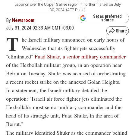
Lebanon over the Upper Galilee region in northern Israel on July
30, 2024. (AFP Photo)
Set as preferred
By
Newsroom
source
July 31, 2024 02:33 AM GMT+03:00
T
he Israeli military announced on early hours of
Wednesday that its fighter jets successfully
"eliminated"
Fuad Shukr, a senior military commander
of the Hezbollah militant group, in an operation near
Beirut on Tuesday. Shukr was accused of orchestrating
a recent rocket strike on the annexed Golan Heights.
In a statement, the Israeli military detailed the
operation: "Israeli air force fighter jets eliminated the
Hezbollah's most senior military commander and the
head of its strategic unit, Fuad Shukr, in the area of
Beirut."
The military identified Shukr as the commander behind