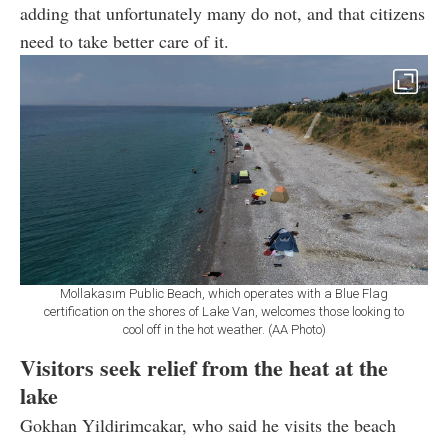
adding that unfortunately many do not, and that citizens
need to take better care of it.
Mollakasım Public Beach, which operates with a Blue Flag
certification on the shores of Lake Van, welcomes those looking to
cool off in the hot weather. (AA Photo)
Visitors seek relief from the heat at the
lake
Gokhan Yildirimcakar, who said he visits the beach