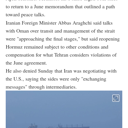
to return to a June memorandum that outlined a path
toward peace talks.
Iranian Foreign Minister Abbas Araghchi said talks
with Oman over transit and management of the strait
were "approaching the final stages," but said reopening
Hormuz remained subject to other conditions and
compensation for what Tehran considers violations of
the June agreement.
He also denied Sunday that Iran was negotiating with
the U.S., saying the sides were only "exchanging
messages" through intermediaries.