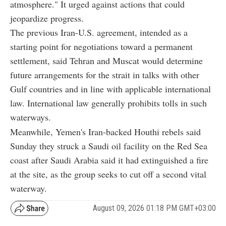
atmosphere." It urged against actions that could
jeopardize progress.
The previous Iran-U.S. agreement, intended as a
starting point for negotiations toward a permanent
settlement, said Tehran and Muscat would determine
future arrangements for the strait in talks with other
Gulf countries and in line with applicable international
law. International law generally prohibits tolls in such
waterways.
Meanwhile, Yemen's Iran-backed Houthi rebels said
Sunday they struck a Saudi oil facility on the Red Sea
coast after Saudi Arabia said it had extinguished a fire
at the site, as the group seeks to cut off a second vital
waterway.
August 09, 2026 01:18 PM GMT+03:00