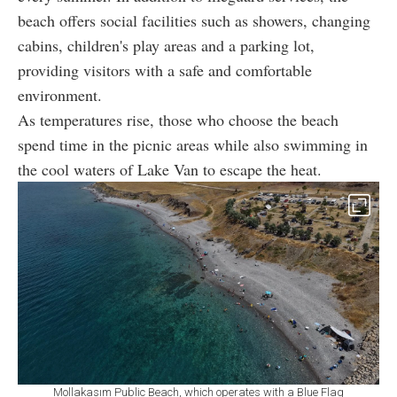
beach offers social facilities such as showers, changing
cabins, children's play areas and a parking lot,
providing visitors with a safe and comfortable
environment.
As temperatures rise, those who choose the beach
spend time in the picnic areas while also swimming in
the cool waters of Lake Van to escape the heat.
Mollakasım Public Beach, which operates with a Blue Flag