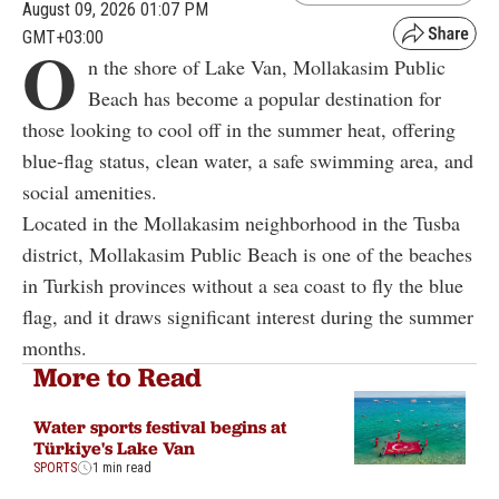
August 09, 2026 01:07 PM
GMT+03:00
O
n the shore of Lake Van, Mollakasim Public
Beach has become a popular destination for
those looking to cool off in the summer heat, offering
blue-flag status, clean water, a safe swimming area, and
social amenities.
Located in the Mollakasim neighborhood in the Tusba
district, Mollakasim Public Beach is one of the beaches
in Turkish provinces without a sea coast to fly the blue
flag, and it draws significant interest during the summer
months.
More to Read
Water sports festival begins at
Türkiye's Lake Van
SPORTS
1 min read