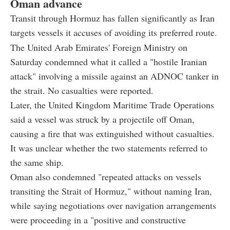
Oman advance
Transit through Hormuz has fallen significantly as Iran
targets vessels it accuses of avoiding its preferred route.
The United Arab Emirates' Foreign Ministry on
Saturday condemned what it called a "hostile Iranian
attack" involving a missile against an ADNOC tanker in
the strait. No casualties were reported.
Later, the United Kingdom Maritime Trade Operations
said a vessel was struck by a projectile off Oman,
causing a fire that was extinguished without casualties.
It was unclear whether the two statements referred to
the same ship.
Oman also condemned "repeated attacks on vessels
transiting the Strait of Hormuz," without naming Iran,
while saying negotiations over navigation arrangements
were proceeding in a "positive and constructive