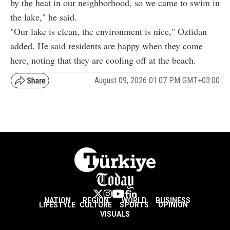
by the heat in our neighborhood, so we came to swim in
the lake," he said.
"Our lake is clean, the environment is nice," Ozfidan
added. He said residents are happy when they come
here, noting that they are cooling off at the beach.
August 09, 2026 01:07 PM GMT+03:00
NATION
REGION
WORLD
BUSINESS
LIFESTYLE
CULTURE
SPORTS
OPINION
VISUALS