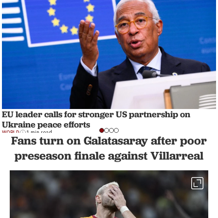
EU leader calls for stronger US partnership on
Ukraine peace efforts
WORLD
1 min read
Fans turn on Galatasaray after poor
preseason finale against Villarreal