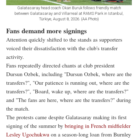
Galatasaray head coach Okan Buruk follows friendly match
between Galatasaray and Villarreal at RAMS Park in Istanbul,
Türkiye, August 8, 2026. (AA Photo)
Fans demand more signings
Attention quickly shifted to the stands as supporters
voiced their dissatisfaction with the club's transfer
activity.
Fans repeatedly directed chants at club president
Dursun Ozbek, including "Dursun Ozbek, where are the
transfers?", "Our patience is running out, where are the
transfers?", "Board, wake up, where are the transfers?"
and "The fans are here, where are the transfers?" during
the match.
The protests came despite Galatasaray making its first
signing of the summer by
bringing in French midfielder
Lesley Ugochukwu
on a season-long loan from Burnley