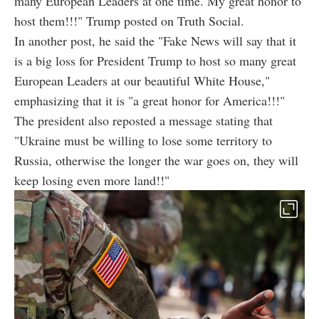
many European Leaders at one time. My great honor to
host them!!!" Trump posted on Truth Social.
In another post, he said the "Fake News will say that it
is a big loss for President Trump to host so many great
European Leaders at our beautiful White House,"
emphasizing that it is "a great honor for America!!!"
The president also reposted a message stating that
"Ukraine must be willing to lose some territory to
Russia, otherwise the longer the war goes on, they will
keep losing even more land!!"