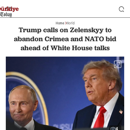
Home
World
Trump calls on Zelenskyy to
abandon Crimea and NATO bid
ahead of White House talks
4