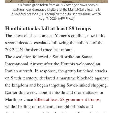
This frame grab taken from AFPTV footage shows people
walking near damaged shelters at the Mail al-Saila internally
displaced persons (IDP) camp on the outskirts of Marib, Yemen,
Aug. 7, 2026. (AFP Photo)
Houthi attacks kill at least 58 troops
The latest clashes come as Yemen's conflict, now in its
second decade, escalates following the collapse of the
2022 U.N.-brokered truce last month.
The escalation followed a Saudi strike on Sanaa
International Airport after the Houthis welcomed an
Iranian aircraft. In response, the group launched attacks
on Saudi territory, declared a maritime blockade against
the kingdom and began targeting Saudi-linked shipping.
Earlier this week, Houthi missile and drone attacks in
Marib province
killed at least 58 government troops
,
while shelling on residential neighborhoods and