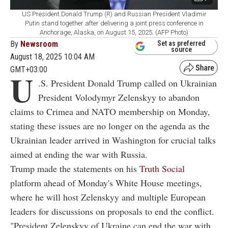
US President Donald Trump (R) and Russian President Vladimir
Putin stand together after delivering a joint press conference in
Anchorage, Alaska, on August 15, 2025. (AFP Photo)
By
Newsroom
Set as preferred
source
August 18, 2025 10:04 AM
GMT+03:00
U
.S. President Donald Trump called on Ukrainian
President Volodymyr Zelenskyy to abandon
claims to Crimea and NATO membership on Monday,
stating these issues are no longer on the agenda as the
Ukrainian leader arrived in Washington for crucial talks
aimed at ending the war with Russia.
Trump made the statements on his
Truth Social
platform ahead of Monday's White House meetings,
where he will host Zelenskyy and multiple European
leaders for discussions on proposals to end the conflict.
"President Zelenskyy of Ukraine can end the war with