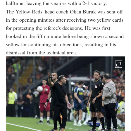
halftime, leaving the visitors with a 2-1 victory.
The Yellow-Reds' head coach Okan Buruk was sent off
in the opening minutes after receiving two yellow cards
for protesting the referee's decisions. He was first
booked in the fifth minute before being shown a second
yellow for continuing his objections, resulting in his
dismissal from the technical area.