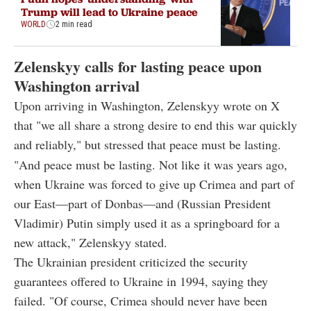
Trump will lead to Ukraine peace
WORLD
2 min read
Zelenskyy calls for lasting peace upon
Washington arrival
Upon arriving in Washington, Zelenskyy wrote on X
that "we all share a strong desire to end this war quickly
and reliably," but stressed that peace must be lasting.
"And peace must be lasting. Not like it was years ago,
when Ukraine was forced to give up Crimea and part of
our East—part of Donbas—and (Russian President
Vladimir) Putin simply used it as a springboard for a
new attack," Zelenskyy stated.
The Ukrainian president criticized the security
guarantees offered to Ukraine in 1994, saying they
failed. "Of course, Crimea should never have been