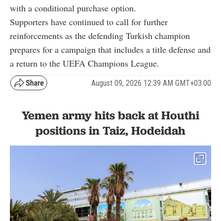
with a conditional purchase option.
Supporters have continued to call for further
reinforcements as the defending Turkish champion
prepares for a campaign that includes a title defense and
a return to the UEFA Champions League.
August 09, 2026 12:39 AM GMT+03:00
Yemen army hits back at Houthi
positions in Taiz, Hodeidah