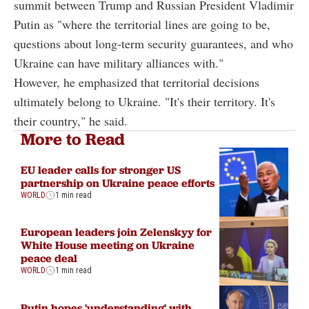
summit between Trump and Russian President Vladimir
Putin as "where the territorial lines are going to be,
questions about long-term security guarantees, and who
Ukraine can have military alliances with."
However, he emphasized that territorial decisions
ultimately belong to Ukraine. "It's their territory. It's
their country," he said.
More to Read
EU leader calls for stronger US
partnership on Ukraine peace efforts
WORLD
1 min read
European leaders join Zelenskyy for
White House meeting on Ukraine
peace deal
WORLD
1 min read
Putin hopes 'understanding' with