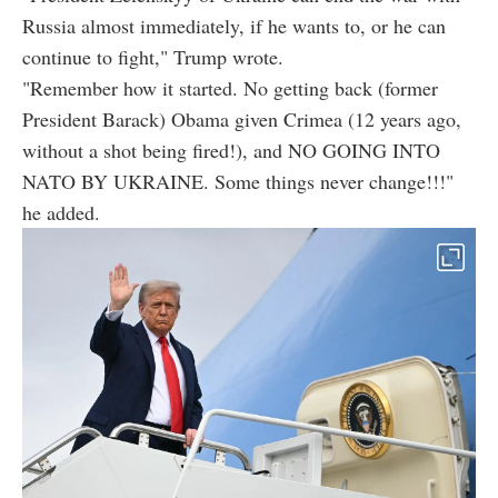
Russia almost immediately, if he wants to, or he can
continue to fight," Trump wrote.
"Remember how it started. No getting back (former
President Barack) Obama given Crimea (12 years ago,
without a shot being fired!), and NO GOING INTO
NATO BY UKRAINE. Some things never change!!!"
he added.