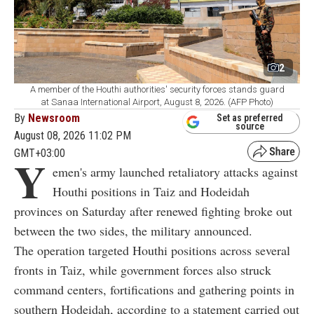
2
A member of the Houthi authorities' security forces stands guard
at Sanaa International Airport, August 8, 2026. (AFP Photo)
By
Newsroom
Set as preferred
source
August 08, 2026 11:02 PM
GMT+03:00
Y
emen's army launched retaliatory attacks against
Houthi positions in Taiz and Hodeidah
provinces on Saturday after renewed fighting broke out
between the two sides, the military announced.
The operation targeted Houthi positions across several
fronts in Taiz, while government forces also struck
command centers, fortifications and gathering points in
southern Hodeidah, according to a statement carried out