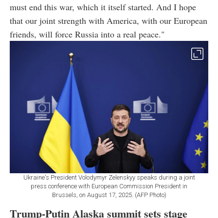
must end this war, which it itself started. And I hope
that our joint strength with America, with our European
friends, will force Russia into a real peace."
Ukraine's President Volodymyr Zelenskyy speaks during a joint
press conference with European Commission President in
Brussels, on August 17, 2025. (AFP Photo)
Trump-Putin Alaska summit sets stage