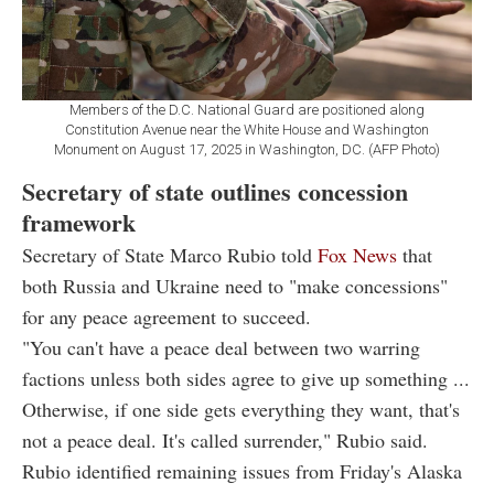
Members of the D.C. National Guard are positioned along
Constitution Avenue near the White House and Washington
Monument on August 17, 2025 in Washington, DC. (AFP Photo)
Secretary of state outlines concession
framework
Secretary of State Marco Rubio told
Fox News
that
both Russia and Ukraine need to "make concessions"
for any peace agreement to succeed.
"You can't have a peace deal between two warring
factions unless both sides agree to give up something ...
Otherwise, if one side gets everything they want, that's
not a peace deal. It's called surrender," Rubio said.
Rubio identified remaining issues from Friday's Alaska