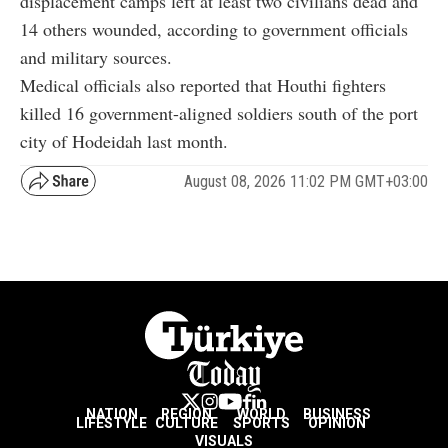
displacement camps left at least two civilians dead and
14 others wounded, according to government officials
and military sources.
Medical officials also reported that Houthi fighters
killed 16 government-aligned soldiers south of the port
city of Hodeidah last month.
August 08, 2026 11:02 PM GMT+03:00
NATION
REGION
WORLD
BUSINESS
LIFESTYLE
CULTURE
SPORTS
OPINION
VISUALS