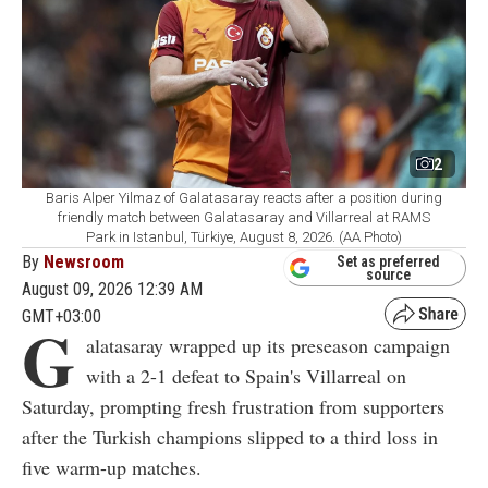
2
Baris Alper Yilmaz of Galatasaray reacts after a position during
friendly match between Galatasaray and Villarreal at RAMS
Park in Istanbul, Türkiye, August 8, 2026. (AA Photo)
By
Newsroom
Set as preferred
source
August 09, 2026 12:39 AM
GMT+03:00
G
alatasaray wrapped up its preseason campaign
with a 2-1 defeat to Spain's Villarreal on
Saturday, prompting fresh frustration from supporters
after the Turkish champions slipped to a third loss in
five warm-up matches.