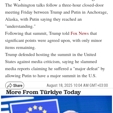
The Washington talks follow a three-hour closed-door
meeting Friday between Trump and Putin in Anchorage,
Alaska, with Putin saying they reached an
"understanding."
Following that summit, Trump told
Fox News
that
significant points were agreed upon, with only minor
items remaining.
Trump defended hosting the summit in the United
States against media criticism, saying he slammed
media reports claiming he suffered a "major defeat" by
allowing Putin to have a major summit in the U.S.
August 18, 2025 10:04 AM GMT+03:00
More From Türkiye Today