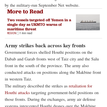
by the military-run September Net website.
More to Read
Two vessels targeted off Yemen in a
single day as UKMTO warns of
maritime threat
REGION
1 min read
Army strikes back across key fronts
Government forces shelled Houthi positions on the
Dabab and Garab fronts west of Taiz city and the Salu
front in the south of the province. The army also
conducted attacks on positions along the Makbine front
in western Taiz.
The military described the strikes as
retaliation for
Houthi attacks
targeting government-held positions on
those fronts. During the exchanges, army air defense
systems intercepted Houthi drones over the Makbine