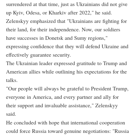
surrendered at that time, just as Ukrainians did not give
up Kyiv, Odesa, or Kharkiv after 2022," he said.
Zelenskyy emphasized that "Ukrainians are fighting for
their land, for their independence. Now, our soldiers
have successes in Donetsk and Sumy regions,"
expressing confidence that they will defend Ukraine and
effectively guarantee security.
The Ukrainian leader expressed gratitude to Trump and
American allies while outlining his expectations for the
talks.
"Our people will always be grateful to President Trump,
everyone in America, and every partner and ally for
their support and invaluable assistance," Zelenskyy
said.
He concluded with hope that international cooperation
could force Russia toward genuine negotiations: "Russia