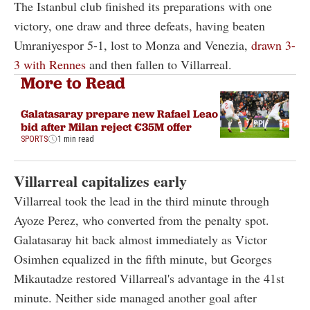
The Istanbul club finished its preparations with one
victory, one draw and three defeats, having beaten
Umraniyespor 5-1, lost to Monza and Venezia,
drawn 3-
3 with Rennes
and then fallen to Villarreal.
More to Read
Galatasaray prepare new Rafael Leao
bid after Milan reject €35M offer
SPORTS
1 min read
Villarreal capitalizes early
Villarreal took the lead in the third minute through
Ayoze Perez, who converted from the penalty spot.
Galatasaray hit back almost immediately as Victor
Osimhen equalized in the fifth minute, but Georges
Mikautadze restored Villarreal's advantage in the 41st
minute. Neither side managed another goal after