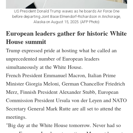
US President Donald Trump waves as he boards Air Force One
before departing Joint Base Elmendorf-Richardson in Anchorage,
Alaska on August 15, 2025. (AFP Photo)
European leaders gather for historic White
House summit
Trump expressed pride at hosting what he called an
unprecedented number of European leaders
simultaneously at the White House.
French President Emmanuel Macron, Italian Prime
Minister Giorgia Meloni, German Chancellor Friedrich
Merz, Finnish President Alexander Stubb, European
Commission President Ursula von der Leyen and NATO
Secretary General Mark Rutte are all set to attend the
meetings.
"Big day at the White House tomorrow. Never had so