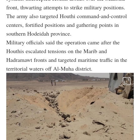
front, thwarting attempts to strike military positions.
The army also targeted Houthi command-and-control
centers, fortified positions and gathering points in
southern Hodeidah province.
Military officials said the operation came after the
Houthis escalated tensions on the Marib and
Hadramawt fronts and targeted maritime traffic in the
territorial waters off Al-Muha district.