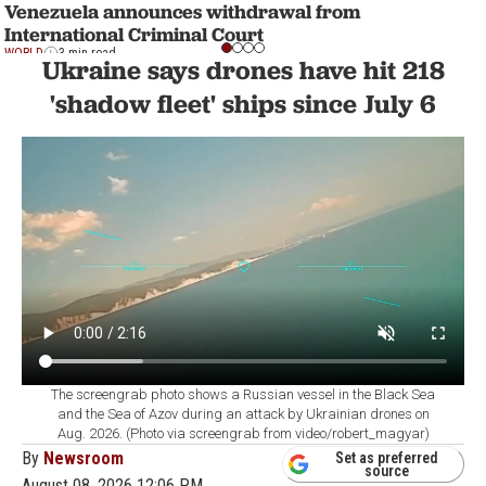
Venezuela announces withdrawal from
International Criminal Court
WORLD
3 min read
Ukraine says drones have hit 218
'shadow fleet' ships since July 6
The screengrab photo shows a Russian vessel in the Black Sea
and the Sea of Azov during an attack by Ukrainian drones on
Aug. 2026. (Photo via screengrab from video/robert_magyar)
By
Newsroom
Set as preferred
source
August 08, 2026 12:06 PM