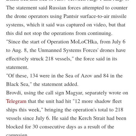
The statement said Russian forces attempted to counter
the drone operators using Pantsir surface-to-air missile
systems, which it said was captured on video, but that
this did not stop the operations from continuing.
"Since the start of Operation MoLoCHka, from July 6
to Aug. 8, the Unmanned Systems Forces' drones have
effectively struck 218 vessels," the force said in its
statement.
"Of these, 134 were in the Sea of Azov and 84 in the
Black Sea," the statement added.
Brovdi, using the call sign Magyar, separately wrote on
Telegram
that the unit had hit "12 more shadow fleet
ships this week," bringing the operation's total to 218
vessels since July 6. He said the Kerch Strait had been
blocked for 30 consecutive days as a result of the
campaign.