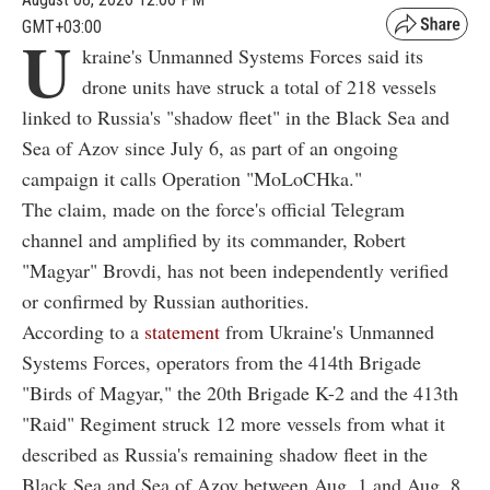
GMT+03:00
U
kraine's Unmanned Systems Forces said its
drone units have struck a total of 218 vessels
linked to Russia's "shadow fleet" in the Black Sea and
Sea of Azov since July 6, as part of an ongoing
campaign it calls Operation "MoLoCHka."
The claim, made on the force's official Telegram
channel and amplified by its commander, Robert
"Magyar" Brovdi, has not been independently verified
or confirmed by Russian authorities.
According to a
statement
from Ukraine's Unmanned
Systems Forces, operators from the 414th Brigade
"Birds of Magyar," the 20th Brigade K-2 and the 413th
"Raid" Regiment struck 12 more vessels from what it
described as Russia's remaining shadow fleet in the
Black Sea and Sea of Azov between Aug. 1 and Aug. 8.