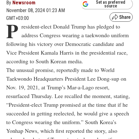
By
Newsroom
Set as preferred
source
November 08, 2024 01:23 AM
GMT+03:00
P
resident-elect Donald Trump has pledged to
address Congress wearing a taekwondo uniform
following his victory over Democratic candidate and
Vice President Kamala Harris in the presidential race,
according to South Korean media.
The unusual promise, reportedly made to World
Taekwondo Headquarters President Lee Dong-sup on
Nov. 19, 2021, at Trump’s Mar-a-Lago resort,
resurfaced Thursday. Lee recalled the moment, stating,
“President-elect Trump promised at the time that if he
succeeded in getting reelected, he would give a speech
to Congress wearing the uniform.” South Korea’s
Yonhap News, which first reported the story, also