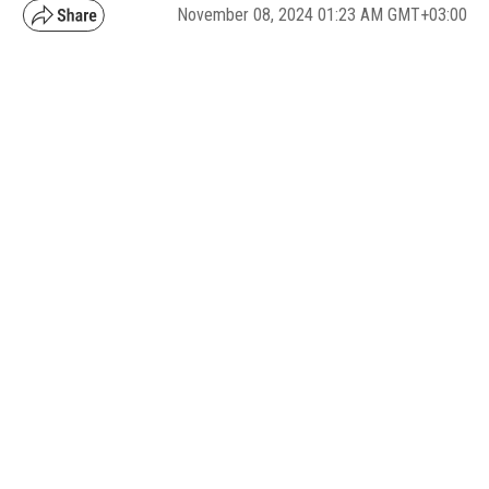
November 08, 2024 01:23 AM GMT+03:00