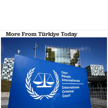
More From Türkiye Today