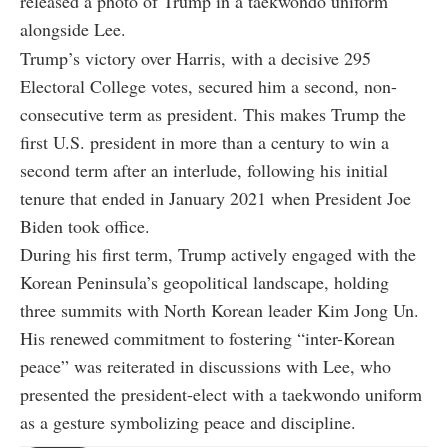
released a photo of Trump in a taekwondo uniform
alongside Lee.
Trump’s victory over Harris, with a decisive 295
Electoral College votes, secured him a second, non-
consecutive term as president. This makes Trump the
first U.S. president in more than a century to win a
second term after an interlude, following his initial
tenure that ended in January 2021 when President Joe
Biden took office.
During his first term, Trump actively engaged with the
Korean Peninsula’s geopolitical landscape, holding
three summits with North Korean leader Kim Jong Un.
His renewed commitment to fostering “inter-Korean
peace” was reiterated in discussions with Lee, who
presented the president-elect with a taekwondo uniform
as a gesture symbolizing peace and discipline.