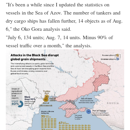
"It's been a while since I updated the statistics on
vessels in the Sea of Azov. The number of tankers and
dry cargo ships has fallen further, 14 objects as of Aug.
6," the Oko Gora analysis said.
"July 6, 134 units; Aug. 7, 14 units. Minus 90% of
vessel traffic over a month," the analysis.