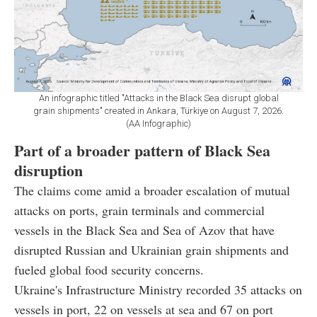
An infographic titled "Attacks in the Black Sea disrupt global
grain shipments" created in Ankara, Türkiye on August 7, 2026.
(AA Infographic)
Part of a broader pattern of Black Sea
disruption
The claims come amid a broader escalation of mutual
attacks on ports, grain terminals and commercial
vessels in the Black Sea and Sea of Azov that have
disrupted Russian and Ukrainian grain shipments and
fueled global food security concerns.
Ukraine's Infrastructure Ministry recorded 35 attacks on
vessels in port, 22 on vessels at sea and 67 on port