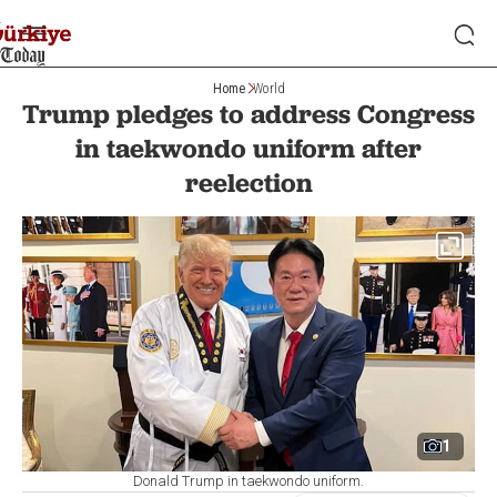
Home
World
Trump pledges to address Congress
in taekwondo uniform after
reelection
1
Donald Trump in taekwondo uniform.