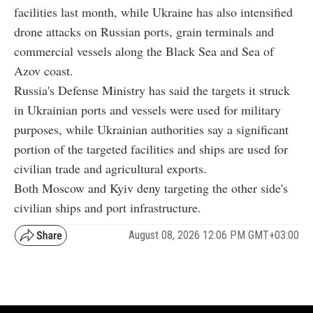
facilities last month, while Ukraine has also intensified
drone attacks on Russian ports, grain terminals and
commercial vessels along the Black Sea and Sea of
Azov coast.
Russia's Defense Ministry has said the targets it struck
in Ukrainian ports and vessels were used for military
purposes, while Ukrainian authorities say a significant
portion of the targeted facilities and ships are used for
civilian trade and agricultural exports.
Both Moscow and Kyiv deny targeting the other side's
civilian ships and port infrastructure.
August 08, 2026 12:06 PM GMT+03:00