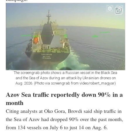
The screengrab photo shows a Russian vessel in the Black Sea
and the Sea of Azov during an attack by Ukrainian drones on
Aug. 2026. (Photo via screengrab from video/robert_magyar)
Azov Sea traffic reportedly down 90% in a
month
Citing analysts at Oko Gora, Brovdi said ship traffic in
the Sea of Azov had dropped 90% over the past month,
from 134 vessels on July 6 to just 14 on Aug. 6.