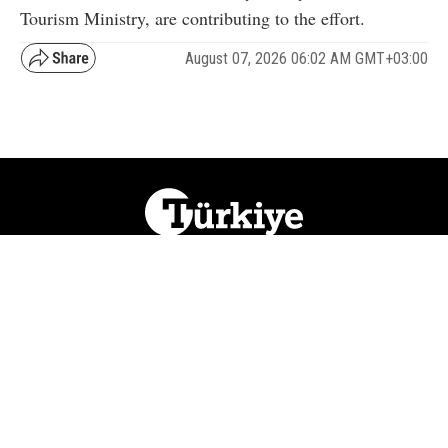
Tourism Ministry, are contributing to the effort.
August 07, 2026 06:02 AM GMT+03:00
NATION
REGION
WORLD
BUSINESS
LIFESTYLE
CULTURE
SPORTS
OPINION
VISUALS
ABOUT US
NEWSLETTERS
CONTACT US
JOBS
PRIVACY
ADVERTISE
RSS
REPORT BUG