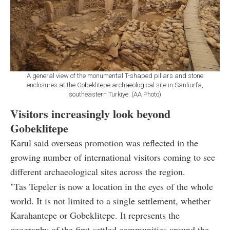
A general view of the monumental T-shaped pillars and stone
enclosures at the Gobeklitepe archaeological site in Sanliurfa,
southeastern Türkiye. (AA Photo)
Visitors increasingly look beyond
Gobeklitepe
Karul said overseas promotion was reflected in the
growing number of international visitors coming to see
different archaeological sites across the region.
"Tas Tepeler is now a location in the eyes of the whole
world. It is not limited to a single settlement, whether
Karahantepe or Gobeklitepe. It represents the
geography of the first settled communities around the