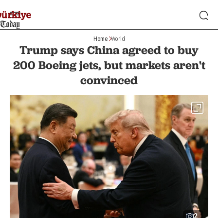
Home
World
Trump says China agreed to buy
200 Boeing jets, but markets aren't
convinced
2