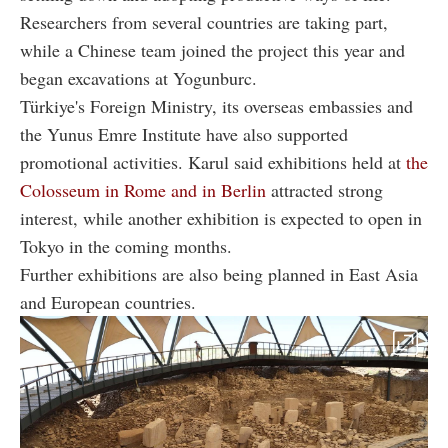
Researchers from several countries are taking part,
while a Chinese team joined the project this year and
began excavations at Yogunburc.
Türkiye's Foreign Ministry, its overseas embassies and
the Yunus Emre Institute have also supported
promotional activities. Karul said exhibitions held at
the
Colosseum in Rome and in Berlin
attracted strong
interest, while another exhibition is expected to open in
Tokyo in the coming months.
Further exhibitions are also being planned in East Asia
and European countries.