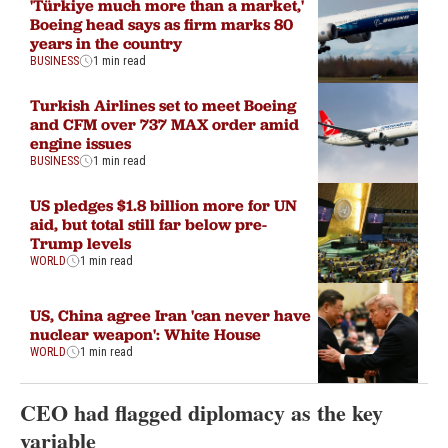
'Türkiye much more than a market,'
Boeing head says as firm marks 80
years in the country
BUSINESS
1 min read
Turkish Airlines set to meet Boeing
and CFM over 737 MAX order amid
engine issues
BUSINESS
1 min read
US pledges $1.8 billion more for UN
aid, but total still far below pre-
Trump levels
WORLD
1 min read
US, China agree Iran 'can never have
nuclear weapon': White House
WORLD
1 min read
CEO had flagged diplomacy as the key
variable