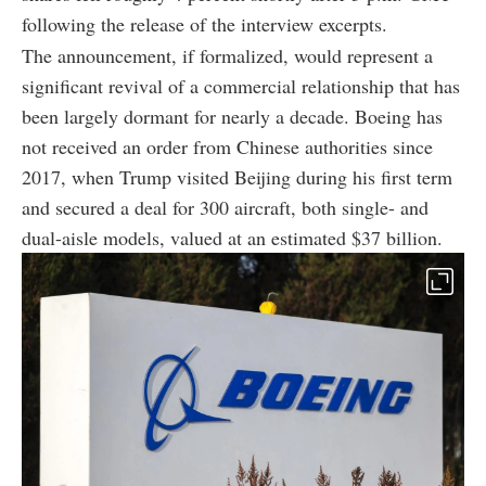
following the release of the interview excerpts.
The announcement, if formalized, would represent a
significant revival of a commercial relationship that has
been largely dormant for nearly a decade. Boeing has
not received an order from Chinese authorities since
2017, when Trump visited Beijing during his first term
and secured a deal for 300 aircraft, both single- and
dual-aisle models, valued at an estimated $37 billion.