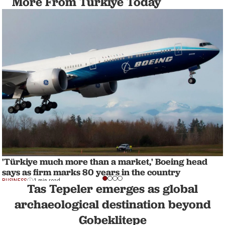
More From Türkiye Today
'Türkiye much more than a market,' Boeing head
says as firm marks 80 years in the country
BUSINESS
1 min read
Tas Tepeler emerges as global
archaeological destination beyond
Gobeklitepe