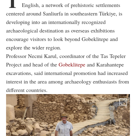
T
English, a network of prehistoric settlements
centered around Sanliurfa in southeastern Türkiye, is
developing into an internationally recognized
archaeological destination as overseas exhibitions
encourage visitors to look beyond Gobeklitepe and
explore the wider region.
Professor Necmi Karul, coordinator of the Tas Tepeler
Project and head of the
Gobeklitepe
and Karahantepe
excavations, said international promotion had increased
interest in the area among archaeology enthusiasts from
different countries.