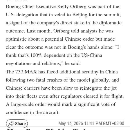
Boeing Chief Executive Kelly Ortberg was part of the
U.S. delegation that traveled to Beijing for the summit,
a signal of the company's direct stake in the diplomatic
outcome. Last month, Ortberg told analysts he was
optimistic about a potential Chinese order but made
clear the outcome was not in Boeing's hands alone. "I
think that's 100% dependent on the US-China
negotiations and relations," he said.
The 737 MAX has faced additional scrutiny in China
following two fatal crashes of the model globally, and
Chinese carriers have been slow to reintegrate the jet
into their fleets even after regulators cleared it for flight.
A large-scale order would mark a significant vote of
confidence in the aircraft.
May 14, 2026 11:41 PM GMT+03:00