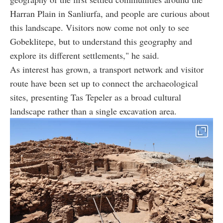
Harran Plain in Sanliurfa, and people are curious about
this landscape. Visitors now come not only to see
Gobeklitepe, but to understand this geography and
explore its different settlements," he said.
As interest has grown, a transport network and visitor
route have been set up to connect the archaeological
sites, presenting Tas Tepeler as a broad cultural
landscape rather than a single excavation area.