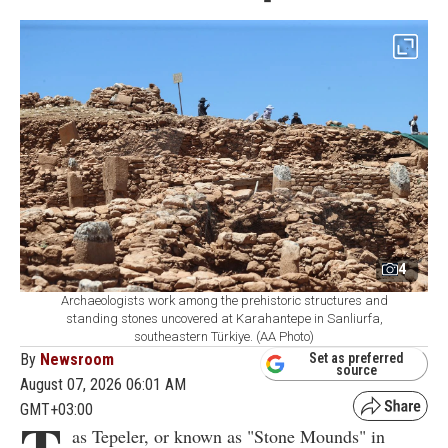
4
Archaeologists work among the prehistoric structures and
standing stones uncovered at Karahantepe in Sanliurfa,
southeastern Türkiye. (AA Photo)
By
Newsroom
Set as preferred
source
August 07, 2026 06:01 AM
GMT+03:00
as Tepeler, or known as "Stone Mounds" in