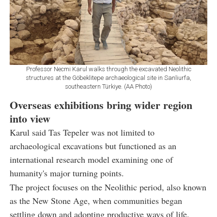
Professor Necmi Karul walks through the excavated Neolithic
structures at the Göbeklitepe archaeological site in Sanliurfa,
southeastern Türkiye. (AA Photo)
Overseas exhibitions bring wider region
into view
Karul said Tas Tepeler was not limited to
archaeological excavations but functioned as an
international research model examining one of
humanity's major turning points.
The project focuses on the Neolithic period, also known
as the New Stone Age, when communities began
settling down and adopting productive ways of life.