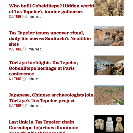
Who built Gobeklitepe? Hidden world
of Tas Tepeler’s hunter-gatherers
CULTURE
2 min read
Tas Tepeler teams uncover ritual,
daily life across Sanliurfa’s Neolithic
sites
CULTURE
1 min read
Türkiye highlights Tas Tepeler,
Gobeklitepe heritage at Paris
conference
CULTURE
1 min read
Japanese, Chinese archaeologists join
Türkiye’s Tas Tepeler project
CULTURE
1 min read
Last link in Tas Tepeler chain
Gurcutepe figurines illuminate
changing Neolithic world