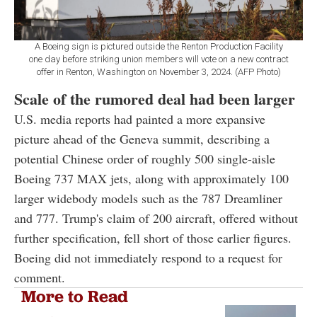
A Boeing sign is pictured outside the Renton Production Facility
one day before striking union members will vote on a new contract
offer in Renton, Washington on November 3, 2024. (AFP Photo)
Scale of the rumored deal had been larger
U.S. media reports had painted a more expansive
picture ahead of the Geneva summit, describing a
potential Chinese order of roughly 500 single-aisle
Boeing 737 MAX jets, along with approximately 100
larger widebody models such as the 787 Dreamliner
and 777. Trump's claim of 200 aircraft, offered without
further specification, fell short of those earlier figures.
Boeing did not immediately respond to a request for
comment.
More to Read