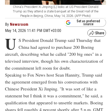
China's President Xi Jinping (L) looks at US President Donald
Trump as they attend a state banquet at the Great Hall of the
People in Beijing, China, May 14, 2026. (AFP Photo)
Set as preferred
By
Newsroom
source
May 14, 2026 11:41 PM GMT+03:00
U
S President Donald Trump said Thursday that
China had agreed to purchase 200 Boeing
aircraft, describing what he called "200 big ones" in a
televised interview, though his own characterization of
the commitment left room for doubt.
Speaking to Fox News host Sean Hannity, Trump said
the agreement emerged from his conversations with
Chinese President Xi Jinping. "It was sort of like a
statement but I think it was a commitment," he said, a
qualification that appeared to unsettle markets. Boeing
shares fell roughly 4 percent shortly after 5 p.m. GMT