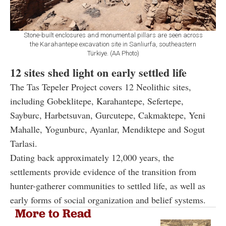
Stone-built enclosures and monumental pillars are seen across
the Karahantepe excavation site in Sanliurfa, southeastern
Türkiye. (AA Photo)
12 sites shed light on early settled life
The Tas Tepeler Project covers 12 Neolithic sites,
including Gobeklitepe, Karahantepe, Sefertepe,
Sayburc, Harbetsuvan, Gurcutepe, Cakmaktepe, Yeni
Mahalle, Yogunburc, Ayanlar, Mendiktepe and Sogut
Tarlasi.
Dating back approximately 12,000 years, the
settlements provide evidence of the transition from
hunter-gatherer communities to settled life, as well as
early forms of social organization and belief systems.
More to Read