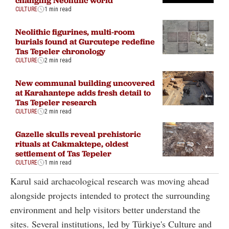
CULTURE
1 min read
Neolithic figurines, multi-room
burials found at Gurcutepe redefine
Tas Tepeler chronology
CULTURE
2 min read
New communal building uncovered
at Karahantepe adds fresh detail to
Tas Tepeler research
CULTURE
2 min read
Gazelle skulls reveal prehistoric
rituals at Cakmaktepe, oldest
settlement of Tas Tepeler
CULTURE
1 min read
Karul said archaeological research was moving ahead
alongside projects intended to protect the surrounding
environment and help visitors better understand the
sites. Several institutions, led by Türkiye's Culture and