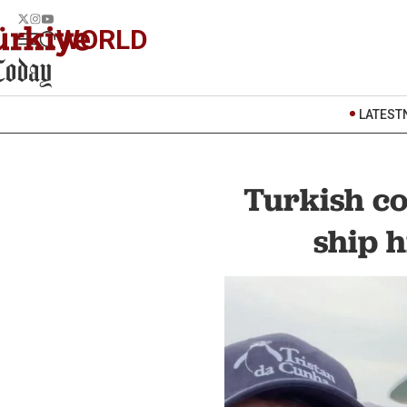
WORLD
LATEST
Turkish co
ship 