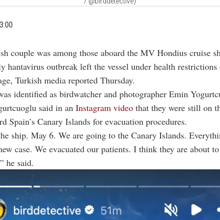
/ @birddetective)
3:00
ish couple was among those aboard the MV Hondius cruise shi
y hantavirus outbreak left the vessel under health restrictions 
age, Turkish media reported Thursday.
was identified as birdwatcher and photographer Emin Yogurtc
gurtcuoglu said in an
Instagram video
that they were still on th
d Spain’s Canary Islands for evacuation procedures.
he ship. May 6. We are going to the Canary Islands. Everythin
new case. We evacuated our patients. I think they are about to 
” he said.