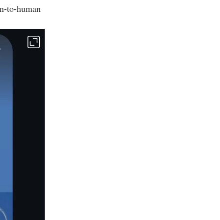
an-to-human