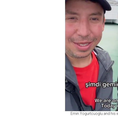
Emin Yogurtcuoglu and his w