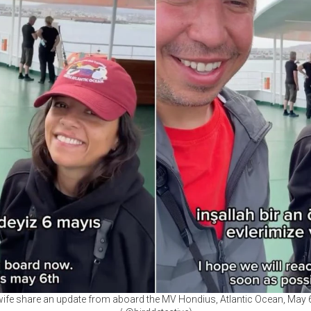
ife share an update from aboard the MV Hondius, Atlantic Ocean, May 6