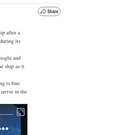
p after a
during its
uoglu and
e ship as it
g is fine.
arrive in the