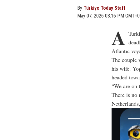
By
Türkiye Today Staff
May 07, 2026 03:16 PM GMT+0
A
Turk
deadl
Atlantic voy
The couple 
his wife. Yo
headed towar
“We are on t
There is no 
Netherlands,