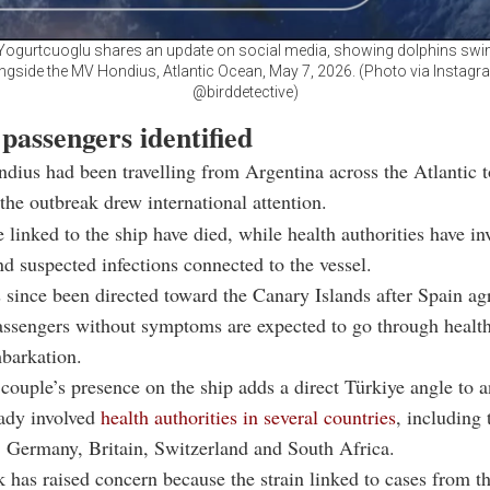
Yogurtcuoglu shares an update on social media, showing dolphins sw
ngside the MV Hondius, Atlantic Ocean, May 7, 2026. (Photo via Instagr
@birddetective)
passengers identified
ius had been travelling from Argentina across the Atlantic 
he outbreak drew international attention.
 linked to the ship have died, while health authorities have in
d suspected infections connected to the vessel.
 since been directed toward the Canary Islands after Spain ag
Passengers without symptoms are expected to go through healt
barkation.
couple’s presence on the ship adds a direct Türkiye angle to 
eady involved
health authorities in several countries
, including 
 Germany, Britain, Switzerland and South Africa.
 has raised concern because the strain linked to cases from th