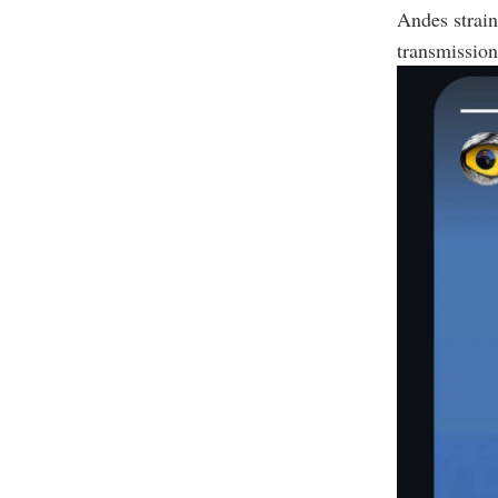
Andes strai
transmission