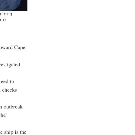
imming
am /
toward Cape
vestigated
reed to
h checks
an outbreak
the
e ship is the