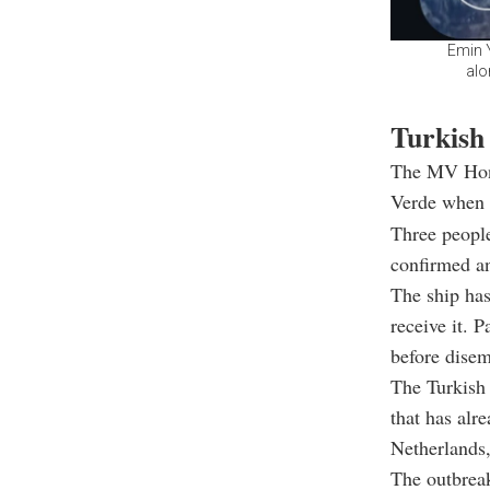
Emin 
alo
Turkish 
The MV Hond
Verde when t
Three people
confirmed an
The ship has
receive it. 
before disem
The Turkish 
that has alr
Netherlands,
The outbreak