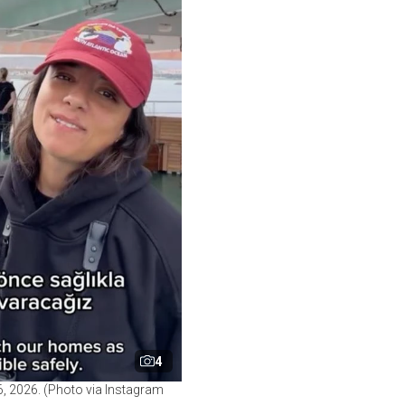
4
, 2026. (Photo via Instagram