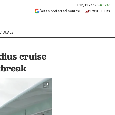
USD/TRY
47.20
+0.09%
Set as preferred source
NEWSLETTERS
VISUALS
dius cruise
tbreak