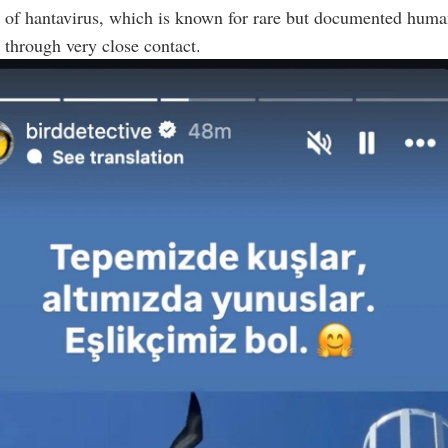
n of hantavirus, which is known for rare but documented hum
 through very close contact.