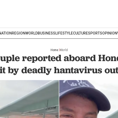
NATION
REGION
WORLD
BUSINESS
LIFESTYLE
CULTURE
SPORTS
OPINION
Home
World
uple reported aboard Hon
hit by deadly hantavirus ou