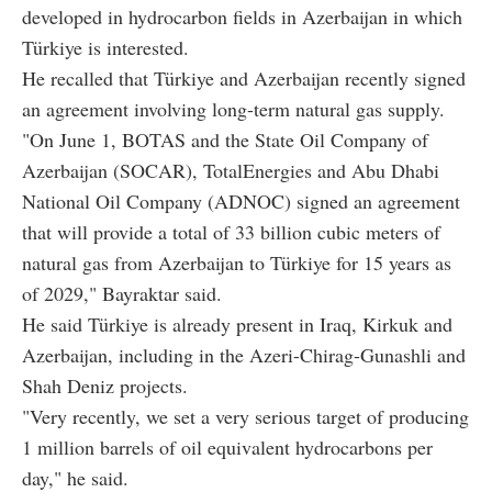
developed in hydrocarbon fields in Azerbaijan in which
Türkiye is interested.
He recalled that Türkiye and Azerbaijan recently signed
an agreement involving long-term natural gas supply.
"On June 1, BOTAS and the State Oil Company of
Azerbaijan (SOCAR), TotalEnergies and Abu Dhabi
National Oil Company (ADNOC) signed an agreement
that will provide a total of 33 billion cubic meters of
natural gas from Azerbaijan to Türkiye for 15 years as
of 2029," Bayraktar said.
He said Türkiye is already present in Iraq, Kirkuk and
Azerbaijan, including in the Azeri-Chirag-Gunashli and
Shah Deniz projects.
"Very recently, we set a very serious target of producing
1 million barrels of oil equivalent hydrocarbons per
day," he said.