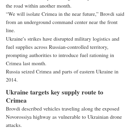
the road within another month.
“We will isolate Crimea in the near future,” Brovdi said
from an underground command center near the front
line.
Ukraine’s strikes have disrupted military logistics and
fuel supplies across Russian-controlled territory,
prompting authorities to introduce fuel rationing in
Crimea last month.
Russia seized Crimea and parts of eastern Ukraine in
2014.
Ukraine targets key supply route to
Crimea
Brovdi described vehicles traveling along the exposed
Novorossiya highway as vulnerable to Ukrainian drone
attacks.