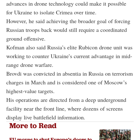
advances in drone technology could make it possible
for Ukraine to isolate Crimea over time.
However, he said achieving the broader goal of forcing
Russian troops back would still require a coordinated
ground offensive.
Kofman also said Russia’s elite Rubicon drone unit was
working to counter Ukraine’s current advantage in mid-
range drone warfare.
Brovdi was convicted in absentia in Russia on terrorism
charges in March and is considered one of Moscow’s
highest-value targets.
His operations are directed from a deep underground
facility near the front line, where dozens of screens
display live battlefield information.
More to Read
EU moves to shut Europe’s doors to