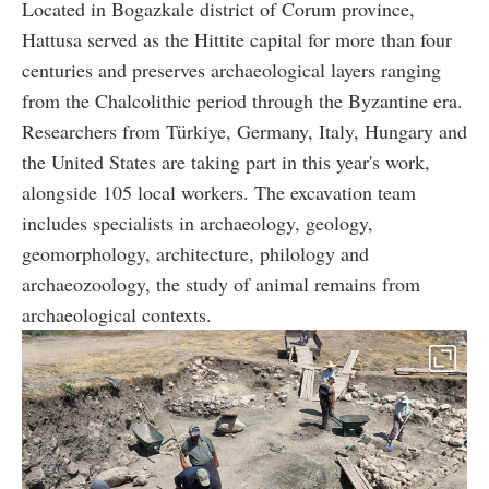
Located in Bogazkale district of Corum province,
Hattusa served as the Hittite capital for more than four
centuries and preserves archaeological layers ranging
from the Chalcolithic period through the Byzantine era.
Researchers from Türkiye, Germany, Italy, Hungary and
the United States are taking part in this year's work,
alongside 105 local workers. The excavation team
includes specialists in archaeology, geology,
geomorphology, architecture, philology and
archaeozoology, the study of animal remains from
archaeological contexts.