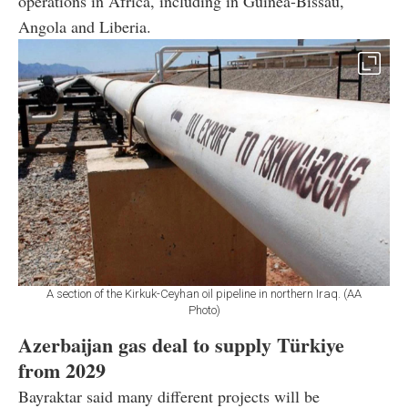
operations in Africa, including in Guinea-Bissau,
Angola and Liberia.
A section of the Kirkuk-Ceyhan oil pipeline in northern Iraq. (AA
Photo)
Azerbaijan gas deal to supply Türkiye
from 2029
Bayraktar said many different projects will be