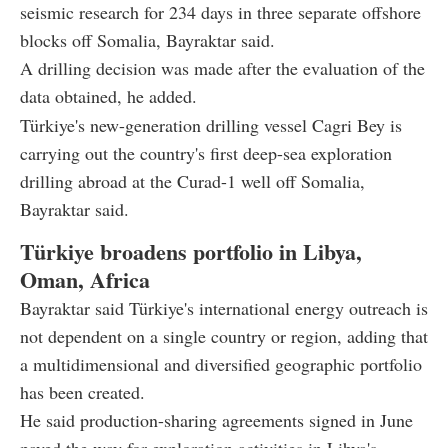
seismic research for 234 days in three separate offshore
blocks off Somalia, Bayraktar said.
A drilling decision was made after the evaluation of the
data obtained, he added.
Türkiye's new-generation drilling vessel Cagri Bey is
carrying out the country's first deep-sea exploration
drilling abroad at the Curad-1 well off Somalia,
Bayraktar said.
Türkiye broadens portfolio in Libya,
Oman, Africa
Bayraktar said Türkiye's international energy outreach is
not dependent on a single country or region, adding that
a multidimensional and diversified geographic portfolio
has been created.
He said production-sharing agreements signed in June
paved the way for exploration activities in Libya's