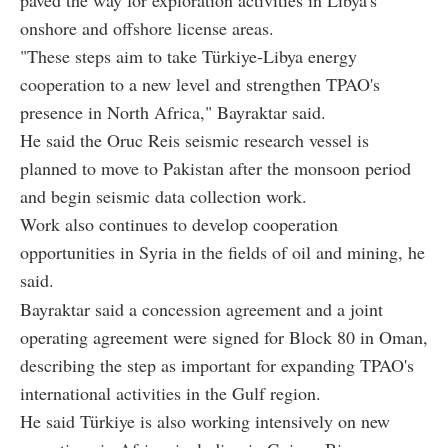
onshore and offshore license areas.
"These steps aim to take Türkiye-Libya energy
cooperation to a new level and strengthen TPAO's
presence in North Africa," Bayraktar said.
He said the Oruc Reis seismic research vessel is
planned to move to Pakistan after the monsoon period
and begin seismic data collection work.
Work also continues to develop cooperation
opportunities in Syria in the fields of oil and mining, he
said.
Bayraktar said a concession agreement and a joint
operating agreement were signed for Block 80 in Oman,
describing the step as important for expanding TPAO's
international activities in the Gulf region.
He said Türkiye is also working intensively on new