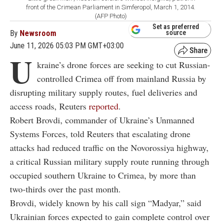
front of the Crimean Parliament in Simferopol, March 1, 2014.
(AFP Photo)
Set as preferred
By
Newsroom
source
June 11, 2026 05:03 PM GMT+03:00
U
kraine’s drone forces are seeking to cut Russian-
controlled Crimea off from mainland Russia by
disrupting military supply routes, fuel deliveries and
access roads, Reuters
reported
.
Robert Brovdi, commander of Ukraine’s Unmanned
Systems Forces, told Reuters that escalating drone
attacks had reduced traffic on the Novorossiya highway,
a critical Russian military supply route running through
occupied southern Ukraine to Crimea, by more than
two-thirds over the past month.
Brovdi, widely known by his call sign “Madyar,” said
Ukrainian forces expected to gain complete control over