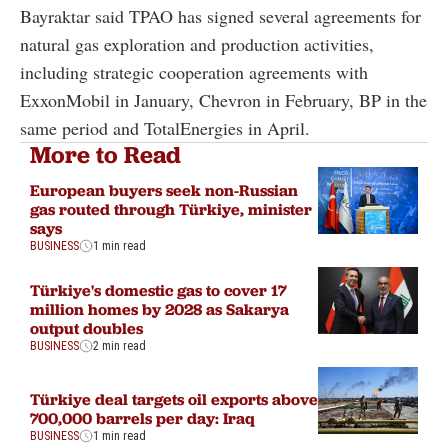
Bayraktar said TPAO has signed several agreements for
natural gas exploration and production activities,
including strategic cooperation agreements with
ExxonMobil in January, Chevron in February, BP in the
same period and TotalEnergies in April.
More to Read
European buyers seek non-Russian
gas routed through Türkiye, minister
says
BUSINESS
1 min read
Türkiye's domestic gas to cover 17
million homes by 2028 as Sakarya
output doubles
BUSINESS
2 min read
Türkiye deal targets oil exports above
700,000 barrels per day: Iraq
BUSINESS
1 min read