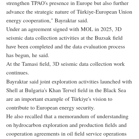
strengthen TPAO's presence in Europe but also further
advance the strategic nature of Türkiye-European Union
energy cooperation," Bayraktar said.
Under an agreement signed with MOL in 2025, 3D
seismic data collection activities at the Buzsak field
have been completed and the data evaluation process
has begun, he said.
At the Tamasi field, 3D seismic data collection work
continues.
Bayraktar said joint exploration activities launched with
Shell at Bulgaria's Khan Tervel field in the Black Sea
are an important example of Türkiye's vision to
contribute to European energy security.
He also recalled that a memorandum of understanding
on hydrocarbon exploration and production fields and
cooperation agreements in oil field service operations