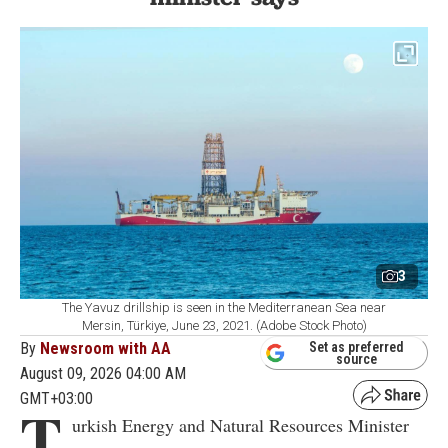
3
The Yavuz drillship is seen in the Mediterranean Sea near
Mersin, Türkiye, June 23, 2021. (Adobe Stock Photo)
By
Newsroom with AA
Set as preferred
source
August 09, 2026 04:00 AM
GMT+03:00
T
urkish Energy and Natural Resources Minister