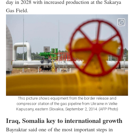
day in 2028 with increased production at the Sakarya
Gas Field.
This picture shows equipment from the border release and
compressor station of the gas pipeline from Ukraine in Velke
Kapusany, eastern Slovakia, September 2, 2014. (AFP Photo)
Iraq, Somalia key to international growth
Bayraktar said one of the most important steps in