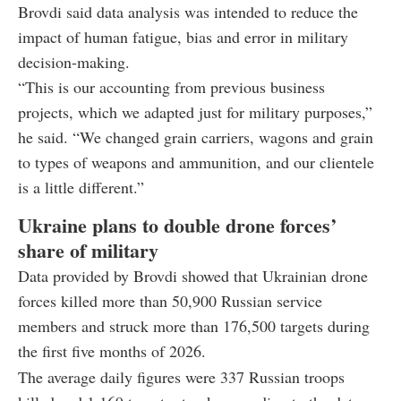
Brovdi said data analysis was intended to reduce the
impact of human fatigue, bias and error in military
decision-making.
“This is our accounting from previous business
projects, which we adapted just for military purposes,”
he said. “We changed grain carriers, wagons and grain
to types of weapons and ammunition, and our clientele
is a little different.”
Ukraine plans to double drone forces’
share of military
Data provided by Brovdi showed that Ukrainian drone
forces killed more than 50,900 Russian service
members and struck more than 176,500 targets during
the first five months of 2026.
The average daily figures were 337 Russian troops