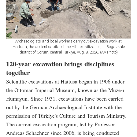
Archaeologists and local workers carry out excavation work at
Hattusa, the ancient capital of the Hittite civilization, in Bogazkale
district of Corum, central Türkiye, Aug. 8, 2026. (AA Photo)
120-year excavation brings disciplines
together
Scientific excavations at Hattusa began in 1906 under
the Ottoman Imperial Museum, known as the Muze-i
Humayun. Since 1931, excavations have been carried
out by the German Archaeological Institute with the
permission of Türkiye's Culture and Tourism Ministry.
The current excavation program, led by Professor
Andreas Schachner since 2006, is being conducted