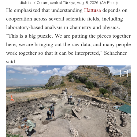
district of Corum, central Türkiye, Aug. 8, 2026. (AA Photo)
He emphasized that understanding
Hattusa
depends on
cooperation across several scientific fields, including
laboratory-based analysis in chemistry and physics.
"This is a big puzzle. We are putting the pieces together
here, we are bringing out the raw data, and many people
work together so that it can be interpreted," Schachner
said.