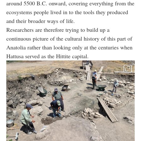
around 5500 B.C. onward, covering everything from the
ecosystems people lived in to the tools they produced
and their broader ways of life.
Researchers are therefore trying to build up a
continuous picture of the cultural history of this part of
Anatolia rather than looking only at the centuries when
Hattusa served as the Hittite capital.