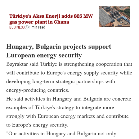
Türkiye's Aksa Enerji adds 825 MW
gas power plant in Ghana
BUSINESS
1 min read
Hungary, Bulgaria projects support
European energy security
Bayraktar said Türkiye is strengthening cooperation that
will contribute to Europe's energy supply security while
developing long-term strategic partnerships with
energy-producing countries.
He said activities in Hungary and Bulgaria are concrete
examples of Türkiye's strategy to integrate more
strongly with European energy markets and contribute
to Europe's energy security.
"Our activities in Hungary and Bulgaria not only