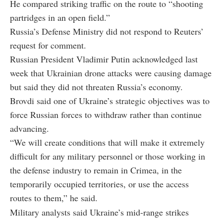
He compared striking traffic on the route to “shooting
partridges in an open field.”
Russia’s Defense Ministry did not respond to Reuters’
request for comment.
Russian President Vladimir Putin acknowledged last
week that Ukrainian drone attacks were causing damage
but said they did not threaten Russia’s economy.
Brovdi said one of Ukraine’s strategic objectives was to
force Russian forces to withdraw rather than continue
advancing.
“We will create conditions that will make it extremely
difficult for any military personnel or those working in
the defense industry to remain in Crimea, in the
temporarily occupied territories, or use the access
routes to them,” he said.
Military analysts said Ukraine’s mid-range strikes