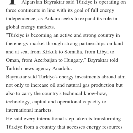
Alparslan Bayraktar said Türkiye is operating on
three continents in line with its goal of full energy
independence, as Ankara seeks to expand its role in
global energy markets.
"Türkiye is becoming an active and strong country in
the energy market through strong partnerships on land
and at sea, from Kirkuk to Somalia, from Libya to
Oman, from Azerbaijan to Hungary," Bayraktar told
Turkish news agency Anadolu.
Bayraktar said Türkiye's energy investments abroad aim
not only to increase oil and natural gas production but
also to carry the country's technical know-how,
technology, capital and operational capacity to
international markets.
He said every international step taken is transforming
Türkiye from a country that accesses energy resources