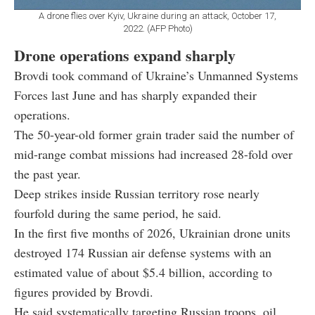
A drone flies over Kyiv, Ukraine during an attack, October 17,
2022. (AFP Photo)
Drone operations expand sharply
Brovdi took command of Ukraine’s Unmanned Systems
Forces last June and has sharply expanded their
operations.
The 50-year-old former grain trader said the number of
mid-range combat missions had increased 28-fold over
the past year.
Deep strikes inside Russian territory rose nearly
fourfold during the same period, he said.
In the first five months of 2026, Ukrainian drone units
destroyed 174 Russian air defense systems with an
estimated value of about $5.4 billion, according to
figures provided by Brovdi.
He said systematically targeting Russian troops, oil