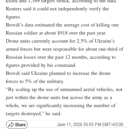
killed and 1,169 targets struck, according to the data.
Reuters said it could not independently verify the
figures.
Brovdi’s data estimated the average cost of killing one
Russian soldier at about $918 over the past year.
Drone units currently account for 2.5% of Ukraine’s
armed forces but were responsible for about one-third of
Russian losses over the past 12 months, according to
figures provided by his command.
Brovdi said Ukraine planned to increase the drone
forces to 5% of the military.
“By scaling up the use of unmanned aerial vehicles, not
just within the drone units but across the army as a
whole, we are significantly increasing the number of
targets destroyed,” he said.
June 11, 2026 05:03 PM GMT+03:00