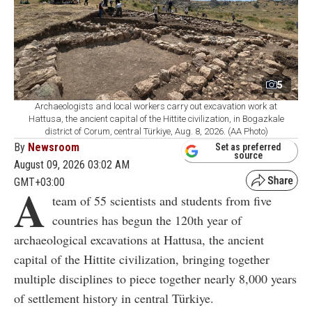
5
Archaeologists and local workers carry out excavation work at
Hattusa, the ancient capital of the Hittite civilization, in Bogazkale
district of Corum, central Türkiye, Aug. 8, 2026. (AA Photo)
By
Newsroom
Set as preferred
source
August 09, 2026 03:02 AM
GMT+03:00
A
team of 55 scientists and students from five
countries has begun the 120th year of
archaeological excavations at Hattusa, the ancient
capital of the Hittite civilization, bringing together
multiple disciplines to piece together nearly 8,000 years
of settlement history in central Türkiye.