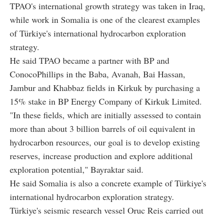
TPAO's international growth strategy was taken in Iraq,
while work in Somalia is one of the clearest examples
of Türkiye's international hydrocarbon exploration
strategy.
He said TPAO became a partner with BP and
ConocoPhillips in the Baba, Avanah, Bai Hassan,
Jambur and Khabbaz fields in Kirkuk by purchasing a
15% stake in BP Energy Company of Kirkuk Limited.
"In these fields, which are initially assessed to contain
more than about 3 billion barrels of oil equivalent in
hydrocarbon resources, our goal is to develop existing
reserves, increase production and explore additional
exploration potential," Bayraktar said.
He said Somalia is also a concrete example of Türkiye's
international hydrocarbon exploration strategy.
Türkiye's seismic research vessel Oruc Reis carried out