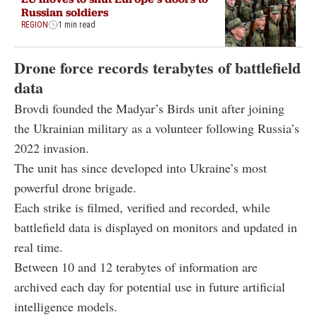
Russian soldiers
REGION
1 min read
Drone force records terabytes of battlefield
data
Brovdi founded the Madyar’s Birds unit after joining
the Ukrainian military as a volunteer following Russia’s
2022 invasion.
The unit has since developed into Ukraine’s most
powerful drone brigade.
Each strike is filmed, verified and recorded, while
battlefield data is displayed on monitors and updated in
real time.
Between 10 and 12 terabytes of information are
archived each day for potential use in future artificial
intelligence models.