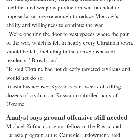
facilities and weapons production was intended to
impose losses severe enough to reduce Moscow’s
ability and willingness to continue the war.
“We’re opening the door to vast spaces where the pain
of the war, which is felt in nearly every Ukrainian town,
should be felt, including in the consciousness of
residents,” Brovdi said.
He said Ukraine had not directly targeted civilians and
would not do so.
Russia has accused Kyiv in recent weeks of killing
dozens of civilians in Russian-controlled parts of
Ukraine.
Analyst says ground offensive still needed
Michael Kofman, a senior fellow in the Russia and
Eurasia program at the Carnegie Endowment, said