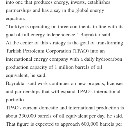
into one that produces energy, invests, establishes
partnerships and has a say in the global energy
equation.
"Türkiye is operating on three continents in line with its
goal of full energy independence," Bayraktar said.
At the center of this strategy is the goal of transforming
Turkish Petroleum Corporation (TPAO) into an
international energy company with a daily hydrocarbon
production capacity of 1 million barrels of oil
equivalent, he said.
Bayraktar said work continues on new projects, licenses
and partnerships that will expand TPAO's international
portfolio.
TPAO's current domestic and international production is
about 330,000 barrels of oil equivalent per day, he said.
That figure is expected to approach 600,000 barrels per