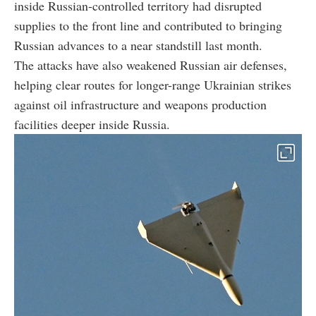
inside Russian-controlled territory had disrupted
supplies to the front line and contributed to bringing
Russian advances to a near standstill last month.
The attacks have also weakened Russian air defenses,
helping clear routes for longer-range Ukrainian strikes
against oil infrastructure and weapons production
facilities deeper inside Russia.