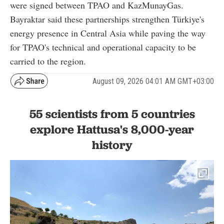
were signed between TPAO and KazMunayGas.
Bayraktar said these partnerships strengthen Türkiye's
energy presence in Central Asia while paving the way
for TPAO's technical and operational capacity to be
carried to the region.
August 09, 2026 04:01 AM GMT+03:00
55 scientists from 5 countries
explore Hattusa's 8,000-year
history