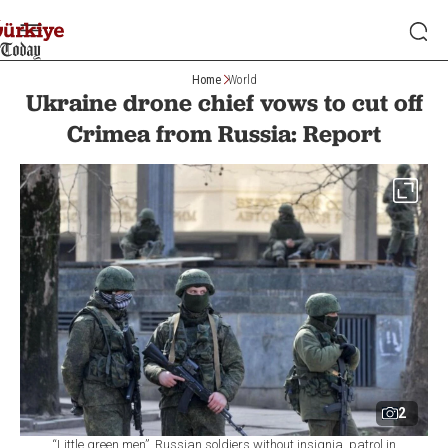
Home
World
Ukraine drone chief vows to cut off
Crimea from Russia: Report
2
“Little green men”, Russian soldiers without insignia, patrol in