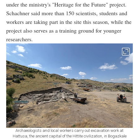
under the ministry's "Heritage for the Future" project.
Schachner said more than 150 scientists, students and
workers are taking part in the site this season, while the
project also serves as a training ground for younger
researchers.
Archaeologists and local workers carry out excavation work at
Hattusa, the ancient capital of the Hittite civilization, in Bogazkale