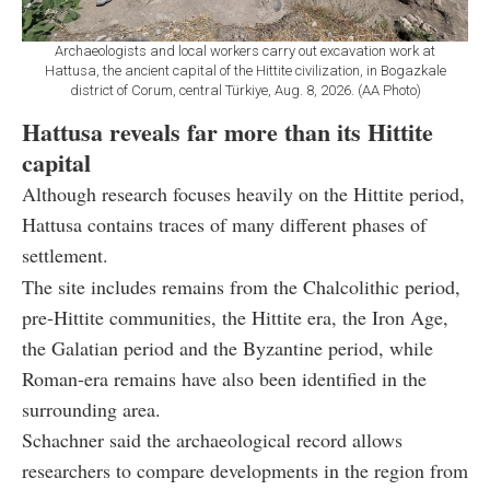
Archaeologists and local workers carry out excavation work at
Hattusa, the ancient capital of the Hittite civilization, in Bogazkale
district of Corum, central Türkiye, Aug. 8, 2026. (AA Photo)
Hattusa reveals far more than its Hittite
capital
Although research focuses heavily on the Hittite period,
Hattusa contains traces of many different phases of
settlement.
The site includes remains from the Chalcolithic period,
pre-Hittite communities, the Hittite era, the Iron Age,
the Galatian period and the Byzantine period, while
Roman-era remains have also been identified in the
surrounding area.
Schachner said the archaeological record allows
researchers to compare developments in the region from