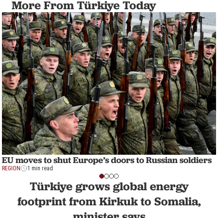
More From Türkiye Today
EU moves to shut Europe’s doors to Russian soldiers
REGION
1 min read
Türkiye grows global energy
footprint from Kirkuk to Somalia,
minister says