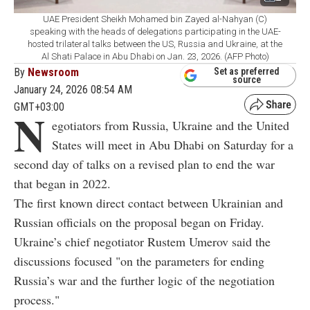
UAE President Sheikh Mohamed bin Zayed al-Nahyan (C)
speaking with the heads of delegations participating in the UAE-
hosted trilateral talks between the US, Russia and Ukraine, at the
Al Shati Palace in Abu Dhabi on Jan. 23, 2026. (AFP Photo)
By
Newsroom
Set as preferred
source
January 24, 2026 08:54 AM
GMT+03:00
N
egotiators from Russia, Ukraine and the United
States will meet in Abu Dhabi on Saturday for a
second day of talks on a revised plan to end the war
that began in 2022.
The first known direct contact between Ukrainian and
Russian officials on the proposal began on Friday.
Ukraine’s chief negotiator Rustem Umerov said the
discussions focused "on the parameters for ending
Russia’s war and the further logic of the negotiation
process."