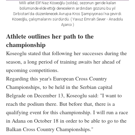
Milli atlet Elif Naz Köseoğlu (solda), sezonun geride kalan
bölümünde elde ettiği derecelerin ardından gözünü bu yıl
Sırbistan'da düzenlenecek Avrupa Kros Şampiyonası'na çevirdi.
Köseoğlu, çalışmalarını sürdürdü. ( Yavuz Emrah Sever - Anadolu
Ajansı )
Athlete outlines her path to the
championship
Koseoglu stated that following her successes during the
season, a long period of training awaits her ahead of
upcoming competitions.
Regarding this year's European Cross Country
Championships, to be held in the Serbian capital
Belgrade on December 13, Koseoglu said: "I want to
reach the podium there. But before that, there is a
qualifying event for this championship. I will run a race
in Adana on October 18 in order to be able to go to the
Balkan Cross Country Championships.''