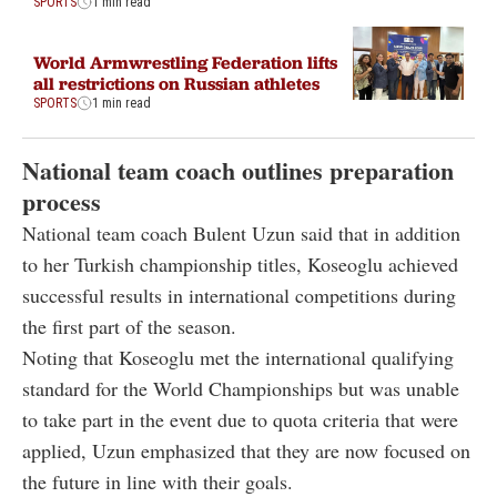
SPORTS
1 min read
World Armwrestling Federation lifts
all restrictions on Russian athletes
SPORTS
1 min read
National team coach outlines preparation
process
National team coach Bulent Uzun said that in addition
to her Turkish championship titles, Koseoglu achieved
successful results in international competitions during
the first part of the season.
Noting that Koseoglu met the international qualifying
standard for the World Championships but was unable
to take part in the event due to quota criteria that were
applied, Uzun emphasized that they are now focused on
the future in line with their goals.