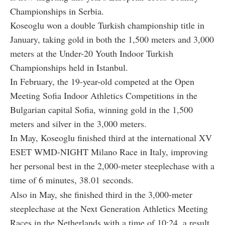
Championships in Serbia.
Koseoglu won a double Turkish championship title in
January, taking gold in both the 1,500 meters and 3,000
meters at the Under-20 Youth Indoor Turkish
Championships held in Istanbul.
In February, the 19-year-old competed at the Open
Meeting Sofia Indoor Athletics Competitions in the
Bulgarian capital Sofia, winning gold in the 1,500
meters and silver in the 3,000 meters.
In May, Koseoglu finished third at the international XV
ESET WMD-NIGHT Milano Race in Italy, improving
her personal best in the 2,000-meter steeplechase with a
time of 6 minutes, 38.01 seconds.
Also in May, she finished third in the 3,000-meter
steeplechase at the Next Generation Athletics Meeting
Races in the Netherlands with a time of 10:24, a result