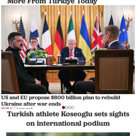
More From Türkiye Today
US and EU propose $800 billion plan to rebuild
Ukraine after war ends
WORLD
1 min read
Turkish athlete Koseoglu sets sights
on international podium