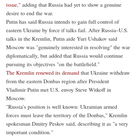
issue,"
adding that Russia had yet to show a genuine
desire to end the war.
Putin has said Russia intends to gain full control of
eastern Ukraine by force if talks fail. After Russia–U.S.
talks in the Kremlin, Putin aide Yuri Ushakov said
Moscow was "genuinely interested in resolving" the war
diplomatically, but added that Russia would continue
pursuing its objectives "on the battlefield."
The Kremlin renewed its demand
that Ukraine withdraw
from the eastern Donbas region after President
Vladimir Putin met U.S. envoy Steve Witkoff in
Moscow.
"Russia’s position is well known: Ukrainian armed
forces must leave the territory of the Donbas," Kremlin
spokesman Dmitry Peskov said, describing it as "a very
important condition."