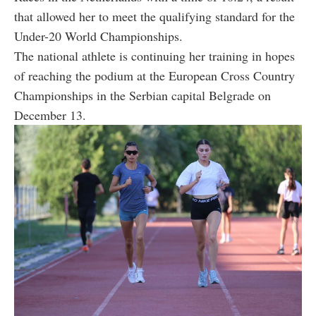
that allowed her to meet the qualifying standard for the
Under-20 World Championships.
The national athlete is continuing her training in hopes
of reaching the podium at the European Cross Country
Championships in the Serbian capital Belgrade on
December 13.