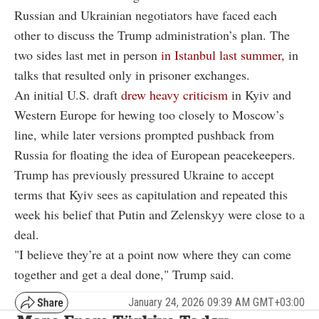
Russian and Ukrainian negotiators have faced each
other to discuss the Trump administration’s plan. The
two sides last met in person
in Istanbul last summer,
in
talks that resulted only in prisoner exchanges.
An initial U.S. draft
drew heavy criticism
in Kyiv and
Western Europe for hewing too closely to Moscow’s
line, while later versions prompted pushback from
Russia for floating the idea of European peacekeepers.
Trump has previously pressured Ukraine to accept
terms that Kyiv sees as capitulation and repeated this
week his belief that Putin and Zelenskyy were close to a
deal.
"I believe they’re at a point now where they can come
together and get a deal done," Trump said.
January 24, 2026 09:39 AM GMT+03:00