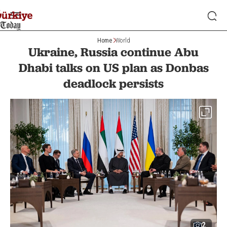
Home
World
Ukraine, Russia continue Abu
Dhabi talks on US plan as Donbas
deadlock persists
2