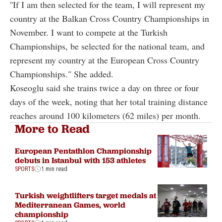
''If I am then selected for the team, I will represent my
country at the Balkan Cross Country Championships in
November. I want to compete at the Turkish
Championships, be selected for the national team, and
represent my country at the European Cross Country
Championships." She added.
Koseoglu said she trains twice a day on three or four
days of the week, noting that her total training distance
reaches around 100 kilometers (62 miles) per month.
More to Read
European Pentathlon Championship
debuts in Istanbul with 153 athletes
SPORTS
1 min read
Turkish weightlifters target medals at
Mediterranean Games, world
championship