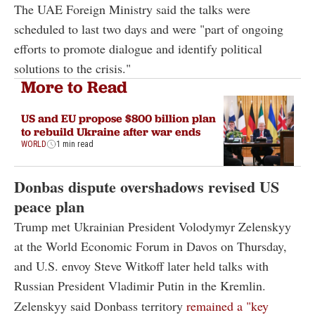
The UAE Foreign Ministry said the talks were
scheduled to last two days and were "part of ongoing
efforts to promote dialogue and identify political
solutions to the crisis."
More to Read
US and EU propose $800 billion plan
to rebuild Ukraine after war ends
WORLD
1 min read
Donbas dispute overshadows revised US
peace plan
Trump met Ukrainian President Volodymyr Zelenskyy
at the World Economic Forum in Davos on Thursday,
and U.S. envoy Steve Witkoff later held talks with
Russian President Vladimir Putin in the Kremlin.
Zelenskyy said Donbass territory
remained a "key