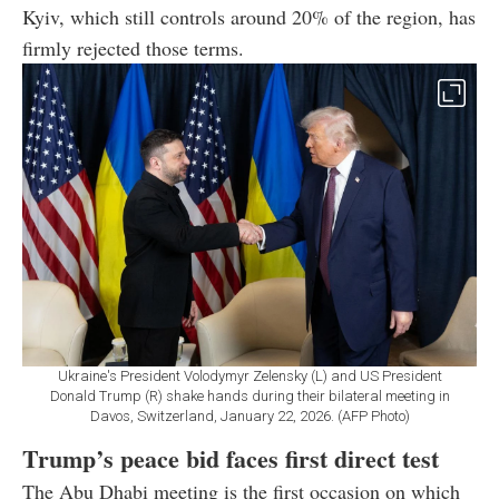
Kyiv, which still controls around 20% of the region, has
firmly rejected those terms.
Ukraine's President Volodymyr Zelensky (L) and US President
Donald Trump (R) shake hands during their bilateral meeting in
Davos, Switzerland, January 22, 2026. (AFP Photo)
Trump’s peace bid faces first direct test
The Abu Dhabi meeting is the first occasion on which