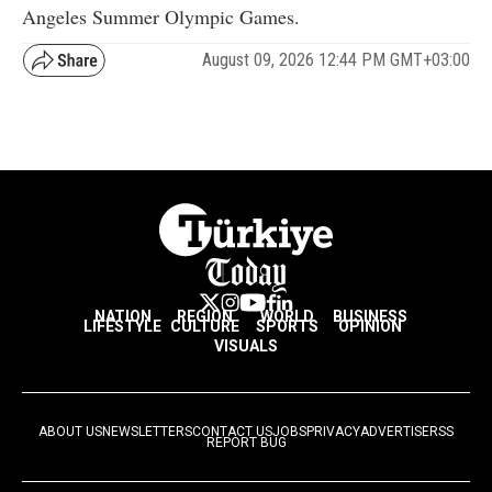
Angeles Summer Olympic Games.
August 09, 2026 12:44 PM GMT+03:00
NATION
REGION
WORLD
BUSINESS
LIFESTYLE
CULTURE
SPORTS
OPINION
VISUALS
ABOUT US
NEWSLETTERS
CONTACT US
JOBS
PRIVACY
ADVERTISE
RSS
REPORT BUG