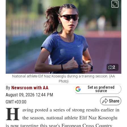
2
National athlete Elif Naz Koseoglu during a training session. (AA
Photo)
By
Newsroom with AA
Set as preferred
source
August 09, 2026 12:44 PM
GMT+03:00
H
aving posted a series of strong results earlier in
the season, national athlete Elif Naz Koseoglu
is now targeting this year's European Cross Country