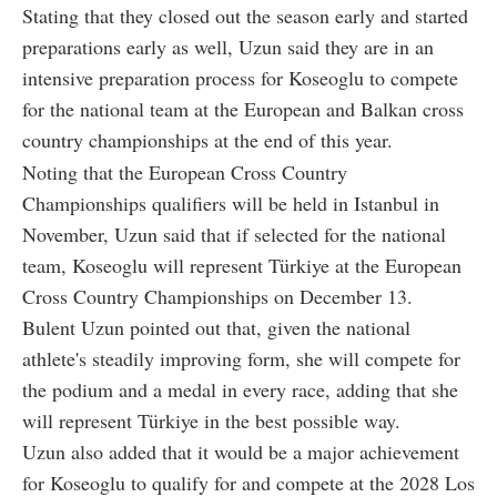
Stating that they closed out the season early and started
preparations early as well, Uzun said they are in an
intensive preparation process for Koseoglu to compete
for the national team at the European and Balkan cross
country championships at the end of this year.
Noting that the European Cross Country
Championships qualifiers will be held in Istanbul in
November, Uzun said that if selected for the national
team, Koseoglu will represent Türkiye at the European
Cross Country Championships on December 13.
Bulent Uzun pointed out that, given the national
athlete's steadily improving form, she will compete for
the podium and a medal in every race, adding that she
will represent Türkiye in the best possible way.
Uzun also added that it would be a major achievement
for Koseoglu to qualify for and compete at the 2028 Los