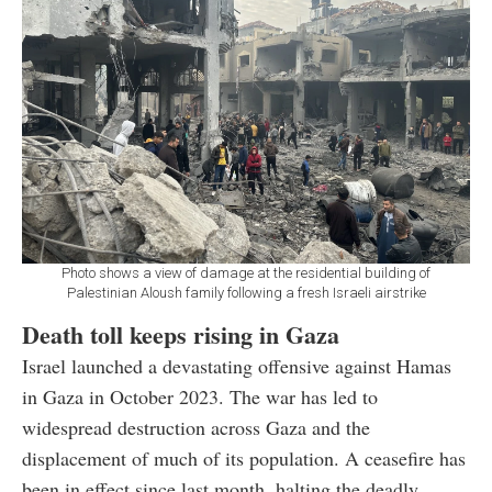
Photo shows a view of damage at the residential building of
Palestinian Aloush family following a fresh Israeli airstrike
Death toll keeps rising in Gaza
Israel launched a devastating offensive against Hamas
in Gaza in October 2023. The war has led to
widespread destruction across Gaza and the
displacement of much of its population. A ceasefire has
been in effect since last month, halting the deadly