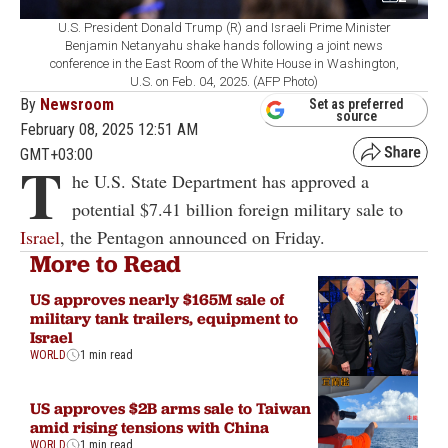
U.S. President Donald Trump (R) and Israeli Prime Minister
Benjamin Netanyahu shake hands following a joint news
conference in the East Room of the White House in Washington,
U.S. on Feb. 04, 2025. (AFP Photo)
By
Newsroom
Set as preferred
source
February 08, 2025 12:51 AM
GMT+03:00
T
he U.S. State Department has approved a
potential $7.41 billion foreign military sale to
Israel
, the Pentagon announced on Friday.
More to Read
US approves nearly $165M sale of
military tank trailers, equipment to
Israel
WORLD
1 min read
US approves $2B arms sale to Taiwan
amid rising tensions with China
WORLD
1 min read