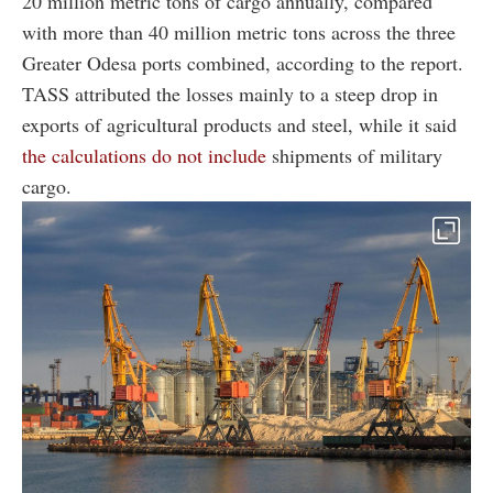
20 million metric tons of cargo annually, compared
with more than 40 million metric tons across the three
Greater Odesa ports combined, according to the report.
TASS attributed the losses mainly to a steep drop in
exports of agricultural products and steel, while it said
the calculations do not include
shipments of military
cargo.