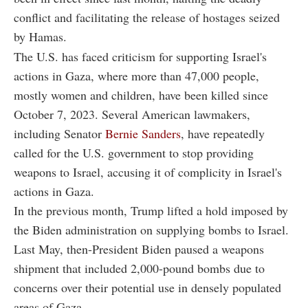
conflict and facilitating the release of hostages seized
by Hamas.
The U.S. has faced criticism for supporting Israel's
actions in Gaza, where more than 47,000 people,
mostly women and children, have been killed since
October 7, 2023. Several American lawmakers,
including Senator
Bernie Sanders
, have repeatedly
called for the U.S. government to stop providing
weapons to Israel, accusing it of complicity in Israel's
actions in Gaza.
In the previous month, Trump lifted a hold imposed by
the Biden administration on supplying bombs to Israel.
Last May, then-President Biden paused a weapons
shipment that included 2,000-pound bombs due to
concerns over their potential use in densely populated
areas of Gaza.