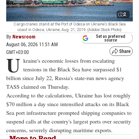
2
Cargo cranes stand at the Port of Odesa on Ukraine's Black Sea
coast in Odesa, Ukraine, Aug. 21, 2019. (Adobe Stock Photo)
By
Newsroom
Set as preferred
source
August 06, 2026 11:51 AM
GMT+03:00
U
kraine's economic losses from escalating
tensions in the Black Sea have surpassed $1
billion since July 22, Russia's state-run news agency
TASS claimed on Thursday.
According to the calculations, Ukraine has lost roughly
$70 million a day since intensified attacks on its Black
Sea port infrastructure prompted shipping companies to
suspend calls at the country's largest ports over security
concerns, severely disrupting maritime exports.
More to Read