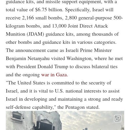
guidance kits, and missile support equipment, with a
total value of $6.75 billion. Specifically, Israel will
receive 2,166 small bombs, 2,800 general-purpose 500-
kilogram bombs, and 13,000 Joint Direct Attack
Munition (JDAM) guidance kits, among thousands of
other bombs and guidance kits in various categories.
The announcement came as Israeli Prime Minister
Benjamin Netanyahu visited Washington, where he met
with President Donald Trump to discuss bilateral ties
and the ongoing
war in Gaza.
"The United States is committed to the security of
Israel, and it is vital to U.S. national interests to assist
Israel in developing and maintaining a strong and ready
self-defense capability," the Pentagon stated.