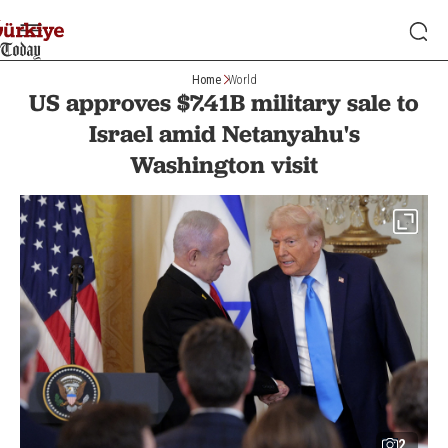
Home
World
US approves $7.41B military sale to
Israel amid Netanyahu's
Washington visit
2