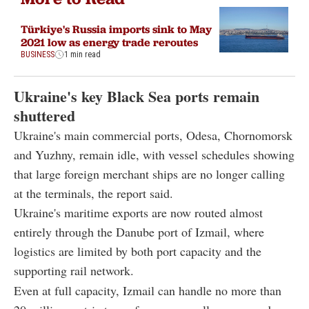
Türkiye's Russia imports sink to May
2021 low as energy trade reroutes
BUSINESS
1 min read
Ukraine's key Black Sea ports remain
shuttered
Ukraine's main commercial ports, Odesa, Chornomorsk
and Yuzhny, remain idle, with vessel schedules showing
that large foreign merchant ships are no longer calling
at the terminals, the report said.
Ukraine's maritime exports are now routed almost
entirely through the Danube port of Izmail, where
logistics are limited by both port capacity and the
supporting rail network.
Even at full capacity, Izmail can handle no more than