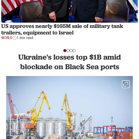
US approves nearly $165M sale of military tank
trailers, equipment to Israel
WORLD
1 min read
Ukraine's losses top $1B amid
blockade on Black Sea ports