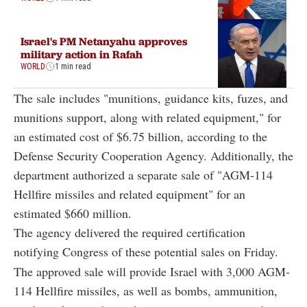
Israel's PM Netanyahu approves
military action in Rafah
WORLD
1 min read
The sale includes "munitions, guidance kits, fuzes, and
munitions support, along with related equipment," for
an estimated cost of $6.75 billion, according to the
Defense Security Cooperation Agency. Additionally, the
department authorized a separate sale of "AGM-114
Hellfire missiles and related equipment" for an
estimated $660 million.
The agency delivered the required certification
notifying Congress of these potential sales on Friday.
The approved sale will provide Israel with 3,000 AGM-
114 Hellfire missiles, as well as bombs, ammunition,