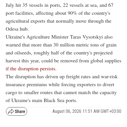
July hit 35 vessels in ports, 22 vessels at sea, and 67
port facilities, affecting about 90% of the country's
agricultural exports that normally move through the
Odesa hub.
Ukraine's Agriculture Minister Taras Vysotskyi also
warned that more than 30 million metric tons of grain
and oilseeds, roughly half of the country's projected
harvest this year, could be removed from global supplies
if the disruption persists.
The disruption has driven up freight rates and war-risk
insurance premiums while forcing exporters to divert
cargo to smaller routes that cannot match the capacity
of Ukraine's main Black Sea ports.
August 06, 2026 11:51 AM GMT+03:00