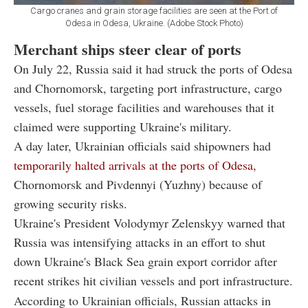
Cargo cranes and grain storage facilities are seen at the Port of
Odesa in Odesa, Ukraine. (Adobe Stock Photo)
Merchant ships steer clear of ports
On July 22, Russia said it had struck the ports of Odesa
and Chornomorsk, targeting port infrastructure, cargo
vessels, fuel storage facilities and warehouses that it
claimed were supporting Ukraine's military.
A day later, Ukrainian officials said shipowners had
temporarily halted arrivals at the ports of Odesa,
Chornomorsk and Pivdennyi (Yuzhny) because of
growing security risks.
Ukraine's President Volodymyr Zelenskyy warned that
Russia was intensifying attacks in an effort to shut
down Ukraine's Black Sea grain export corridor after
recent strikes hit civilian vessels and port infrastructure.
According to Ukrainian officials, Russian attacks in