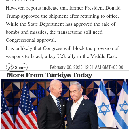
However, reports indicate that former President Donald
Trump approved the shipment after returning to office.
While the State Department has approved the sale of
bombs and missiles, the transactions still need
Congressional approval.
It is unlikely that Congress will block the provision of
weapons to Israel, a key U.S. ally in the Middle East.
February 08, 2025 12:51 AM GMT+03:00
More From Türkiye Today