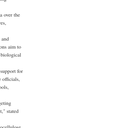
a over the
es,
s and
ions aim to
 biological
 support for
officials,
ools,
geting
t," stated
ocellulose,