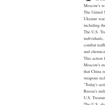
Moscow's wa
The United S
Ukraine war,
including th
The U.S. Tre
individuals,
combat traff
and chemica
This action 
Moscow's mil
that China i
weapons tech
"Today's act
Russia's mil
U.S. Treasur
The U.S. als