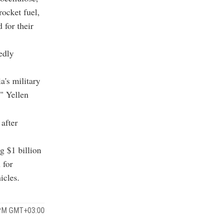
ocket fuel,
for their
edly
a's military
," Yellen
after
g $1 billion
 for
icles.
 PM GMT+03:00