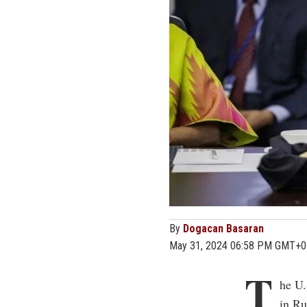
By
Dogacan Basaran
May 31, 2024 06:58 PM GMT+0
T
he U.
in Ru