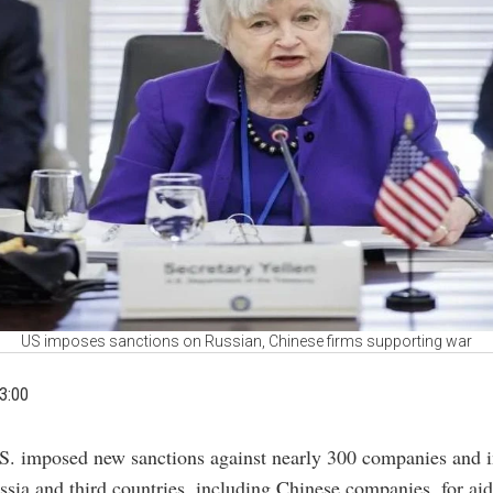
US imposes sanctions on Russian, Chinese firms supporting war
3:00
S. imposed new sanctions against nearly 300 companies and i
ssia and third countries, including Chinese companies, for ai