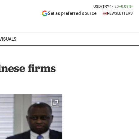
USD/TRY
47.20
+0.09%
Set as preferred source
NEWSLETTERS
VISUALS
inese firms