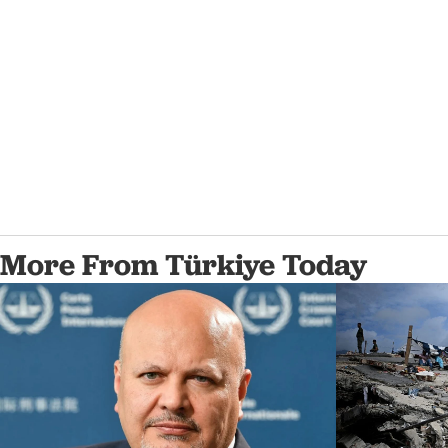
More From Türkiye Today