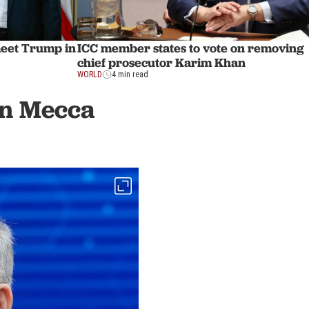
meet Trump in
ICC member states to vote on removing
chief prosecutor Karim Khan
WORLD
4 min read
in Mecca