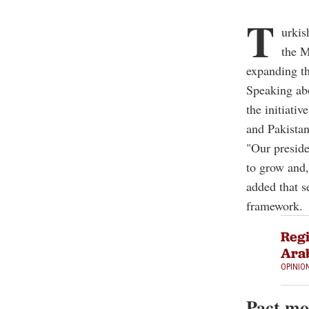
T
urkis
the M
expanding th
Speaking ab
the initiati
and Pakistan
"Our presiden
to grow and,
added that s
framework.
Regi
Arab
OPINIO
Pact m