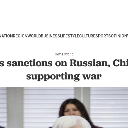
NATION
REGION
WORLD
BUSINESS
LIFESTYLE
CULTURE
SPORTS
OPINION
Home
World
 sanctions on Russian, Ch
supporting war