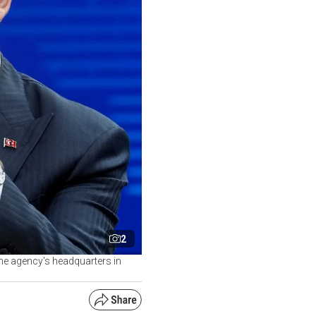
2
the agency's headquarters in