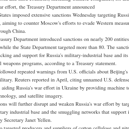
r effort, the Treasury Department announced
tates imposed extensive sanctions Wednesday targeting Russi
 aiming to counter Moscow's efforts to evade Western measur
rough China.
asury Department introduced sanctions on nearly 200 entitie
 while the State Department targeted more than 80. The sanct
icking and support for Russia's military-industrial base and its
l weapons programs, according to a Treasury statement.
followed repeated warnings from U.S. officials about Beijing's
itary. Reuters reported in April, citing unnamed U.S. defense 
s aiding Russia's war effort in Ukraine by providing machine t
nology, and satellite imagery.
ions will further disrupt and weaken Russia's war effort by tar
itary industrial base and the smuggling networks that support i
y Secretary Janet Yellen.
o targeted producers and suppliers of cotton cellulose and nitr