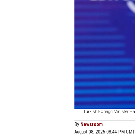
Turkish Foreign Minister Ha
By
Newsroom
August 08, 2026 08:44 PM GMT