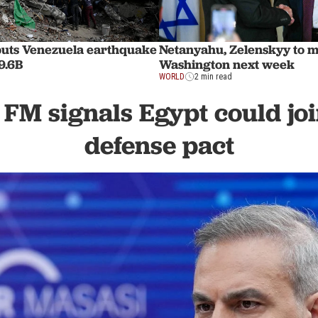
uts Venezuela earthquake
Netanyahu, Zelenskyy to 
9.6B
Washington next week
WORLD
2 min read
 FM signals Egypt could jo
defense pact