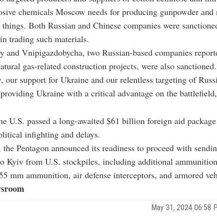
losive chemicals Moscow needs for producing gunpowder and r
 things. Both Russian and Chinese companies were sanctioned 
in trading such materials.
oy and Vnipigazdobycha, two Russian-based companies report
natural gas-related construction projects, were also sanctioned.
y, our support for Ukraine and our relentless targeting of Russi
 providing Ukraine with a critical advantage on the battlefield
he U.S. passed a long-awaited $61 billion foreign aid package 
litical infighting and delays.
 the Pentagon announced its readiness to proceed with sendin
o Kyiv from U.S. stockpiles, including additional ammunition
 mm ammunition, air defense interceptors, and armored veh
sroom
May 31, 2024 06:58