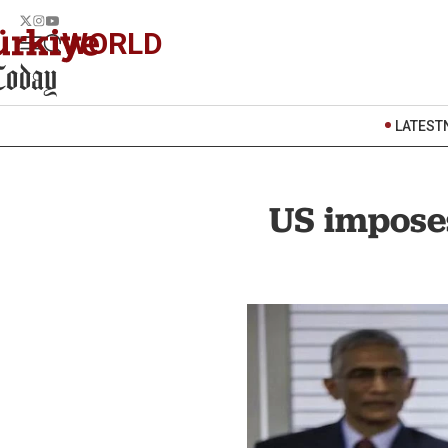
WORLD
LATEST
US imposes