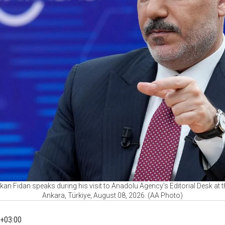
kan Fidan speaks during his visit to Anadolu Agency’s Editorial Desk at 
Ankara, Türkiye, August 08, 2026. (AA Photo)
+03:00