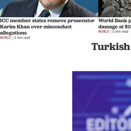
ICC member states remove prosecutor
World Bank p
Karim Khan over misconduct
damage at $1
allegations
WORLD
2 min read
WORLD
2 min read
Turkish