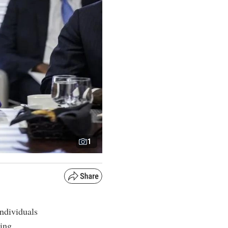
1
ndividuals
ding