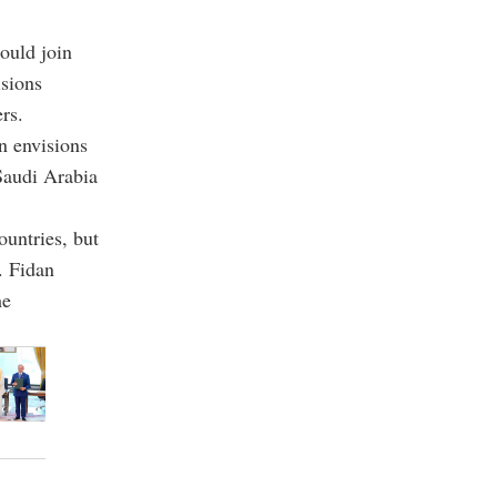
ould join
sions
rs.
n envisions
 Saudi Arabia
countries, but
. Fidan
he