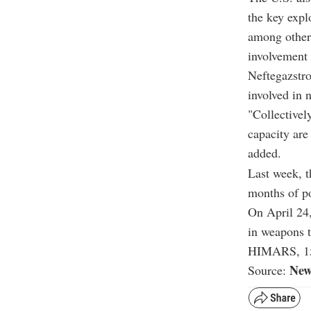
the key exp
among other
involvement 
Neftegazstr
involved in 
"Collectivel
capacity are
added.
Last week, t
months of po
On April 24,
in weapons t
HIMARS, 155
New
Source: