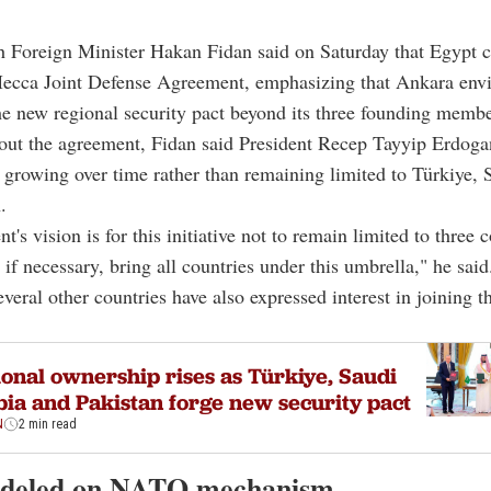
h Foreign Minister Hakan Fidan said on Saturday that Egypt c
ecca Joint Defense Agreement, emphasizing that Ankara envi
e new regional security pact beyond its three founding membe
out the agreement, Fidan said President Recep Tayyip Erdoga
ve growing over time rather than remaining limited to Türkiye,
.
t's vision is for this initiative not to remain limited to three 
 if necessary, bring all countries under this umbrella," he said
everal other countries have also expressed interest in joining t
onal ownership rises as Türkiye, Saudi
ia and Pakistan forge new security pact
N
2 min read
odeled on NATO mechanism