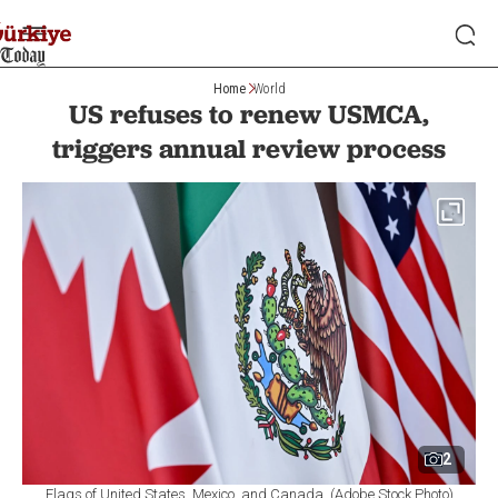
Home
World
US refuses to renew USMCA,
triggers annual review process
2
Flags of United States, Mexico, and Canada. (Adobe Stock Photo)