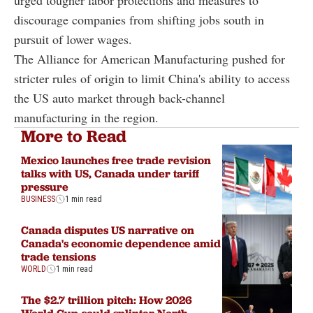
discourage companies from shifting jobs south in
pursuit of lower wages.
The Alliance for American Manufacturing pushed for
stricter rules of origin to limit China's ability to access
the US auto market through back-channel
manufacturing in the region.
More to Read
Mexico launches free trade revision
talks with US, Canada under tariff
pressure
BUSINESS
1 min read
Canada disputes US narrative on
Canada's economic dependence amid
trade tensions
WORLD
1 min read
The $2.7 trillion pitch: How 2026