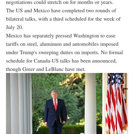
negotiations could stretch on for months or years.
The US and Mexico have completed two rounds of
bilateral talks, with a third scheduled for the week of
July 20.
Mexico has separately pressed Washington to ease
tariffs on steel, aluminum and automobiles imposed
under Trump's sweeping duties on imports. No formal
schedule for Canada-US talks has been announced,
though Greer and LeBlanc have met.