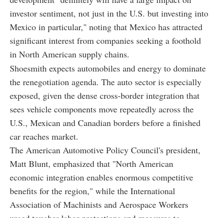
investor sentiment, not just in the U.S. but investing into
Mexico in particular," noting that Mexico has attracted
significant interest from companies seeking a foothold
in North American supply chains.
Shoesmith expects automobiles and energy to dominate
the renegotiation agenda. The auto sector is especially
exposed, given the dense cross-border integration that
sees vehicle components move repeatedly across the
U.S., Mexican and Canadian borders before a finished
car reaches market.
The American Automotive Policy Council's president,
Matt Blunt, emphasized that "North American
economic integration enables enormous competitive
benefits for the region," while the International
Association of Machinists and Aerospace Workers
urged tougher labor protections and measures to