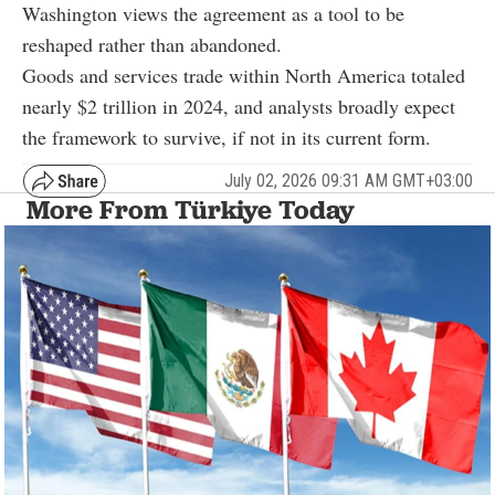
Washington views the agreement as a tool to be
reshaped rather than abandoned.
Goods and services trade within North America totaled
nearly $2 trillion in 2024, and analysts broadly expect
the framework to survive, if not in its current form.
July 02, 2026 09:31 AM GMT+03:00
More From Türkiye Today