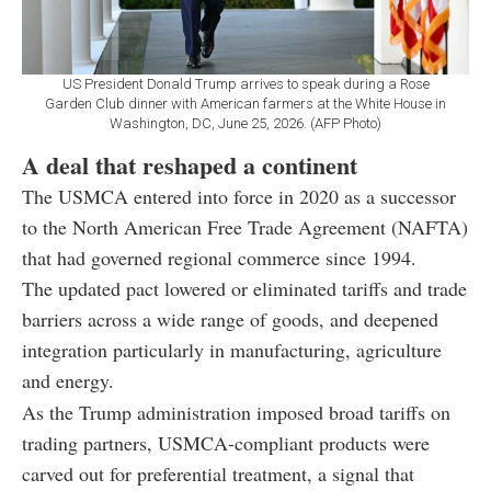
US President Donald Trump arrives to speak during a Rose
Garden Club dinner with American farmers at the White House in
Washington, DC, June 25, 2026. (AFP Photo)
A deal that reshaped a continent
The USMCA entered into force in 2020 as a successor
to the North American Free Trade Agreement (NAFTA)
that had governed regional commerce since 1994.
The updated pact lowered or eliminated tariffs and trade
barriers across a wide range of goods, and deepened
integration particularly in manufacturing, agriculture
and energy.
As the Trump administration imposed broad tariffs on
trading partners, USMCA-compliant products were
carved out for preferential treatment, a signal that