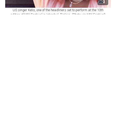
3
US singer Kelis, one of the headliners set to perform at the 10th
edition of MIX Festival in Istanbul, Türkiye. (Photo via MIX Festival)
By
Newsroom
Set as preferred
source
August 08, 2026 03:01 AM
GMT+03:00
M
IX Festival will mark its 10th edition at
Istanbul's Zorlu Performing Arts Center
(PSM) on Nov. 6, bringing together U.S. singer Kelis,
British DJ and producer James Hype, Saint Etienne and
Sleaford Mods as part of a wide-ranging music
program.
According to
a statement from Zorlu PSM,
the festival
will once again bring together local and international
performers spanning R&B, electronic, indie, dance and
alternative music.