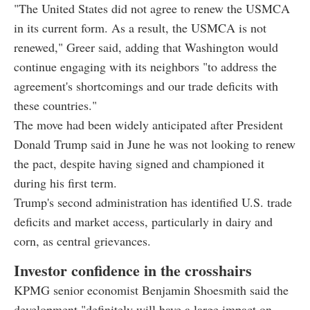
"The United States did not agree to renew the USMCA
in its current form. As a result, the USMCA is not
renewed," Greer said, adding that Washington would
continue engaging with its neighbors "to address the
agreement's shortcomings and our trade deficits with
these countries."
The move had been widely anticipated after President
Donald Trump said in June he was not looking to renew
the pact, despite having signed and championed it
during his first term.
Trump's second administration has identified U.S. trade
deficits and market access, particularly in dairy and
corn, as central grievances.
Investor confidence in the crosshairs
KPMG senior economist Benjamin Shoesmith said the
development "definitely will have a large impact on