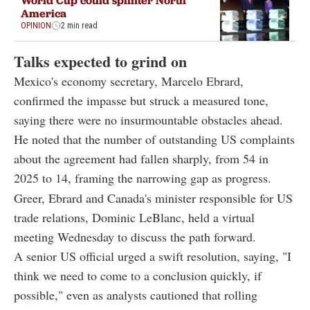
World Cup could splinter North
America
OPINION
2 min read
Talks expected to grind on
Mexico's economy secretary, Marcelo Ebrard,
confirmed the impasse but struck a measured tone,
saying there were no insurmountable obstacles ahead.
He noted that the number of outstanding US complaints
about the agreement had fallen sharply, from 54 in
2025 to 14, framing the narrowing gap as progress.
Greer, Ebrard and Canada's minister responsible for US
trade relations, Dominic LeBlanc, held a virtual
meeting Wednesday to discuss the path forward.
A senior US official urged a swift resolution, saying, "I
think we need to come to a conclusion quickly, if
possible," even as analysts cautioned that rolling