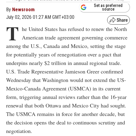
Set as preferred
By
Newsroom
source
July 02, 2026 01:27 AM GMT+03:00
T
he United States has refused to renew the North
American trade agreement governing commerce
among the U.S., Canada and Mexico, setting the stage
for potentially years of renegotiation over a pact that
underpins nearly $2 trillion in annual regional trade.
U.S. Trade Representative Jamieson Greer confirmed
Wednesday that Washington would not extend the US-
Mexico-Canada Agreement (USMCA) in its current
form, triggering annual reviews rather than the 16-year
renewal that both Ottawa and Mexico City had sought.
The USMCA remains in force for another decade, but
the decision opens the deal to continuous scrutiny and
negotiation.