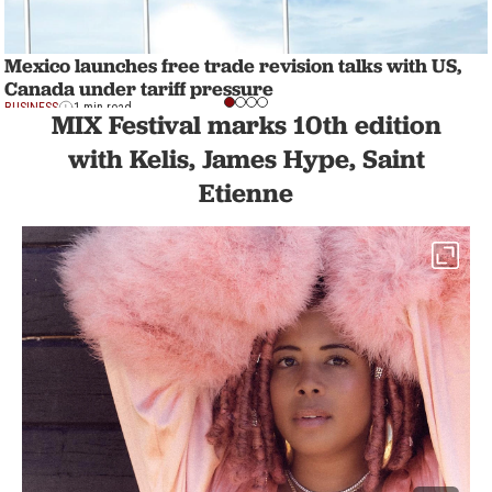
Mexico launches free trade revision talks with US,
Canada under tariff pressure
BUSINESS
1 min read
MIX Festival marks 10th edition
with Kelis, James Hype, Saint
Etienne