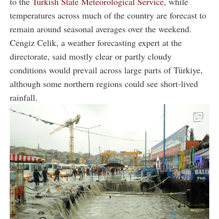
to the
Turkish State Meteorological Service
, while
temperatures across much of the country are forecast to
remain around seasonal averages over the weekend.
Cengiz Celik, a weather forecasting expert at the
directorate, said mostly clear or partly cloudy
conditions would prevail across large parts of Türkiye,
although some northern regions could see short-lived
rainfall.