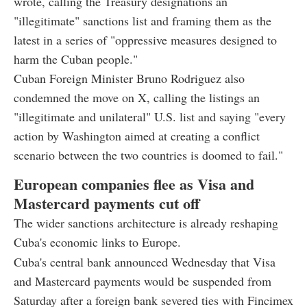
wrote, calling the Treasury designations an
"illegitimate" sanctions list and framing them as the
latest in a series of "oppressive measures designed to
harm the Cuban people."
Cuban Foreign Minister Bruno Rodriguez also
condemned the move on X, calling the listings an
"illegitimate and unilateral" U.S. list and saying "every
action by Washington aimed at creating a conflict
scenario between the two countries is doomed to fail."
European companies flee as Visa and
Mastercard payments cut off
The wider sanctions architecture is already reshaping
Cuba's economic links to Europe.
Cuba's central bank announced Wednesday that Visa
and Mastercard payments would be suspended from
Saturday after a foreign bank severed ties with Fincimex