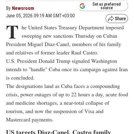
Set as preferred
By
Newsroom
source
June 05, 2026 09:19 AM GMT+03:00
T
he United States Treasury Department imposed
sweeping new sanctions Thursday on Cuban
President Miguel Diaz-Canel, members of his family
and relatives of former leader Raul Castro.
U.S. President Donald Trump signaled Washington
intends to "handle" Cuba once its campaign against Iran
is concluded.
The designations land as Cuba faces a compounding
crisis, power outages of up to 22 hours a day, acute food
and medicine shortages, a near-total collapse of
tourism, and now the suspension of Visa and
Mastercard payments.
US targets Diaz-Canel, Castro family