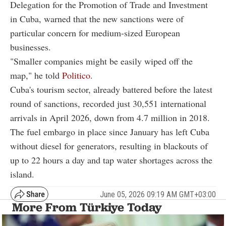
Delegation for the Promotion of Trade and Investment
in Cuba, warned that the new sanctions were of
particular concern for medium-sized European
businesses.
"Smaller companies might be easily wiped off the
map," he told
Politico
.
Cuba's tourism sector, already battered before the latest
round of sanctions, recorded just 30,551 international
arrivals in April 2026, down from 4.7 million in 2018.
The fuel embargo in place since January has left Cuba
without diesel for generators, resulting in blackouts of
up to 22 hours a day and tap water shortages across the
island.
June 05, 2026 09:19 AM GMT+03:00
More From Türkiye Today