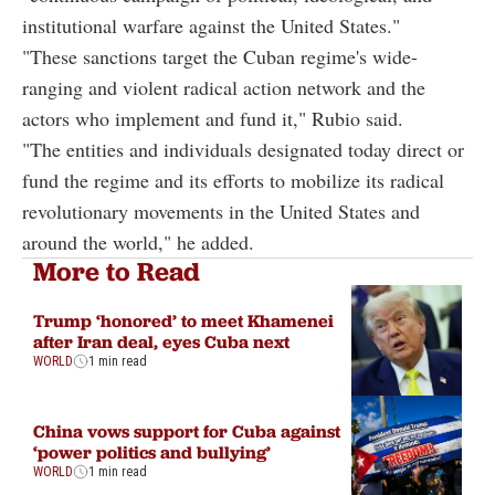
institutional warfare against the United States."
"These sanctions target the Cuban regime's wide-
ranging and violent radical action network and the
actors who implement and fund it," Rubio said.
"The entities and individuals designated today direct or
fund the regime and its efforts to mobilize its radical
revolutionary movements in the United States and
around the world," he added.
More to Read
Trump ‘honored’ to meet Khamenei
after Iran deal, eyes Cuba next
WORLD
1 min read
China vows support for Cuba against
‘power politics and bullying’
WORLD
1 min read