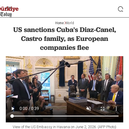
Home
World
US sanctions Cuba's Diaz-Canel,
Castro family, as European
companies flee
View of the US Embassy in Havana on June 2, 2026. (AFP Photo)