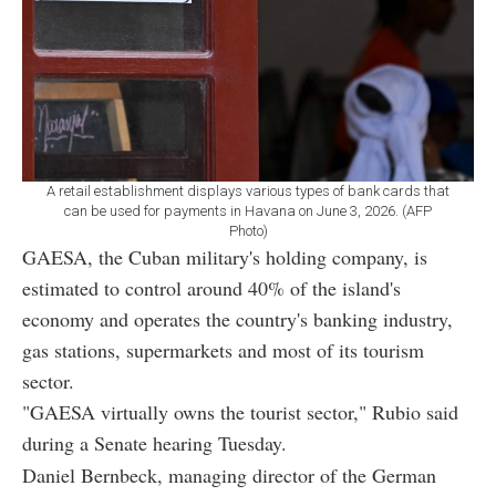
A retail establishment displays various types of bank cards that
can be used for payments in Havana on June 3, 2026. (AFP
Photo)
GAESA, the Cuban military's holding company, is
estimated to control around 40% of the island's
economy and operates the country's banking industry,
gas stations, supermarkets and most of its tourism
sector.
"GAESA virtually owns the tourist sector," Rubio said
during a Senate hearing Tuesday.
Daniel Bernbeck, managing director of the German