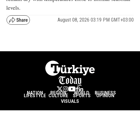
levels.
August 08, 2026 03:19 PM GMT+03:00
NATION
REGION
WORLD
BUSINESS
LIFESTYLE
CULTURE
SPORTS
OPINION
VISUALS
ABOUT US
NEWSLETTERS
CONTACT US
JOBS
PRIVACY
ADVERTISE
RSS
REPORT BUG