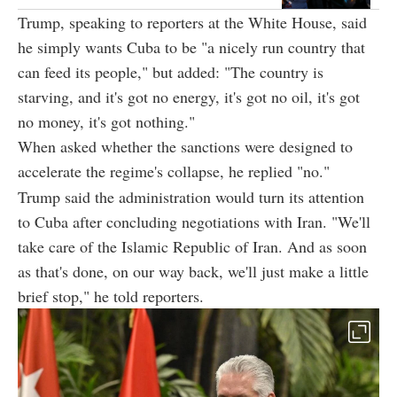
Trump, speaking to reporters at the White House, said
he simply wants Cuba to be "a nicely run country that
can feed its people," but added: "The country is
starving, and it's got no energy, it's got no oil, it's got
no money, it's got nothing."
When asked whether the sanctions were designed to
accelerate the regime's collapse, he replied "no."
Trump said the administration would turn its attention
to Cuba after concluding negotiations with Iran. "We'll
take care of the Islamic Republic of Iran. And as soon
as that's done, on our way back, we'll just make a little
brief stop," he told reporters.