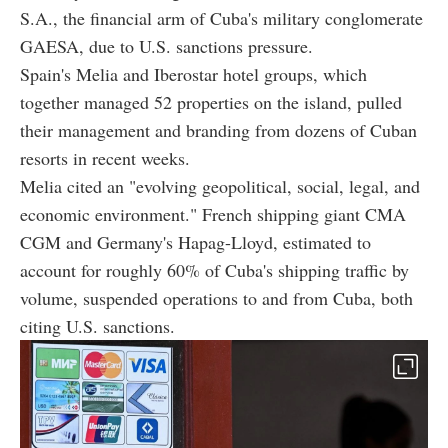
S.A., the financial arm of Cuba's military conglomerate
GAESA, due to U.S. sanctions pressure.
Spain's Melia and Iberostar hotel groups, which
together managed 52 properties on the island, pulled
their management and branding from dozens of Cuban
resorts in recent weeks.
Melia cited an "evolving geopolitical, social, legal, and
economic environment." French shipping giant CMA
CGM and Germany's Hapag-Lloyd, estimated to
account for roughly 60% of Cuba's shipping traffic by
volume, suspended operations to and from Cuba, both
citing U.S. sanctions.