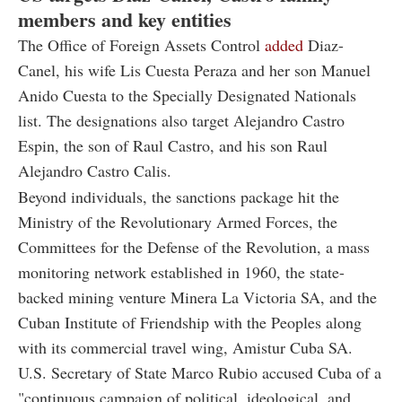
members and key entities
The Office of Foreign Assets Control
added
Diaz-
Canel, his wife Lis Cuesta Peraza and her son Manuel
Anido Cuesta to the Specially Designated Nationals
list. The designations also target Alejandro Castro
Espin, the son of Raul Castro, and his son Raul
Alejandro Castro Calis.
Beyond individuals, the sanctions package hit the
Ministry of the Revolutionary Armed Forces, the
Committees for the Defense of the Revolution, a mass
monitoring network established in 1960, the state-
backed mining venture Minera La Victoria SA, and the
Cuban Institute of Friendship with the Peoples along
with its commercial travel wing, Amistur Cuba SA.
U.S. Secretary of State Marco Rubio accused Cuba of a
"continuous campaign of political, ideological, and