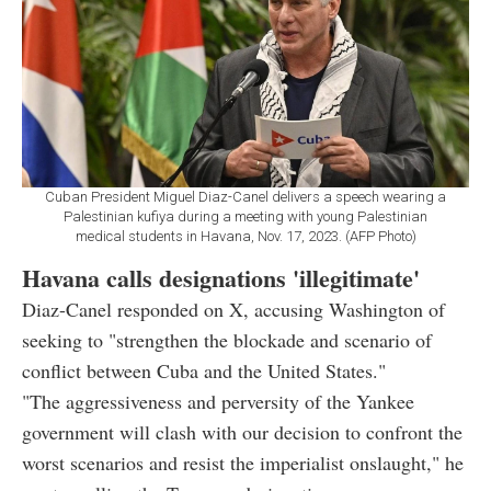
Cuban President Miguel Diaz-Canel delivers a speech wearing a
Palestinian kufiya during a meeting with young Palestinian
medical students in Havana, Nov. 17, 2023. (AFP Photo)
Havana calls designations 'illegitimate'
Diaz-Canel responded on X, accusing Washington of
seeking to "strengthen the blockade and scenario of
conflict between Cuba and the United States."
"The aggressiveness and perversity of the Yankee
government will clash with our decision to confront the
worst scenarios and resist the imperialist onslaught," he