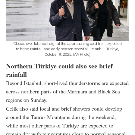
Clouds over Istanbul signal the approaching cold front expected
to bring rainfall and early-season snowfall, Istanbul, Türkiye,
October 9, 2025. (AA Photo)
Northern Türkiye could also see brief
rainfall
Beyond Istanbul, short-lived thunderstorms are expected
across northern parts of the Marmara and Black Sea
regions on Sunday.
Celik also said local and brief showers could develop
around the Taurus Mountains during the weekend,
while most other parts of Türkiye are expected to
remain dry with temperatures close to normal seasonal