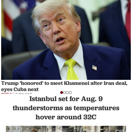
Trump ‘honored’ to meet Khamenei after Iran deal,
eyes Cuba next
WORLD
1 min read
Istanbul set for Aug. 9
thunderstorms as temperatures
hover around 32C