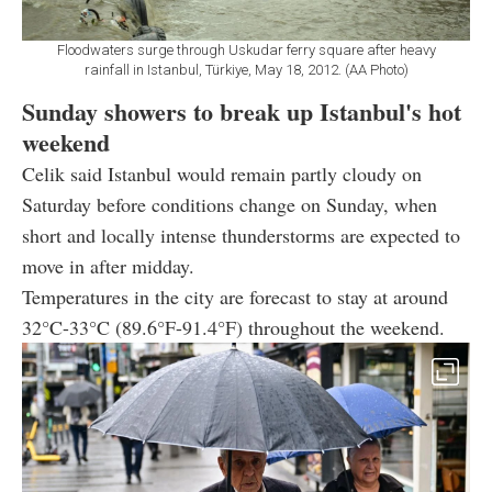
Floodwaters surge through Uskudar ferry square after heavy
rainfall in Istanbul, Türkiye, May 18, 2012. (AA Photo)
Sunday showers to break up Istanbul's hot
weekend
Celik said Istanbul would remain partly cloudy on
Saturday before conditions change on Sunday, when
short and locally intense thunderstorms are expected to
move in after midday.
Temperatures in the city are forecast to stay at around
32°C-33°C (89.6°F-91.4°F) throughout the weekend.