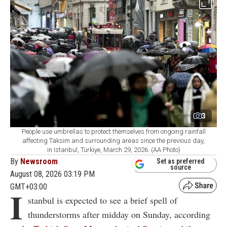
3
People use umbrellas to protect themselves from ongoing rainfall
affecting Taksim and surrounding areas since the previous day,
in Istanbul, Türkiye, March 29, 2026. (AA Photo)
By
Newsroom
Set as preferred
source
August 08, 2026 03:19 PM
GMT+03:00
I
stanbul is expected to see a brief spell of
thunderstorms after midday on Sunday, according