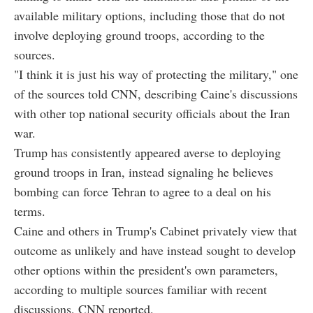
available military options, including those that do not
involve deploying ground troops, according to the
sources.
"I think it is just his way of protecting the military," one
of the sources told CNN, describing Caine's discussions
with other top national security officials about the Iran
war.
Trump has consistently appeared averse to deploying
ground troops in Iran, instead signaling he believes
bombing can force Tehran to agree to a deal on his
terms.
Caine and others in Trump's Cabinet privately view that
outcome as unlikely and have instead sought to develop
other options within the president's own parameters,
according to multiple sources familiar with recent
discussions, CNN reported.