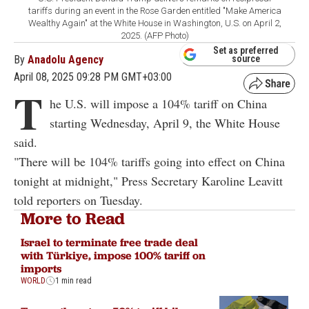
tariffs during an event in the Rose Garden entitled "Make America
Wealthy Again" at the White House in Washington, U.S. on April 2,
2025. (AFP Photo)
Set as preferred
By
Anadolu Agency
source
April 08, 2025 09:28 PM GMT+03:00
T
he U.S. will impose a 104% tariff on China
starting Wednesday, April 9, the White House
said.
"There will be 104% tariffs going into effect on China
tonight at midnight," Press Secretary Karoline Leavitt
told reporters on Tuesday.
More to Read
Israel to terminate free trade deal
with Türkiye, impose 100% tariff on
imports
WORLD
1 min read