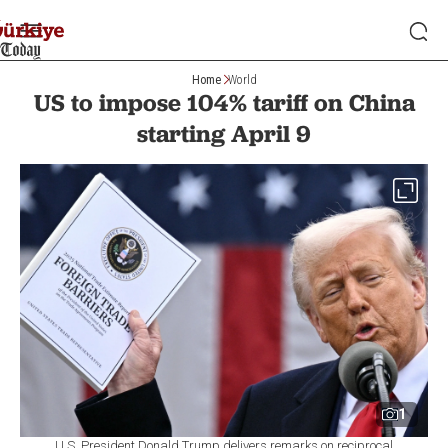
Home
World
US to impose 104% tariff on China
starting April 9
1
U.S. President Donald Trump delivers remarks on reciprocal