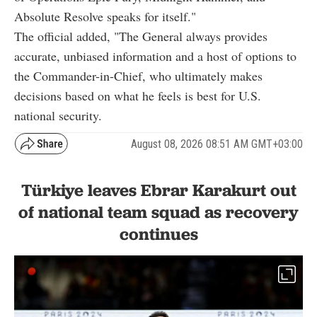
Absolute Resolve speaks for itself."
The official added, "The General always provides
accurate, unbiased information and a host of options to
the Commander-in-Chief, who ultimately makes
decisions based on what he feels is best for U.S.
national security.
August 08, 2026 08:51 AM GMT+03:00
Türkiye leaves Ebrar Karakurt out
of national team squad as recovery
continues