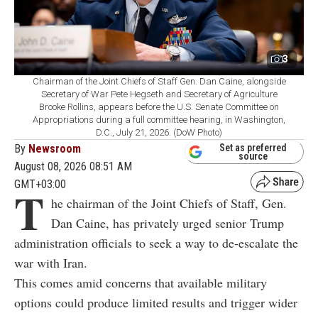
3
Chairman of the Joint Chiefs of Staff Gen. Dan Caine, alongside
Secretary of War Pete Hegseth and Secretary of Agriculture
Brooke Rollins, appears before the U.S. Senate Committee on
Appropriations during a full committee hearing, in Washington,
D.C., July 21, 2026. (DoW Photo)
By
Newsroom
Set as preferred
source
August 08, 2026 08:51 AM
GMT+03:00
T
he chairman of the Joint Chiefs of Staff, Gen.
Dan Caine, has privately urged senior Trump
administration officials to seek a way to de-escalate the
war with Iran.
This comes amid concerns that available military
options could produce limited results and trigger wider