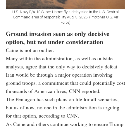
U.S. Navy F/A-18 Super Hornet fly side by side in the U.S. Central
Command area of responsibility Aug. 3, 2026. (Photo via U.S. Air
Force)
Ground invasion seen as only decisive
option, but not under consideration
Caine is not an outlier.
Many within the administration, as well as outside
analysts, agree that the only way to decisively defeat
Iran would be through a major operation involving
ground troops, a commitment that could potentially cost
thousands of American lives, CNN reported.
The Pentagon has such plans on file for all scenarios,
but as of now, no one in the administration is arguing
for that option, according to CNN.
As Caine and others continue working to ensure Trump