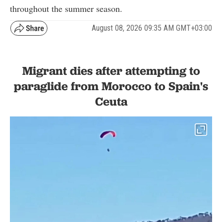
throughout the summer season.
August 08, 2026 09:35 AM GMT+03:00
Migrant dies after attempting to
paraglide from Morocco to Spain's
Ceuta