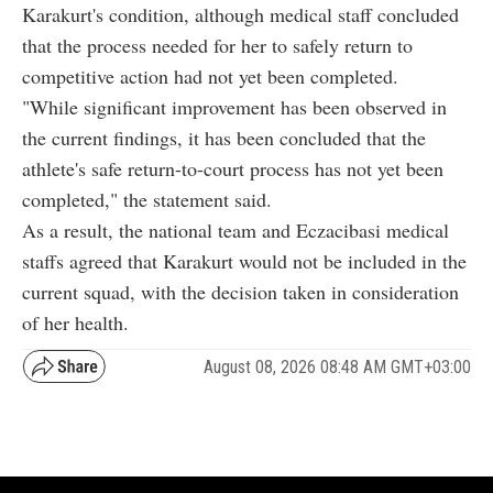
Karakurt's condition, although medical staff concluded
that the process needed for her to safely return to
competitive action had not yet been completed.
"While significant improvement has been observed in
the current findings, it has been concluded that the
athlete's safe return-to-court process has not yet been
completed," the statement said.
As a result, the national team and Eczacibasi medical
staffs agreed that Karakurt would not be included in the
current squad, with the decision taken in consideration
of her health.
August 08, 2026 08:48 AM GMT+03:00