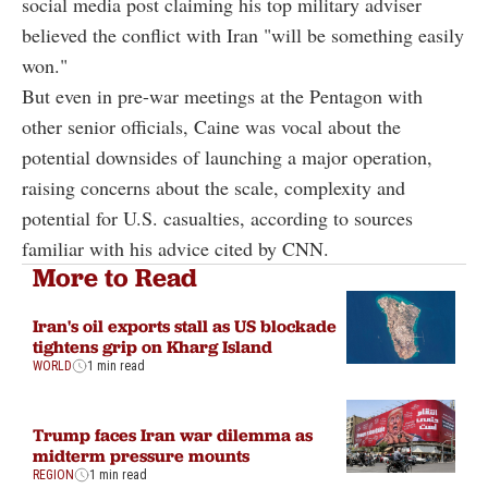
social media post claiming his top military adviser
believed the conflict with Iran "will be something easily
won."
But even in pre-war meetings at the Pentagon with
other senior officials, Caine was vocal about the
potential downsides of launching a major operation,
raising concerns about the scale, complexity and
potential for U.S. casualties, according to sources
familiar with his advice cited by CNN.
More to Read
Iran's oil exports stall as US blockade
tightens grip on Kharg Island
WORLD
1 min read
Trump faces Iran war dilemma as
midterm pressure mounts
REGION
1 min read