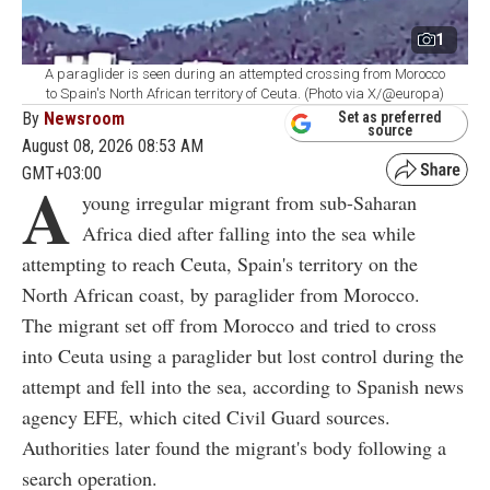
1
A paraglider is seen during an attempted crossing from Morocco
to Spain's North African territory of Ceuta. (Photo via X/@europa)
By
Newsroom
Set as preferred
source
August 08, 2026 08:53 AM
GMT+03:00
A
young irregular migrant from sub-Saharan
Africa died after falling into the sea while
attempting to reach Ceuta, Spain's territory on the
North African coast, by paraglider from Morocco.
The migrant set off from Morocco and tried to cross
into Ceuta using a paraglider but lost control during the
attempt and fell into the sea, according to Spanish news
agency EFE, which cited Civil Guard sources.
Authorities later found the migrant's body following a
search operation.