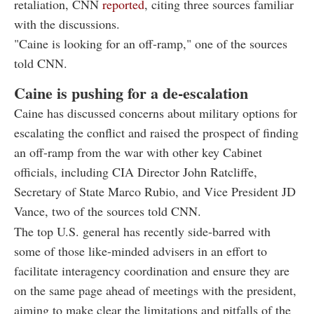
retaliation, CNN
reported
, citing three sources familiar
with the discussions.
"Caine is looking for an off-ramp," one of the sources
told CNN.
Caine is pushing for a de-escalation
Caine has discussed concerns about military options for
escalating the conflict and raised the prospect of finding
an off-ramp from the war with other key Cabinet
officials, including CIA Director John Ratcliffe,
Secretary of State Marco Rubio, and Vice President JD
Vance, two of the sources told CNN.
The top U.S. general has recently side-barred with
some of those like-minded advisers in an effort to
facilitate interagency coordination and ensure they are
on the same page ahead of meetings with the president,
aiming to make clear the limitations and pitfalls of the