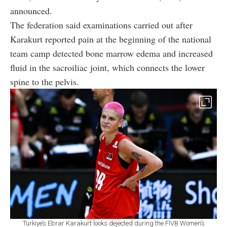
announced.
The federation said examinations carried out after
Karakurt reported pain at the beginning of the national
team camp detected bone marrow edema and increased
fluid in the sacroiliac joint, which connects the lower
spine to the pelvis.
Türkiye’s Ebrar Karakurt looks dejected during the FIVB Women’s