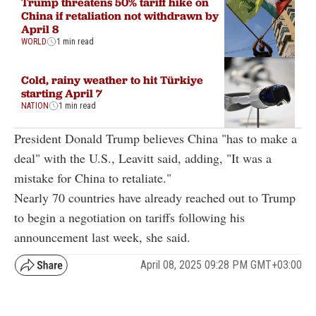
Trump threatens 50% tariff hike on
China if retaliation not withdrawn by
April 8
WORLD
1 min read
Cold, rainy weather to hit Türkiye
starting April 7
NATION
1 min read
President Donald Trump believes China "has to make a
deal" with the U.S., Leavitt said, adding, "It was a
mistake for China to retaliate."
Nearly 70 countries have already reached out to Trump
to begin a negotiation on tariffs following his
announcement last week, she said.
April 08, 2025 09:28 PM GMT+03:00