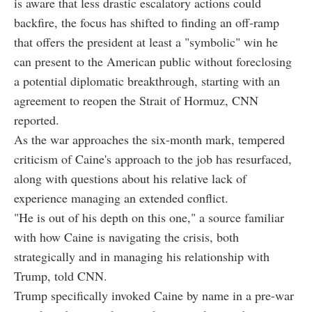
is aware that less drastic escalatory actions could
backfire, the focus has shifted to finding an off-ramp
that offers the president at least a "symbolic" win he
can present to the American public without foreclosing
a potential diplomatic breakthrough, starting with an
agreement to reopen the Strait of Hormuz, CNN
reported.
As the war approaches the six-month mark, tempered
criticism of Caine's approach to the job has resurfaced,
along with questions about his relative lack of
experience managing an extended conflict.
"He is out of his depth on this one," a source familiar
with how Caine is navigating the crisis, both
strategically and in managing his relationship with
Trump, told CNN.
Trump specifically invoked Caine by name in a pre-war