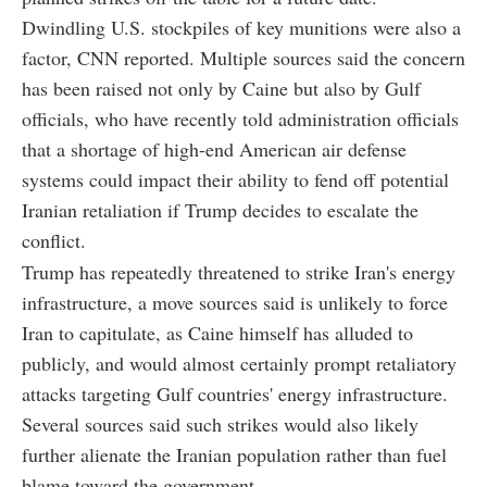
Dwindling U.S. stockpiles of key munitions were also a
factor, CNN reported. Multiple sources said the concern
has been raised not only by Caine but also by Gulf
officials, who have recently told administration officials
that a shortage of high-end American air defense
systems could impact their ability to fend off potential
Iranian retaliation if Trump decides to escalate the
conflict.
Trump has repeatedly threatened to strike Iran's energy
infrastructure, a move sources said is unlikely to force
Iran to capitulate, as Caine himself has alluded to
publicly, and would almost certainly prompt retaliatory
attacks targeting Gulf countries' energy infrastructure.
Several sources said such strikes would also likely
further alienate the Iranian population rather than fuel
blame toward the government.