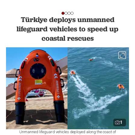
Türkiye deploys unmanned
lifeguard vehicles to speed up
coastal rescues
1
Unmanned lifeguard vehicles deployed along the coast of