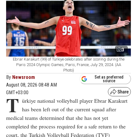
3
Ebrar Karakurt (99) of Türkiye celebrates after scoring during the
Paris 2024 Olympic Games, Paris, France, July 29, 2024. (AA
Photo)
By
Newsroom
Set as preferred
source
August 08, 2026 08:48 AM
GMT+03:00
T
ürkiye national volleyball player Ebrar Karakurt
has been left out of the current squad after
medical teams determined that she has not yet
completed the process required for a safe return to the
court, the Turkish Volleyball Federation (TVF)