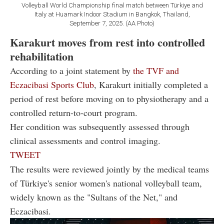
Volleyball World Championship final match between Türkiye and
Italy at Huamark Indoor Stadium in Bangkok, Thailand,
September 7, 2025. (AA Photo)
Karakurt moves from rest into controlled
rehabilitation
According to a joint statement by
the TVF and
Eczacibasi Sports Club
, Karakurt initially completed a
period of rest before moving on to physiotherapy and a
controlled return-to-court program.
Her condition was subsequently assessed through
clinical assessments and control imaging.
TWEET
The results were reviewed jointly by the medical teams
of Türkiye's senior women's national volleyball team,
widely known as the "Sultans of the Net," and
Eczacibasi.