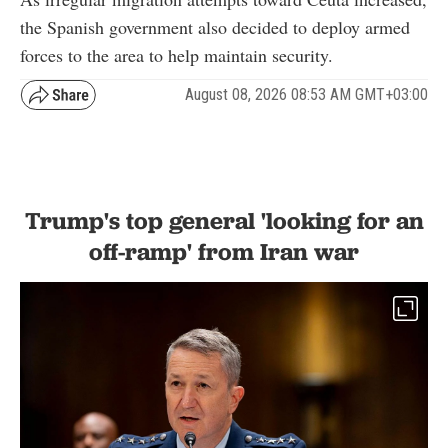
the Spanish government also decided to deploy armed
forces to the area to help maintain security.
August 08, 2026 08:53 AM GMT+03:00
Trump's top general 'looking for an
off-ramp' from Iran war