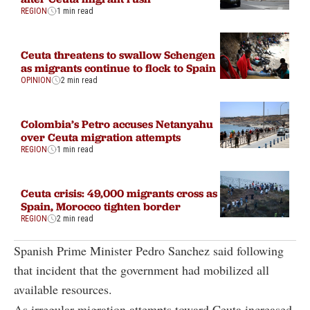
REGION
1 min read
Ceuta threatens to swallow Schengen
as migrants continue to flock to Spain
OPINION
2 min read
Colombia’s Petro accuses Netanyahu
over Ceuta migration attempts
REGION
1 min read
Ceuta crisis: 49,000 migrants cross as
Spain, Morocco tighten border
REGION
2 min read
Spanish Prime Minister Pedro Sanchez said following
that incident that the government had mobilized all
available resources.
As irregular migration attempts toward Ceuta increased,