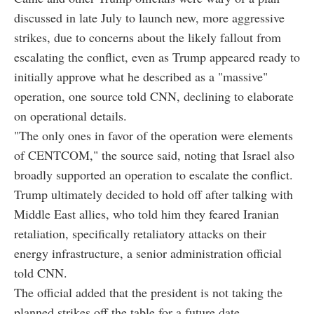
discussed in late July to launch new, more aggressive
strikes, due to concerns about the likely fallout from
escalating the conflict, even as Trump appeared ready to
initially approve what he described as a "massive"
operation, one source told CNN, declining to elaborate
on operational details.
"The only ones in favor of the operation were elements
of CENTCOM," the source said, noting that Israel also
broadly supported an operation to escalate the conflict.
Trump ultimately decided to hold off after talking with
Middle East allies, who told him they feared Iranian
retaliation, specifically retaliatory attacks on their
energy infrastructure, a senior administration official
told CNN.
The official added that the president is not taking the
planned strikes off the table for a future date.