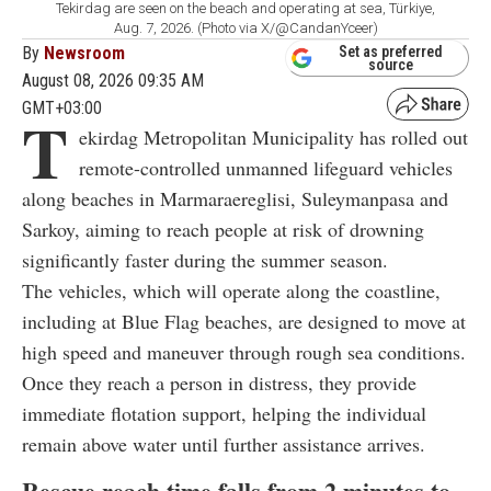
Tekirdag are seen on the beach and operating at sea, Türkiye,
Aug. 7, 2026. (Photo via X/@CandanYceer)
By
Newsroom
Set as preferred
source
August 08, 2026 09:35 AM
GMT+03:00
T
ekirdag Metropolitan Municipality has rolled out
remote-controlled unmanned lifeguard vehicles
along beaches in Marmaraereglisi, Suleymanpasa and
Sarkoy, aiming to reach people at risk of drowning
significantly faster during the summer season.
The vehicles, which will operate along the coastline,
including at Blue Flag beaches, are designed to move at
high speed and maneuver through rough sea conditions.
Once they reach a person in distress, they provide
immediate flotation support, helping the individual
remain above water until further assistance arrives.
Rescue reach time falls from 2 minutes to