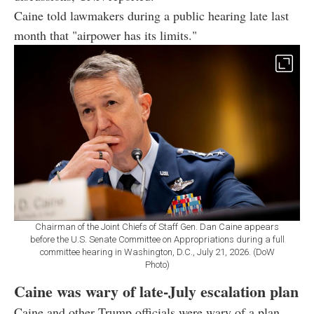
Caine told lawmakers during a public hearing late last
month that "airpower has its limits."
Chairman of the Joint Chiefs of Staff Gen. Dan Caine appears
before the U.S. Senate Committee on Appropriations during a full
committee hearing in Washington, D.C., July 21, 2026. (DoW
Photo)
Caine was wary of late-July escalation plan
Caine and other Trump officials were wary of a plan