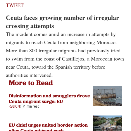
TWEET
Ceuta faces growing number of irregular
crossing attempts
The incident comes amid an increase in attempts by
migrants to reach Ceuta from neighboring Morocco.
More than 800 irregular migrants had previously tried
to swim from the coast of Castillejos, a Moroccan town
near Ceuta, toward the Spanish territory before
authorities intervened.
More to Read
Disinformation and smugglers drove
Ceuta migrant surge: EU
REGION
1 min read
EU chief urges united border action
after Ceuta migrant rush