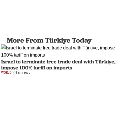
More From Türkiye Today
Israel to terminate free trade deal with Türkiye,
impose 100% tariff on imports
WORLD
1 min read