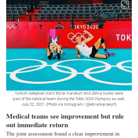
Turkish volleyball stars Ebrar Karakurt and Zehra Gunes were
part of the national team during the Tokto 2020 Olympics as well,
July 22, 2021. (Photo via Instagram / @ebrarkarakurt)
Medical teams see improvement but rule
out immediate return
The joint assessment found a clear improvement in