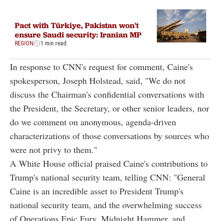
Pact with Türkiye, Pakistan won't
ensure Saudi security: Iranian MP
REGION
1 min read
In response to CNN's request for comment, Caine's
spokesperson, Joseph Holstead, said, "We do not
discuss the Chairman's confidential conversations with
the President, the Secretary, or other senior leaders, nor
do we comment on anonymous, agenda-driven
characterizations of those conversations by sources who
were not privy to them."
A White House official praised Caine's contributions to
Trump's national security team, telling CNN: "General
Caine is an incredible asset to President Trump's
national security team, and the overwhelming success
of Operations Epic Fury, Midnight Hammer, and