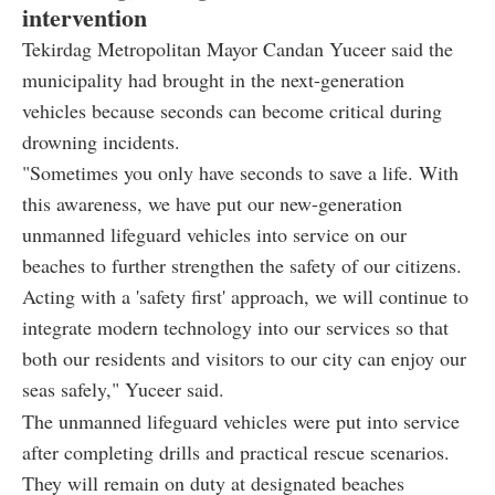
intervention
Tekirdag Metropolitan Mayor Candan Yuceer said the
municipality had brought in the next-generation
vehicles because seconds can become critical during
drowning incidents.
"Sometimes you only have seconds to save a life. With
this awareness, we have put our new-generation
unmanned lifeguard vehicles into service on our
beaches to further strengthen the safety of our citizens.
Acting with a 'safety first' approach, we will continue to
integrate modern technology into our services so that
both our residents and visitors to our city can enjoy our
seas safely," Yuceer said.
The unmanned lifeguard vehicles were put into service
after completing drills and practical rescue scenarios.
They will remain on duty at designated beaches