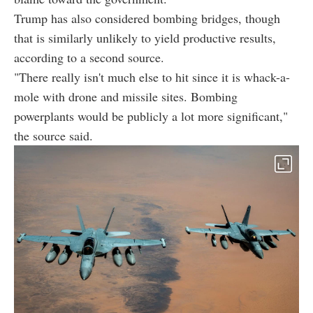
Trump has also considered bombing bridges, though
that is similarly unlikely to yield productive results,
according to a second source.
"There really isn't much else to hit since it is whack-a-
mole with drone and missile sites. Bombing
powerplants would be publicly a lot more significant,"
the source said.