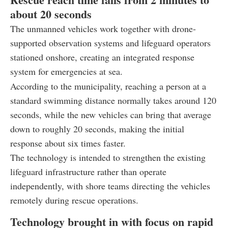
about 20 seconds
The unmanned vehicles work together with drone-
supported observation systems and lifeguard operators
stationed onshore, creating an integrated response
system for emergencies at sea.
According to the municipality, reaching a person at a
standard swimming distance normally takes around 120
seconds, while the new vehicles can bring that average
down to roughly 20 seconds, making the initial
response about six times faster.
The technology is intended to strengthen the existing
lifeguard infrastructure rather than operate
independently, with shore teams directing the vehicles
remotely during rescue operations.
Technology brought in with focus on rapid